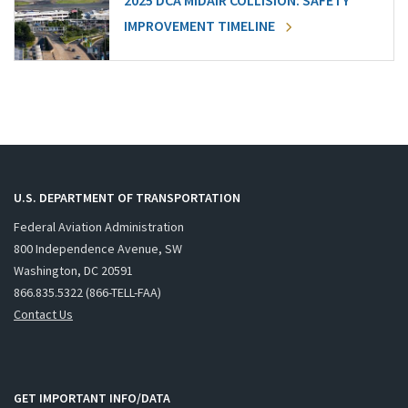
2025 DCA MIDAIR COLLISION: SAFETY
IMPROVEMENT TIMELINE
U.S. DEPARTMENT OF TRANSPORTATION
Federal Aviation Administration
800 Independence Avenue, SW
Washington, DC 20591
866.835.5322 (866-TELL-FAA)
Contact Us
GET IMPORTANT INFO/DATA