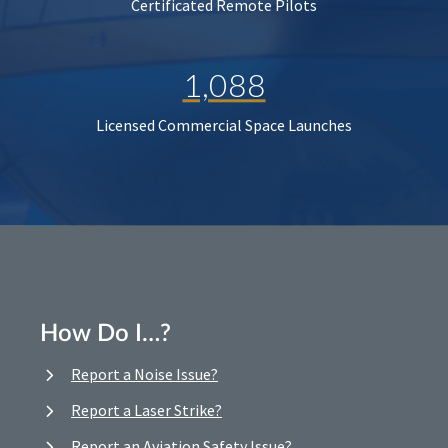
Certificated Remote Pilots
1,088
Licensed Commercial Space Launches
How Do I…?
Report a Noise Issue?
Report a Laser Strike?
Report an Aviation Safety Issue?