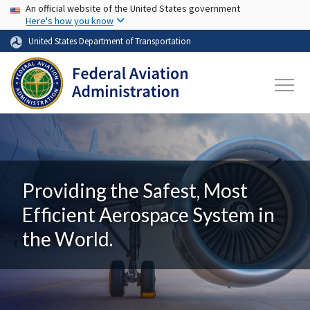
USA Banner
Skip to main content
An official website of the United States government
Here's how you know
United States Department of Transportation
Providing the Safest, Most
Efficient Aerospace System in
the World.