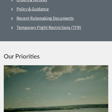
Policy & Guidance
Recent Rulemaking Documents
Temporary Flight Restrictions (TFR)
Our Priorities