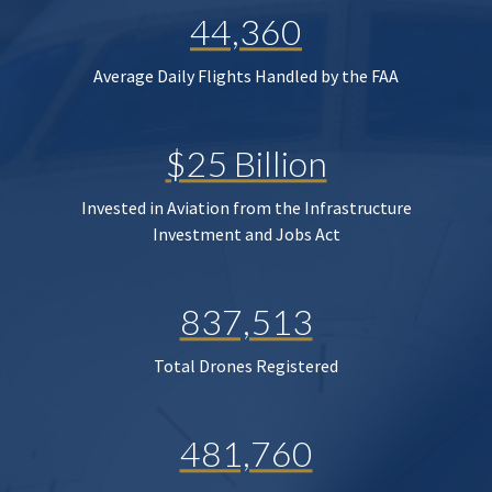
44,360
Average Daily Flights Handled by the FAA
$25 Billion
Invested in Aviation from the Infrastructure
Investment and Jobs Act
837,513
Total Drones Registered
481,760