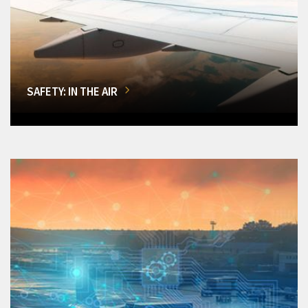
SAFETY: IN THE AIR