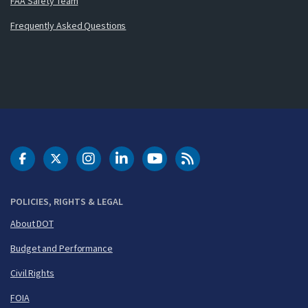
FAA Safety Team
Frequently Asked Questions
DOT Facebook
DOT Twitter
DOT Instagram
DOT LinkedIn
FAA YouTube
Cleared for Takeoff 
POLICIES, RIGHTS & LEGAL
About DOT
Budget and Performance
Civil Rights
FOIA