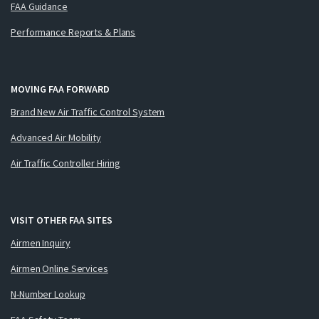
FAA Guidance
Performance Reports & Plans
MOVING FAA FORWARD
Brand New Air Traffic Control System
Advanced Air Mobility
Air Traffic Controller Hiring
VISIT OTHER FAA SITES
Airmen Inquiry
Airmen Online Services
N-Number Lookup