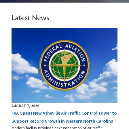
Latest News
AUGUST 7, 2026
FAA Opens New Asheville Air Traffic Control Tower to
Support Record Growth in Western North Carolina
Modern facility provides next generation of air traffic