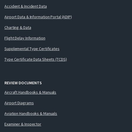
Accident & Incident Data
Airport Data & Information Portal (ADIP)
Charting & Data
Flight Delay Information
Supplemental Type Certificates
Type Certificate Data Sheets (TCDS)
REVIEW DOCUMENTS
Aircraft Handbooks & Manuals
Airport Diagrams
Aviation Handbooks & Manuals
Examiner & Inspector