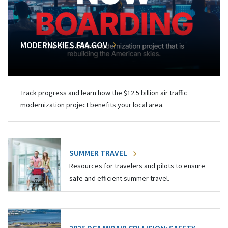
MODERNSKIES.FAA.GOV
Track progress and learn how the $12.5 billion air traffic
modernization project benefits your local area.
SUMMER TRAVEL
Resources for travelers and pilots to ensure
safe and efficient summer travel.