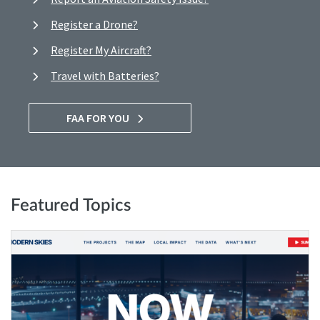
Register a Drone?
Register My Aircraft?
Travel with Batteries?
FAA FOR YOU
Featured Topics