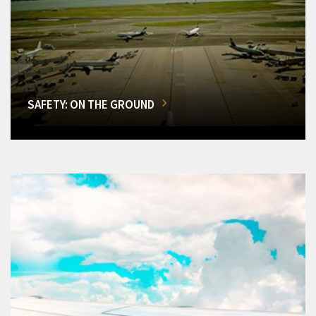
SAFETY: ON THE GROUND