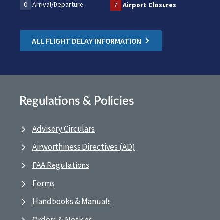
0
Arrival/Departure
7
Airport Closures
ALL FLIGHT DELAY INFORMATION
Regulations & Policies
Advisory Circulars
Airworthiness Directives (AD)
FAA Regulations
Forms
Handbooks & Manuals
Orders & Notices