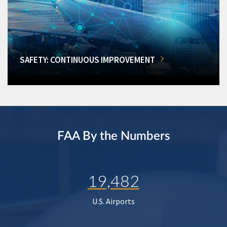
SAFETY: CONTINUOUS IMPROVEMENT
FAA By the Numbers
19,482
U.S. Airports