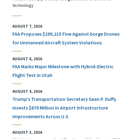
technology
AUGUST 7, 2026
FAA Proposes $289,215 Fine Against Gorge Drones
for Unmanned Aircraft System Violations
AUGUST 6, 2026
FAA Marks Major Milestone with Hybrid-Electric
Flight Test in Utah
AUGUST 4, 2026
Trump’s Transportation Secretary Sean P. Duffy
Invests $870 Million in Airport Infrastructure
Improvements Across U.S.
AUGUST 3, 2026