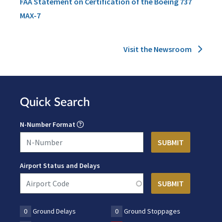
FAA Statement on Certification of the Boeing 737
MAX-7
Visit the Newsroom
Quick Search
N-Number Format
Airport Status and Delays
0
Ground Delays
0
Ground Stoppages