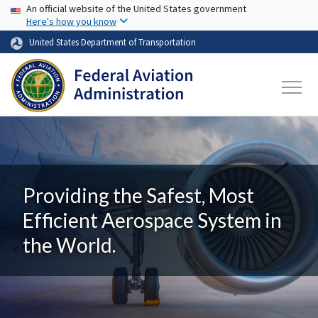
USA Banner
Skip to main content
An official website of the United States government
Here's how you know
United States Department of Transportation
Providing the Safest, Most
Efficient Aerospace System in
the World.