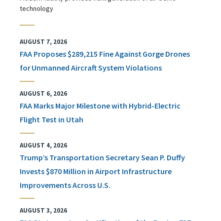
technology
AUGUST 7, 2026
FAA Proposes $289,215 Fine Against Gorge Drones
for Unmanned Aircraft System Violations
AUGUST 6, 2026
FAA Marks Major Milestone with Hybrid-Electric
Flight Test in Utah
AUGUST 4, 2026
Trump’s Transportation Secretary Sean P. Duffy
Invests $870 Million in Airport Infrastructure
Improvements Across U.S.
AUGUST 3, 2026