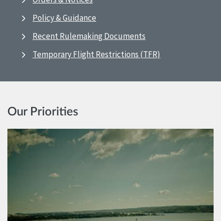
Policy & Guidance
Recent Rulemaking Documents
Temporary Flight Restrictions (TFR)
Our Priorities