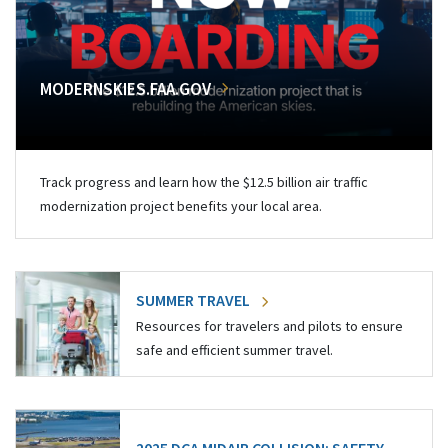
MODERNSKIES.FAA.GOV
Track progress and learn how the $12.5 billion air traffic
modernization project benefits your local area.
SUMMER TRAVEL
Resources for travelers and pilots to ensure
safe and efficient summer travel.