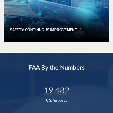
SAFETY: CONTINUOUS IMPROVEMENT
FAA By the Numbers
19,482
U.S. Airports