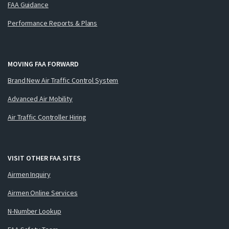
FAA Guidance
Performance Reports & Plans
MOVING FAA FORWARD
Brand New Air Traffic Control System
Advanced Air Mobility
Air Traffic Controller Hiring
VISIT OTHER FAA SITES
Airmen Inquiry
Airmen Online Services
N-Number Lookup