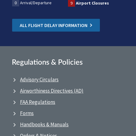
0
Arrival/Departure
9
Airport Closures
ALL FLIGHT DELAY INFORMATION
Regulations & Policies
Advisory Circulars
Airworthiness Directives (AD)
FAA Regulations
Forms
Handbooks & Manuals
Orders & Notices