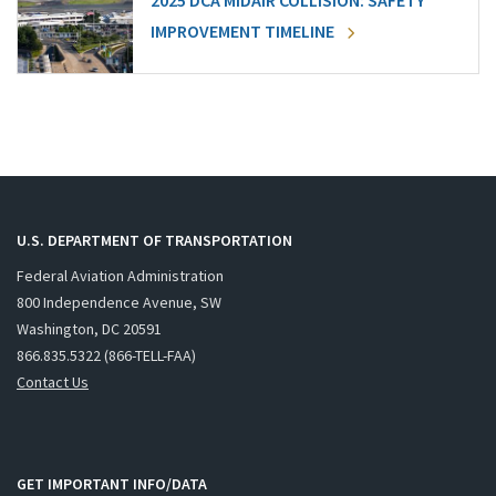
2025 DCA MIDAIR COLLISION: SAFETY
IMPROVEMENT TIMELINE
U.S. DEPARTMENT OF TRANSPORTATION
Federal Aviation Administration
800 Independence Avenue, SW
Washington, DC 20591
866.835.5322 (866-TELL-FAA)
Contact Us
GET IMPORTANT INFO/DATA