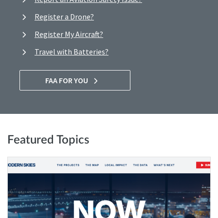
Register a Drone?
Register My Aircraft?
Travel with Batteries?
FAA FOR YOU
Featured Topics