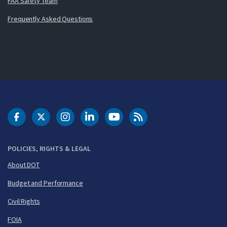
FAA Safety Team
Frequently Asked Questions
DOT Facebook
DOT Twitter
DOT Instagram
DOT LinkedIn
FAA YouTube
Cleared for Takeoff 
POLICIES, RIGHTS & LEGAL
About DOT
Budget and Performance
Civil Rights
FOIA