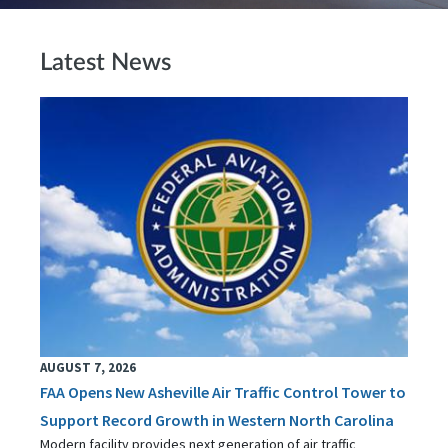
Latest News
AUGUST 7, 2026
FAA Opens New Asheville Air Traffic Control Tower to
Support Record Growth in Western North Carolina
Modern facility provides next generation of air traffic