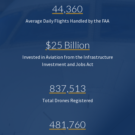
44,360
Average Daily Flights Handled by the FAA
$25 Billion
Invested in Aviation from the Infrastructure
Investment and Jobs Act
837,513
Total Drones Registered
481,760