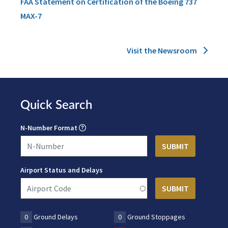
FAA Statement on Certification of the Boeing 737
MAX-7
Visit the Newsroom
Quick Search
N-Number Format
Airport Status and Delays
0
Ground Delays
0
Ground Stoppages