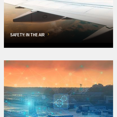
SAFETY: IN THE AIR