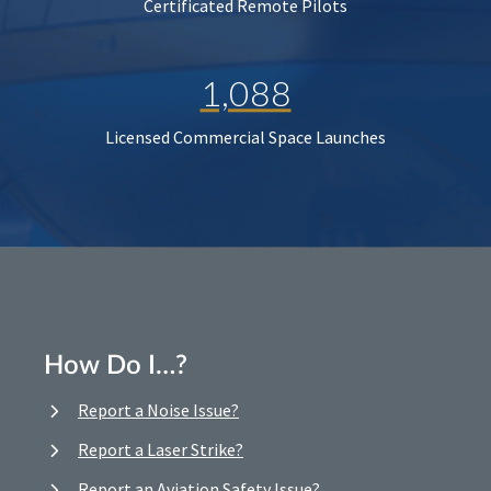
Certificated Remote Pilots
1,088
Licensed Commercial Space Launches
How Do I…?
Report a Noise Issue?
Report a Laser Strike?
Report an Aviation Safety Issue?