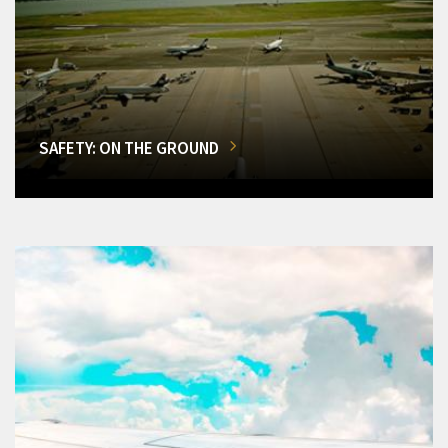
SAFETY: ON THE GROUND