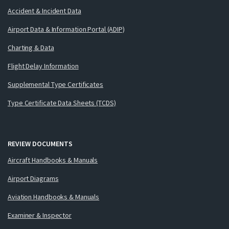
Accident & Incident Data
Airport Data & Information Portal (ADIP)
Charting & Data
Flight Delay Information
Supplemental Type Certificates
Type Certificate Data Sheets (TCDS)
REVIEW DOCUMENTS
Aircraft Handbooks & Manuals
Airport Diagrams
Aviation Handbooks & Manuals
Examiner & Inspector