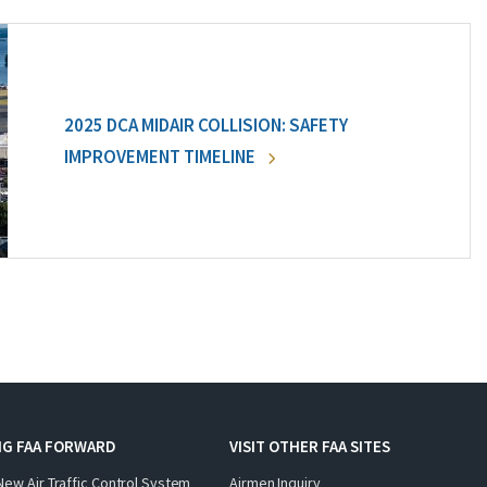
2025 DCA MIDAIR COLLISION: SAFETY
IMPROVEMENT TIMELINE
NG FAA FORWARD
VISIT OTHER FAA SITES
New Air Traffic Control System
Airmen Inquiry