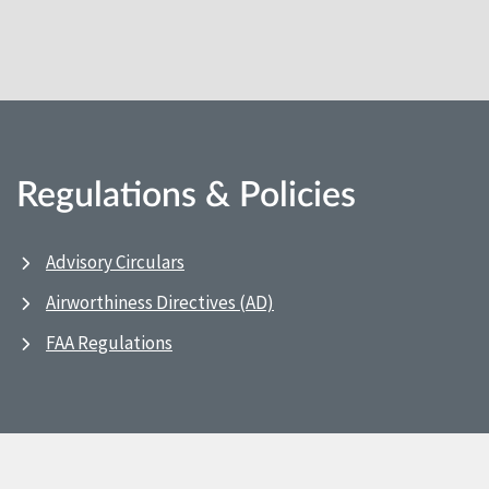
Regulations & Policies
Advisory Circulars
Airworthiness Directives (AD)
FAA Regulations