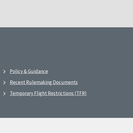
Policy & Guidance
Recent Rulemaking Documents
Temporary Flight Restrictions (TFR)