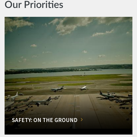
Our Priorities
SAFETY: ON THE GROUND