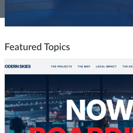
Featured Topics