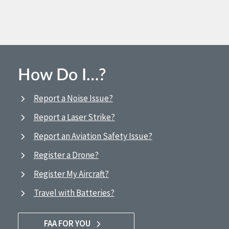
How Do I…?
Report a Noise Issue?
Report a Laser Strike?
Report an Aviation Safety Issue?
Register a Drone?
Register My Aircraft?
Travel with Batteries?
FAA FOR YOU