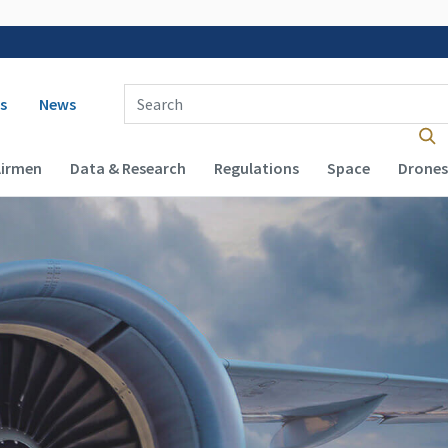
 navigation
Enter Search Term(s):
s
News
Airmen
Data & Research
Regulations
Space
Drones