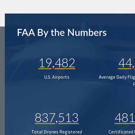
FAA By the Numbers
19,482
44
U.S. Airports
Average Daily Fli
837,513
481
Total Drones Registered
Certificated