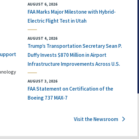
AUGUST 6, 2026
FAA Marks Major Milestone with Hybrid-
Electric Flight Test in Utah
AUGUST 4, 2026
Trump’s Transportation Secretary Sean P.
 Support
Duffy Invests $870 Million in Airport
Infrastructure Improvements Across U.S.
chnology
AUGUST 3, 2026
FAA Statement on Certification of the
Boeing 737 MAX-7
Visit the Newsroom