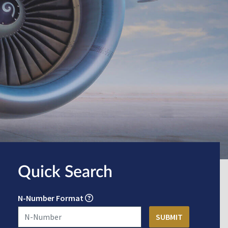
Quick Search
N-Number Format