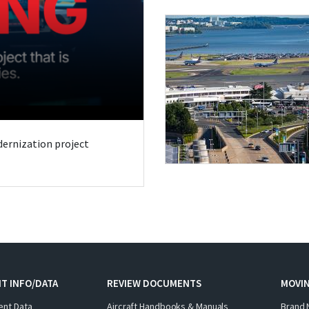
odernization project
T INFO/DATA
REVIEW DOCUMENTS
MOVI
ent Data
Aircraft Handbooks & Manuals
Brand 