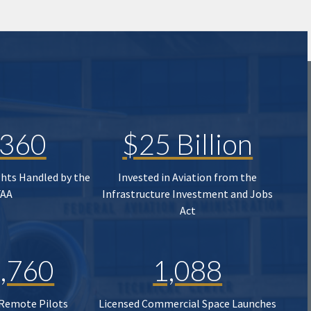
,360
$25 Billion
ghts Handled by the
Invested in Aviation from the
FAA
Infrastructure Investment and Jobs
Act
,760
1,088
 Remote Pilots
Licensed Commercial Space Launches