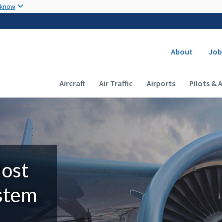
Skip to main content
 know
Secondary
About
Job
Main navigation (Desktop)
Aircraft
Air Traffic
Airports
Pilots & 
Most
ystem