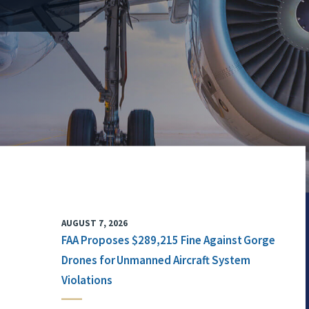
AUGUST 7, 2026
FAA Proposes $289,215 Fine Against Gorge
Drones for Unmanned Aircraft System
Violations