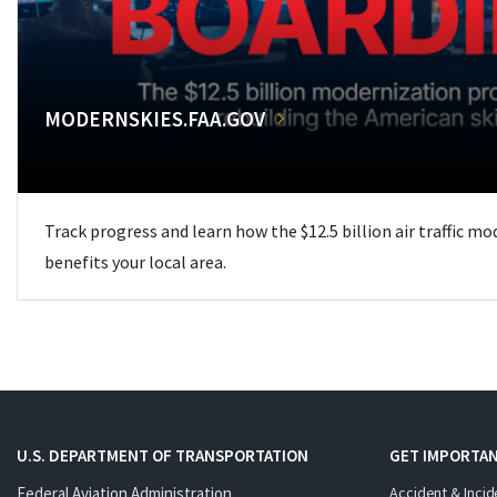
MODERNSKIES.FAA.GOV
Track progress and learn how the $12.5 billion air traffic m
benefits your local area.
U.S. DEPARTMENT OF TRANSPORTATION
GET IMPORTAN
Federal Aviation Administration
Accident & Incid