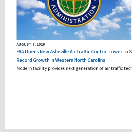
AUGUST 7, 2026
FAA Opens New Asheville Air Traffic Control Tower to
Record Growth in Western North Carolina
Modern facility provides next generation of air traffic te