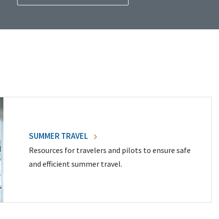
SUMMER TRAVEL
Resources for travelers and pilots to ensure safe
and efficient summer travel.