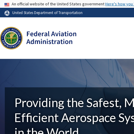
USA Banner
An official website of the United States government
Here's how you
United States Department of Transportation
Providing the Safest, 
Efficient Aerospace S
in the World.