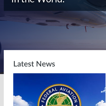
Latest News