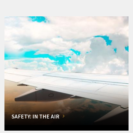
SAFETY: IN THE AIR