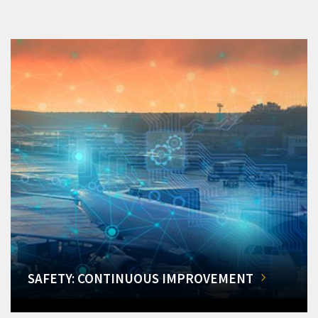
SAFETY: CONTINUOUS IMPROVEMENT