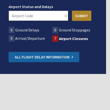
Airport Status and Delays
0
Ground Delays
0
Ground Stoppages
0
Arrival/Departure
7
Airport Closures
ALL FLIGHT DELAY INFORMATION