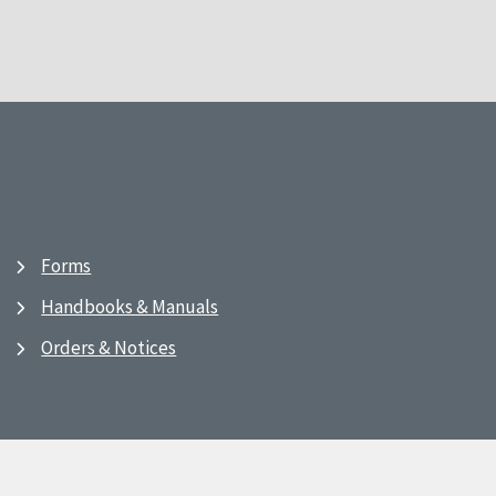
Forms
Handbooks & Manuals
Orders & Notices