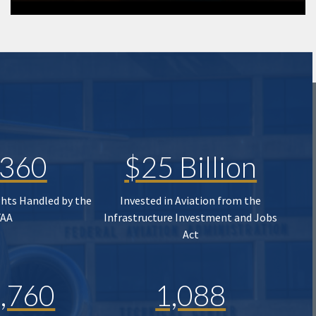
,360
$25 Billion
ghts Handled by the
Invested in Aviation from the
FAA
Infrastructure Investment and Jobs
Act
,760
1,088