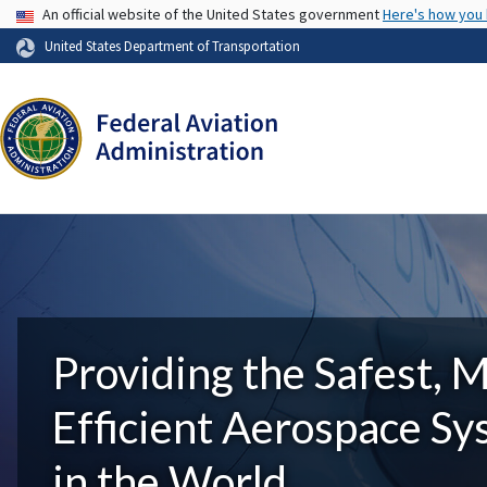
USA Banner
An official website of the United States government
Here's how you
United States Department of Transportation
Providing the Safest, 
Efficient Aerospace S
in the World.