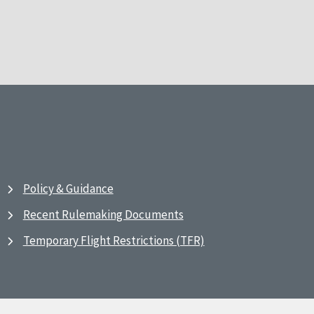
Policy & Guidance
Recent Rulemaking Documents
Temporary Flight Restrictions (TFR)