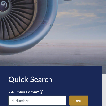
Quick Search
N-Number Format