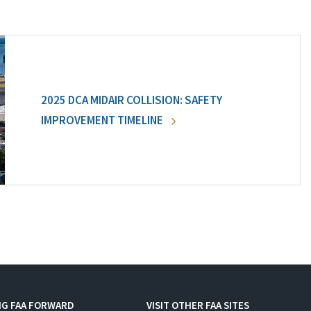
2025 DCA MIDAIR COLLISION: SAFETY
IMPROVEMENT TIMELINE
NG FAA FORWARD
VISIT OTHER FAA SITES