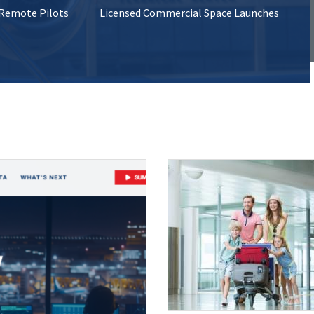
 Remote Pilots
Licensed Commercial Space Launches