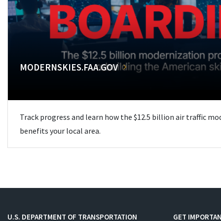
MODERNSKIES.FAA.GOV
Track progress and learn how the $12.5 billion air traffic m
benefits your local area.
U.S. DEPARTMENT OF TRANSPORTATION
GET IMPORTAN