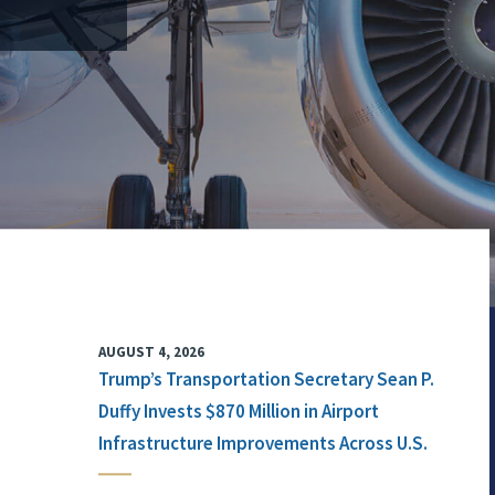
AUGUST 4, 2026
Trump’s Transportation Secretary Sean P.
Duffy Invests $870 Million in Airport
Infrastructure Improvements Across U.S.