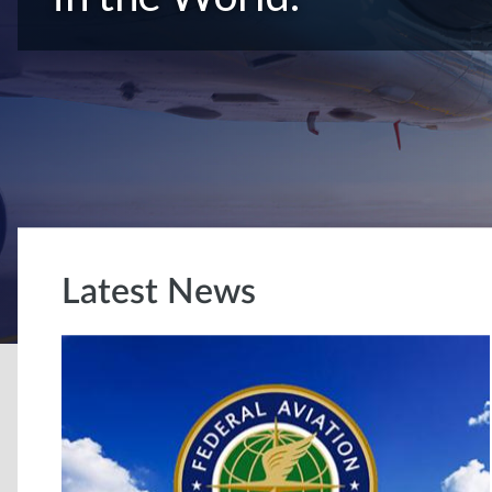
Latest News