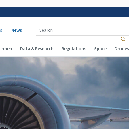
 navigation
Enter Search Term(s):
s
News
Airmen
Data & Research
Regulations
Space
Drones