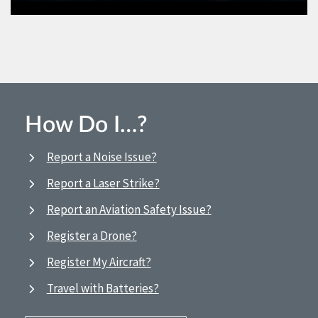
How Do I…?
Report a Noise Issue?
Report a Laser Strike?
Report an Aviation Safety Issue?
Register a Drone?
Register My Aircraft?
Travel with Batteries?