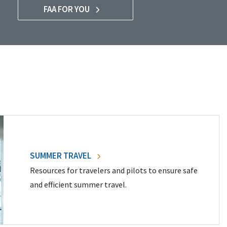
FAA FOR YOU
SUMMER TRAVEL
Resources for travelers and pilots to ensure safe
and efficient summer travel.