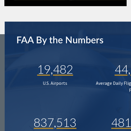
FAA By the Numbers
19,482
44
U.S. Airports
Average Daily Fli
837,513
481