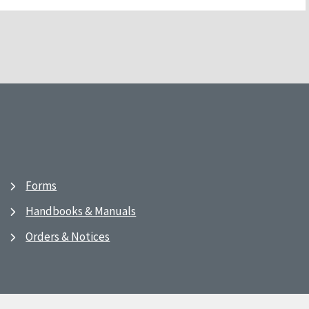
Forms
Handbooks & Manuals
Orders & Notices