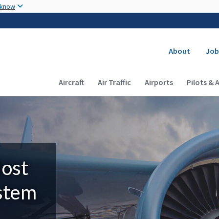
Skip to main content
 know
Secondary
About
Job
Main navigation (Desktop)
Aircraft
Air Traffic
Airports
Pilots & 
Most
ystem