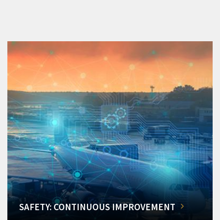
SAFETY: CONTINUOUS IMPROVEMENT