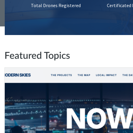
Total Drones Registered
Certificated
Featured Topics