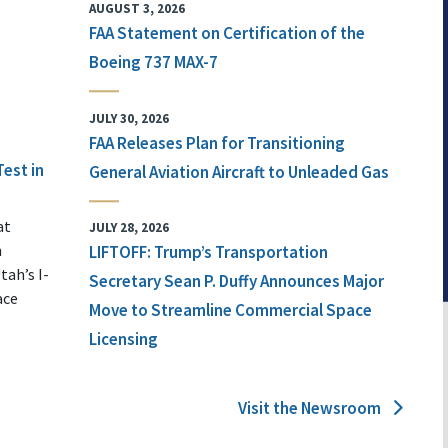
AUGUST 3, 2026
FAA Statement on Certification of the
Boeing 737 MAX-7
JULY 30, 2026
FAA Releases Plan for Transitioning
Test in
General Aviation Aircraft to Unleaded Gas
at
JULY 28, 2026
n
LIFTOFF: Trump’s Transportation
tah’s I-
Secretary Sean P. Duffy Announces Major
ace
Move to Streamline Commercial Space
Licensing
Visit the Newsroom