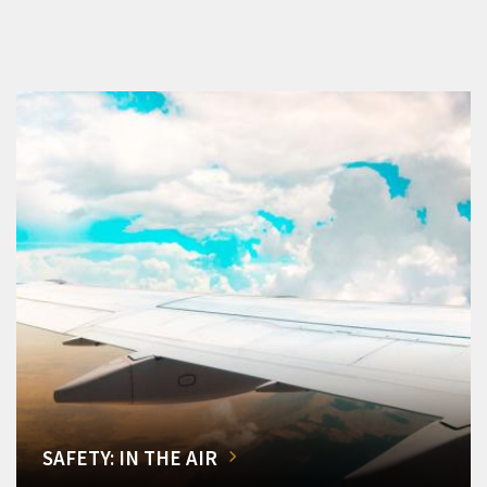
SAFETY: IN THE AIR