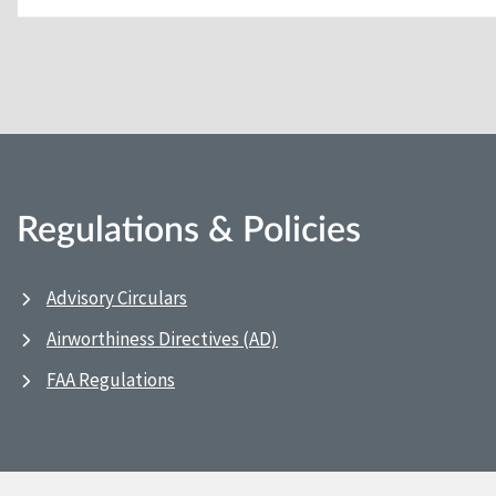
Regulations & Policies
Advisory Circulars
Airworthiness Directives (AD)
FAA Regulations