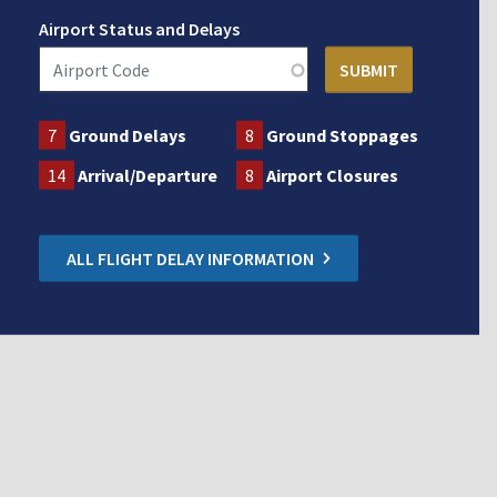
Airport Status and Delays
7
Ground Delays
8
Ground Stoppages
14
Arrival/Departure
8
Airport Closures
ALL FLIGHT DELAY INFORMATION