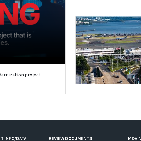
odernization project
T INFO/DATA
REVIEW DOCUMENTS
MOVI