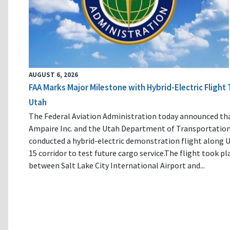
AUGUST 6, 2026
FAA Marks Major Milestone with Hybrid-Electric Flight 
Utah
The Federal Aviation Administration today announced th
Ampaire Inc. and the Utah Department of Transportatio
conducted a hybrid-electric demonstration flight along U
15 corridor to test future cargo service.The flight took pl
between Salt Lake City International Airport and...