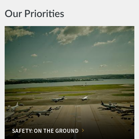
Our Priorities
SAFETY: ON THE GROUND