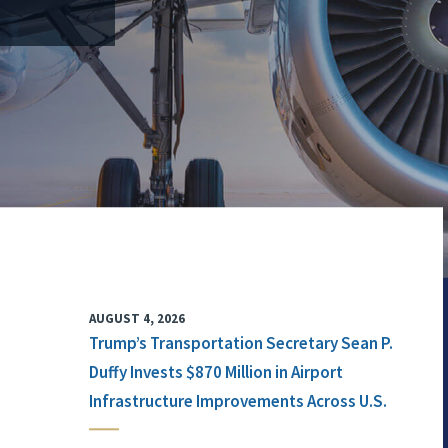
AUGUST 4, 2026
Trump’s Transportation Secretary Sean P.
Duffy Invests $870 Million in Airport
Infrastructure Improvements Across U.S.