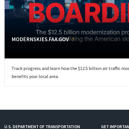
MODERNSKIES.FAA.GOV
Track progress and learn how the $12.5 billion air traffic m
benefits your local area.
U.S. DEPARTMENT OF TRANSPORTATION
GET IMPORTAN