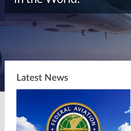
Latest News