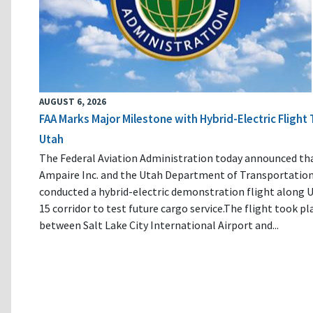
AUGUST 6, 2026
FAA Marks Major Milestone with Hybrid-Electric Flight 
Utah
The Federal Aviation Administration today announced th
Ampaire Inc. and the Utah Department of Transportatio
conducted a hybrid-electric demonstration flight along U
15 corridor to test future cargo service.The flight took pl
between Salt Lake City International Airport and...