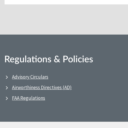
Regulations & Policies
Advisory Circulars
Airworthiness Directives (AD)
FAA Regulations