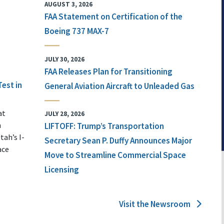
AUGUST 3, 2026
FAA Statement on Certification of the
Boeing 737 MAX-7
JULY 30, 2026
FAA Releases Plan for Transitioning
Test in
General Aviation Aircraft to Unleaded Gas
at
JULY 28, 2026
n
LIFTOFF: Trump’s Transportation
tah’s I-
Secretary Sean P. Duffy Announces Major
ace
Move to Streamline Commercial Space
Licensing
Visit the Newsroom