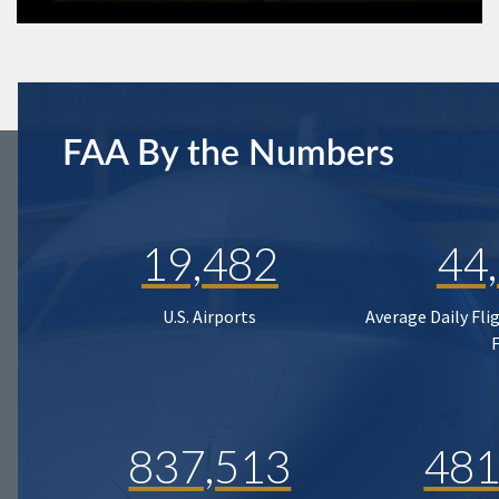
FAA By the Numbers
19,482
44
U.S. Airports
Average Daily Fli
837,513
481