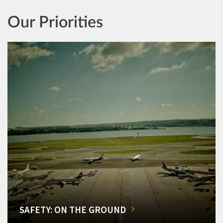
Our Priorities
SAFETY: ON THE GROUND