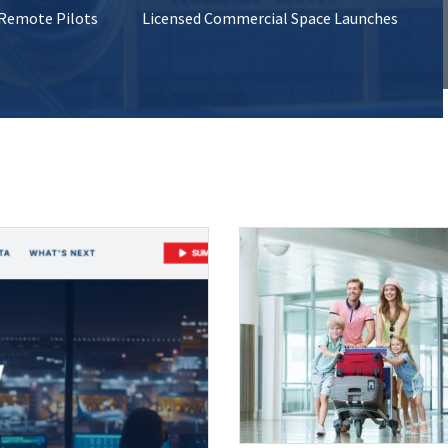
 Remote Pilots
Licensed Commercial Space Launches