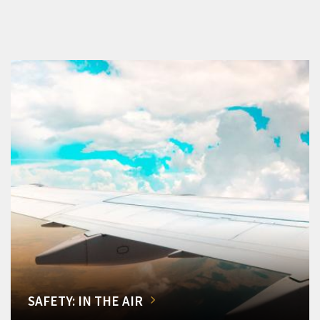
SAFETY: IN THE AIR