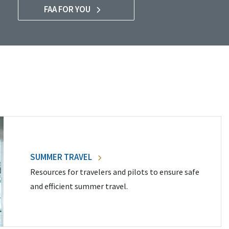
FAA FOR YOU
SUMMER TRAVEL
Resources for travelers and pilots to ensure safe
and efficient summer travel.