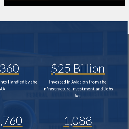
,360
$25 Billion
ghts Handled by the
Invested in Aviation from the
FAA
Infrastructure Investment and Jobs
Act
,760
1,088