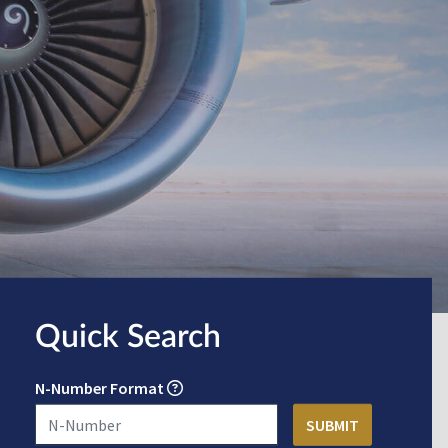
Quick Search
N-Number Format