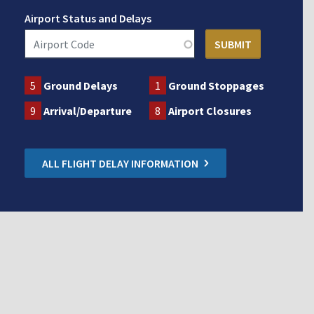
Airport Status and Delays
5
Ground Delays
1
Ground Stoppages
9
Arrival/Departure
8
Airport Closures
ALL FLIGHT DELAY INFORMATION