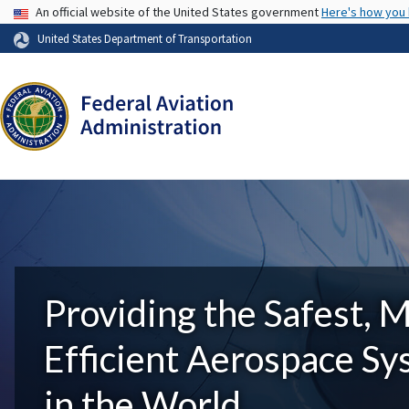
USA Banner
An official website of the United States government
Here's how you
United States Department of Transportation
Providing the Safest, 
Efficient Aerospace S
in the World.