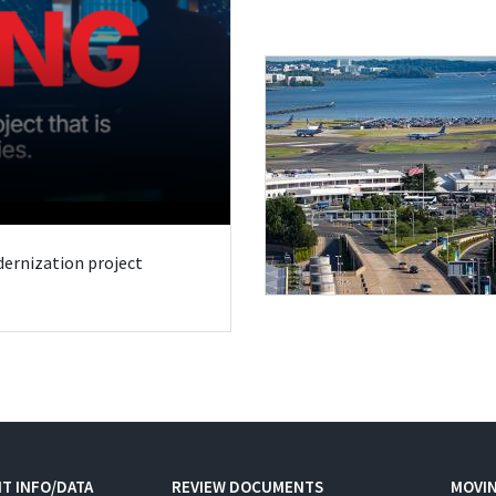
odernization project
T INFO/DATA
REVIEW DOCUMENTS
MOVI