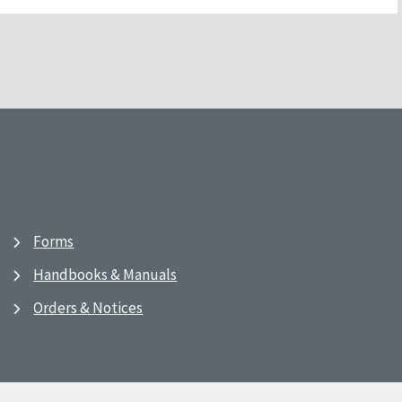
Forms
Handbooks & Manuals
Orders & Notices