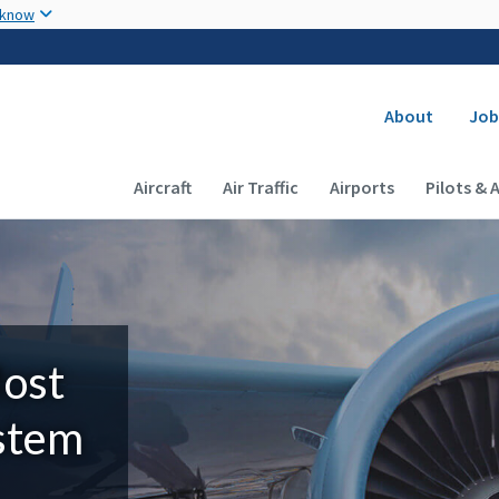
Skip to main content
 know
Secondary
About
Job
Main navigation (Desktop)
Aircraft
Air Traffic
Airports
Pilots & 
Most
ystem