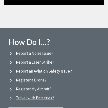
How Do I…?
Report a Noise Issue?
Report a Laser Strike?
Report an Aviation Safety Issue?
Register a Drone?
Register My Aircraft?
Travel with Batteries?