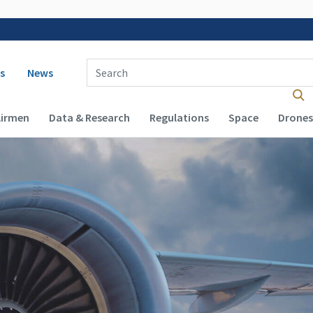
 navigation
Enter Search Term(s):
s
News
Airmen
Data & Research
Regulations
Space
Drones