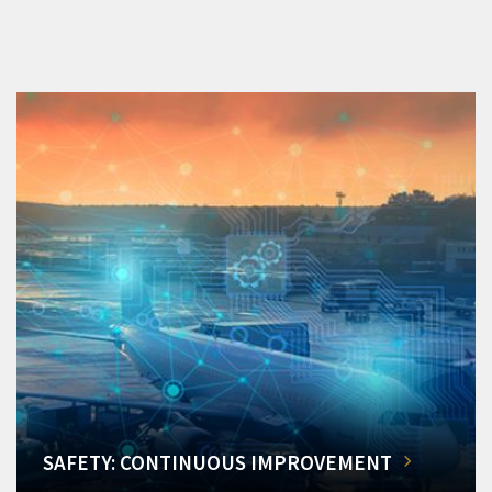
SAFETY: CONTINUOUS IMPROVEMENT