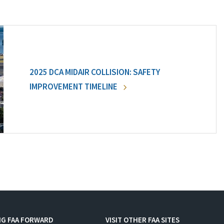
2025 DCA MIDAIR COLLISION: SAFETY
IMPROVEMENT TIMELINE
NG FAA FORWARD
VISIT OTHER FAA SITES