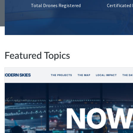
Total Drones Registered
Certificated
Featured Topics