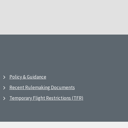
Policy & Guidance
Recent Rulemaking Documents
Temporary Flight Restrictions (TFR)