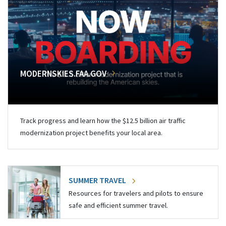
MODERNSKIES.FAA.GOV
Track progress and learn how the $12.5 billion air traffic
modernization project benefits your local area.
SUMMER TRAVEL
Resources for travelers and pilots to ensure
safe and efficient summer travel.