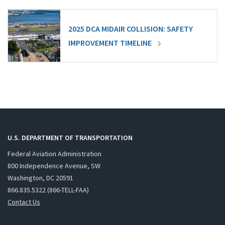
2025 DCA MIDAIR COLLISION: SAFETY
IMPROVEMENT TIMELINE
U.S. DEPARTMENT OF TRANSPORTATION
Federal Aviation Administration
800 Independence Avenue, SW
Washington, DC 20591
866.835.5322 (866-TELL-FAA)
Contact Us