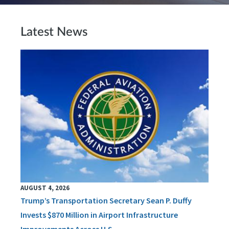
Latest News
AUGUST 4, 2026
Trump’s Transportation Secretary Sean P. Duffy
Invests $870 Million in Airport Infrastructure
Improvements Across U.S.