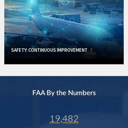
SAFETY: CONTINUOUS IMPROVEMENT
FAA By the Numbers
19,482