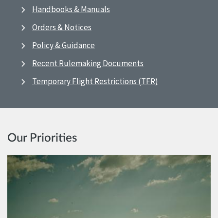
Handbooks & Manuals
Orders & Notices
Policy & Guidance
Recent Rulemaking Documents
Temporary Flight Restrictions (TFR)
Our Priorities