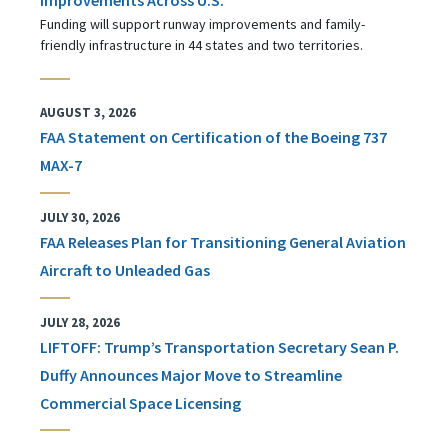
Funding will support runway improvements and family-
friendly infrastructure in 44 states and two territories.
AUGUST 3, 2026
FAA Statement on Certification of the Boeing 737
MAX-7
JULY 30, 2026
FAA Releases Plan for Transitioning General Aviation
Aircraft to Unleaded Gas
JULY 28, 2026
LIFTOFF: Trump’s Transportation Secretary Sean P.
Duffy Announces Major Move to Streamline
Commercial Space Licensing