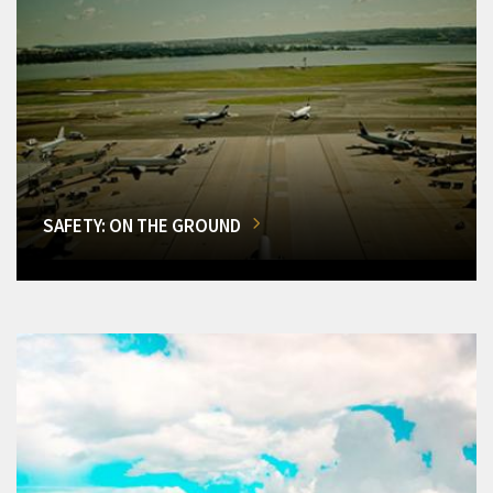
SAFETY: ON THE GROUND