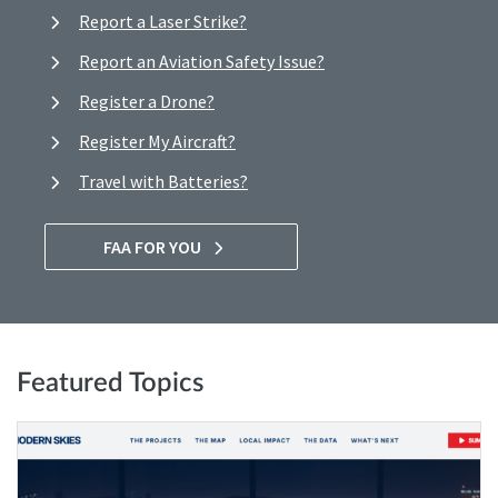
Report a Laser Strike?
Report an Aviation Safety Issue?
Register a Drone?
Register My Aircraft?
Travel with Batteries?
FAA FOR YOU
Featured Topics