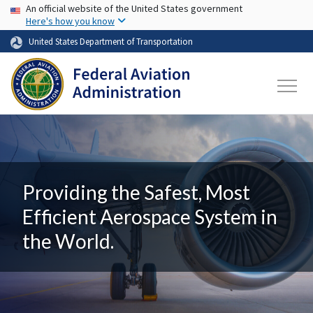
USA Banner
Skip to main content
An official website of the United States government
Here's how you know
United States Department of Transportation
Providing the Safest, Most
Efficient Aerospace System in
the World.