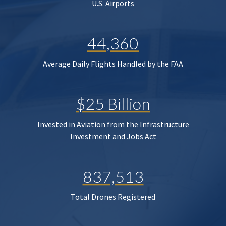
U.S. Airports
44,360
Average Daily Flights Handled by the FAA
$25 Billion
Invested in Aviation from the Infrastructure
Investment and Jobs Act
837,513
Total Drones Registered