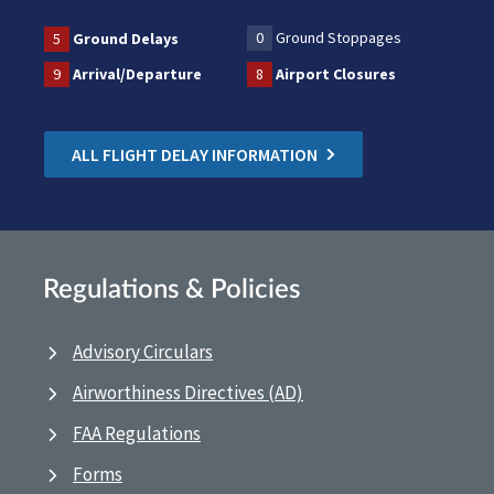
0
Ground Stoppages
5
Ground Delays
9
Arrival/Departure
8
Airport Closures
ALL FLIGHT DELAY INFORMATION
Regulations & Policies
Advisory Circulars
Airworthiness Directives (AD)
FAA Regulations
Forms