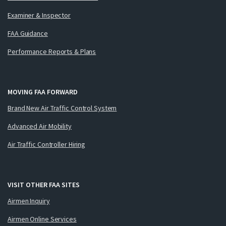
Examiner & Inspector
FAA Guidance
Performance Reports & Plans
MOVING FAA FORWARD
Brand New Air Traffic Control System
Advanced Air Mobility
Air Traffic Controller Hiring
VISIT OTHER FAA SITES
Airmen Inquiry
Airmen Online Services