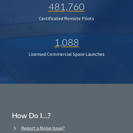
481,760
Certificated Remote Pilots
1,088
Licensed Commercial Space Launches
How Do I…?
Report a Noise Issue?