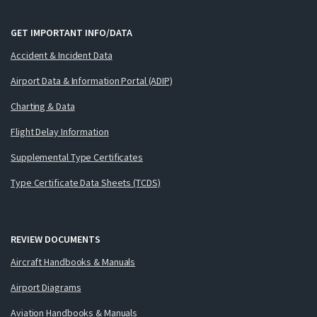
GET IMPORTANT INFO/DATA
Accident & Incident Data
Airport Data & Information Portal (ADIP)
Charting & Data
Flight Delay Information
Supplemental Type Certificates
Type Certificate Data Sheets (TCDS)
REVIEW DOCUMENTS
Aircraft Handbooks & Manuals
Airport Diagrams
Aviation Handbooks & Manuals