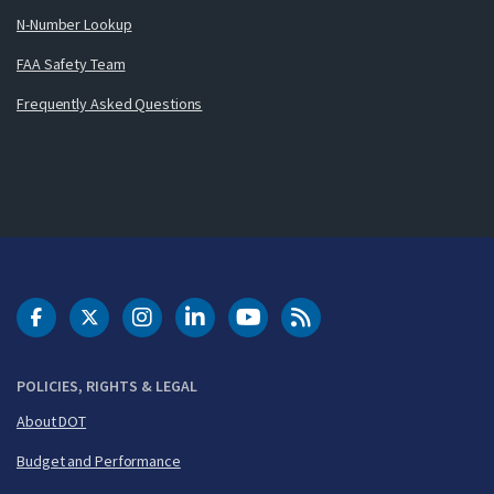
N-Number Lookup
FAA Safety Team
Frequently Asked Questions
DOT Facebook
DOT Twitter
DOT Instagram
DOT LinkedIn
FAA YouTube
Cleared for Takeoff 
POLICIES, RIGHTS & LEGAL
About DOT
Budget and Performance