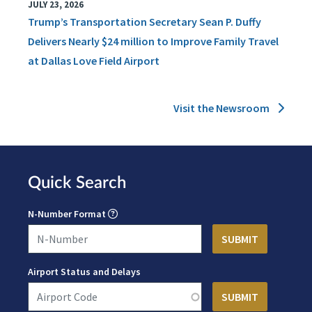
JULY 23, 2026
Trump’s Transportation Secretary Sean P. Duffy
Delivers Nearly $24 million to Improve Family Travel
at Dallas Love Field Airport
Visit the Newsroom
Quick Search
N-Number Format
Airport Status and Delays