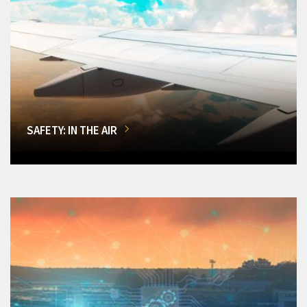
SAFETY: IN THE AIR