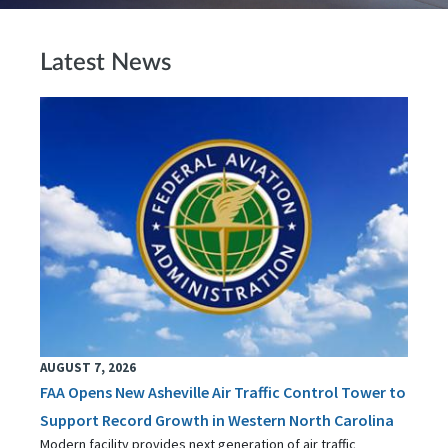
Latest News
AUGUST 7, 2026
FAA Opens New Asheville Air Traffic Control Tower to
Support Record Growth in Western North Carolina
Modern facility provides next generation of air traffic