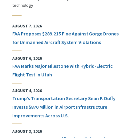
technology
AUGUST 7, 2026
FAA Proposes $289,215 Fine Against Gorge Drones
for Unmanned Aircraft System Violations
AUGUST 6, 2026
FAA Marks Major Milestone with Hybrid-Electric
Flight Test in Utah
AUGUST 4, 2026
Trump’s Transportation Secretary Sean P. Duffy
Invests $870 Million in Airport Infrastructure
Improvements Across U.S.
AUGUST 3, 2026