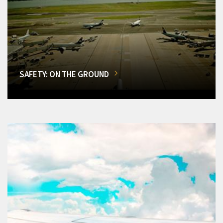
SAFETY: ON THE GROUND