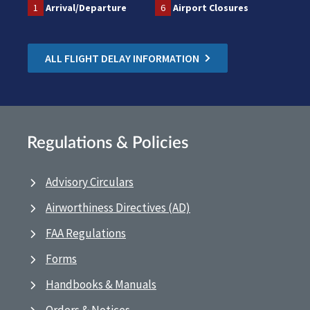
1
Arrival/Departure
6
Airport Closures
ALL FLIGHT DELAY INFORMATION
Regulations & Policies
Advisory Circulars
Airworthiness Directives (AD)
FAA Regulations
Forms
Handbooks & Manuals