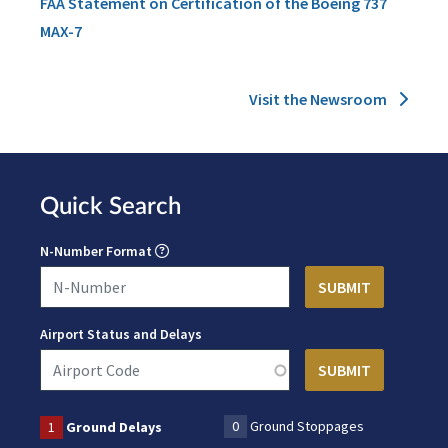
FAA Statement on Certification of the Boeing 737
MAX-7
Visit the Newsroom
Quick Search
N-Number Format
Airport Status and Delays
0
Ground Stoppages
1
Ground Delays