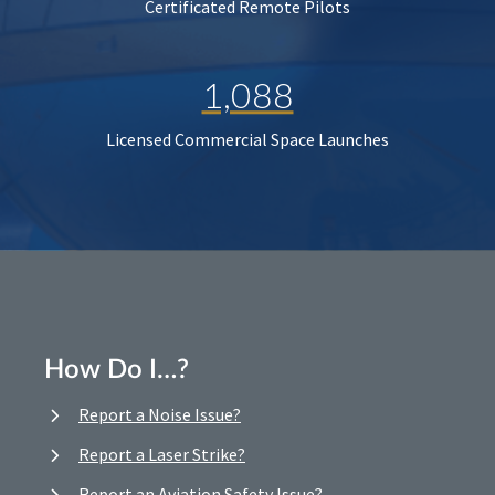
Certificated Remote Pilots
1,088
Licensed Commercial Space Launches
How Do I…?
Report a Noise Issue?
Report a Laser Strike?
Report an Aviation Safety Issue?