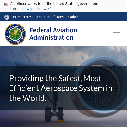
USA Banner
Skip to main content
An official website of the United States government
Here's how you know
United States Department of Transportation
Providing the Safest, Most
Efficient Aerospace System in
the World.