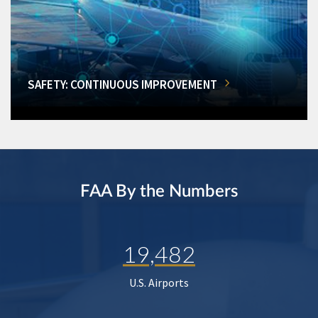
SAFETY: CONTINUOUS IMPROVEMENT
FAA By the Numbers
19,482
U.S. Airports