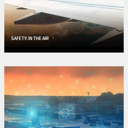
SAFETY: IN THE AIR