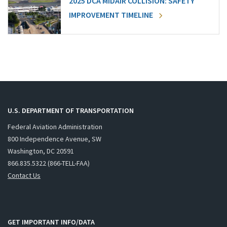
2025 DCA MIDAIR COLLISION: SAFETY
IMPROVEMENT TIMELINE
U.S. DEPARTMENT OF TRANSPORTATION
Federal Aviation Administration
800 Independence Avenue, SW
Washington, DC 20591
866.835.5322 (866-TELL-FAA)
Contact Us
GET IMPORTANT INFO/DATA