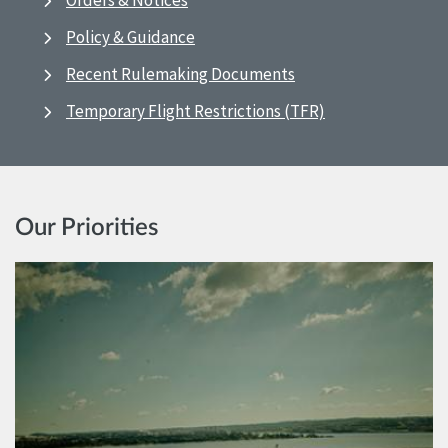
Orders & Notices
Policy & Guidance
Recent Rulemaking Documents
Temporary Flight Restrictions (TFR)
Our Priorities