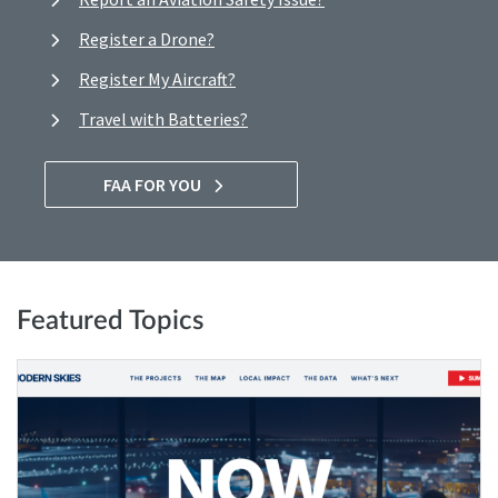
Register a Drone?
Register My Aircraft?
Travel with Batteries?
FAA FOR YOU
Featured Topics