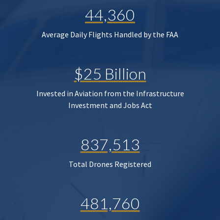
44,360
Average Daily Flights Handled by the FAA
$25 Billion
Invested in Aviation from the Infrastructure
Investment and Jobs Act
837,513
Total Drones Registered
481,760