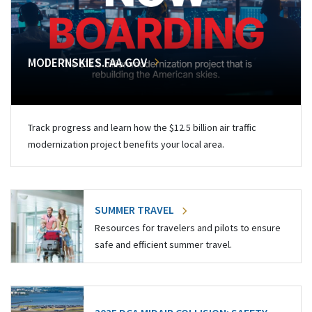
MODERNSKIES.FAA.GOV
Track progress and learn how the $12.5 billion air traffic
modernization project benefits your local area.
SUMMER TRAVEL
Resources for travelers and pilots to ensure
safe and efficient summer travel.