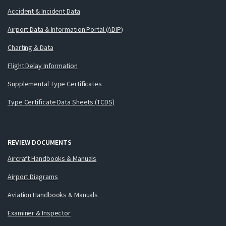
Accident & Incident Data
Airport Data & Information Portal (ADIP)
Charting & Data
Flight Delay Information
Supplemental Type Certificates
Type Certificate Data Sheets (TCDS)
REVIEW DOCUMENTS
Aircraft Handbooks & Manuals
Airport Diagrams
Aviation Handbooks & Manuals
Examiner & Inspector