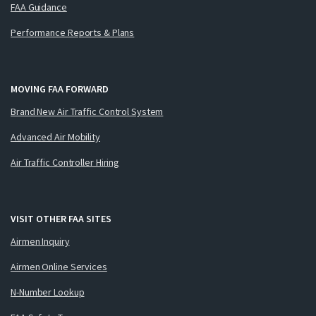
FAA Guidance
Performance Reports & Plans
MOVING FAA FORWARD
Brand New Air Traffic Control System
Advanced Air Mobility
Air Traffic Controller Hiring
VISIT OTHER FAA SITES
Airmen Inquiry
Airmen Online Services
N-Number Lookup