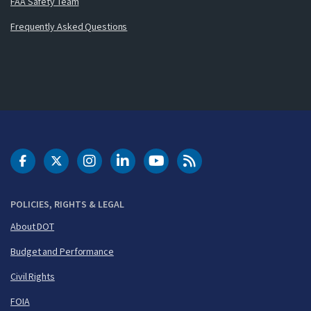
FAA Safety Team
Frequently Asked Questions
DOT Facebook
DOT Twitter
DOT Instagram
DOT LinkedIn
FAA YouTube
Cleared for Takeoff 
POLICIES, RIGHTS & LEGAL
About DOT
Budget and Performance
Civil Rights
FOIA