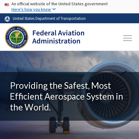
USA Banner
Skip to main content
An official website of the United States government
Here's how you know
United States Department of Transportation
Providing the Safest, Most
Efficient Aerospace System in
the World.