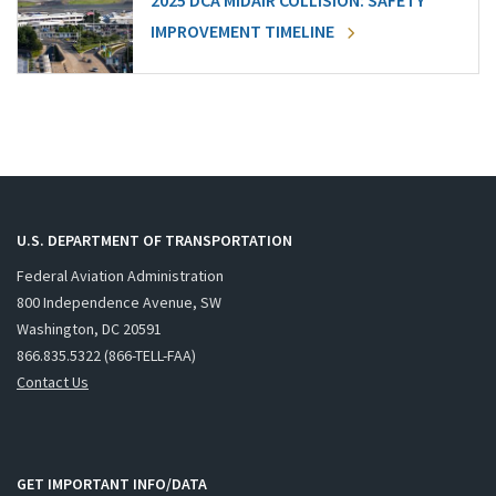
2025 DCA MIDAIR COLLISION: SAFETY
IMPROVEMENT TIMELINE
U.S. DEPARTMENT OF TRANSPORTATION
Federal Aviation Administration
800 Independence Avenue, SW
Washington, DC 20591
866.835.5322 (866-TELL-FAA)
Contact Us
GET IMPORTANT INFO/DATA