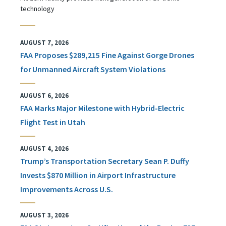
technology
AUGUST 7, 2026
FAA Proposes $289,215 Fine Against Gorge Drones
for Unmanned Aircraft System Violations
AUGUST 6, 2026
FAA Marks Major Milestone with Hybrid-Electric
Flight Test in Utah
AUGUST 4, 2026
Trump’s Transportation Secretary Sean P. Duffy
Invests $870 Million in Airport Infrastructure
Improvements Across U.S.
AUGUST 3, 2026