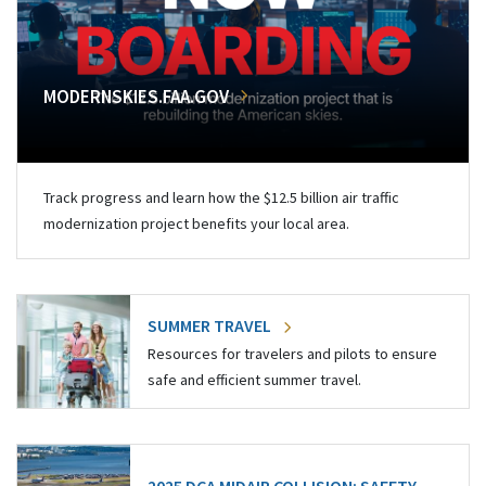
MODERNSKIES.FAA.GOV
Track progress and learn how the $12.5 billion air traffic
modernization project benefits your local area.
SUMMER TRAVEL
Resources for travelers and pilots to ensure
safe and efficient summer travel.