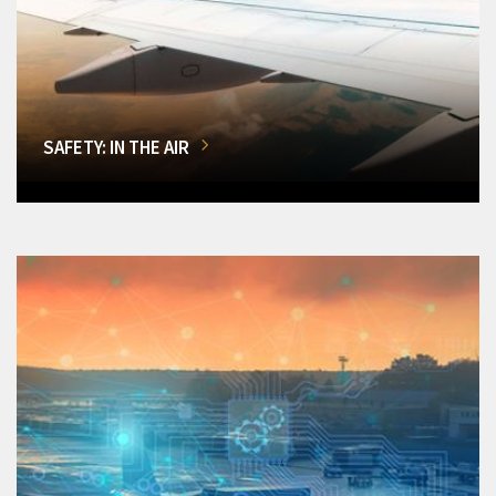
SAFETY: IN THE AIR