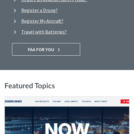
Register a Drone?
Register My Aircraft?
Travel with Batteries?
FAA FOR YOU
Featured Topics