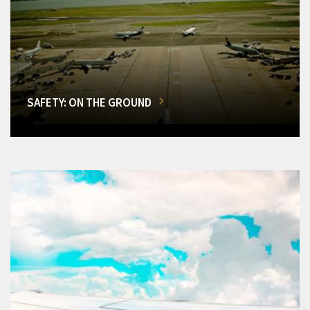
SAFETY: ON THE GROUND