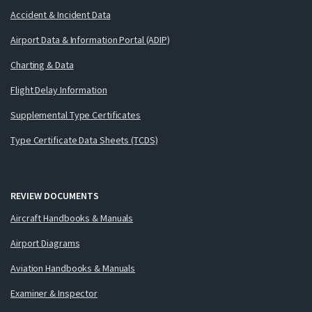
Accident & Incident Data
Airport Data & Information Portal (ADIP)
Charting & Data
Flight Delay Information
Supplemental Type Certificates
Type Certificate Data Sheets (TCDS)
REVIEW DOCUMENTS
Aircraft Handbooks & Manuals
Airport Diagrams
Aviation Handbooks & Manuals
Examiner & Inspector