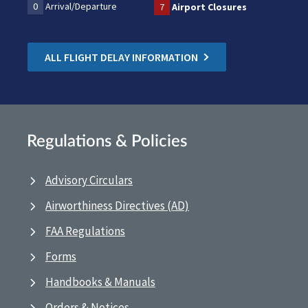
0
Arrival/Departure
7
Airport Closures
ALL FLIGHT DELAY INFORMATION
Regulations & Policies
Advisory Circulars
Airworthiness Directives (AD)
FAA Regulations
Forms
Handbooks & Manuals
Orders & Notices