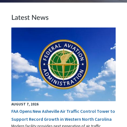
Latest News
AUGUST 7, 2026
FAA Opens New Asheville Air Traffic Control Tower to
Support Record Growth in Western North Carolina
Modern facility provides next generation of air traffic