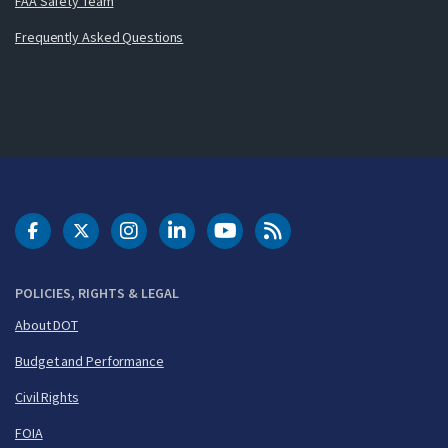
FAA Safety Team
Frequently Asked Questions
DOT Facebook
DOT Twitter
DOT Instagram
DOT LinkedIn
FAA YouTube
Cleared for Takeoff 
POLICIES, RIGHTS & LEGAL
About DOT
Budget and Performance
Civil Rights
FOIA