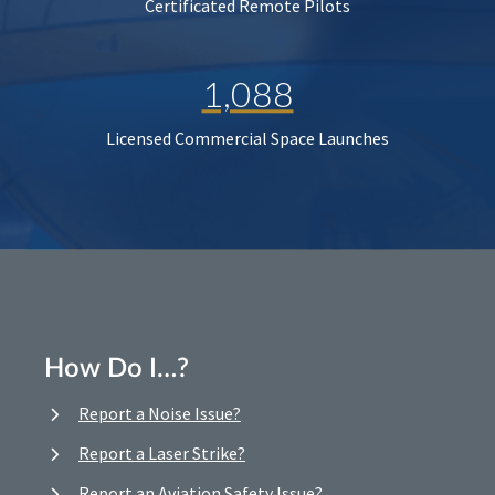
Certificated Remote Pilots
1,088
Licensed Commercial Space Launches
How Do I…?
Report a Noise Issue?
Report a Laser Strike?
Report an Aviation Safety Issue?