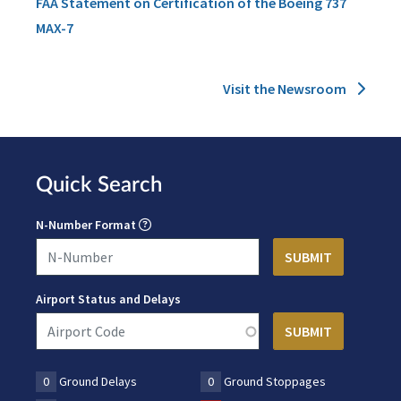
FAA Statement on Certification of the Boeing 737
MAX-7
Visit the Newsroom
Quick Search
N-Number Format
Airport Status and Delays
0
Ground Delays
0
Ground Stoppages