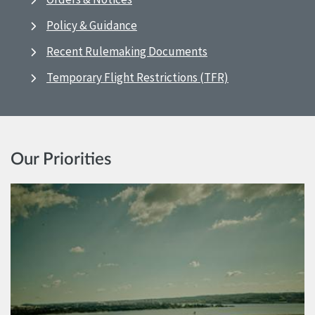
Policy & Guidance
Recent Rulemaking Documents
Temporary Flight Restrictions (TFR)
Our Priorities