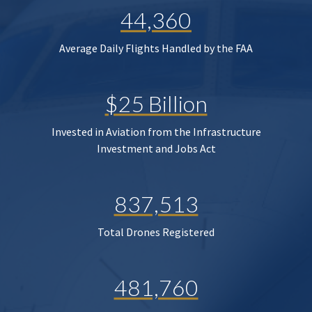
44,360
Average Daily Flights Handled by the FAA
$25 Billion
Invested in Aviation from the Infrastructure
Investment and Jobs Act
837,513
Total Drones Registered
481,760