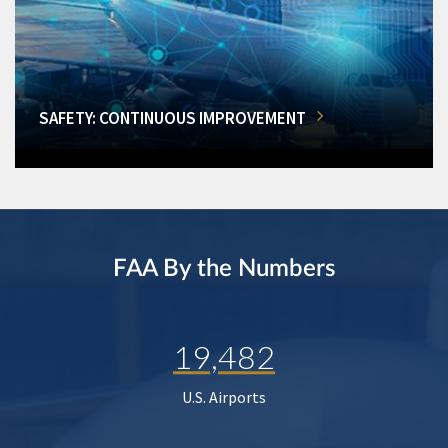
SAFETY: CONTINUOUS IMPROVEMENT
FAA By the Numbers
19,482
U.S. Airports