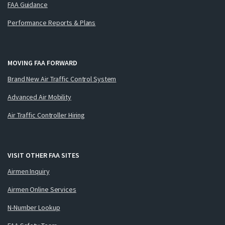
FAA Guidance
Performance Reports & Plans
MOVING FAA FORWARD
Brand New Air Traffic Control System
Advanced Air Mobility
Air Traffic Controller Hiring
VISIT OTHER FAA SITES
Airmen Inquiry
Airmen Online Services
N-Number Lookup