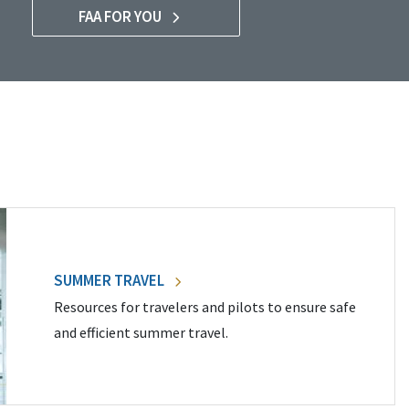
FAA FOR YOU
SUMMER TRAVEL
Resources for travelers and pilots to ensure safe
and efficient summer travel.