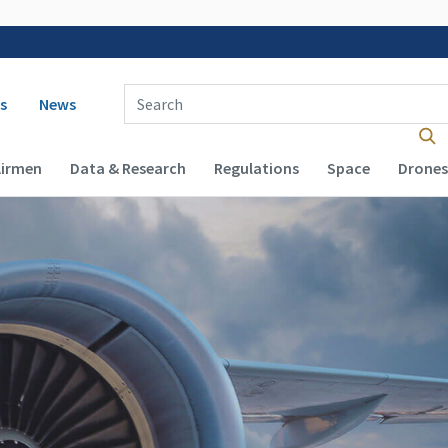
 navigation
Enter Search Term(s):
s
News
Airmen
Data & Research
Regulations
Space
Drones