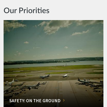
Our Priorities
SAFETY: ON THE GROUND