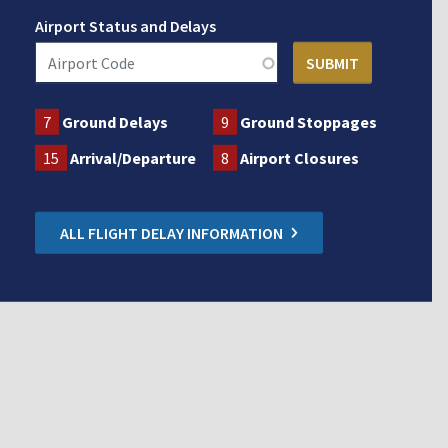
Airport Status and Delays
7
Ground Delays
9
Ground Stoppages
15
Arrival/Departure
8
Airport Closures
ALL FLIGHT DELAY INFORMATION