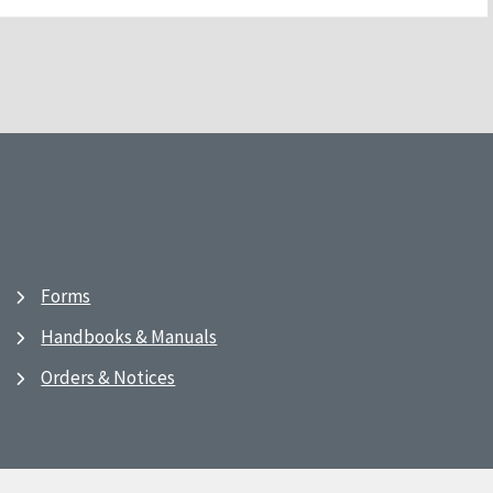
Forms
Handbooks & Manuals
Orders & Notices