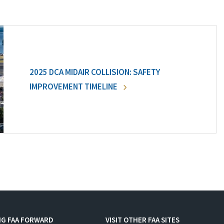
2025 DCA MIDAIR COLLISION: SAFETY
IMPROVEMENT TIMELINE
NG FAA FORWARD
VISIT OTHER FAA SITES