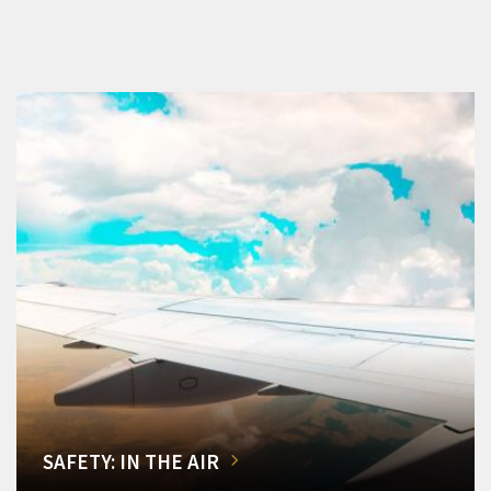
SAFETY: IN THE AIR