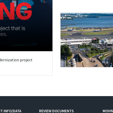
odernization project
T INFO/DATA
REVIEW DOCUMENTS
MOVI