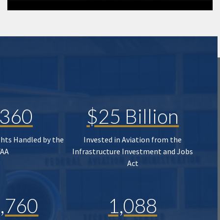
,360
$25 Billion
ghts Handled by the
Invested in Aviation from the
FAA
Infrastructure Investment and Jobs
Act
,760
1,088