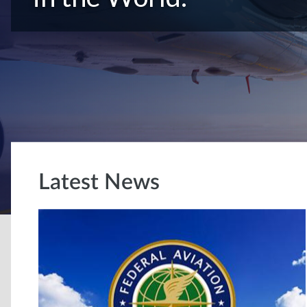
Latest News