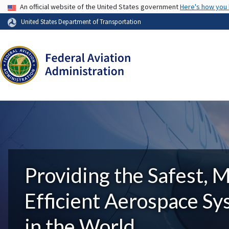
USA Banner
An official website of the United States government
Here's how you
United States Department of Transportation
Providing the Safest, 
Efficient Aerospace S
in the World.