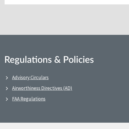
Regulations & Policies
Advisory Circulars
Airworthiness Directives (AD)
FAA Regulations