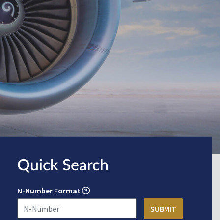
Quick Search
N-Number Format