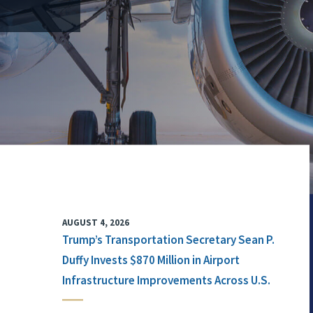
AUGUST 4, 2026
Trump’s Transportation Secretary Sean P.
Duffy Invests $870 Million in Airport
Infrastructure Improvements Across U.S.