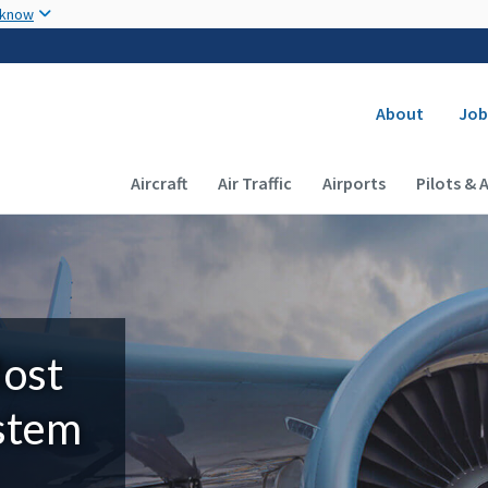
Skip to main content
 know
Secondary
About
Job
Main navigation (Desktop)
Aircraft
Air Traffic
Airports
Pilots & 
Most
ystem