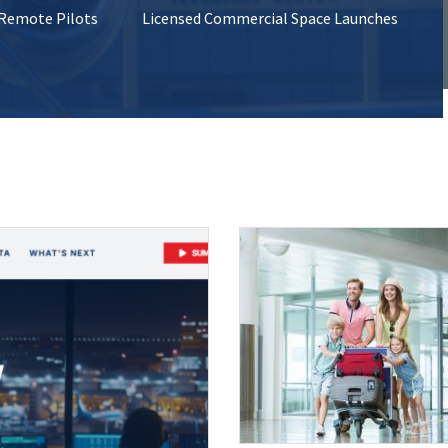
 Remote Pilots
Licensed Commercial Space Launches