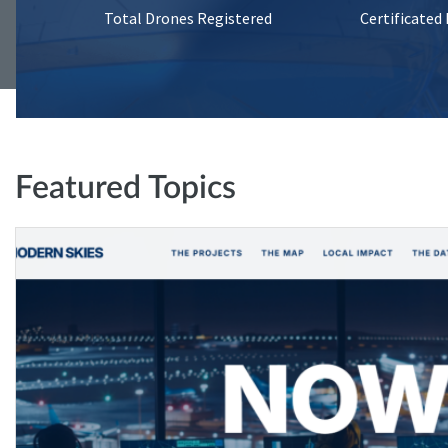
Total Drones Registered
Certificated
Featured Topics