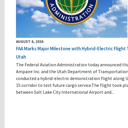
AUGUST 6, 2026
FAA Marks Major Milestone with Hybrid-Electric Flight 
Utah
The Federal Aviation Administration today announced th
Ampaire Inc. and the Utah Department of Transportatio
conducted a hybrid-electric demonstration flight along U
15 corridor to test future cargo service.The flight took pl
between Salt Lake City International Airport and...