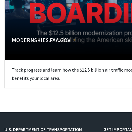
MODERNSKIES.FAA.GOV
Track progress and learn how the $12.5 billion air traffic m
benefits your local area.
U.S. DEPARTMENT OF TRANSPORTATION
GET IMPORTAN