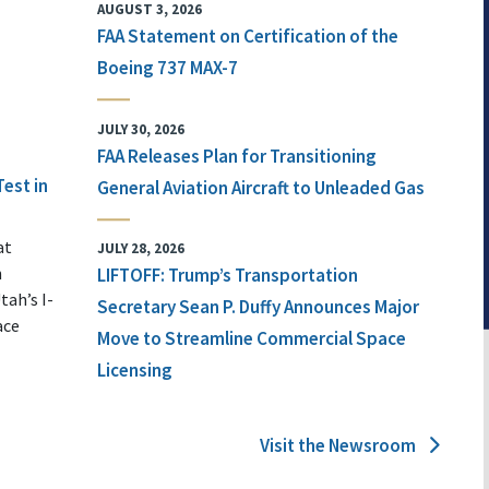
AUGUST 3, 2026
FAA Statement on Certification of the
Boeing 737 MAX-7
JULY 30, 2026
FAA Releases Plan for Transitioning
Test in
General Aviation Aircraft to Unleaded Gas
at
JULY 28, 2026
n
LIFTOFF: Trump’s Transportation
tah’s I-
Secretary Sean P. Duffy Announces Major
ace
Move to Streamline Commercial Space
Licensing
Visit the Newsroom