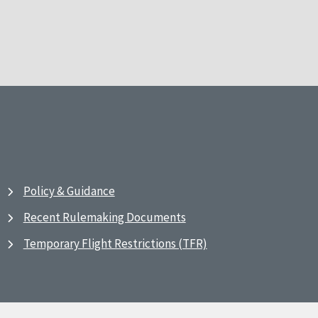
Policy & Guidance
Recent Rulemaking Documents
Temporary Flight Restrictions (TFR)