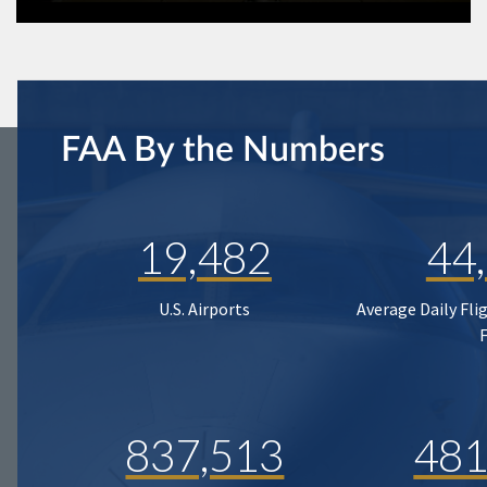
FAA By the Numbers
19,482
44
U.S. Airports
Average Daily Fli
837,513
481