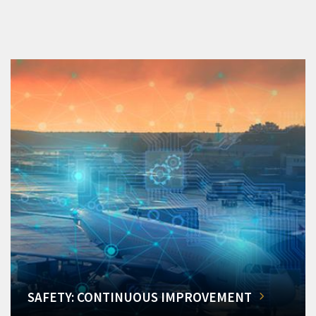
SAFETY: CONTINUOUS IMPROVEMENT