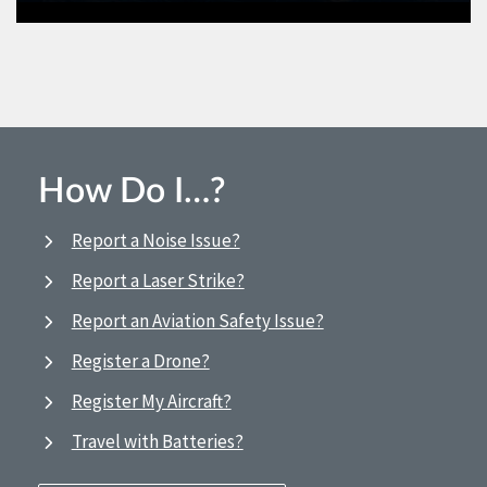
How Do I…?
Report a Noise Issue?
Report a Laser Strike?
Report an Aviation Safety Issue?
Register a Drone?
Register My Aircraft?
Travel with Batteries?