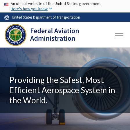
USA Banner
Skip to main content
An official website of the United States government
Here's how you know
United States Department of Transportation
Providing the Safest, Most
Efficient Aerospace System in
the World.