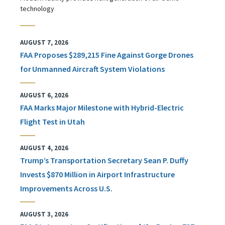
technology
AUGUST 7, 2026
FAA Proposes $289,215 Fine Against Gorge Drones
for Unmanned Aircraft System Violations
AUGUST 6, 2026
FAA Marks Major Milestone with Hybrid-Electric
Flight Test in Utah
AUGUST 4, 2026
Trump’s Transportation Secretary Sean P. Duffy
Invests $870 Million in Airport Infrastructure
Improvements Across U.S.
AUGUST 3, 2026