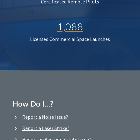
Certificated Remote Pilots
1,088
Licensed Commercial Space Launches
How Do I…?
Report a Noise Issue?
Report a Laser Strike?
Report an Aviation Safety Issue?