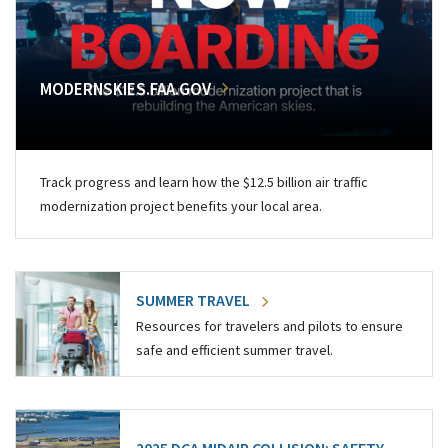
MODERNSKIES.FAA.GOV
Track progress and learn how the $12.5 billion air traffic
modernization project benefits your local area.
SUMMER TRAVEL
Resources for travelers and pilots to ensure
safe and efficient summer travel.