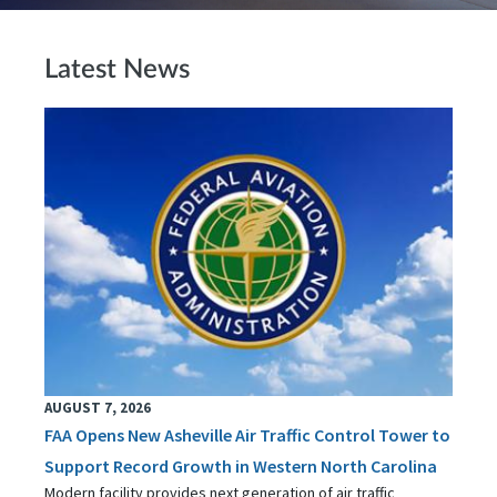
Latest News
AUGUST 7, 2026
FAA Opens New Asheville Air Traffic Control Tower to
Support Record Growth in Western North Carolina
Modern facility provides next generation of air traffic