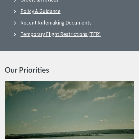
Policy & Guidance
Recent Rulemaking Documents
Temporary Flight Restrictions (TFR)
Our Priorities