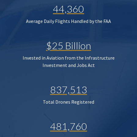
44,360
Average Daily Flights Handled by the FAA
$25 Billion
Invested in Aviation from the Infrastructure
Investment and Jobs Act
837,513
Total Drones Registered
481,760