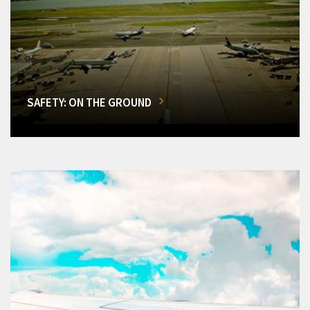
SAFETY: ON THE GROUND