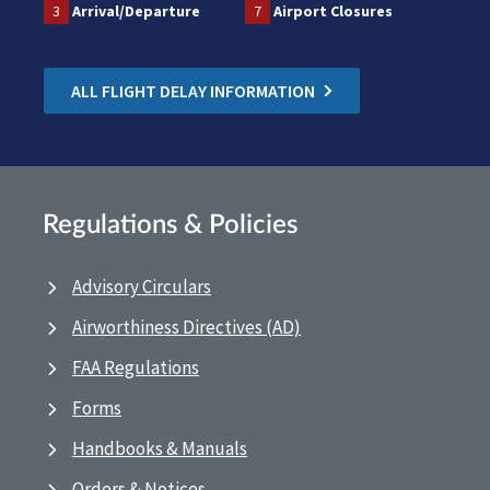
3
Arrival/Departure
7
Airport Closures
ALL FLIGHT DELAY INFORMATION
Regulations & Policies
Advisory Circulars
Airworthiness Directives (AD)
FAA Regulations
Forms
Handbooks & Manuals
Orders & Notices