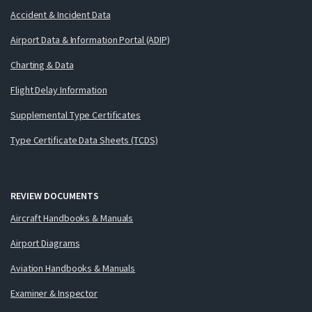
Accident & Incident Data
Airport Data & Information Portal (ADIP)
Charting & Data
Flight Delay Information
Supplemental Type Certificates
Type Certificate Data Sheets (TCDS)
REVIEW DOCUMENTS
Aircraft Handbooks & Manuals
Airport Diagrams
Aviation Handbooks & Manuals
Examiner & Inspector