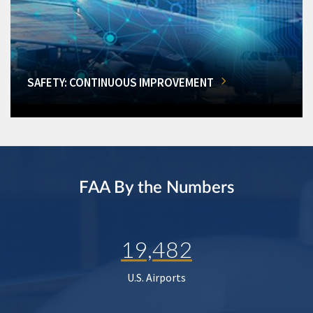
SAFETY: CONTINUOUS IMPROVEMENT
FAA By the Numbers
19,482
U.S. Airports