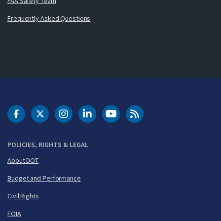
FAA Safety Team
Frequently Asked Questions
DOT Facebook
DOT Twitter
DOT Instagram
DOT LinkedIn
FAA YouTube
Cleared for Takeoff 
POLICIES, RIGHTS & LEGAL
About DOT
Budget and Performance
Civil Rights
FOIA