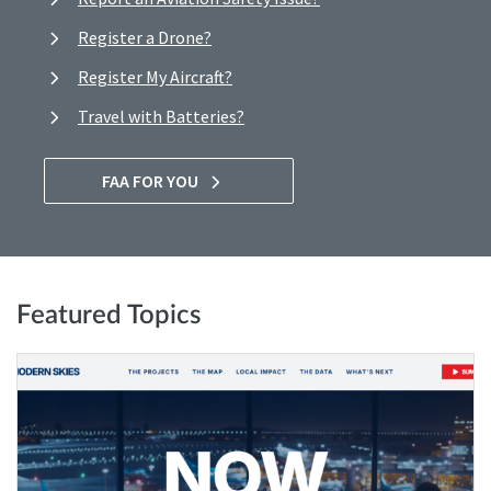
Register a Drone?
Register My Aircraft?
Travel with Batteries?
FAA FOR YOU
Featured Topics