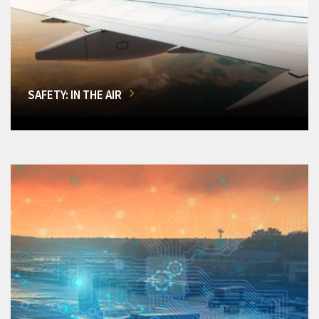
SAFETY: IN THE AIR