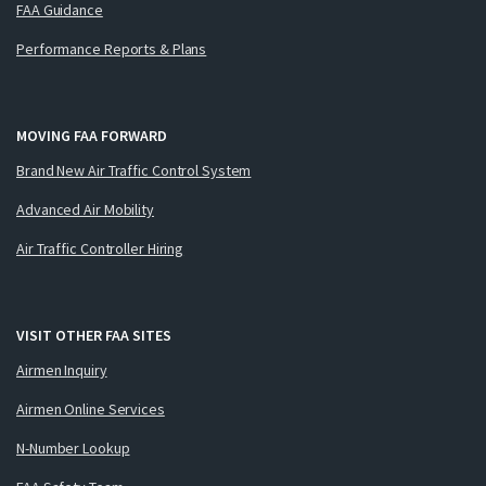
FAA Guidance
Performance Reports & Plans
MOVING FAA FORWARD
Brand New Air Traffic Control System
Advanced Air Mobility
Air Traffic Controller Hiring
VISIT OTHER FAA SITES
Airmen Inquiry
Airmen Online Services
N-Number Lookup