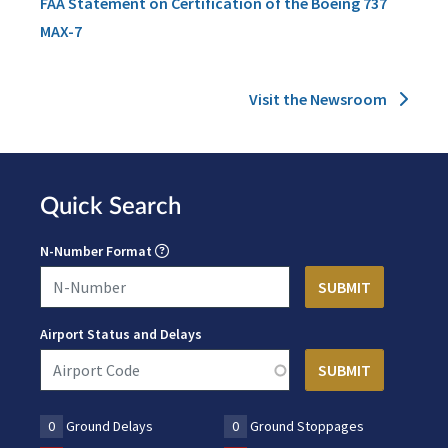
FAA Statement on Certification of the Boeing 737
MAX-7
Visit the Newsroom
Quick Search
N-Number Format
Airport Status and Delays
0
Ground Delays
0
Ground Stoppages