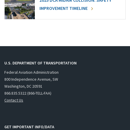
2025 DCA MIDAIR COLLISION: SAFETY
IMPROVEMENT TIMELINE
U.S. DEPARTMENT OF TRANSPORTATION
Federal Aviation Administration
800 Independence Avenue, SW
Washington, DC 20591
866.835.5322 (866-TELL-FAA)
Contact Us
GET IMPORTANT INFO/DATA