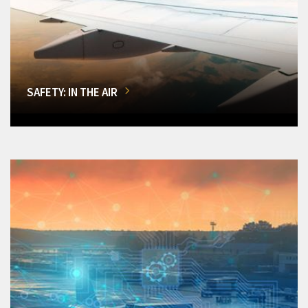
SAFETY: IN THE AIR