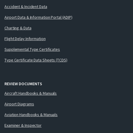
Accident & Incident Data
Airport Data & Information Portal (ADIP)
Charting & Data
Flight Delay Information
Supplemental Type Certificates
Type Certificate Data Sheets (TCDS)
REVIEW DOCUMENTS
Aircraft Handbooks & Manuals
Airport Diagrams
Aviation Handbooks & Manuals
Examiner & Inspector