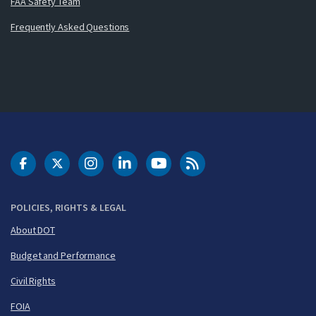
FAA Safety Team
Frequently Asked Questions
DOT Facebook
DOT Twitter
DOT Instagram
DOT LinkedIn
FAA YouTube
Cleared for Takeoff 
POLICIES, RIGHTS & LEGAL
About DOT
Budget and Performance
Civil Rights
FOIA