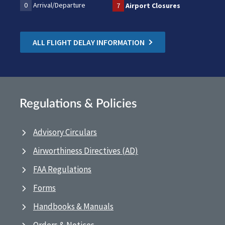
0
Arrival/Departure
7
Airport Closures
ALL FLIGHT DELAY INFORMATION
Regulations & Policies
Advisory Circulars
Airworthiness Directives (AD)
FAA Regulations
Forms
Handbooks & Manuals