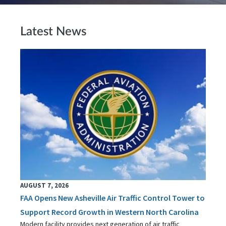
Latest News
AUGUST 7, 2026
FAA Opens New Asheville Air Traffic Control Tower to
Support Record Growth in Western North Carolina
Modern facility provides next generation of air traffic