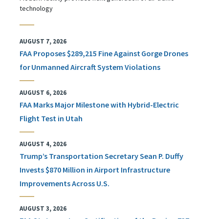
technology
AUGUST 7, 2026
FAA Proposes $289,215 Fine Against Gorge Drones
for Unmanned Aircraft System Violations
AUGUST 6, 2026
FAA Marks Major Milestone with Hybrid-Electric
Flight Test in Utah
AUGUST 4, 2026
Trump’s Transportation Secretary Sean P. Duffy
Invests $870 Million in Airport Infrastructure
Improvements Across U.S.
AUGUST 3, 2026