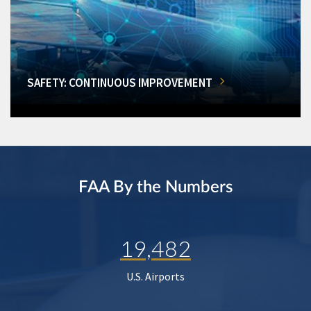
SAFETY: CONTINUOUS IMPROVEMENT
FAA By the Numbers
19,482
U.S. Airports