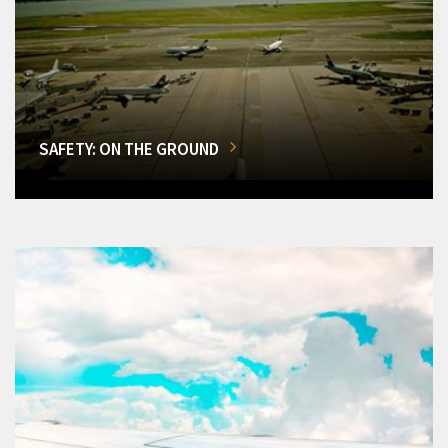
SAFETY: ON THE GROUND