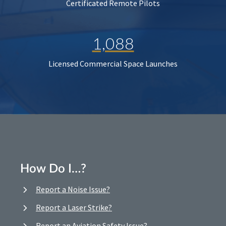
Certificated Remote Pilots
1,088
Licensed Commercial Space Launches
How Do I…?
Report a Noise Issue?
Report a Laser Strike?
Report an Aviation Safety Issue?