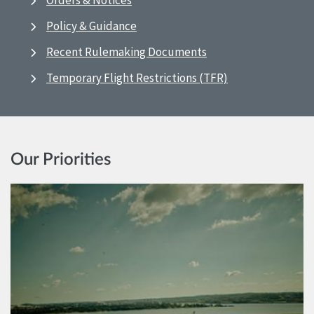
Orders & Notices
Policy & Guidance
Recent Rulemaking Documents
Temporary Flight Restrictions (TFR)
Our Priorities