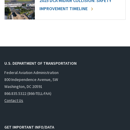
2025 DCA MIDAIR COLLISION: SAFETY
IMPROVEMENT TIMELINE
U.S. DEPARTMENT OF TRANSPORTATION
Federal Aviation Administration
800 Independence Avenue, SW
Washington, DC 20591
866.835.5322 (866-TELL-FAA)
Contact Us
GET IMPORTANT INFO/DATA