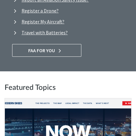
Register a Drone?
Register My Aircraft?
Travel with Batteries?
FAA FOR YOU
Featured Topics