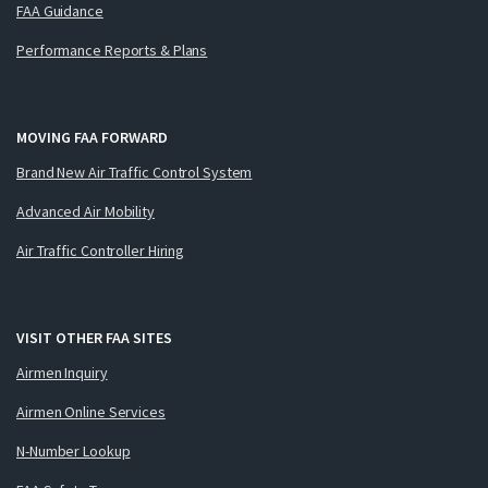
FAA Guidance
Performance Reports & Plans
MOVING FAA FORWARD
Brand New Air Traffic Control System
Advanced Air Mobility
Air Traffic Controller Hiring
VISIT OTHER FAA SITES
Airmen Inquiry
Airmen Online Services
N-Number Lookup