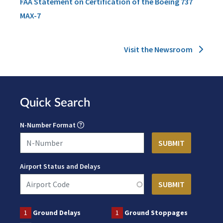
FAA Statement on Certification of the Boeing 737
MAX-7
Visit the Newsroom
Quick Search
N-Number Format
Airport Status and Delays
1
Ground Delays
1
Ground Stoppages