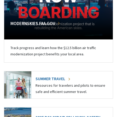
MODERNSKIES.FAA.GOV
Track progress and learn how the $12.5 billion air traffic
modernization project benefits your local area.
SUMMER TRAVEL
Resources for travelers and pilots to ensure
safe and efficient summer travel.