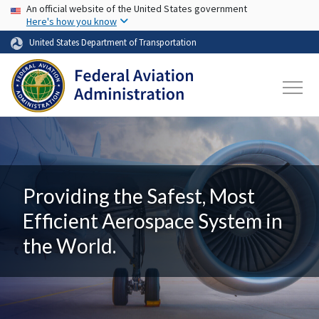
USA Banner
Skip to main content
An official website of the United States government
Here's how you know
United States Department of Transportation
Providing the Safest, Most
Efficient Aerospace System in
the World.