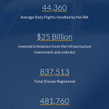
44,360
Average Daily Flights Handled by the FAA
$25 Billion
Invested in Aviation from the Infrastructure
Investment and Jobs Act
837,513
Total Drones Registered
481,760