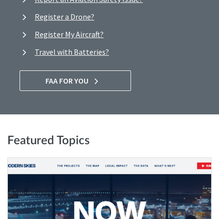
Register a Drone?
Register My Aircraft?
Travel with Batteries?
FAA FOR YOU
Featured Topics