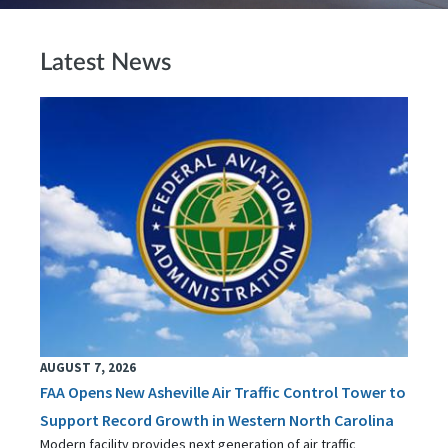
Latest News
AUGUST 7, 2026
FAA Opens New Asheville Air Traffic Control Tower to
Support Record Growth in Western North Carolina
Modern facility provides next generation of air traffic