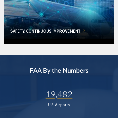
SAFETY: CONTINUOUS IMPROVEMENT
FAA By the Numbers
19,482
U.S. Airports