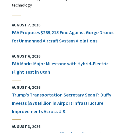
technology
AUGUST 7, 2026
FAA Proposes $289,215 Fine Against Gorge Drones
for Unmanned Aircraft System Violations
AUGUST 6, 2026
FAA Marks Major Milestone with Hybrid-Electric
Flight Test in Utah
AUGUST 4, 2026
Trump’s Transportation Secretary Sean P. Duffy
Invests $870 Million in Airport Infrastructure
Improvements Across U.S.
AUGUST 3, 2026