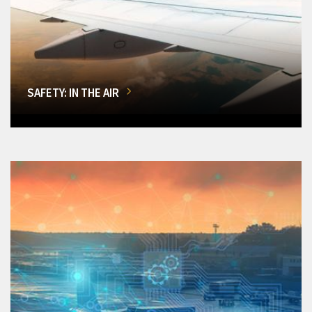
SAFETY: IN THE AIR