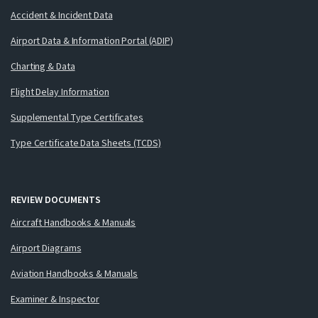
Accident & Incident Data
Airport Data & Information Portal (ADIP)
Charting & Data
Flight Delay Information
Supplemental Type Certificates
Type Certificate Data Sheets (TCDS)
REVIEW DOCUMENTS
Aircraft Handbooks & Manuals
Airport Diagrams
Aviation Handbooks & Manuals
Examiner & Inspector