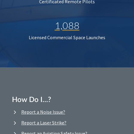
Certificated Remote Pilots
1,088
Licensed Commercial Space Launches
How Do I…?
Report a Noise Issue?
Report a Laser Strike?
Report an Aviation Safety Issue?