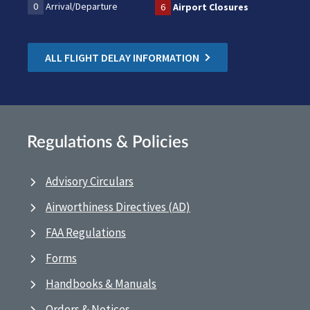
0
Arrival/Departure
6
Airport Closures
ALL FLIGHT DELAY INFORMATION
Regulations & Policies
Advisory Circulars
Airworthiness Directives (AD)
FAA Regulations
Forms
Handbooks & Manuals
Orders & Notices