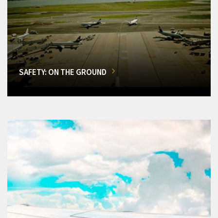
SAFETY: ON THE GROUND