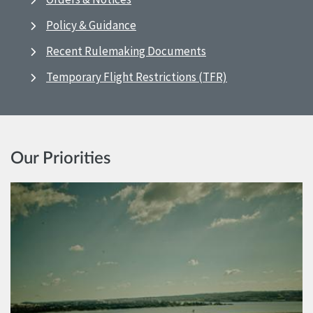
Policy & Guidance
Recent Rulemaking Documents
Temporary Flight Restrictions (TFR)
Our Priorities