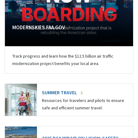
MODERNSKIES.FAA.GOV
Track progress and learn how the $12.5 billion air traffic
modernization project benefits your local area.
SUMMER TRAVEL
Resources for travelers and pilots to ensure
safe and efficient summer travel.