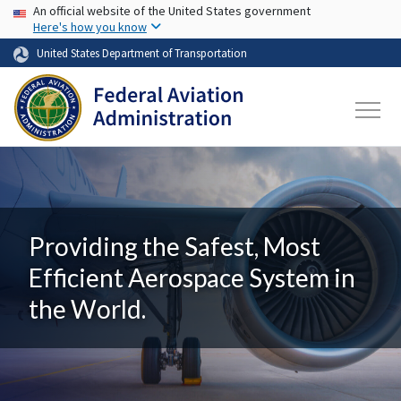
USA Banner
Skip to main content
An official website of the United States government
Here's how you know
United States Department of Transportation
Providing the Safest, Most
Efficient Aerospace System in
the World.