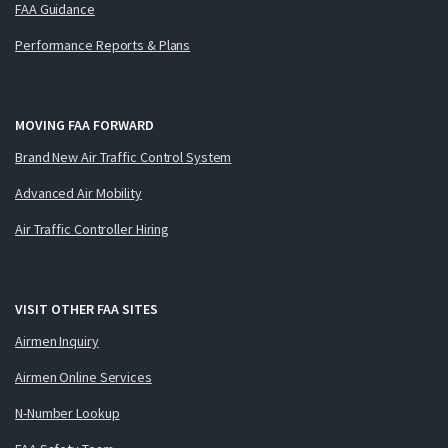
FAA Guidance
Performance Reports & Plans
MOVING FAA FORWARD
Brand New Air Traffic Control System
Advanced Air Mobility
Air Traffic Controller Hiring
VISIT OTHER FAA SITES
Airmen Inquiry
Airmen Online Services
N-Number Lookup