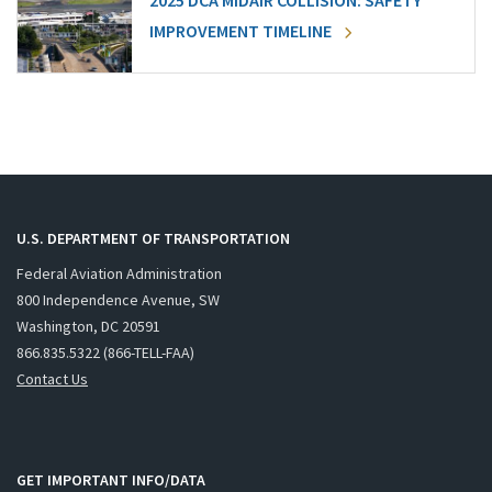
2025 DCA MIDAIR COLLISION: SAFETY
IMPROVEMENT TIMELINE
U.S. DEPARTMENT OF TRANSPORTATION
Federal Aviation Administration
800 Independence Avenue, SW
Washington, DC 20591
866.835.5322 (866-TELL-FAA)
Contact Us
GET IMPORTANT INFO/DATA