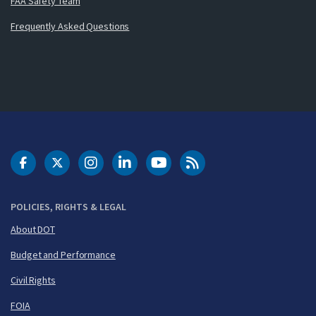
FAA Safety Team
Frequently Asked Questions
DOT Facebook
DOT Twitter
DOT Instagram
DOT LinkedIn
FAA YouTube
Cleared for Takeoff 
POLICIES, RIGHTS & LEGAL
About DOT
Budget and Performance
Civil Rights
FOIA