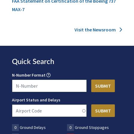
FAA Statement on Certification of the Boeing 737
MAX-7
Visit the Newsroom
Quick Search
N-Number Format
Airport Status and Delays
0
Ground Delays
0
Ground Stoppages