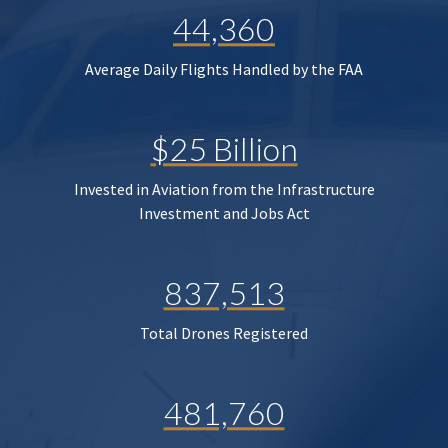
44,360
Average Daily Flights Handled by the FAA
$25 Billion
Invested in Aviation from the Infrastructure
Investment and Jobs Act
837,513
Total Drones Registered
481,760