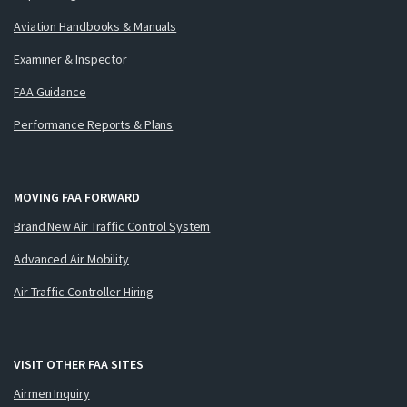
Aviation Handbooks & Manuals
Examiner & Inspector
FAA Guidance
Performance Reports & Plans
MOVING FAA FORWARD
Brand New Air Traffic Control System
Advanced Air Mobility
Air Traffic Controller Hiring
VISIT OTHER FAA SITES
Airmen Inquiry