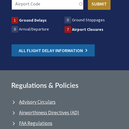
0
Ground Stoppages
1
Ground Delays
0
Arrival/Departure
7
Airport Closures
ALL FLIGHT DELAY INFORMATION
Regulations & Policies
Advisory Circulars
Airworthiness Directives (AD)
FAA Regulations