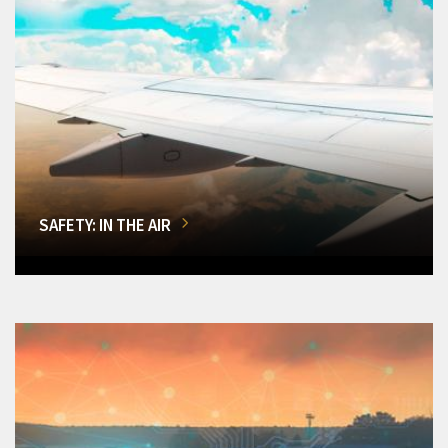
SAFETY: IN THE AIR