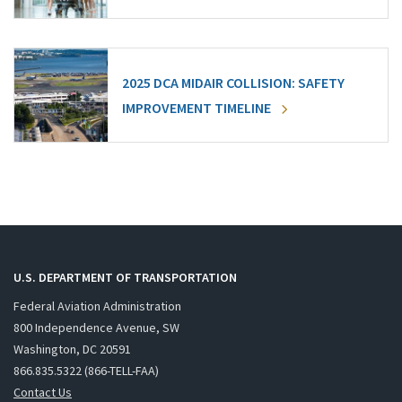
2025 DCA MIDAIR COLLISION: SAFETY
IMPROVEMENT TIMELINE
U.S. DEPARTMENT OF TRANSPORTATION
Federal Aviation Administration
800 Independence Avenue, SW
Washington, DC 20591
866.835.5322 (866-TELL-FAA)
Contact Us