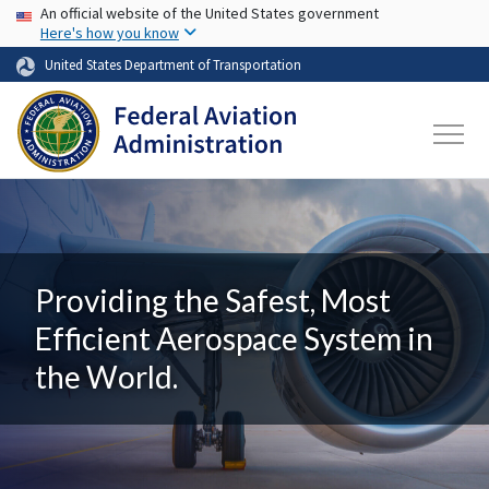
USA Banner
Skip to main content
An official website of the United States government
Here's how you know
United States Department of Transportation
Providing the Safest, Most
Efficient Aerospace System in
the World.