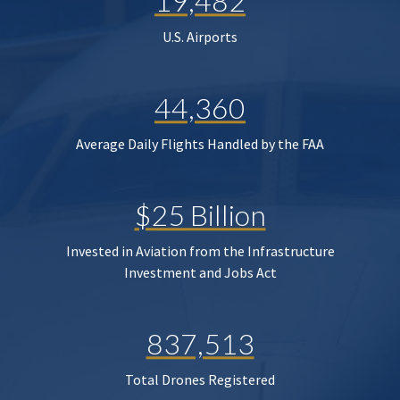
19,482
U.S. Airports
44,360
Average Daily Flights Handled by the FAA
$25 Billion
Invested in Aviation from the Infrastructure
Investment and Jobs Act
837,513
Total Drones Registered