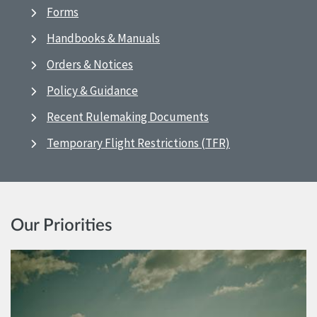
Forms
Handbooks & Manuals
Orders & Notices
Policy & Guidance
Recent Rulemaking Documents
Temporary Flight Restrictions (TFR)
Our Priorities