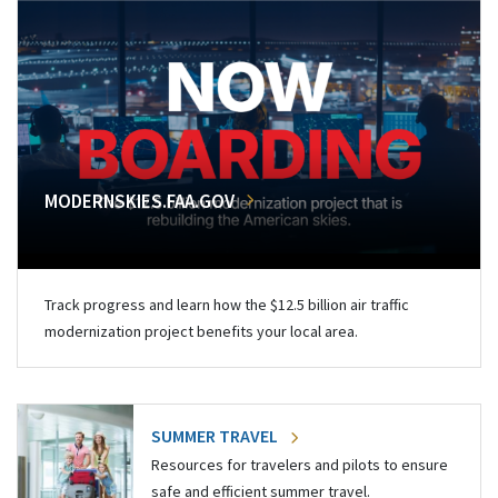
MODERNSKIES.FAA.GOV
Track progress and learn how the $12.5 billion air traffic
modernization project benefits your local area.
SUMMER TRAVEL
Resources for travelers and pilots to ensure
safe and efficient summer travel.