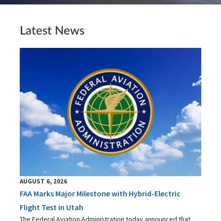
Latest News
AUGUST 6, 2026
FAA Marks Major Milestone with Hybrid-Electric
Flight Test in Utah
The Federal Aviation Administration today announced that