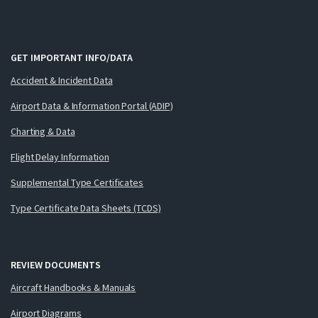
GET IMPORTANT INFO/DATA
Accident & Incident Data
Airport Data & Information Portal (ADIP)
Charting & Data
Flight Delay Information
Supplemental Type Certificates
Type Certificate Data Sheets (TCDS)
REVIEW DOCUMENTS
Aircraft Handbooks & Manuals
Airport Diagrams