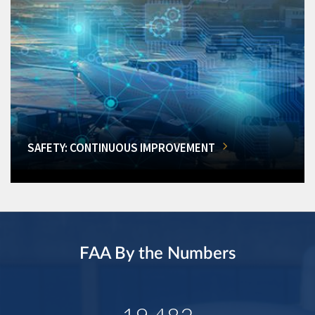
SAFETY: CONTINUOUS IMPROVEMENT
FAA By the Numbers