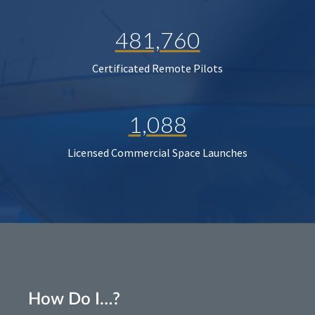
481,760
Certificated Remote Pilots
1,088
Licensed Commercial Space Launches
How Do I…?