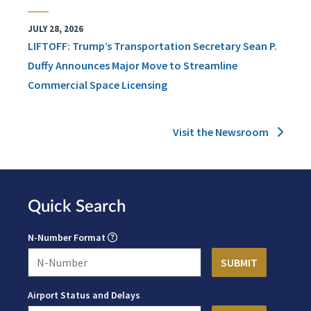
JULY 28, 2026
LIFTOFF: Trump’s Transportation Secretary Sean P.
Duffy Announces Major Move to Streamline
Commercial Space Licensing
Visit the Newsroom
Quick Search
N-Number Format
Airport Status and Delays