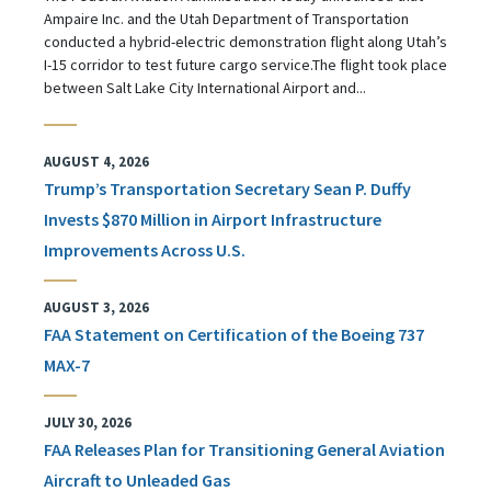
Ampaire Inc. and the Utah Department of Transportation
conducted a hybrid-electric demonstration flight along Utah’s
I-15 corridor to test future cargo service.The flight took place
between Salt Lake City International Airport and...
AUGUST 4, 2026
Trump’s Transportation Secretary Sean P. Duffy
Invests $870 Million in Airport Infrastructure
Improvements Across U.S.
AUGUST 3, 2026
FAA Statement on Certification of the Boeing 737
MAX-7
JULY 30, 2026
FAA Releases Plan for Transitioning General Aviation
Aircraft to Unleaded Gas