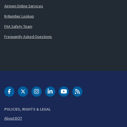
Airmen Online Services
N-Number Lookup
FAA Safety Team
Frequently Asked Questions
DOT Facebook
DOT Twitter
DOT Instagram
DOT LinkedIn
FAA YouTube
Cleared for Takeoff 
POLICIES, RIGHTS & LEGAL
About DOT