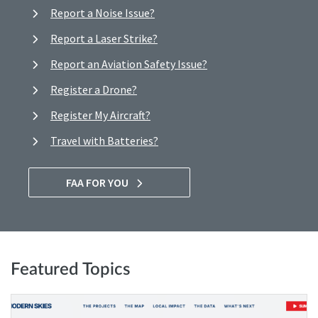
Report a Noise Issue?
Report a Laser Strike?
Report an Aviation Safety Issue?
Register a Drone?
Register My Aircraft?
Travel with Batteries?
FAA FOR YOU
Featured Topics