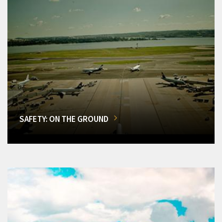
SAFETY: ON THE GROUND