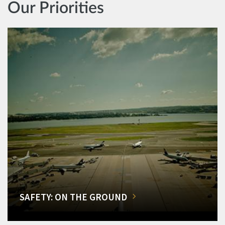
Our Priorities
SAFETY: ON THE GROUND