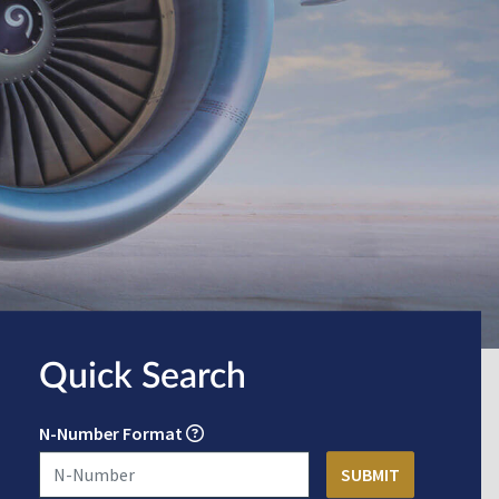
Quick Search
N-Number Format