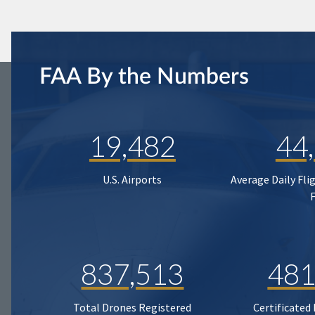
FAA By the Numbers
19,482
44
U.S. Airports
Average Daily Fli
837,513
481
Total Drones Registered
Certificated