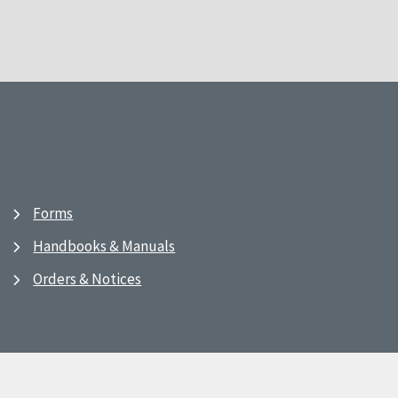
Forms
Handbooks & Manuals
Orders & Notices