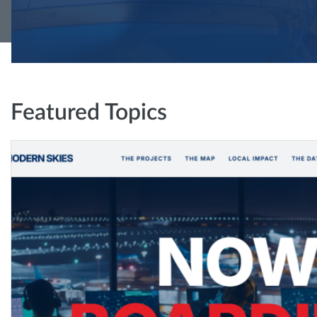
Featured Topics