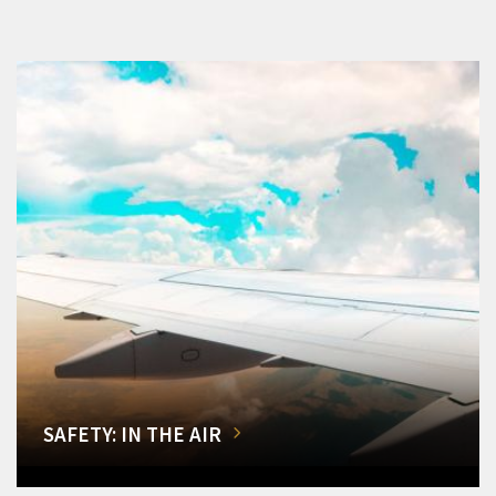
SAFETY: IN THE AIR