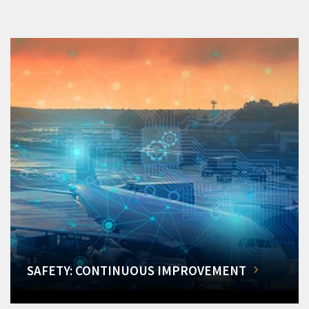
SAFETY: CONTINUOUS IMPROVEMENT