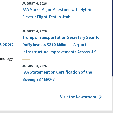
AUGUST 6, 2026
FAA Marks Major Milestone with Hybrid-
Electric Flight Test in Utah
AUGUST 4, 2026
Trump’s Transportation Secretary Sean P.
 Support
Duffy Invests $870 Million in Airport
Infrastructure Improvements Across U.S.
chnology
AUGUST 3, 2026
FAA Statement on Certification of the
Boeing 737 MAX-7
Visit the Newsroom