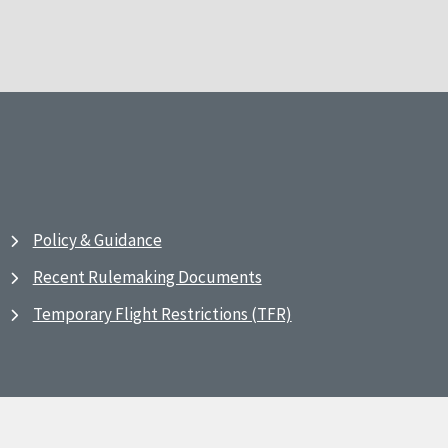
Policy & Guidance
Recent Rulemaking Documents
Temporary Flight Restrictions (TFR)