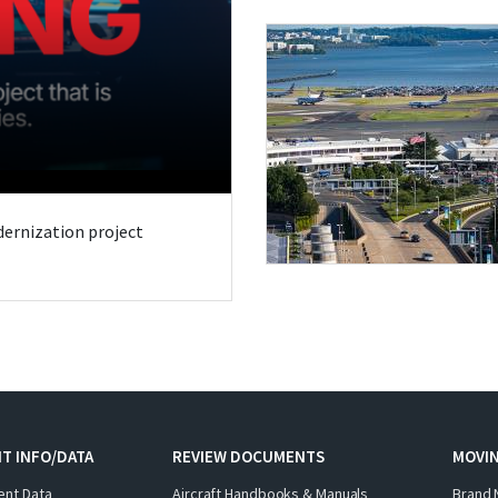
odernization project
T INFO/DATA
REVIEW DOCUMENTS
MOVI
ent Data
Aircraft Handbooks & Manuals
Brand 