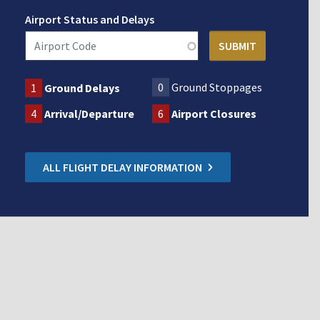
Airport Status and Delays
0
Ground Stoppages
1
Ground Delays
4
Arrival/Departure
6
Airport Closures
ALL FLIGHT DELAY INFORMATION