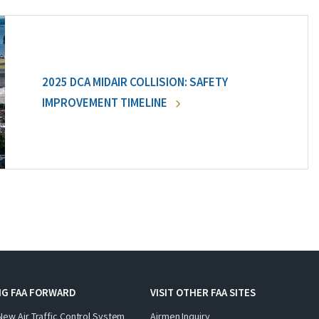
2025 DCA MIDAIR COLLISION: SAFETY
IMPROVEMENT TIMELINE
NG FAA FORWARD
VISIT OTHER FAA SITES
New Air Traffic Control System
Airmen Inquiry