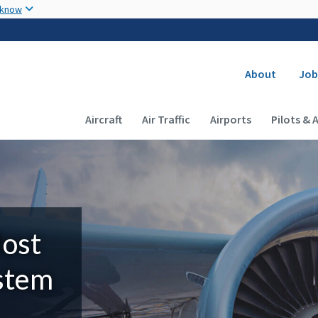
Skip to main content
 know
Secondary
About
Job
Main navigation (Desktop)
Aircraft
Air Traffic
Airports
Pilots & 
Most
ystem