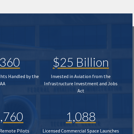
,360
$25 Billion
ghts Handled by the
Invested in Aviation from the
FAA
Infrastructure Investment and Jobs
Act
,760
1,088
 Remote Pilots
Licensed Commercial Space Launches