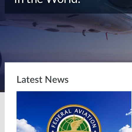
Latest News