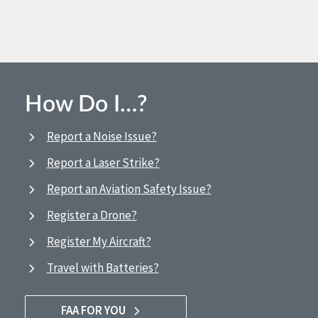
How Do I…?
Report a Noise Issue?
Report a Laser Strike?
Report an Aviation Safety Issue?
Register a Drone?
Register My Aircraft?
Travel with Batteries?
FAA FOR YOU