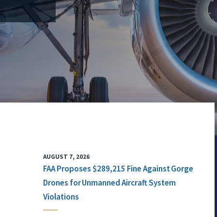
AUGUST 7, 2026
FAA Proposes $289,215 Fine Against Gorge
Drones for Unmanned Aircraft System
Violations