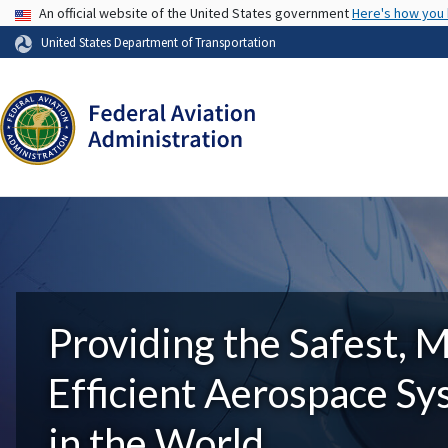
USA Banner
An official website of the United States government
Here's how you
United States Department of Transportation
Providing the Safest, 
Efficient Aerospace S
in the World.