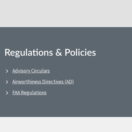
Regulations & Policies
Advisory Circulars
Airworthiness Directives (AD)
FAA Regulations