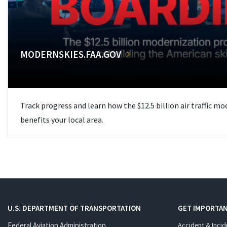
MODERNSKIES.FAA.GOV
Track progress and learn how the $12.5 billion air traffic m
benefits your local area.
U.S. DEPARTMENT OF TRANSPORTATION
GET IMPORTAN
Federal Aviation Administration
Accident & Incid