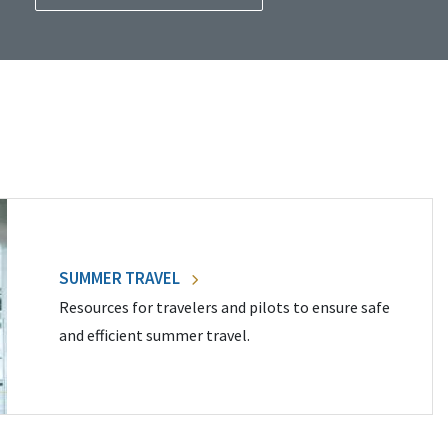
SUMMER TRAVEL
Resources for travelers and pilots to ensure safe
and efficient summer travel.