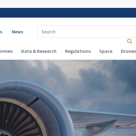
 navigation
Enter Search Term(s):
s
News
Airmen
Data & Research
Regulations
Space
Drones