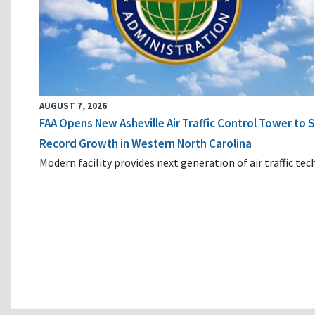
AUGUST 7, 2026
FAA Opens New Asheville Air Traffic Control Tower to
Record Growth in Western North Carolina
Modern facility provides next generation of air traffic te