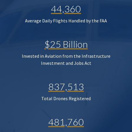
44,360
Average Daily Flights Handled by the FAA
$25 Billion
Invested in Aviation from the Infrastructure
Investment and Jobs Act
837,513
Total Drones Registered
481,760