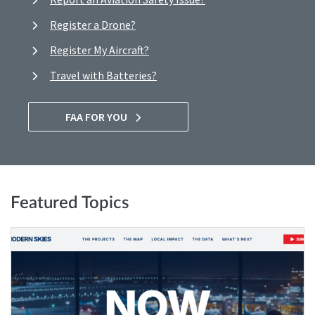
Register a Drone?
Register My Aircraft?
Travel with Batteries?
FAA FOR YOU
Featured Topics