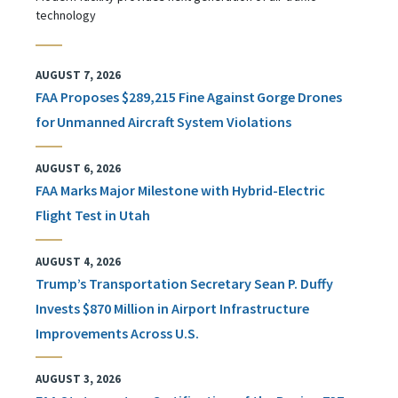
technology
AUGUST 7, 2026
FAA Proposes $289,215 Fine Against Gorge Drones
for Unmanned Aircraft System Violations
AUGUST 6, 2026
FAA Marks Major Milestone with Hybrid-Electric
Flight Test in Utah
AUGUST 4, 2026
Trump’s Transportation Secretary Sean P. Duffy
Invests $870 Million in Airport Infrastructure
Improvements Across U.S.
AUGUST 3, 2026