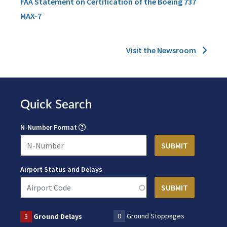
FAA Statement on Certification of the Boeing 737
MAX-7
Visit the Newsroom
Quick Search
N-Number Format
Airport Status and Delays
0
Ground Stoppages
3
Ground Delays