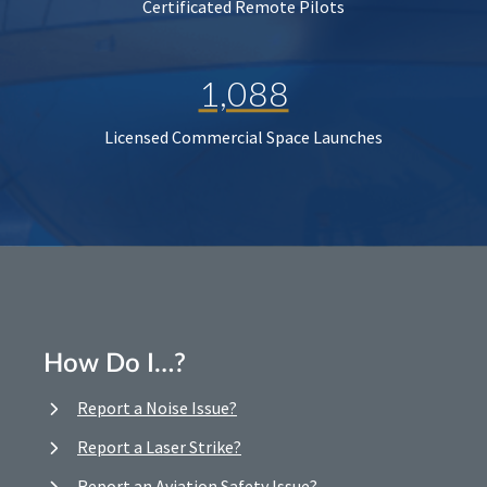
Certificated Remote Pilots
1,088
Licensed Commercial Space Launches
How Do I…?
Report a Noise Issue?
Report a Laser Strike?
Report an Aviation Safety Issue?