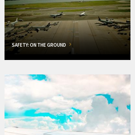
SAFETY: ON THE GROUND