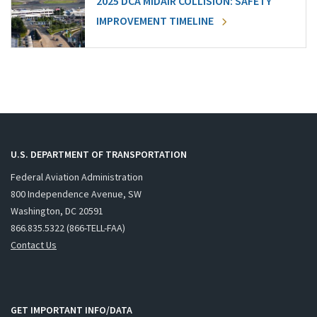
2025 DCA MIDAIR COLLISION: SAFETY
IMPROVEMENT TIMELINE
U.S. DEPARTMENT OF TRANSPORTATION
Federal Aviation Administration
800 Independence Avenue, SW
Washington, DC 20591
866.835.5322 (866-TELL-FAA)
Contact Us
GET IMPORTANT INFO/DATA