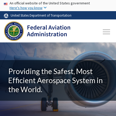
USA Banner
Skip to main content
An official website of the United States government
Here's how you know
United States Department of Transportation
Providing the Safest, Most
Efficient Aerospace System in
the World.