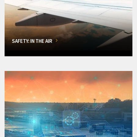
SAFETY: IN THE AIR