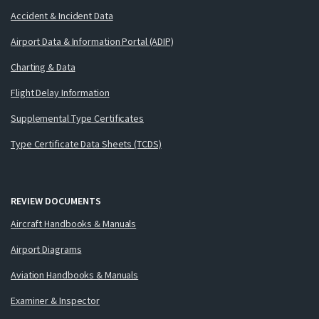
Accident & Incident Data
Airport Data & Information Portal (ADIP)
Charting & Data
Flight Delay Information
Supplemental Type Certificates
Type Certificate Data Sheets (TCDS)
REVIEW DOCUMENTS
Aircraft Handbooks & Manuals
Airport Diagrams
Aviation Handbooks & Manuals
Examiner & Inspector