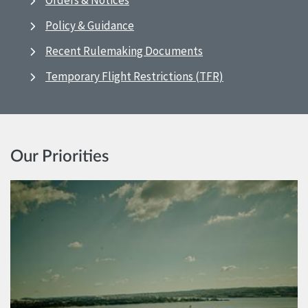
Orders & Notices
Policy & Guidance
Recent Rulemaking Documents
Temporary Flight Restrictions (TFR)
Our Priorities