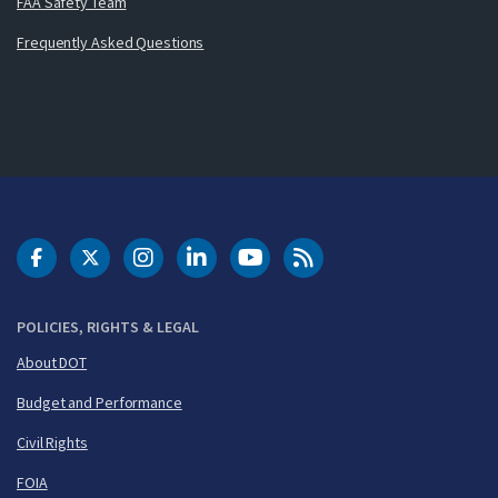
FAA Safety Team
Frequently Asked Questions
DOT Facebook
DOT Twitter
DOT Instagram
DOT LinkedIn
FAA YouTube
Cleared for Takeoff 
POLICIES, RIGHTS & LEGAL
About DOT
Budget and Performance
Civil Rights
FOIA