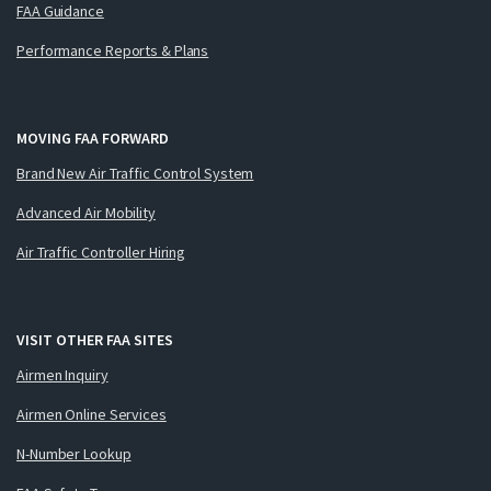
FAA Guidance
Performance Reports & Plans
MOVING FAA FORWARD
Brand New Air Traffic Control System
Advanced Air Mobility
Air Traffic Controller Hiring
VISIT OTHER FAA SITES
Airmen Inquiry
Airmen Online Services
N-Number Lookup