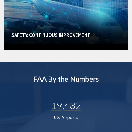
SAFETY: CONTINUOUS IMPROVEMENT
FAA By the Numbers
19,482
U.S. Airports