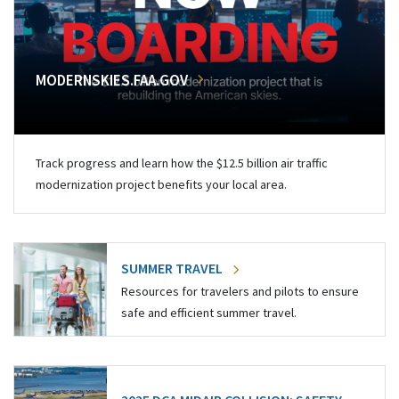
MODERNSKIES.FAA.GOV
Track progress and learn how the $12.5 billion air traffic
modernization project benefits your local area.
SUMMER TRAVEL
Resources for travelers and pilots to ensure
safe and efficient summer travel.