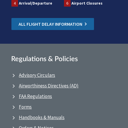
4
Arrival/Departure
6
Airport Closures
ALL FLIGHT DELAY INFORMATION
Regulations & Policies
Advisory Circulars
Airworthiness Directives (AD)
FAA Regulations
Forms
Handbooks & Manuals