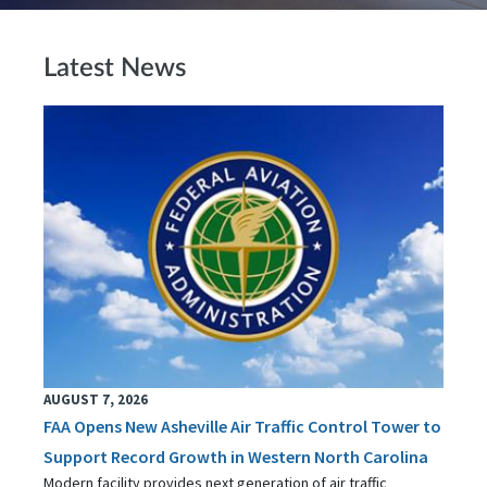
Latest News
AUGUST 7, 2026
FAA Opens New Asheville Air Traffic Control Tower to
Support Record Growth in Western North Carolina
Modern facility provides next generation of air traffic