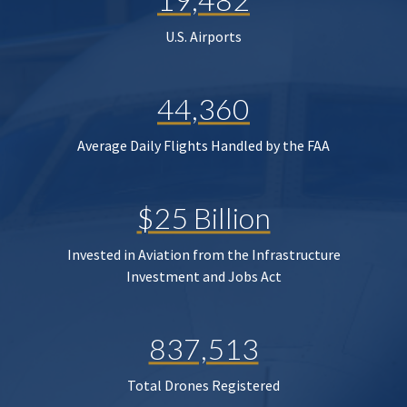
U.S. Airports
44,360
Average Daily Flights Handled by the FAA
$25 Billion
Invested in Aviation from the Infrastructure
Investment and Jobs Act
837,513
Total Drones Registered