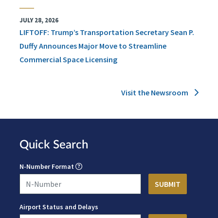
JULY 28, 2026
LIFTOFF: Trump’s Transportation Secretary Sean P.
Duffy Announces Major Move to Streamline
Commercial Space Licensing
Visit the Newsroom
Quick Search
N-Number Format
Airport Status and Delays