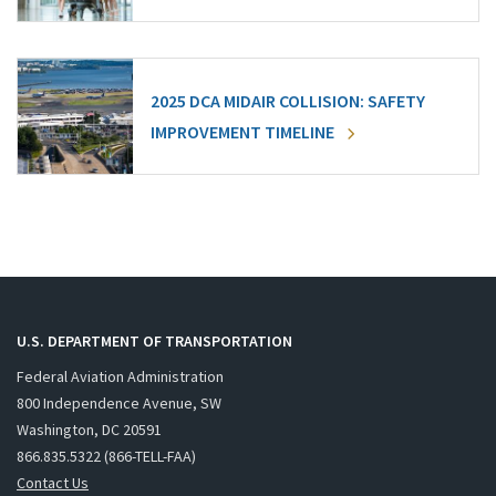
2025 DCA MIDAIR COLLISION: SAFETY
IMPROVEMENT TIMELINE
U.S. DEPARTMENT OF TRANSPORTATION
Federal Aviation Administration
800 Independence Avenue, SW
Washington, DC 20591
866.835.5322 (866-TELL-FAA)
Contact Us