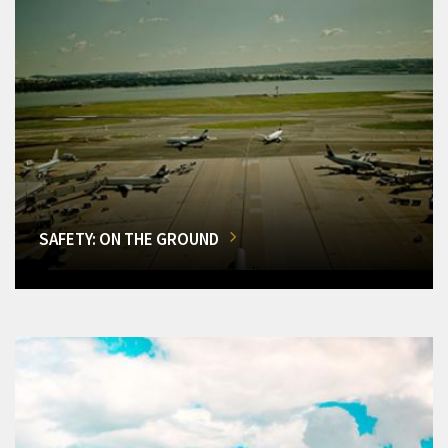
SAFETY: ON THE GROUND