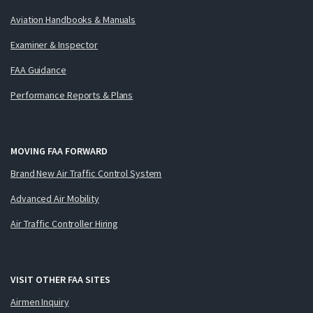
Aviation Handbooks & Manuals
Examiner & Inspector
FAA Guidance
Performance Reports & Plans
MOVING FAA FORWARD
Brand New Air Traffic Control System
Advanced Air Mobility
Air Traffic Controller Hiring
VISIT OTHER FAA SITES
Airmen Inquiry