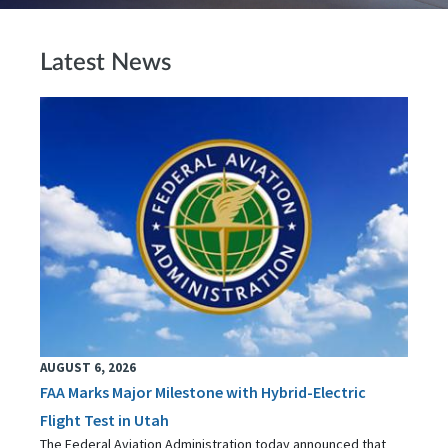
Latest News
AUGUST 6, 2026
FAA Marks Major Milestone with Hybrid-Electric
Flight Test in Utah
The Federal Aviation Administration today announced that