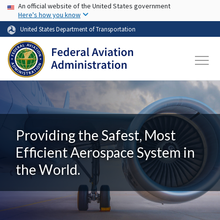
USA Banner
Skip to main content
An official website of the United States government
Here's how you know
United States Department of Transportation
Providing the Safest, Most
Efficient Aerospace System in
the World.