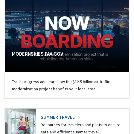
MODERNSKIES.FAA.GOV
Track progress and learn how the $12.5 billion air traffic
modernization project benefits your local area.
SUMMER TRAVEL
Resources for travelers and pilots to ensure
safe and efficient summer travel.