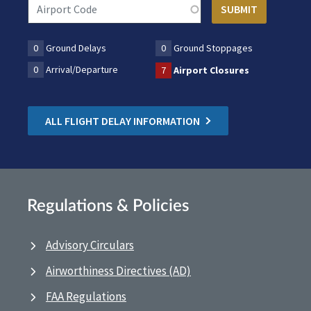
0
Ground Delays
0
Ground Stoppages
0
Arrival/Departure
7
Airport Closures
ALL FLIGHT DELAY INFORMATION
Regulations & Policies
Advisory Circulars
Airworthiness Directives (AD)
FAA Regulations