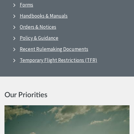
Forms
Handbooks & Manuals
Orders & Notices
Policy & Guidance
Recent Rulemaking Documents
Temporary Flight Restrictions (TFR)
Our Priorities