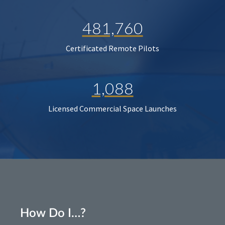
481,760
Certificated Remote Pilots
1,088
Licensed Commercial Space Launches
How Do I…?