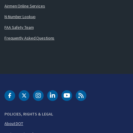
Airmen Online Services
N-Number Lookup
FAA Safety Team
Frequently Asked Questions
DOT Facebook
DOT Twitter
DOT Instagram
DOT LinkedIn
FAA YouTube
Cleared for Takeoff 
POLICIES, RIGHTS & LEGAL
About DOT