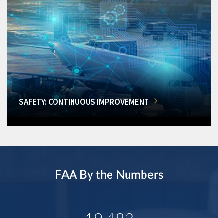
SAFETY: CONTINUOUS IMPROVEMENT
FAA By the Numbers
19,482