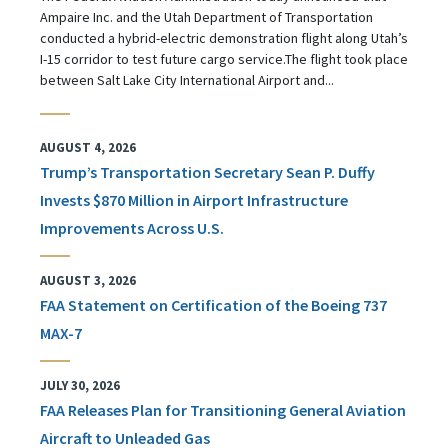
Ampaire Inc. and the Utah Department of Transportation
conducted a hybrid-electric demonstration flight along Utah’s
I-15 corridor to test future cargo service.The flight took place
between Salt Lake City International Airport and...
AUGUST 4, 2026
Trump’s Transportation Secretary Sean P. Duffy
Invests $870 Million in Airport Infrastructure
Improvements Across U.S.
AUGUST 3, 2026
FAA Statement on Certification of the Boeing 737
MAX-7
JULY 30, 2026
FAA Releases Plan for Transitioning General Aviation
Aircraft to Unleaded Gas