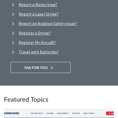
Report a Noise Issue?
Report a Laser Strike?
Report an Aviation Safety Issue?
Register a Drone?
Register My Aircraft?
Travel with Batteries?
FAA FOR YOU
Featured Topics