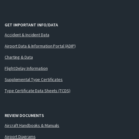
GET IMPORTANT INFO/DATA
Accident & Incident Data
Airport Data & Information Portal (ADIP)
Charting & Data
Flight Delay Information
Supplemental Type Certificates
Type Certificate Data Sheets (TCDS)
REVIEW DOCUMENTS
Aircraft Handbooks & Manuals
Airport Diagrams