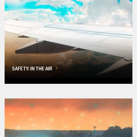
SAFETY: IN THE AIR