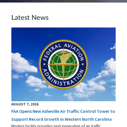
Latest News
AUGUST 7, 2026
FAA Opens New Asheville Air Traffic Control Tower to
Support Record Growth in Western North Carolina
Modern facility provides next generation of air traffic