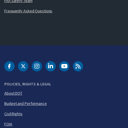
FAA Safety Team
Frequently Asked Questions
DOT Facebook
DOT Twitter
DOT Instagram
DOT LinkedIn
FAA YouTube
Cleared for Takeoff 
POLICIES, RIGHTS & LEGAL
About DOT
Budget and Performance
Civil Rights
FOIA