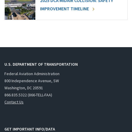
2025 DCA MIDAIR COLLISION: SAFETY
IMPROVEMENT TIMELINE
U.S. DEPARTMENT OF TRANSPORTATION
Federal Aviation Administration
800 Independence Avenue, SW
Washington, DC 20591
866.835.5322 (866-TELL-FAA)
Contact Us
GET IMPORTANT INFO/DATA