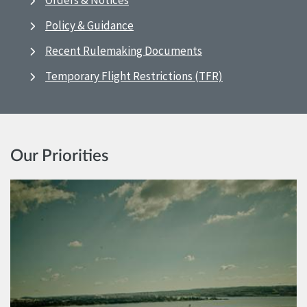
Orders & Notices
Policy & Guidance
Recent Rulemaking Documents
Temporary Flight Restrictions (TFR)
Our Priorities