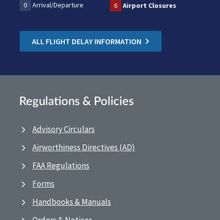
0
Arrival/Departure
6
Airport Closures
ALL FLIGHT DELAY INFORMATION
Regulations & Policies
Advisory Circulars
Airworthiness Directives (AD)
FAA Regulations
Forms
Handbooks & Manuals