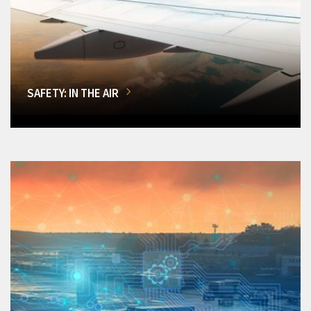
SAFETY: IN THE AIR