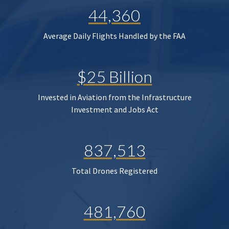
44,360
Average Daily Flights Handled by the FAA
$25 Billion
Invested in Aviation from the Infrastructure
Investment and Jobs Act
837,513
Total Drones Registered
481,760