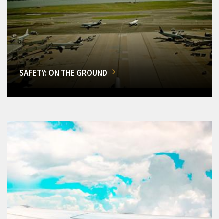
SAFETY: ON THE GROUND