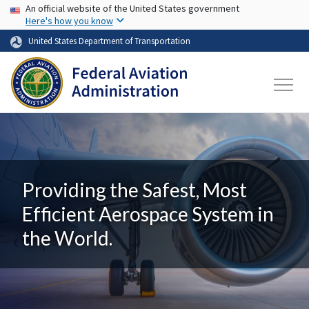
USA Banner
Skip to main content
An official website of the United States government
Here's how you know
United States Department of Transportation
Providing the Safest, Most
Efficient Aerospace System in
the World.