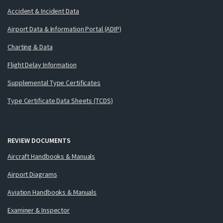
Accident & Incident Data
Airport Data & Information Portal (ADIP)
Charting & Data
Flight Delay Information
Supplemental Type Certificates
Type Certificate Data Sheets (TCDS)
REVIEW DOCUMENTS
Aircraft Handbooks & Manuals
Airport Diagrams
Aviation Handbooks & Manuals
Examiner & Inspector