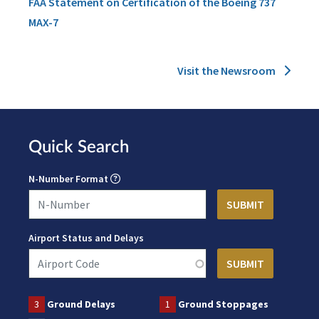
FAA Statement on Certification of the Boeing 737
MAX-7
Visit the Newsroom
Quick Search
N-Number Format
Airport Status and Delays
3
Ground Delays
1
Ground Stoppages