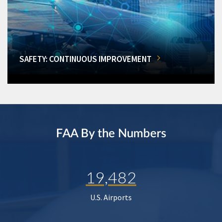
SAFETY: CONTINUOUS IMPROVEMENT
FAA By the Numbers
19,482
U.S. Airports