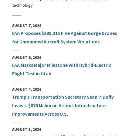
technology
AUGUST 7, 2026
FAA Proposes $289,215 Fine Against Gorge Drones
for Unmanned Aircraft System Violations
AUGUST 6, 2026
FAA Marks Major Milestone with Hybrid-Electric
Flight Test in Utah
AUGUST 4, 2026
Trump’s Transportation Secretary Sean P. Duffy
Invests $870 Million in Airport Infrastructure
Improvements Across U.S.
AUGUST 3, 2026