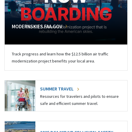
MODERNSKIES.FAA.GOV
Track progress and learn how the $12.5 billion air traffic
modernization project benefits your local area.
SUMMER TRAVEL
Resources for travelers and pilots to ensure
safe and efficient summer travel.