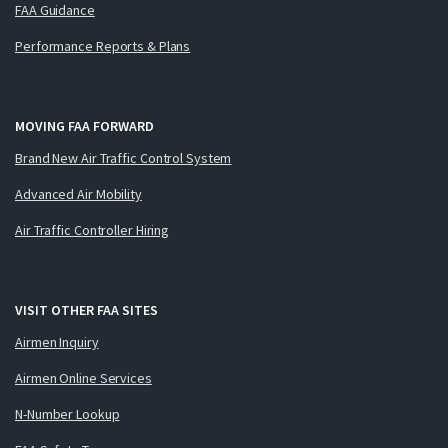
FAA Guidance
Performance Reports & Plans
MOVING FAA FORWARD
Brand New Air Traffic Control System
Advanced Air Mobility
Air Traffic Controller Hiring
VISIT OTHER FAA SITES
Airmen Inquiry
Airmen Online Services
N-Number Lookup