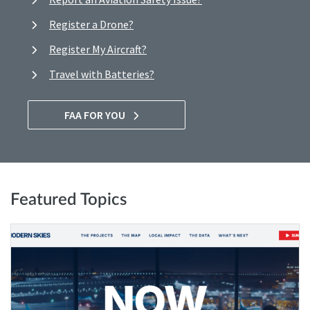
Register a Drone?
Register My Aircraft?
Travel with Batteries?
FAA FOR YOU
Featured Topics