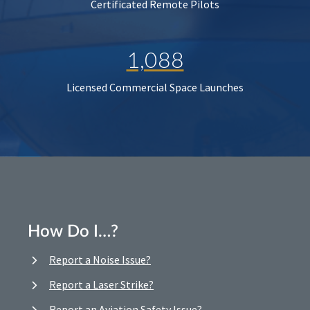
Certificated Remote Pilots
1,088
Licensed Commercial Space Launches
How Do I…?
Report a Noise Issue?
Report a Laser Strike?
Report an Aviation Safety Issue?