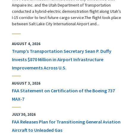
Ampaire Inc. and the Utah Department of Transportation
conducted a hybrid-electric demonstration flight along Utah’s
I-15 corridor to test future cargo service.The flight took place
between Salt Lake City International Airport and...
AUGUST 4, 2026
Trump’s Transportation Secretary Sean P. Duffy
Invests $870 Million in Airport Infrastructure
Improvements Across U.S.
AUGUST 3, 2026
FAA Statement on Certification of the Boeing 737
MAX-7
JULY 30, 2026
FAA Releases Plan for Transitioning General Aviation
Aircraft to Unleaded Gas