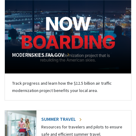
MODERNSKIES.FAA.GOV
Track progress and learn how the $12.5 billion air traffic
modernization project benefits your local area.
SUMMER TRAVEL
Resources for travelers and pilots to ensure
safe and efficient summer travel.