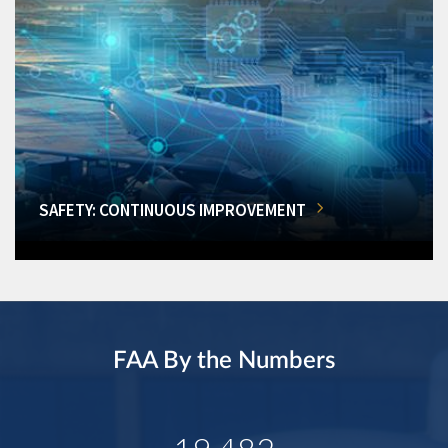
SAFETY: CONTINUOUS IMPROVEMENT
FAA By the Numbers