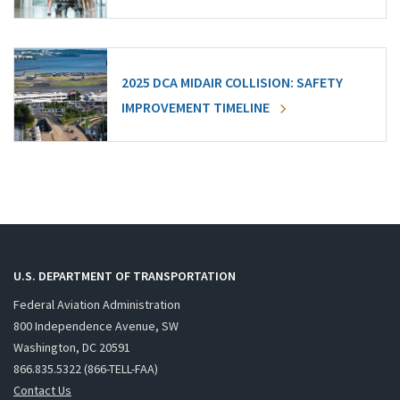
2025 DCA MIDAIR COLLISION: SAFETY
IMPROVEMENT TIMELINE
U.S. DEPARTMENT OF TRANSPORTATION
Federal Aviation Administration
800 Independence Avenue, SW
Washington, DC 20591
866.835.5322 (866-TELL-FAA)
Contact Us