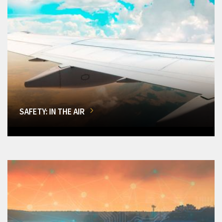
SAFETY: IN THE AIR