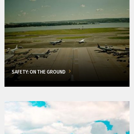
SAFETY: ON THE GROUND