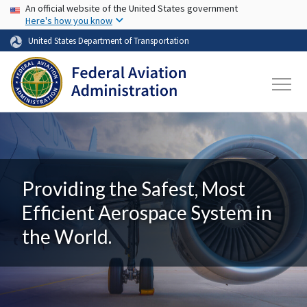
USA Banner
Skip to main content
An official website of the United States government
Here's how you know
United States Department of Transportation
Providing the Safest, Most
Efficient Aerospace System in
the World.