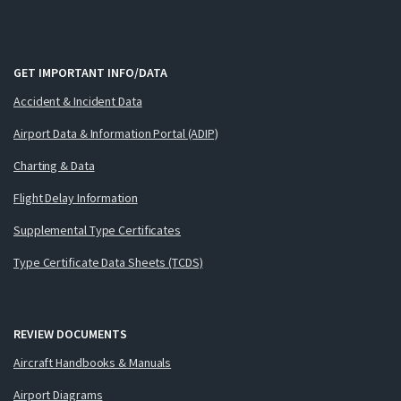
GET IMPORTANT INFO/DATA
Accident & Incident Data
Airport Data & Information Portal (ADIP)
Charting & Data
Flight Delay Information
Supplemental Type Certificates
Type Certificate Data Sheets (TCDS)
REVIEW DOCUMENTS
Aircraft Handbooks & Manuals
Airport Diagrams