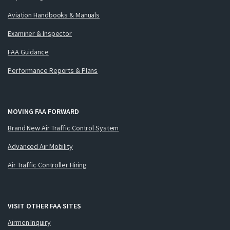
Aviation Handbooks & Manuals
Examiner & Inspector
FAA Guidance
Performance Reports & Plans
MOVING FAA FORWARD
Brand New Air Traffic Control System
Advanced Air Mobility
Air Traffic Controller Hiring
VISIT OTHER FAA SITES
Airmen Inquiry