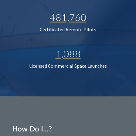
481,760
Certificated Remote Pilots
1,088
Licensed Commercial Space Launches
How Do I…?