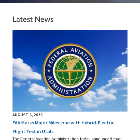
Latest News
AUGUST 6, 2026
FAA Marks Major Milestone with Hybrid-Electric
Flight Test in Utah
The Federal Aviation Administration today announced that