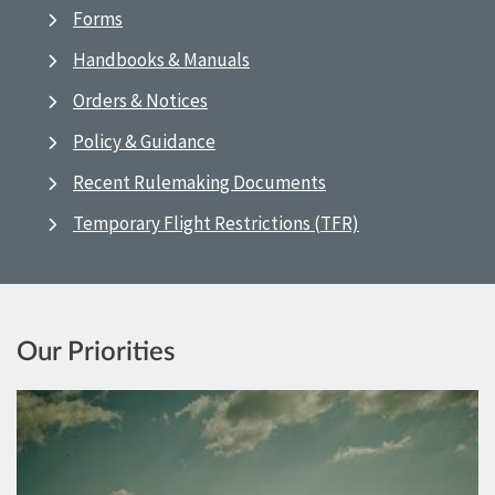
Forms
Handbooks & Manuals
Orders & Notices
Policy & Guidance
Recent Rulemaking Documents
Temporary Flight Restrictions (TFR)
Our Priorities