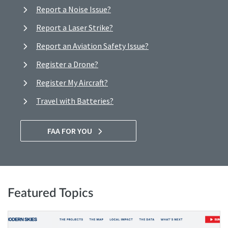
Report a Noise Issue?
Report a Laser Strike?
Report an Aviation Safety Issue?
Register a Drone?
Register My Aircraft?
Travel with Batteries?
FAA FOR YOU
Featured Topics