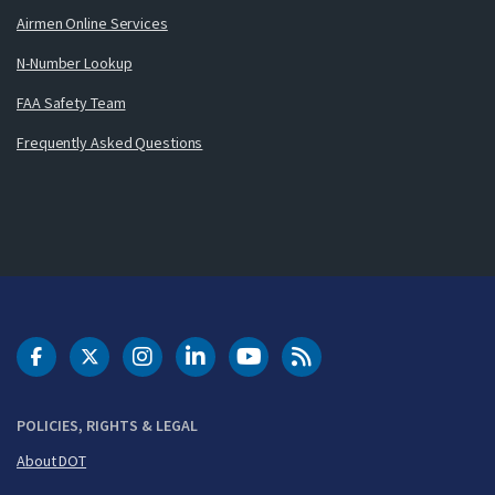
Airmen Online Services
N-Number Lookup
FAA Safety Team
Frequently Asked Questions
DOT Facebook
DOT Twitter
DOT Instagram
DOT LinkedIn
FAA YouTube
Cleared for Takeoff 
POLICIES, RIGHTS & LEGAL
About DOT