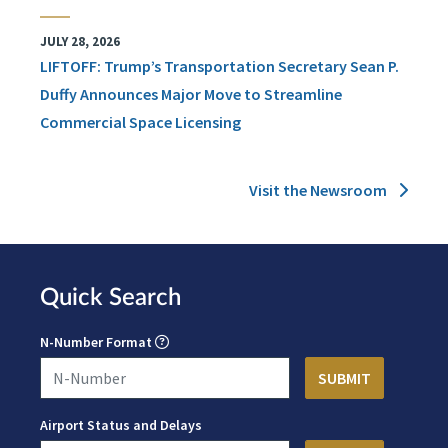
JULY 28, 2026
LIFTOFF: Trump’s Transportation Secretary Sean P.
Duffy Announces Major Move to Streamline
Commercial Space Licensing
Visit the Newsroom
Quick Search
N-Number Format
Airport Status and Delays