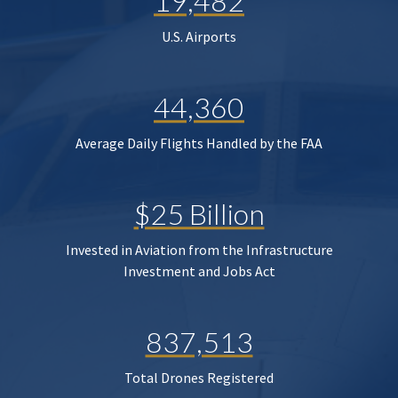
19,482
U.S. Airports
44,360
Average Daily Flights Handled by the FAA
$25 Billion
Invested in Aviation from the Infrastructure
Investment and Jobs Act
837,513
Total Drones Registered