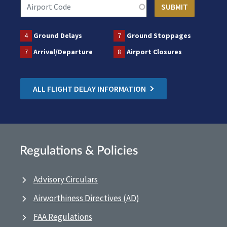
4
Ground Delays
7
Ground Stoppages
7
Arrival/Departure
8
Airport Closures
ALL FLIGHT DELAY INFORMATION
Regulations & Policies
Advisory Circulars
Airworthiness Directives (AD)
FAA Regulations