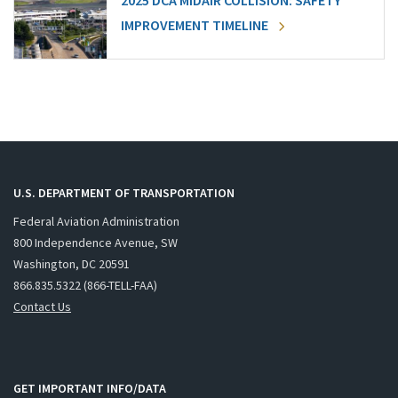
2025 DCA MIDAIR COLLISION: SAFETY
IMPROVEMENT TIMELINE
U.S. DEPARTMENT OF TRANSPORTATION
Federal Aviation Administration
800 Independence Avenue, SW
Washington, DC 20591
866.835.5322 (866-TELL-FAA)
Contact Us
GET IMPORTANT INFO/DATA