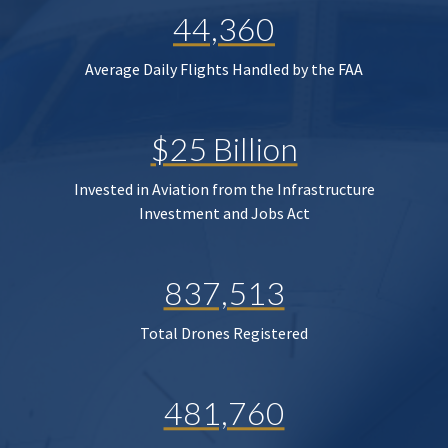
44,360
Average Daily Flights Handled by the FAA
$25 Billion
Invested in Aviation from the Infrastructure
Investment and Jobs Act
837,513
Total Drones Registered
481,760