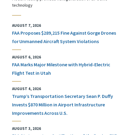
technology
AUGUST 7, 2026
FAA Proposes $289,215 Fine Against Gorge Drones
for Unmanned Aircraft System Violations
AUGUST 6, 2026
FAA Marks Major Milestone with Hybrid-Electric
Flight Test in Utah
AUGUST 4, 2026
Trump’s Transportation Secretary Sean P. Duffy
Invests $870 Million in Airport Infrastructure
Improvements Across U.S.
AUGUST 3, 2026