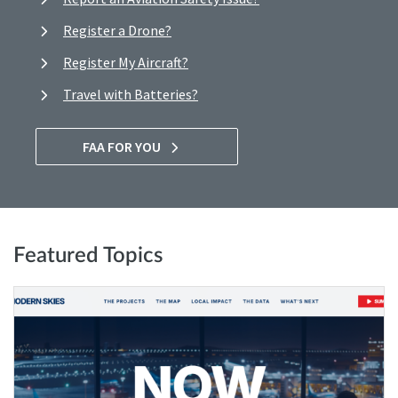
Register a Drone?
Register My Aircraft?
Travel with Batteries?
FAA FOR YOU
Featured Topics