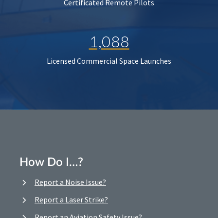
Certificated Remote Pilots
1,088
Licensed Commercial Space Launches
How Do I…?
Report a Noise Issue?
Report a Laser Strike?
Report an Aviation Safety Issue?