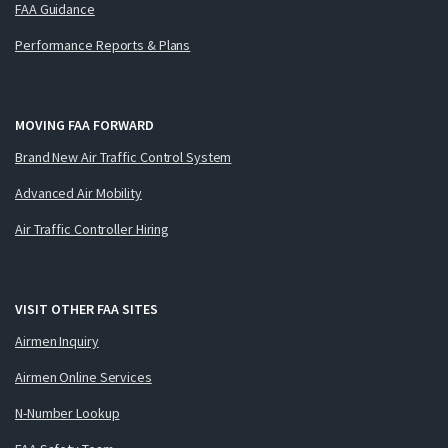
FAA Guidance
Performance Reports & Plans
MOVING FAA FORWARD
Brand New Air Traffic Control System
Advanced Air Mobility
Air Traffic Controller Hiring
VISIT OTHER FAA SITES
Airmen Inquiry
Airmen Online Services
N-Number Lookup