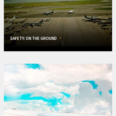
SAFETY: ON THE GROUND