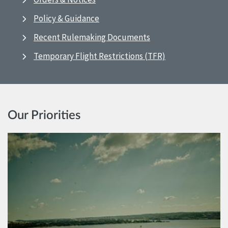
Policy & Guidance
Recent Rulemaking Documents
Temporary Flight Restrictions (TFR)
Our Priorities