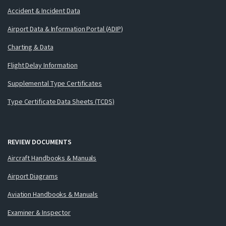
Accident & Incident Data
Airport Data & Information Portal (ADIP)
Charting & Data
Flight Delay Information
Supplemental Type Certificates
Type Certificate Data Sheets (TCDS)
REVIEW DOCUMENTS
Aircraft Handbooks & Manuals
Airport Diagrams
Aviation Handbooks & Manuals
Examiner & Inspector