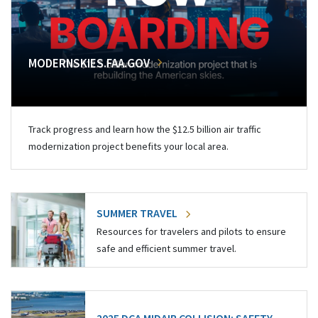
MODERNSKIES.FAA.GOV
Track progress and learn how the $12.5 billion air traffic
modernization project benefits your local area.
SUMMER TRAVEL
Resources for travelers and pilots to ensure
safe and efficient summer travel.