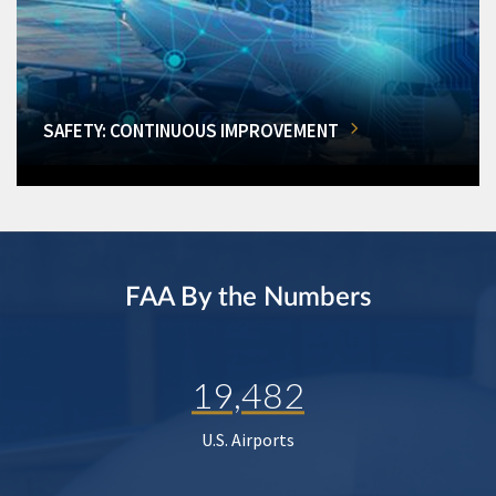
SAFETY: CONTINUOUS IMPROVEMENT
FAA By the Numbers
19,482
U.S. Airports