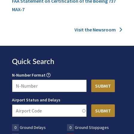
FAA Statement on Certification of the Boeing 737
MAX-7
Visit the Newsroom
Quick Search
N-Number Format
Airport Status and Delays
0
Ground Delays
0
Ground Stoppages