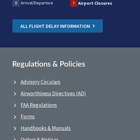
0
Arrival/Departure
7
Airport Closures
ALL FLIGHT DELAY INFORMATION
Regulations & Policies
Advisory Circulars
Airworthiness Directives (AD)
FAA Regulations
Forms
Handbooks & Manuals
Orders & Notices