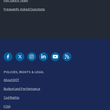
FAA Safety Team
Frequently Asked Questions
DOT Facebook
DOT Twitter
DOT Instagram
DOT LinkedIn
FAA YouTube
Cleared for Takeoff 
POLICIES, RIGHTS & LEGAL
About DOT
Budget and Performance
Civil Rights
FOIA