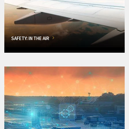
SAFETY: IN THE AIR