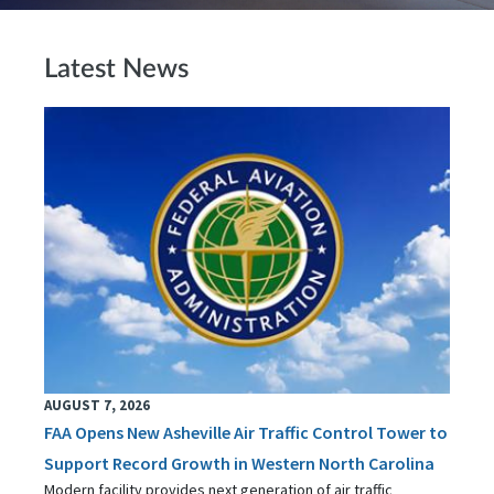
Latest News
AUGUST 7, 2026
FAA Opens New Asheville Air Traffic Control Tower to
Support Record Growth in Western North Carolina
Modern facility provides next generation of air traffic