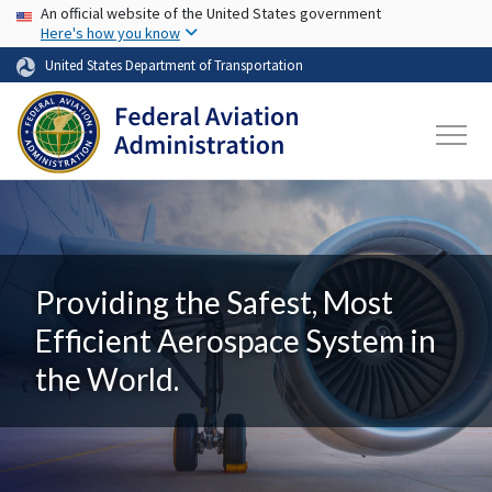
USA Banner
Skip to main content
An official website of the United States government
Here's how you know
United States Department of Transportation
Providing the Safest, Most
Efficient Aerospace System in
the World.