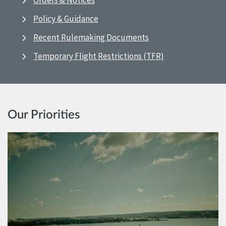
Orders & Notices
Policy & Guidance
Recent Rulemaking Documents
Temporary Flight Restrictions (TFR)
Our Priorities