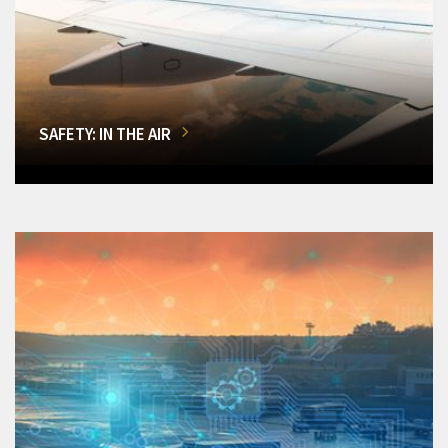
SAFETY: IN THE AIR