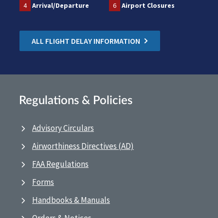
4
Arrival/Departure
6
Airport Closures
ALL FLIGHT DELAY INFORMATION
Regulations & Policies
Advisory Circulars
Airworthiness Directives (AD)
FAA Regulations
Forms
Handbooks & Manuals