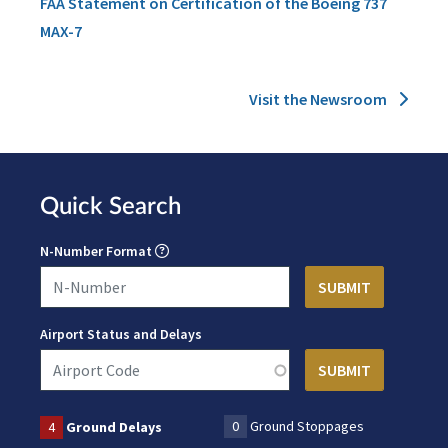
FAA Statement on Certification of the Boeing 737
MAX-7
Visit the Newsroom
Quick Search
N-Number Format
Airport Status and Delays
0
Ground Stoppages
4
Ground Delays