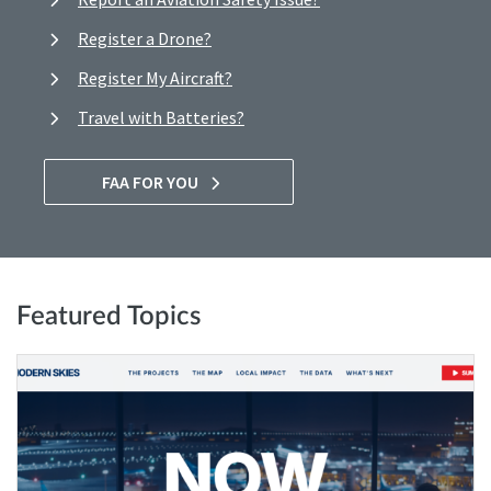
Register a Drone?
Register My Aircraft?
Travel with Batteries?
FAA FOR YOU
Featured Topics