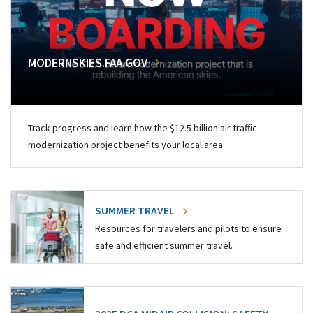
MODERNSKIES.FAA.GOV
Track progress and learn how the $12.5 billion air traffic
modernization project benefits your local area.
SUMMER TRAVEL
Resources for travelers and pilots to ensure
safe and efficient summer travel.