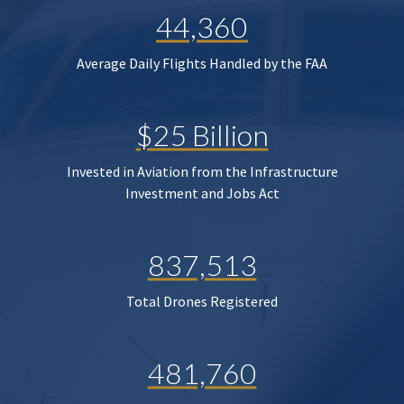
44,360
Average Daily Flights Handled by the FAA
$25 Billion
Invested in Aviation from the Infrastructure
Investment and Jobs Act
837,513
Total Drones Registered
481,760