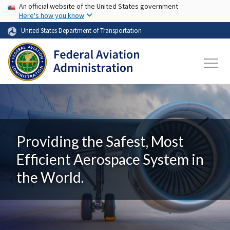
USA Banner
Skip to main content
An official website of the United States government
Here's how you know
United States Department of Transportation
Providing the Safest, Most
Efficient Aerospace System in
the World.