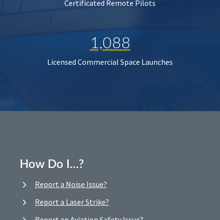
Certificated Remote Pilots
1,088
Licensed Commercial Space Launches
How Do I…?
Report a Noise Issue?
Report a Laser Strike?
Report an Aviation Safety Issue?