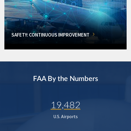
SAFETY: CONTINUOUS IMPROVEMENT
FAA By the Numbers
19,482
U.S. Airports