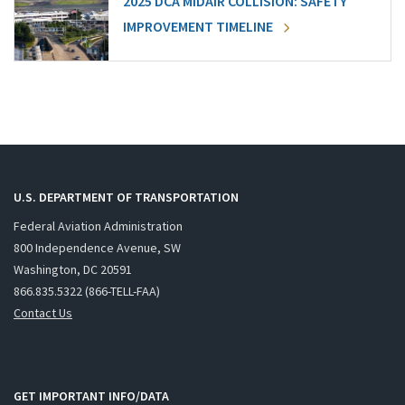
2025 DCA MIDAIR COLLISION: SAFETY
IMPROVEMENT TIMELINE
U.S. DEPARTMENT OF TRANSPORTATION
Federal Aviation Administration
800 Independence Avenue, SW
Washington, DC 20591
866.835.5322 (866-TELL-FAA)
Contact Us
GET IMPORTANT INFO/DATA