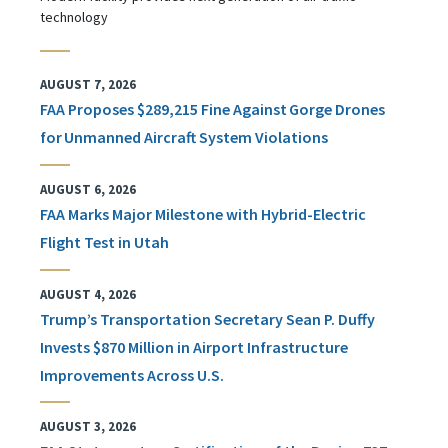
technology
AUGUST 7, 2026
FAA Proposes $289,215 Fine Against Gorge Drones
for Unmanned Aircraft System Violations
AUGUST 6, 2026
FAA Marks Major Milestone with Hybrid-Electric
Flight Test in Utah
AUGUST 4, 2026
Trump’s Transportation Secretary Sean P. Duffy
Invests $870 Million in Airport Infrastructure
Improvements Across U.S.
AUGUST 3, 2026