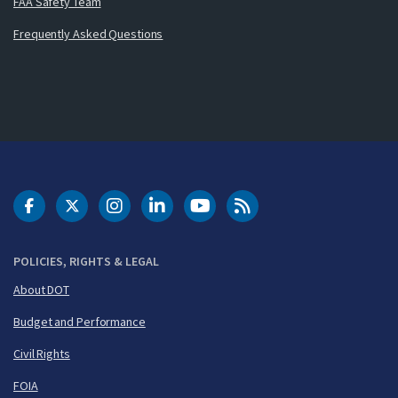
FAA Safety Team
Frequently Asked Questions
DOT Facebook
DOT Twitter
DOT Instagram
DOT LinkedIn
FAA YouTube
Cleared for Takeoff 
POLICIES, RIGHTS & LEGAL
About DOT
Budget and Performance
Civil Rights
FOIA