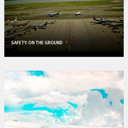
SAFETY: ON THE GROUND