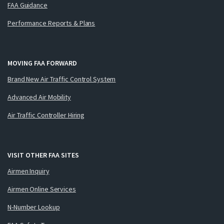
FAA Guidance
Performance Reports & Plans
MOVING FAA FORWARD
Brand New Air Traffic Control System
Advanced Air Mobility
Air Traffic Controller Hiring
VISIT OTHER FAA SITES
Airmen Inquiry
Airmen Online Services
N-Number Lookup