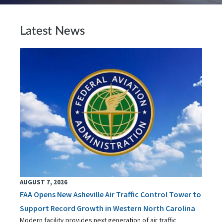
Latest News
AUGUST 7, 2026
FAA Opens New Asheville Air Traffic Control Tower to
Support Record Growth in Western North Carolina
Modern facility provides next generation of air traffic