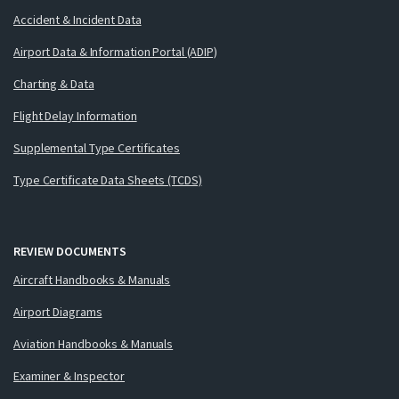
Accident & Incident Data
Airport Data & Information Portal (ADIP)
Charting & Data
Flight Delay Information
Supplemental Type Certificates
Type Certificate Data Sheets (TCDS)
REVIEW DOCUMENTS
Aircraft Handbooks & Manuals
Airport Diagrams
Aviation Handbooks & Manuals
Examiner & Inspector