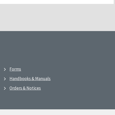
Forms
Handbooks & Manuals
Orders & Notices