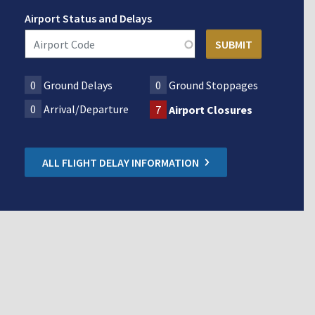
Airport Status and Delays
0
Ground Delays
0
Ground Stoppages
0
Arrival/Departure
7
Airport Closures
ALL FLIGHT DELAY INFORMATION