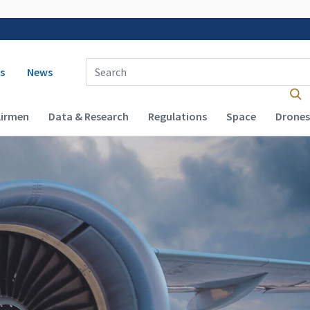
 navigation
Enter Search Term(s):
s
News
Airmen
Data & Research
Regulations
Space
Drones