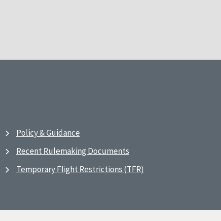
Policy & Guidance
Recent Rulemaking Documents
Temporary Flight Restrictions (TFR)