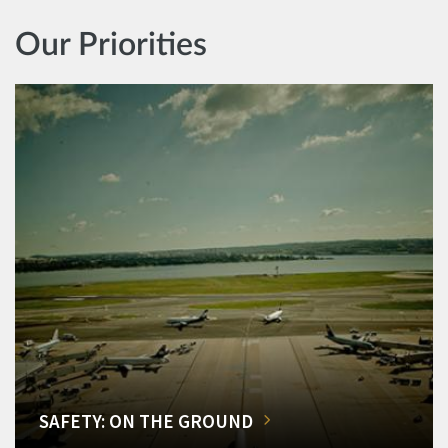
Our Priorities
SAFETY: ON THE GROUND