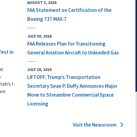
AUGUST 3, 2026
FAA Statement on Certification of the
Boeing 737 MAX-7
JULY 30, 2026
FAA Releases Plan for Transitioning
Test in
General Aviation Aircraft to Unleaded Gas
at
JULY 28, 2026
n
LIFTOFF: Trump’s Transportation
tah’s I-
Secretary Sean P. Duffy Announces Major
ace
Move to Streamline Commercial Space
Licensing
Visit the Newsroom