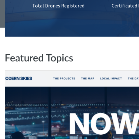
Total Drones Registered
Certificated
Featured Topics