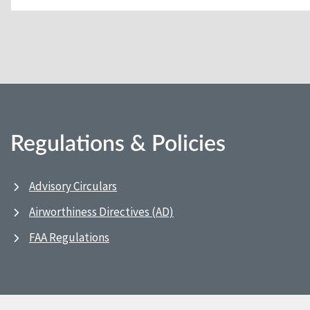
Regulations & Policies
Advisory Circulars
Airworthiness Directives (AD)
FAA Regulations