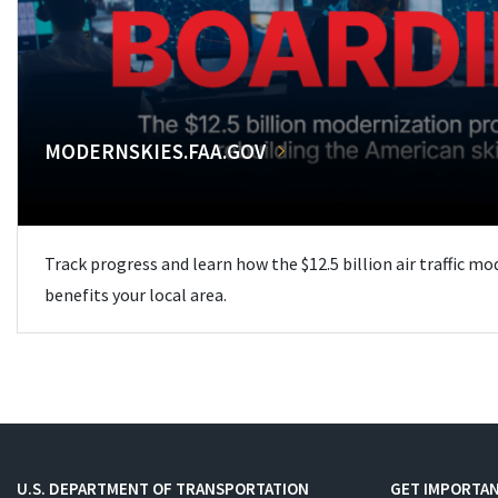
MODERNSKIES.FAA.GOV
Track progress and learn how the $12.5 billion air traffic m
benefits your local area.
U.S. DEPARTMENT OF TRANSPORTATION
GET IMPORTAN