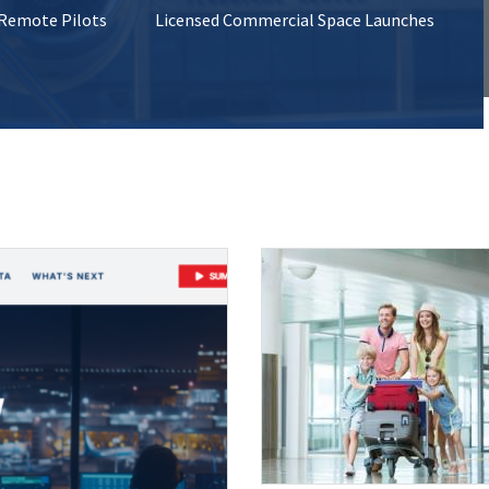
 Remote Pilots
Licensed Commercial Space Launches