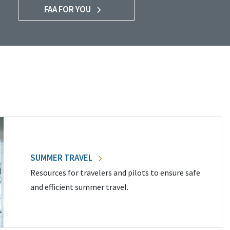
FAA FOR YOU
SUMMER TRAVEL
Resources for travelers and pilots to ensure safe
and efficient summer travel.