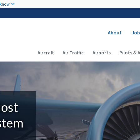
Skip to main content
 know
Secondary
About
Job
Main navigation (Desktop)
Aircraft
Air Traffic
Airports
Pilots & 
Most
ystem