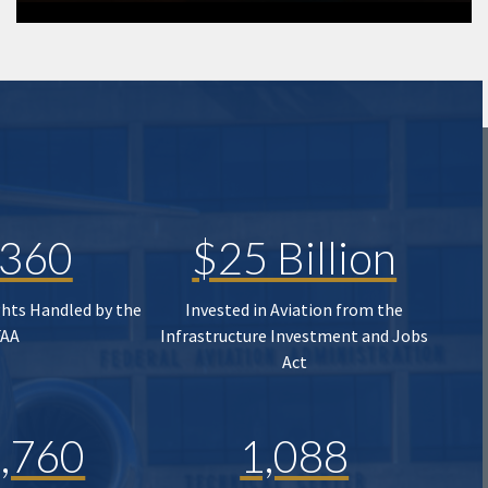
,360
$25 Billion
ghts Handled by the
Invested in Aviation from the
FAA
Infrastructure Investment and Jobs
Act
,760
1,088