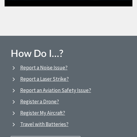
How Do I…?
Report a Noise Issue?
Report a Laser Strike?
Report an Aviation Safety Issue?
Register a Drone?
Register My Aircraft?
Travel with Batteries?