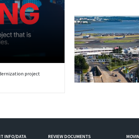
odernization project
T INFO/DATA
REVIEW DOCUMENTS
MOVI