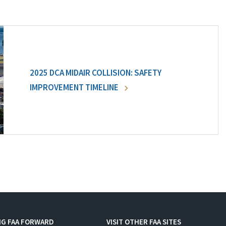
2025 DCA MIDAIR COLLISION: SAFETY
IMPROVEMENT TIMELINE
NG FAA FORWARD
VISIT OTHER FAA SITES