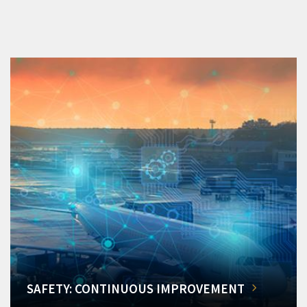
SAFETY: CONTINUOUS IMPROVEMENT