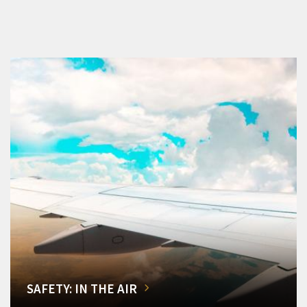
SAFETY: IN THE AIR