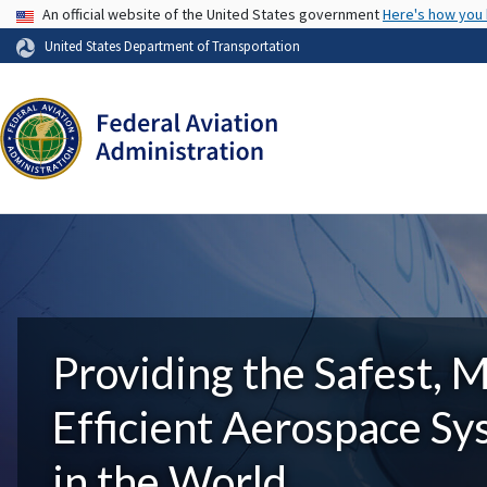
USA Banner
An official website of the United States government
Here's how you
United States Department of Transportation
Providing the Safest, 
Efficient Aerospace S
in the World.