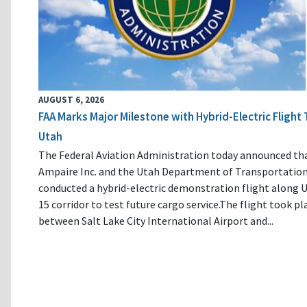
AUGUST 6, 2026
FAA Marks Major Milestone with Hybrid-Electric Flight 
Utah
The Federal Aviation Administration today announced th
Ampaire Inc. and the Utah Department of Transportatio
conducted a hybrid-electric demonstration flight along U
15 corridor to test future cargo service.The flight took pl
between Salt Lake City International Airport and...