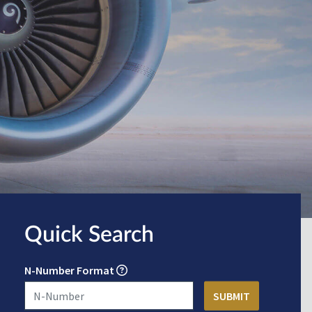
Quick Search
N-Number Format