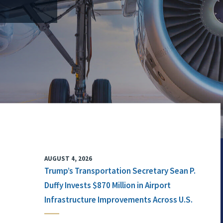
AUGUST 4, 2026
Trump’s Transportation Secretary Sean P.
Duffy Invests $870 Million in Airport
Infrastructure Improvements Across U.S.