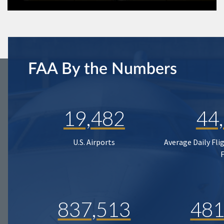
FAA By the Numbers
19,482
44
U.S. Airports
Average Daily Fli
837,513
481