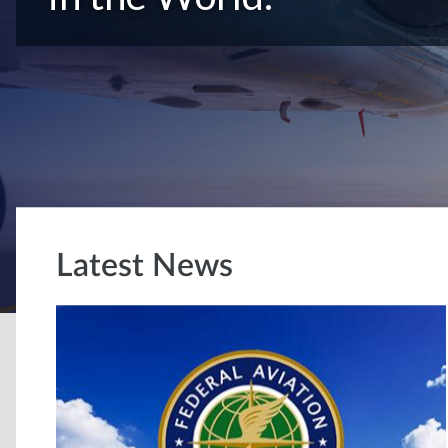
Latest News