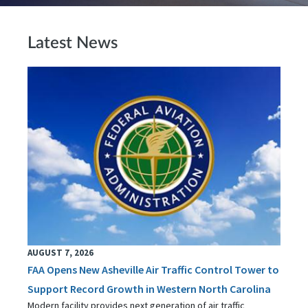
Latest News
AUGUST 7, 2026
FAA Opens New Asheville Air Traffic Control Tower to
Support Record Growth in Western North Carolina
Modern facility provides next generation of air traffic