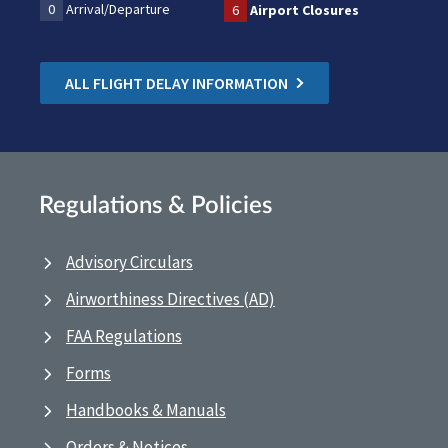
0
Arrival/Departure
6
Airport Closures
ALL FLIGHT DELAY INFORMATION
Regulations & Policies
Advisory Circulars
Airworthiness Directives (AD)
FAA Regulations
Forms
Handbooks & Manuals
Orders & Notices