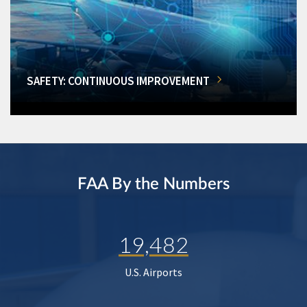
SAFETY: CONTINUOUS IMPROVEMENT
FAA By the Numbers
19,482
U.S. Airports