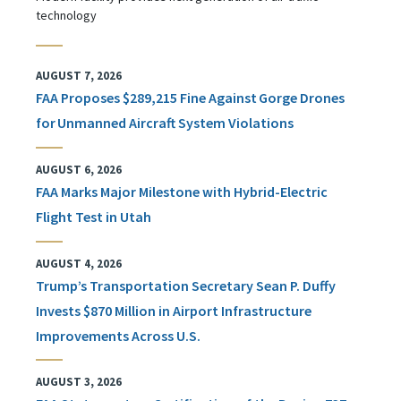
technology
AUGUST 7, 2026
FAA Proposes $289,215 Fine Against Gorge Drones
for Unmanned Aircraft System Violations
AUGUST 6, 2026
FAA Marks Major Milestone with Hybrid-Electric
Flight Test in Utah
AUGUST 4, 2026
Trump’s Transportation Secretary Sean P. Duffy
Invests $870 Million in Airport Infrastructure
Improvements Across U.S.
AUGUST 3, 2026