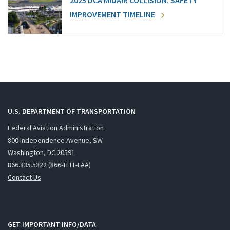
2025 DCA MIDAIR COLLISION: SAFETY
IMPROVEMENT TIMELINE
U.S. DEPARTMENT OF TRANSPORTATION
Federal Aviation Administration
800 Independence Avenue, SW
Washington, DC 20591
866.835.5322 (866-TELL-FAA)
Contact Us
GET IMPORTANT INFO/DATA