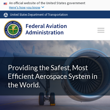
USA Banner
Skip to main content
An official website of the United States government
Here's how you know
United States Department of Transportation
Providing the Safest, Most
Efficient Aerospace System in
the World.