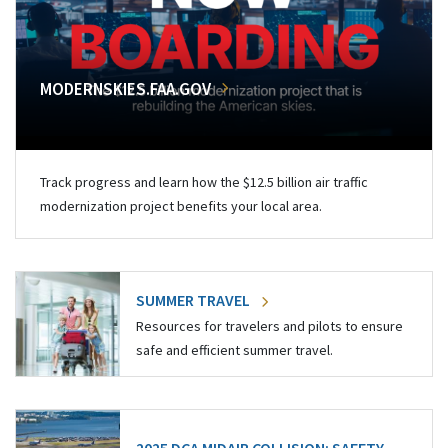
MODERNSKIES.FAA.GOV
Track progress and learn how the $12.5 billion air traffic
modernization project benefits your local area.
SUMMER TRAVEL
Resources for travelers and pilots to ensure
safe and efficient summer travel.