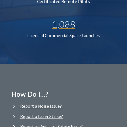
Certificated Remote Pilots
1,088
Licensed Commercial Space Launches
How Do I…?
Report a Noise Issue?
Report a Laser Strike?
Report an Aviation Safety Issue?