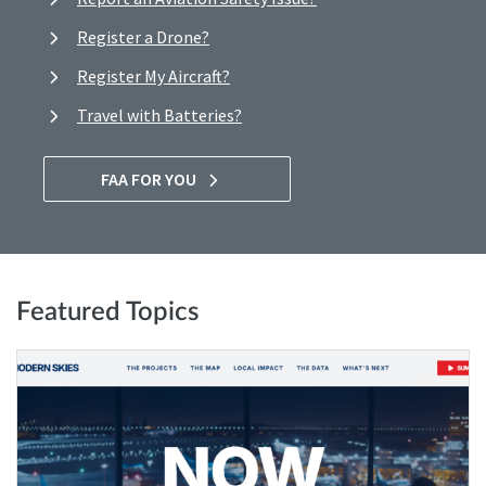
Register a Drone?
Register My Aircraft?
Travel with Batteries?
FAA FOR YOU
Featured Topics