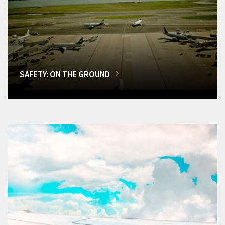
SAFETY: ON THE GROUND