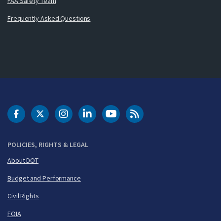
FAA Safety Team
Frequently Asked Questions
DOT Facebook
DOT Twitter
DOT Instagram
DOT LinkedIn
FAA YouTube
Cleared for Takeoff 
POLICIES, RIGHTS & LEGAL
About DOT
Budget and Performance
Civil Rights
FOIA