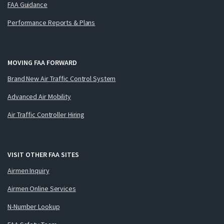
FAA Guidance
Performance Reports & Plans
MOVING FAA FORWARD
Brand New Air Traffic Control System
Advanced Air Mobility
Air Traffic Controller Hiring
VISIT OTHER FAA SITES
Airmen Inquiry
Airmen Online Services
N-Number Lookup