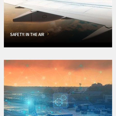
SAFETY: IN THE AIR