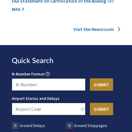
FAA Statement on Certification of the Boeing 737
MAX-7
Visit the Newsroom
Quick Search
N-Number Format
Airport Status and Delays
0
Ground Delays
0
Ground Stoppages