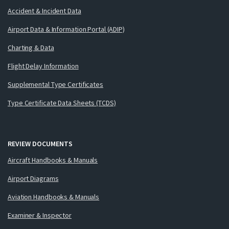
Accident & Incident Data
Airport Data & Information Portal (ADIP)
Charting & Data
Flight Delay Information
Supplemental Type Certificates
Type Certificate Data Sheets (TCDS)
REVIEW DOCUMENTS
Aircraft Handbooks & Manuals
Airport Diagrams
Aviation Handbooks & Manuals
Examiner & Inspector