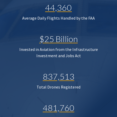
44,360
Average Daily Flights Handled by the FAA
$25 Billion
Invested in Aviation from the Infrastructure
Investment and Jobs Act
837,513
Total Drones Registered
481,760