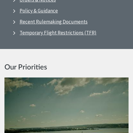
Policy & Guidance
Recent Rulemaking Documents
Temporary Flight Restrictions (TFR)
Our Priorities