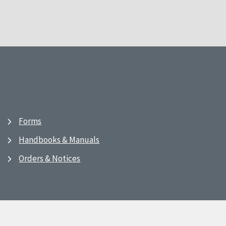
Forms
Handbooks & Manuals
Orders & Notices