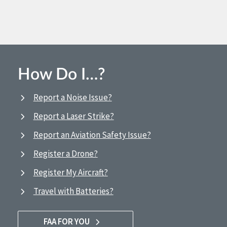
How Do I…?
Report a Noise Issue?
Report a Laser Strike?
Report an Aviation Safety Issue?
Register a Drone?
Register My Aircraft?
Travel with Batteries?
FAA FOR YOU