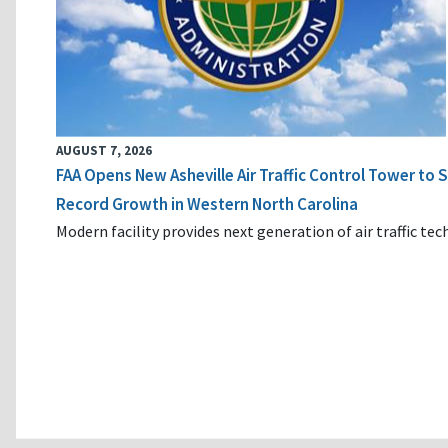
AUGUST 7, 2026
FAA Opens New Asheville Air Traffic Control Tower to
Record Growth in Western North Carolina
Modern facility provides next generation of air traffic te