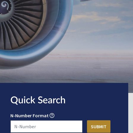
Quick Search
N-Number Format