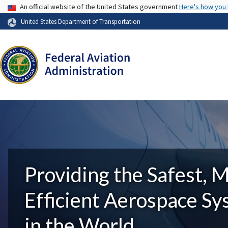
USA Banner
An official website of the United States government
Here's how you
United States Department of Transportation
Providing the Safest, 
Efficient Aerospace S
in the World.