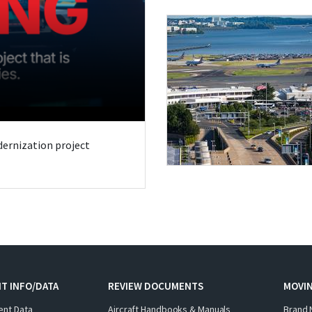
odernization project
T INFO/DATA
REVIEW DOCUMENTS
MOVI
ent Data
Aircraft Handbooks & Manuals
Brand 