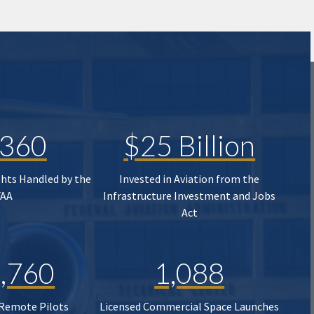
,360
$25 Billion
ghts Handled by the
Invested in Aviation from the
FAA
Infrastructure Investment and Jobs
Act
,760
1,088
 Remote Pilots
Licensed Commercial Space Launches