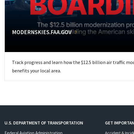
MODERNSKIES.FAA.GOV
Track progress and learn how the $12.5 billion air traffic m
benefits your local area.
U.S. DEPARTMENT OF TRANSPORTATION
GET IMPORTAN
Federal Aviation Administration
Accident & Incid