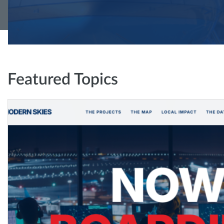
Featured Topics