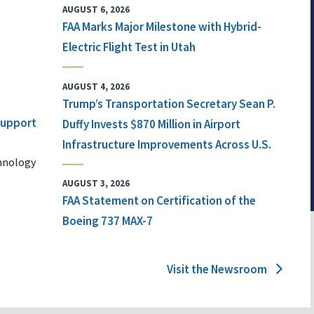
AUGUST 6, 2026
FAA Marks Major Milestone with Hybrid-
Electric Flight Test in Utah
AUGUST 4, 2026
Trump’s Transportation Secretary Sean P.
 Support
Duffy Invests $870 Million in Airport
Infrastructure Improvements Across U.S.
chnology
AUGUST 3, 2026
FAA Statement on Certification of the
Boeing 737 MAX-7
Visit the Newsroom