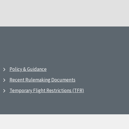
Policy & Guidance
Recent Rulemaking Documents
Temporary Flight Restrictions (TFR)