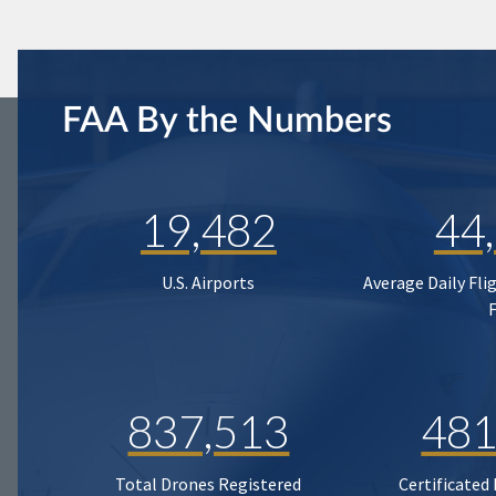
FAA By the Numbers
19,482
44
U.S. Airports
Average Daily Fli
837,513
481
Total Drones Registered
Certificated