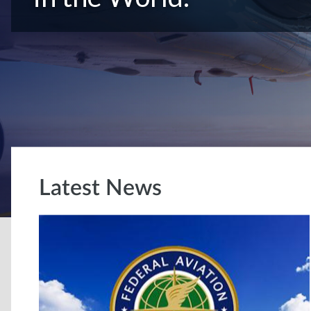
Latest News