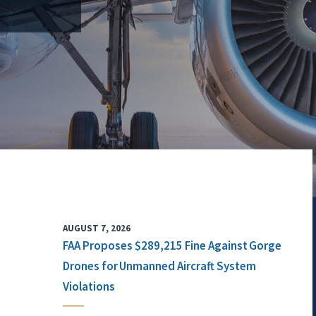
AUGUST 7, 2026
FAA Proposes $289,215 Fine Against Gorge
Drones for Unmanned Aircraft System
Violations