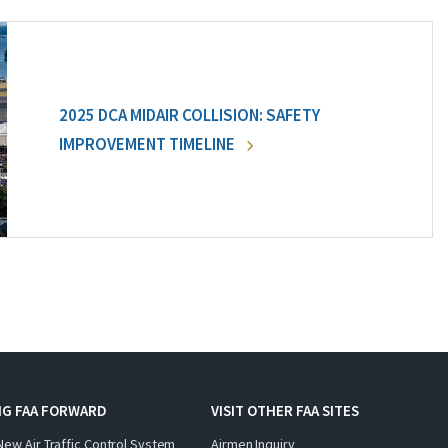
2025 DCA MIDAIR COLLISION: SAFETY
IMPROVEMENT TIMELINE
NG FAA FORWARD
VISIT OTHER FAA SITES
New Air Traffic Control System
Airmen Inquiry