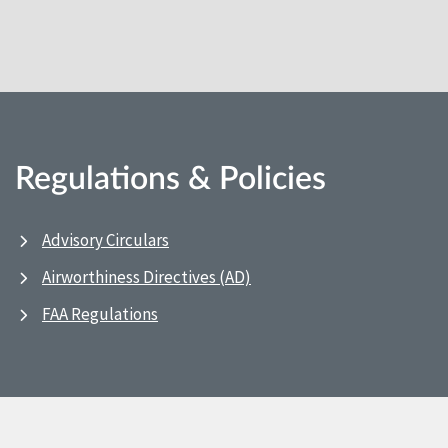
Regulations & Policies
Advisory Circulars
Airworthiness Directives (AD)
FAA Regulations