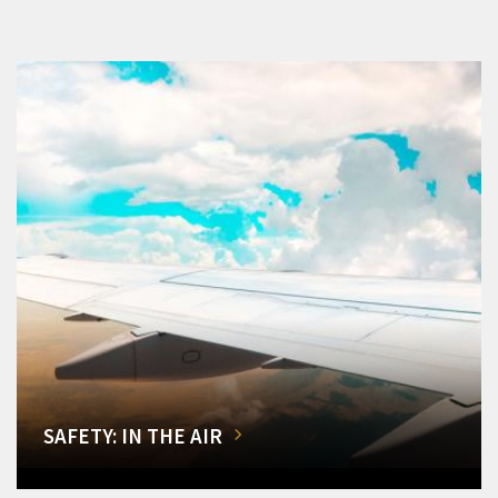
SAFETY: IN THE AIR