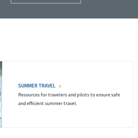
SUMMER TRAVEL
Resources for travelers and pilots to ensure safe
and efficient summer travel.