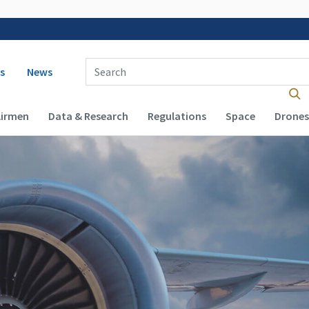
 navigation
Enter Search Term(s):
s
News
Airmen
Data & Research
Regulations
Space
Drones