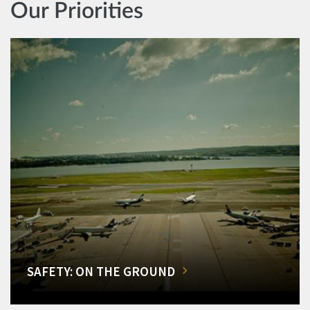
Our Priorities
SAFETY: ON THE GROUND