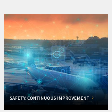
SAFETY: CONTINUOUS IMPROVEMENT