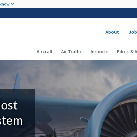
Skip to main content
 know
Secondary
About
Job
Main navigation (Desktop)
Aircraft
Air Traffic
Airports
Pilots & 
Most
ystem