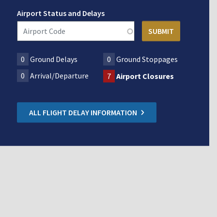
Airport Status and Delays
0
Ground Delays
0
Ground Stoppages
0
Arrival/Departure
7
Airport Closures
ALL FLIGHT DELAY INFORMATION