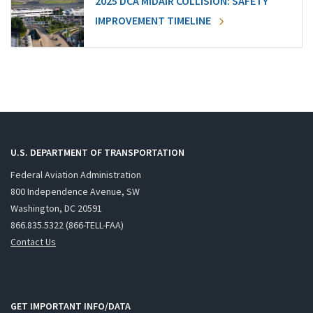
2025 DCA MIDAIR COLLISION: SAFETY
IMPROVEMENT TIMELINE
U.S. DEPARTMENT OF TRANSPORTATION
Federal Aviation Administration
800 Independence Avenue, SW
Washington, DC 20591
866.835.5322 (866-TELL-FAA)
Contact Us
GET IMPORTANT INFO/DATA