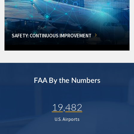
SAFETY: CONTINUOUS IMPROVEMENT
FAA By the Numbers
19,482
U.S. Airports