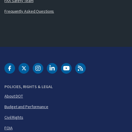
FAA Safety Team
Frequently Asked Questions
DOT Facebook
DOT Twitter
DOT Instagram
DOT LinkedIn
FAA YouTube
Cleared for Takeoff 
POLICIES, RIGHTS & LEGAL
About DOT
Budget and Performance
Civil Rights
FOIA