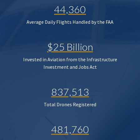
44,360
Average Daily Flights Handled by the FAA
$25 Billion
Invested in Aviation from the Infrastructure
Investment and Jobs Act
837,513
Total Drones Registered
481,760