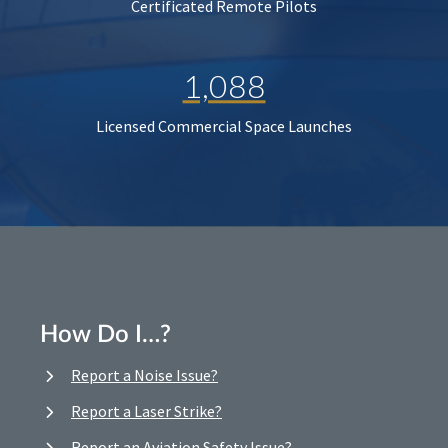
Certificated Remote Pilots
1,088
Licensed Commercial Space Launches
How Do I…?
Report a Noise Issue?
Report a Laser Strike?
Report an Aviation Safety Issue?