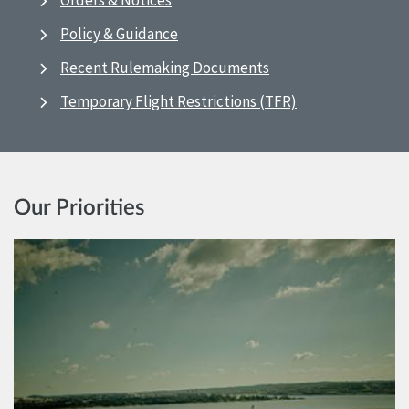
Orders & Notices
Policy & Guidance
Recent Rulemaking Documents
Temporary Flight Restrictions (TFR)
Our Priorities