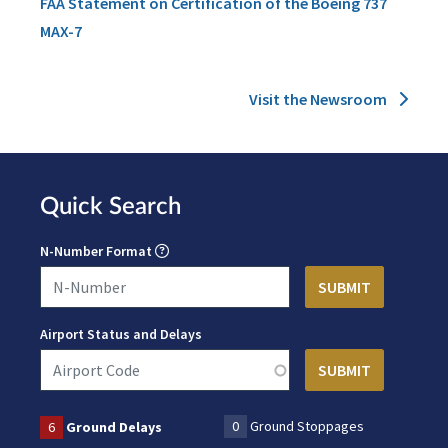
FAA Statement on Certification of the Boeing 737
MAX-7
Visit the Newsroom
Quick Search
N-Number Format
Airport Status and Delays
0
Ground Stoppages
6
Ground Delays