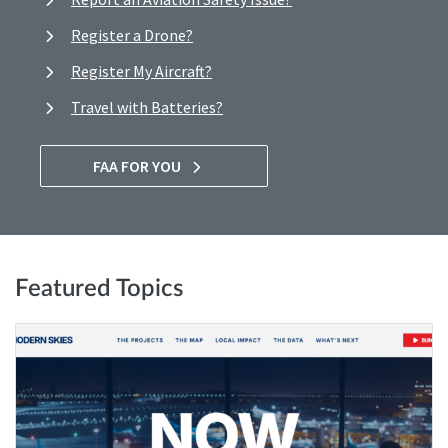
Register a Drone?
Register My Aircraft?
Travel with Batteries?
FAA FOR YOU
Featured Topics