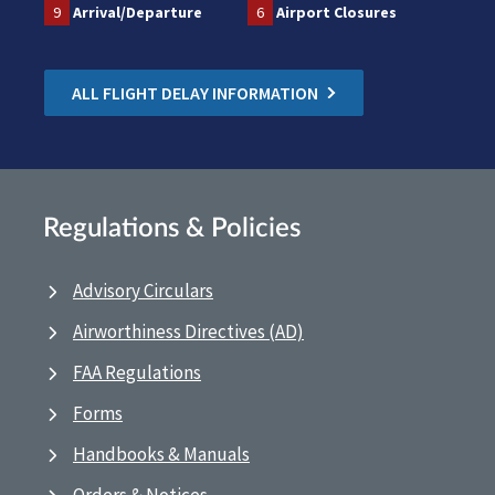
9
Arrival/Departure
6
Airport Closures
ALL FLIGHT DELAY INFORMATION
Regulations & Policies
Advisory Circulars
Airworthiness Directives (AD)
FAA Regulations
Forms
Handbooks & Manuals