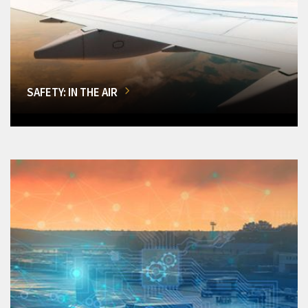
SAFETY: IN THE AIR