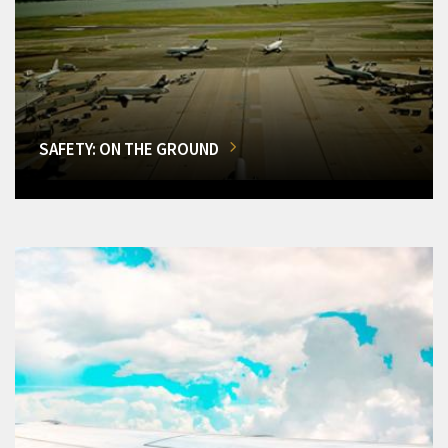
SAFETY: ON THE GROUND