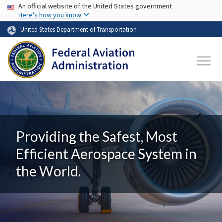
USA Banner
Skip to main content
An official website of the United States government
Here's how you know
United States Department of Transportation
Providing the Safest, Most
Efficient Aerospace System in
the World.