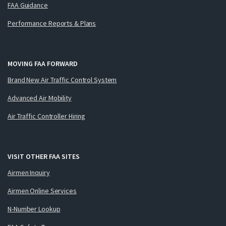
FAA Guidance
Performance Reports & Plans
MOVING FAA FORWARD
Brand New Air Traffic Control System
Advanced Air Mobility
Air Traffic Controller Hiring
VISIT OTHER FAA SITES
Airmen Inquiry
Airmen Online Services
N-Number Lookup