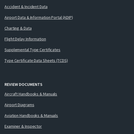
Accident & Incident Data
Airport Data & Information Portal (ADIP)
Charting & Data
Flight Delay Information
Supplemental Type Certificates
Type Certificate Data Sheets (TCDS)
REVIEW DOCUMENTS
Aircraft Handbooks & Manuals
Airport Diagrams
Aviation Handbooks & Manuals
Examiner & Inspector