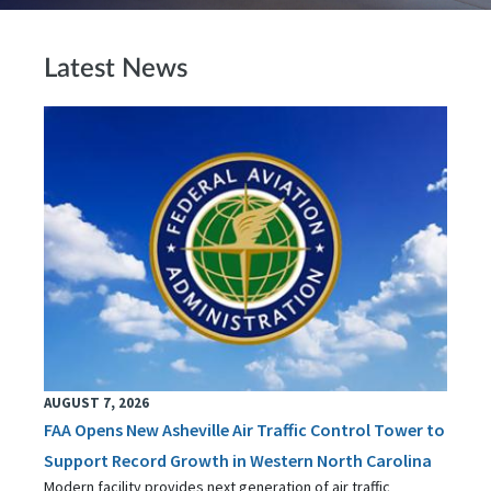
Latest News
AUGUST 7, 2026
FAA Opens New Asheville Air Traffic Control Tower to
Support Record Growth in Western North Carolina
Modern facility provides next generation of air traffic