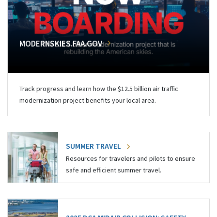
MODERNSKIES.FAA.GOV
Track progress and learn how the $12.5 billion air traffic
modernization project benefits your local area.
SUMMER TRAVEL
Resources for travelers and pilots to ensure
safe and efficient summer travel.