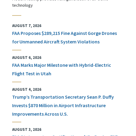
technology
AUGUST 7, 2026
FAA Proposes $289,215 Fine Against Gorge Drones
for Unmanned Aircraft System Violations
AUGUST 6, 2026
FAA Marks Major Milestone with Hybrid-Electric
Flight Test in Utah
AUGUST 4, 2026
Trump’s Transportation Secretary Sean P. Duffy
Invests $870 Million in Airport Infrastructure
Improvements Across U.S.
AUGUST 3, 2026