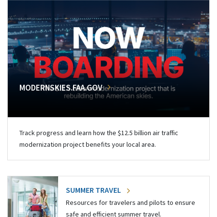
MODERNSKIES.FAA.GOV
Track progress and learn how the $12.5 billion air traffic
modernization project benefits your local area.
SUMMER TRAVEL
Resources for travelers and pilots to ensure
safe and efficient summer travel.