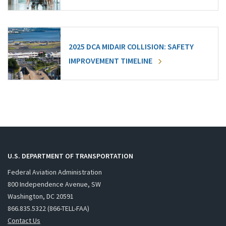
2025 DCA MIDAIR COLLISION: SAFETY
IMPROVEMENT TIMELINE
U.S. DEPARTMENT OF TRANSPORTATION
Federal Aviation Administration
800 Independence Avenue, SW
Washington, DC 20591
866.835.5322 (866-TELL-FAA)
Contact Us