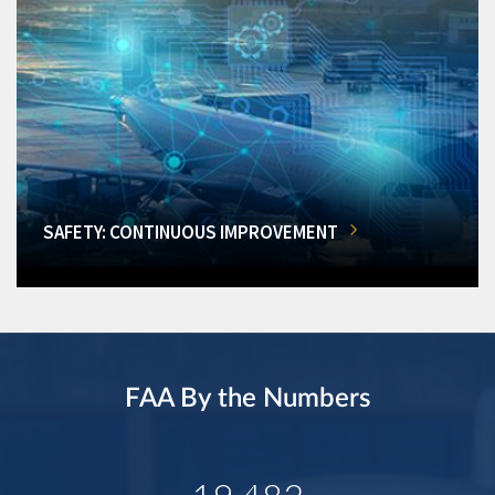
SAFETY: CONTINUOUS IMPROVEMENT
FAA By the Numbers