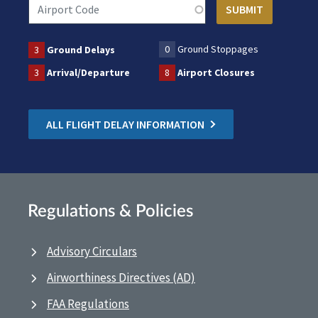
0
Ground Stoppages
3
Ground Delays
3
Arrival/Departure
8
Airport Closures
ALL FLIGHT DELAY INFORMATION
Regulations & Policies
Advisory Circulars
Airworthiness Directives (AD)
FAA Regulations