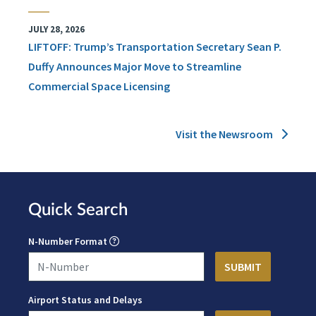
JULY 28, 2026
LIFTOFF: Trump’s Transportation Secretary Sean P.
Duffy Announces Major Move to Streamline
Commercial Space Licensing
Visit the Newsroom
Quick Search
N-Number Format
Airport Status and Delays