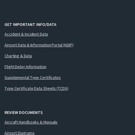
GET IMPORTANT INFO/DATA
Accident & Incident Data
Airport Data & Information Portal (ADIP)
Charting & Data
Flight Delay Information
Supplemental Type Certificates
Type Certificate Data Sheets (TCDS)
REVIEW DOCUMENTS
Aircraft Handbooks & Manuals
Airport Diagrams