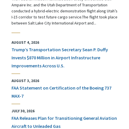
Ampaire Inc. and the Utah Department of Transportation
conducted a hybrid-electric demonstration flight along Utah’s
I-15 corridor to test future cargo service.The flight took place
between Salt Lake City International Airport and...
AUGUST 4, 2026
Trump’s Transportation Secretary Sean P. Duffy
Invests $870 Million in Airport Infrastructure
Improvements Across U.S.
AUGUST 3, 2026
FAA Statement on Certification of the Boeing 737
MAX-7
JULY 30, 2026
FAA Releases Plan for Transitioning General Aviation
Aircraft to Unleaded Gas