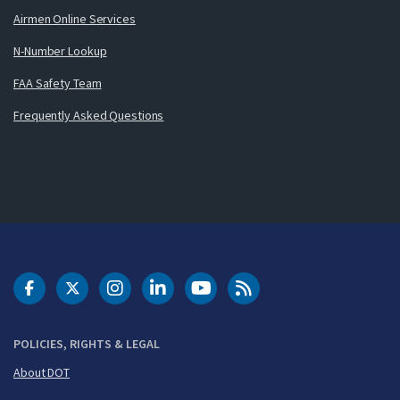
Airmen Online Services
N-Number Lookup
FAA Safety Team
Frequently Asked Questions
DOT Facebook
DOT Twitter
DOT Instagram
DOT LinkedIn
FAA YouTube
Cleared for Takeoff 
POLICIES, RIGHTS & LEGAL
About DOT