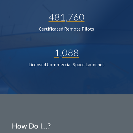
481,760
Certificated Remote Pilots
1,088
Licensed Commercial Space Launches
How Do I…?