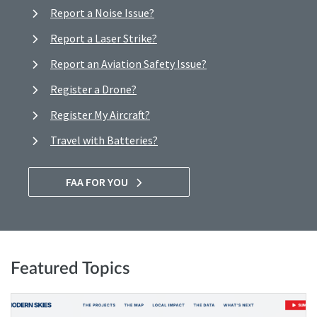
Report a Noise Issue?
Report a Laser Strike?
Report an Aviation Safety Issue?
Register a Drone?
Register My Aircraft?
Travel with Batteries?
FAA FOR YOU
Featured Topics