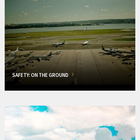
SAFETY: ON THE GROUND