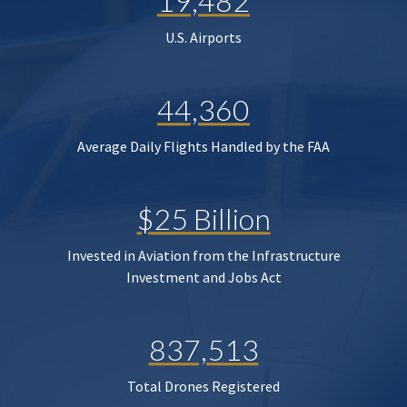
19,482
U.S. Airports
44,360
Average Daily Flights Handled by the FAA
$25 Billion
Invested in Aviation from the Infrastructure
Investment and Jobs Act
837,513
Total Drones Registered