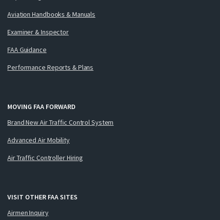
Aviation Handbooks & Manuals
Examiner & Inspector
FAA Guidance
Performance Reports & Plans
MOVING FAA FORWARD
Brand New Air Traffic Control System
Advanced Air Mobility
Air Traffic Controller Hiring
VISIT OTHER FAA SITES
Airmen Inquiry