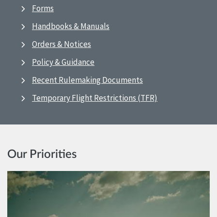
Forms
Handbooks & Manuals
Orders & Notices
Policy & Guidance
Recent Rulemaking Documents
Temporary Flight Restrictions (TFR)
Our Priorities