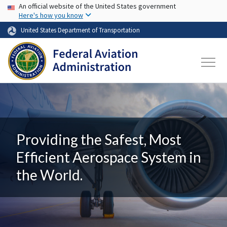
USA Banner
Skip to main content
An official website of the United States government
Here's how you know
United States Department of Transportation
Providing the Safest, Most
Efficient Aerospace System in
the World.