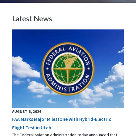
Latest News
AUGUST 6, 2026
FAA Marks Major Milestone with Hybrid-Electric
Flight Test in Utah
The Federal Aviation Administration today announced that