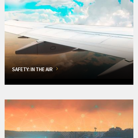
SAFETY: IN THE AIR