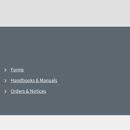
Forms
Handbooks & Manuals
Orders & Notices