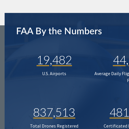
FAA By the Numbers
19,482
44
U.S. Airports
Average Daily Fli
837,513
481
Total Drones Registered
Certificated