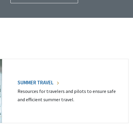
SUMMER TRAVEL
Resources for travelers and pilots to ensure safe
and efficient summer travel.