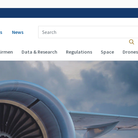
 navigation
Enter Search Term(s):
s
News
Airmen
Data & Research
Regulations
Space
Drones