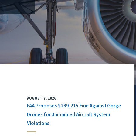
AUGUST 7, 2026
FAA Proposes $289,215 Fine Against Gorge
Drones for Unmanned Aircraft System
Violations