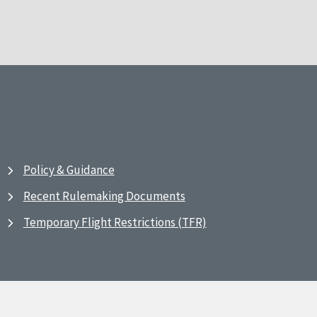
Policy & Guidance
Recent Rulemaking Documents
Temporary Flight Restrictions (TFR)