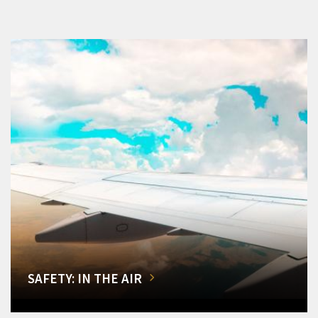
SAFETY: IN THE AIR