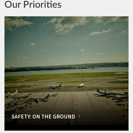
Our Priorities
SAFETY: ON THE GROUND