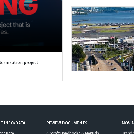
odernization project
T INFO/DATA
REVIEW DOCUMENTS
MOVI
ent Data
Aircraft Handbooks & Manuals
Brand 