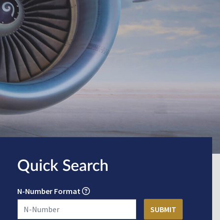
Quick Search
N-Number Format