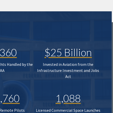
,360
$25 Billion
ghts Handled by the
Invested in Aviation from the
FAA
Infrastructure Investment and Jobs
Act
,760
1,088
 Remote Pilots
Licensed Commercial Space Launches