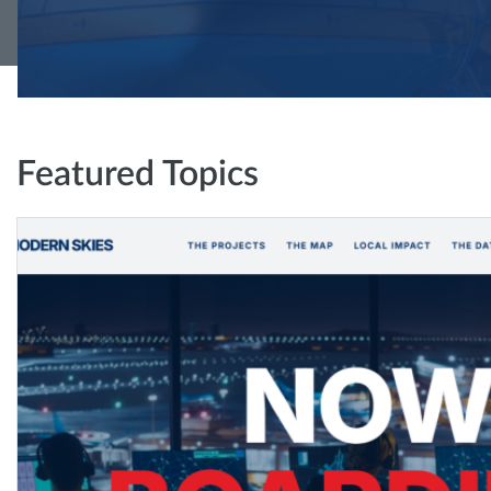
Featured Topics