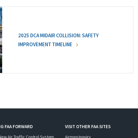
2025 DCA MIDAIR COLLISION: SAFETY
IMPROVEMENT TIMELINE
NG FAA FORWARD
VISIT OTHER FAA SITES
New Air Traffic Control System
Airmen Inquiry