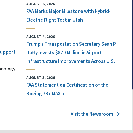
AUGUST 6, 2026
FAA Marks Major Milestone with Hybrid-
Electric Flight Test in Utah
AUGUST 4, 2026
Trump’s Transportation Secretary Sean P.
 Support
Duffy Invests $870 Million in Airport
Infrastructure Improvements Across U.S.
chnology
AUGUST 3, 2026
FAA Statement on Certification of the
Boeing 737 MAX-7
Visit the Newsroom