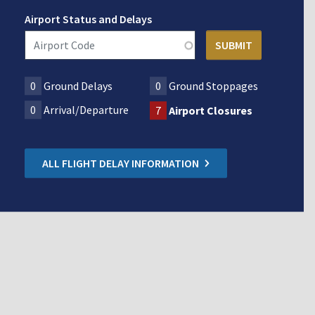
Airport Status and Delays
0
Ground Delays
0
Ground Stoppages
0
Arrival/Departure
7
Airport Closures
ALL FLIGHT DELAY INFORMATION