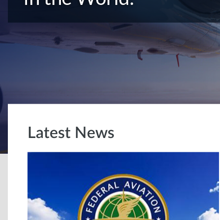
Latest News