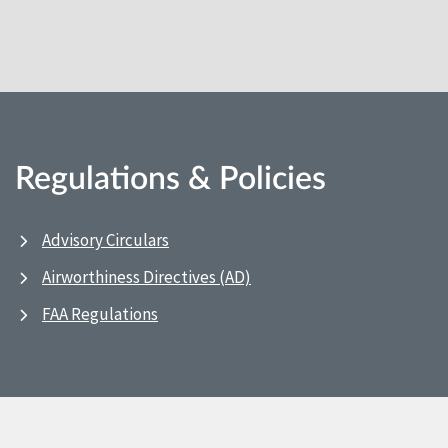
Regulations & Policies
Advisory Circulars
Airworthiness Directives (AD)
FAA Regulations