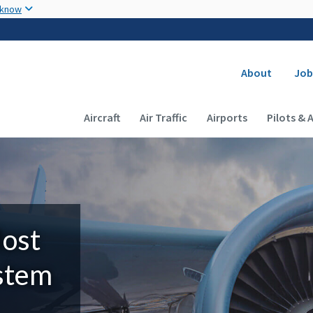
Skip to main content
 know
Secondary
About
Job
Main navigation (Desktop)
Aircraft
Air Traffic
Airports
Pilots & 
Most
ystem