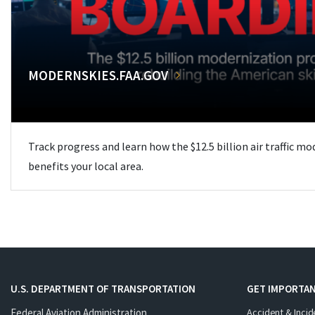
MODERNSKIES.FAA.GOV
Track progress and learn how the $12.5 billion air traffic m
benefits your local area.
U.S. DEPARTMENT OF TRANSPORTATION
GET IMPORTAN
Federal Aviation Administration
Accident & Incid