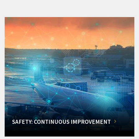
SAFETY: CONTINUOUS IMPROVEMENT