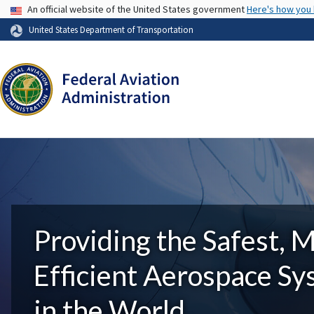
USA Banner
An official website of the United States government
Here's how you
United States Department of Transportation
Providing the Safest, 
Efficient Aerospace S
in the World.