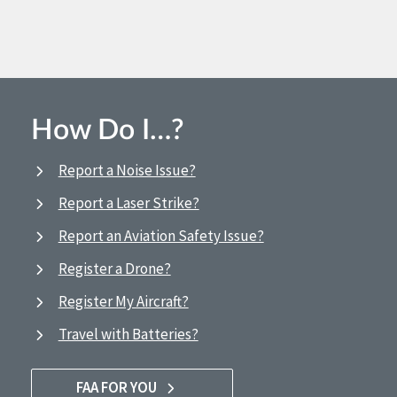
How Do I…?
Report a Noise Issue?
Report a Laser Strike?
Report an Aviation Safety Issue?
Register a Drone?
Register My Aircraft?
Travel with Batteries?
FAA FOR YOU