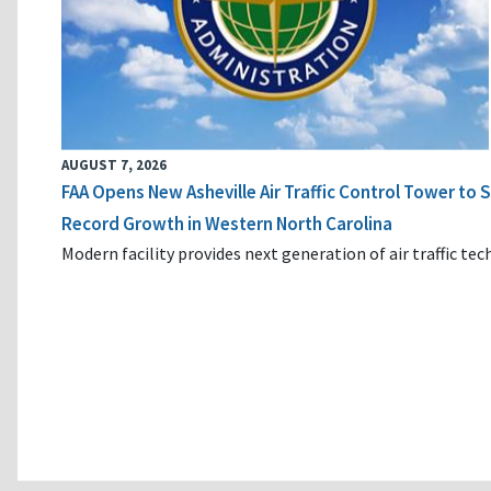
AUGUST 7, 2026
FAA Opens New Asheville Air Traffic Control Tower to
Record Growth in Western North Carolina
Modern facility provides next generation of air traffic te