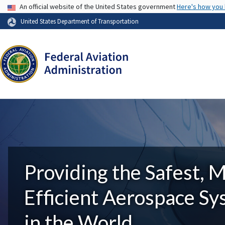
USA Banner
An official website of the United States government
Here's how you
United States Department of Transportation
Providing the Safest, 
Efficient Aerospace S
in the World.