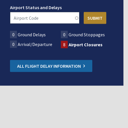
Airport Status and Delays
0
Ground Delays
0
Ground Stoppages
0
Arrival/Departure
8
Airport Closures
ALL FLIGHT DELAY INFORMATION