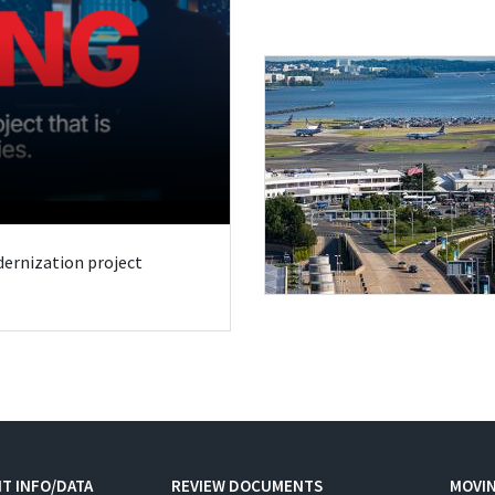
odernization project
T INFO/DATA
REVIEW DOCUMENTS
MOVI