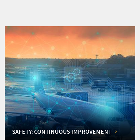
SAFETY: CONTINUOUS IMPROVEMENT