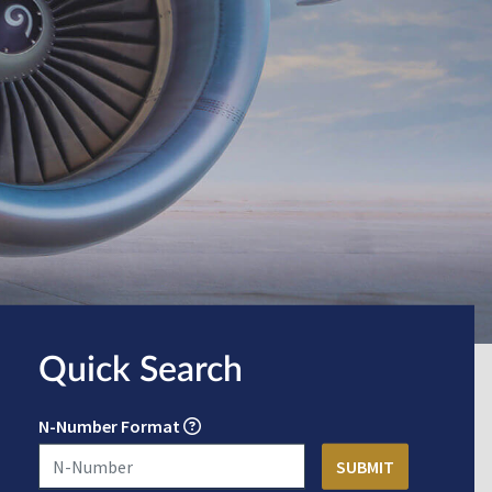
Quick Search
N-Number Format