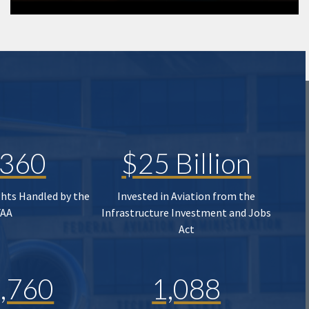
,360
$25 Billion
ghts Handled by the
Invested in Aviation from the
FAA
Infrastructure Investment and Jobs
Act
,760
1,088