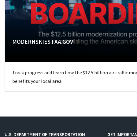
MODERNSKIES.FAA.GOV
Track progress and learn how the $12.5 billion air traffic m
benefits your local area.
U.S. DEPARTMENT OF TRANSPORTATION
GET IMPORTAN