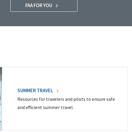
FAA FOR YOU
SUMMER TRAVEL
Resources for travelers and pilots to ensure safe
and efficient summer travel.