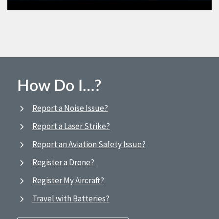
How Do I…?
Report a Noise Issue?
Report a Laser Strike?
Report an Aviation Safety Issue?
Register a Drone?
Register My Aircraft?
Travel with Batteries?