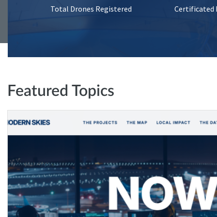
Total Drones Registered
Certificated
Featured Topics