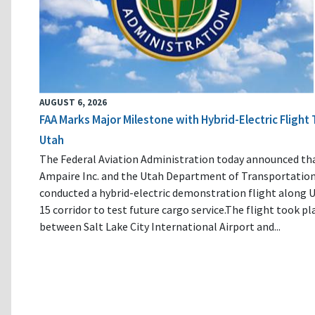
AUGUST 6, 2026
FAA Marks Major Milestone with Hybrid-Electric Flight 
Utah
The Federal Aviation Administration today announced th
Ampaire Inc. and the Utah Department of Transportatio
conducted a hybrid-electric demonstration flight along U
15 corridor to test future cargo service.The flight took pl
between Salt Lake City International Airport and...