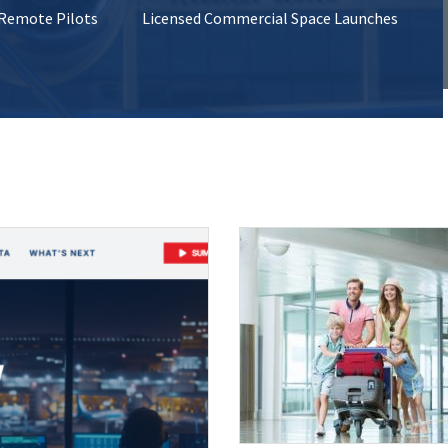
 Remote Pilots
Licensed Commercial Space Launches