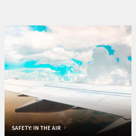
SAFETY: IN THE AIR