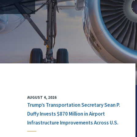
AUGUST 4, 2026
Trump’s Transportation Secretary Sean P.
Duffy Invests $870 Million in Airport
Infrastructure Improvements Across U.S.