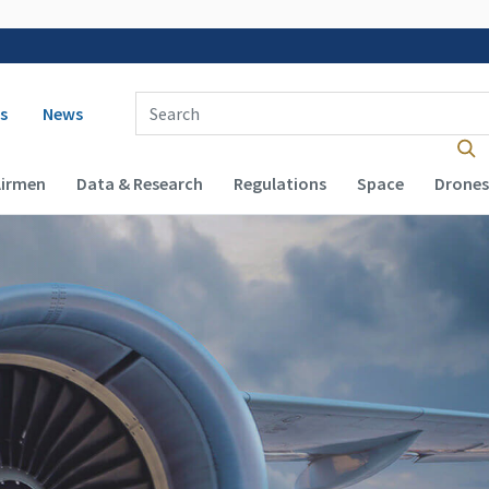
 navigation
Enter Search Term(s):
s
News
Airmen
Data & Research
Regulations
Space
Drones