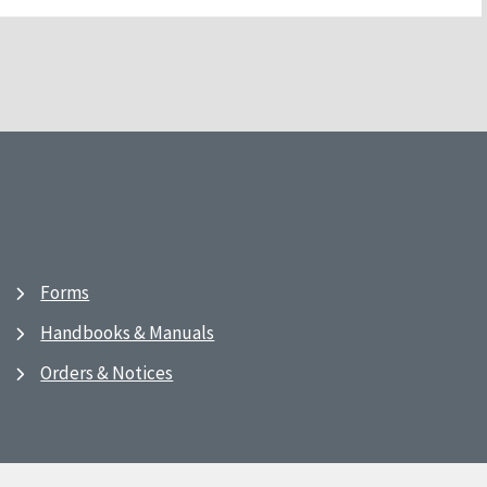
Forms
Handbooks & Manuals
Orders & Notices