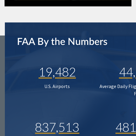
FAA By the Numbers
19,482
44
U.S. Airports
Average Daily Fli
837,513
481