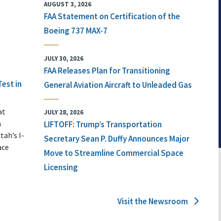
AUGUST 3, 2026
FAA Statement on Certification of the
Boeing 737 MAX-7
JULY 30, 2026
FAA Releases Plan for Transitioning
Test in
General Aviation Aircraft to Unleaded Gas
at
JULY 28, 2026
n
LIFTOFF: Trump’s Transportation
tah’s I-
Secretary Sean P. Duffy Announces Major
ace
Move to Streamline Commercial Space
Licensing
Visit the Newsroom