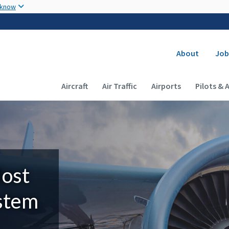
Skip to main content
 know
Secondary
About
Job
Main navigation (Desktop)
Aircraft
Air Traffic
Airports
Pilots & 
Most
ystem