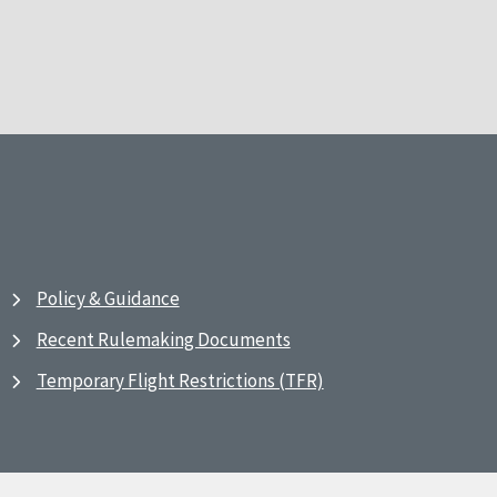
Policy & Guidance
Recent Rulemaking Documents
Temporary Flight Restrictions (TFR)