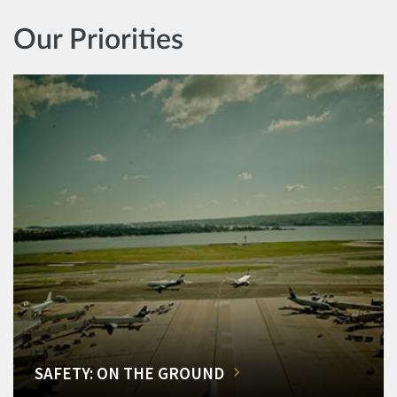
Our Priorities
SAFETY: ON THE GROUND