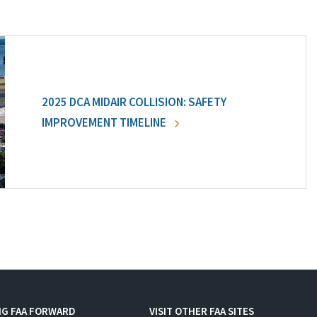
2025 DCA MIDAIR COLLISION: SAFETY
IMPROVEMENT TIMELINE
NG FAA FORWARD
VISIT OTHER FAA SITES