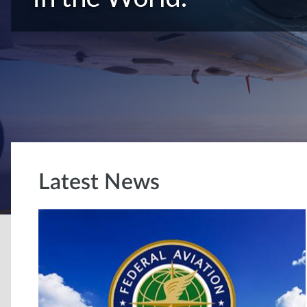
Latest News