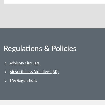
Regulations & Policies
Advisory Circulars
Airworthiness Directives (AD)
FAA Regulations