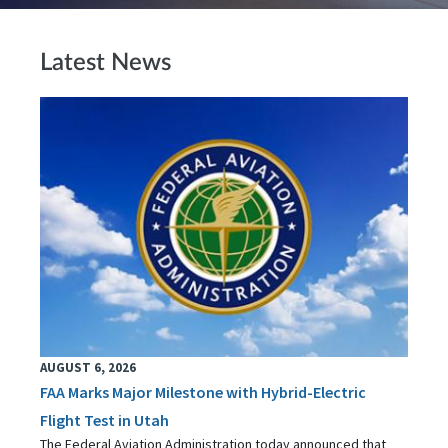
Latest News
AUGUST 6, 2026
FAA Marks Major Milestone with Hybrid-Electric
Flight Test in Utah
The Federal Aviation Administration today announced that