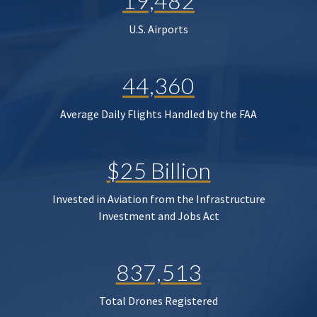
19,482
U.S. Airports
44,360
Average Daily Flights Handled by the FAA
$25 Billion
Invested in Aviation from the Infrastructure
Investment and Jobs Act
837,513
Total Drones Registered