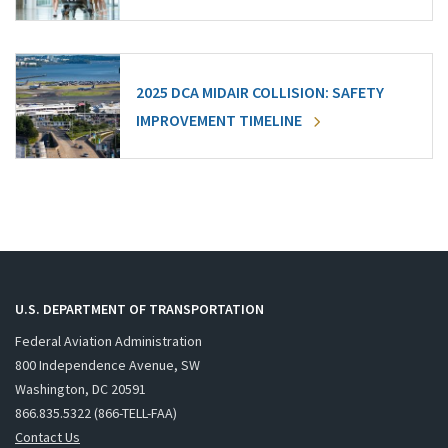
2025 DCA MIDAIR COLLISION: SAFETY
IMPROVEMENT TIMELINE
U.S. DEPARTMENT OF TRANSPORTATION
Federal Aviation Administration
800 Independence Avenue, SW
Washington, DC 20591
866.835.5322 (866-TELL-FAA)
Contact Us