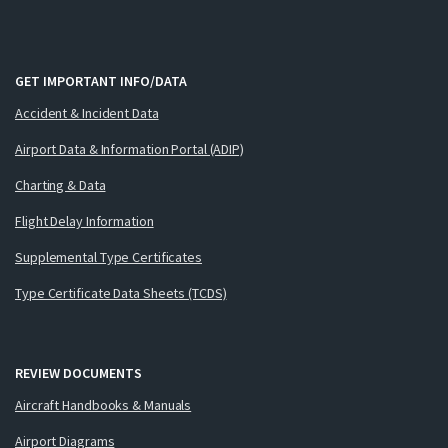
GET IMPORTANT INFO/DATA
Accident & Incident Data
Airport Data & Information Portal (ADIP)
Charting & Data
Flight Delay Information
Supplemental Type Certificates
Type Certificate Data Sheets (TCDS)
REVIEW DOCUMENTS
Aircraft Handbooks & Manuals
Airport Diagrams