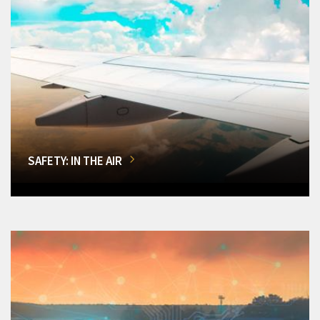
SAFETY: IN THE AIR