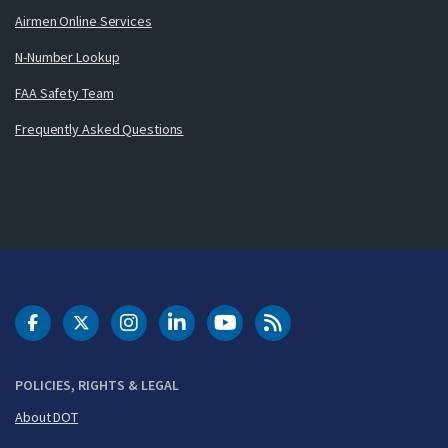
Airmen Online Services
N-Number Lookup
FAA Safety Team
Frequently Asked Questions
DOT Facebook
DOT Twitter
DOT Instagram
DOT LinkedIn
FAA YouTube
Cleared for Takeoff 
POLICIES, RIGHTS & LEGAL
About DOT