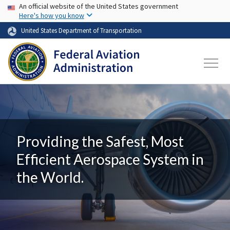
USA Banner
Skip to main content
An official website of the United States government
Here's how you know
United States Department of Transportation
Providing the Safest, Most
Efficient Aerospace System in
the World.