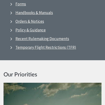
Forms
Handbooks & Manuals
Orders & Notices
Policy & Guidance
Recent Rulemaking Documents
Temporary Flight Restrictions (TFR)
Our Priorities