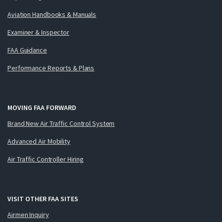
Aviation Handbooks & Manuals
Examiner & Inspector
FAA Guidance
Performance Reports & Plans
MOVING FAA FORWARD
Brand New Air Traffic Control System
Advanced Air Mobility
Air Traffic Controller Hiring
VISIT OTHER FAA SITES
Airmen Inquiry