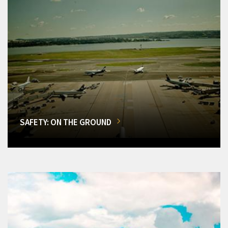
SAFETY: ON THE GROUND