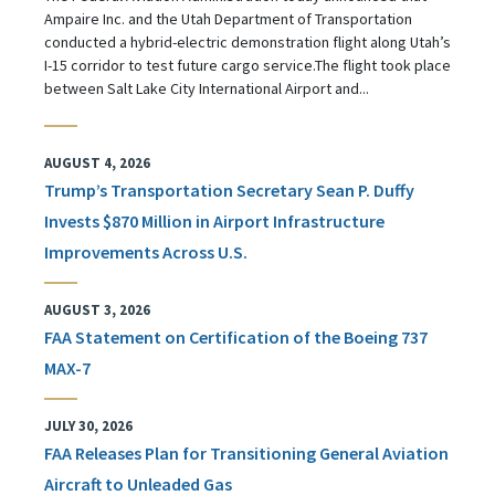
Ampaire Inc. and the Utah Department of Transportation
conducted a hybrid-electric demonstration flight along Utah’s
I-15 corridor to test future cargo service.The flight took place
between Salt Lake City International Airport and...
AUGUST 4, 2026
Trump’s Transportation Secretary Sean P. Duffy
Invests $870 Million in Airport Infrastructure
Improvements Across U.S.
AUGUST 3, 2026
FAA Statement on Certification of the Boeing 737
MAX-7
JULY 30, 2026
FAA Releases Plan for Transitioning General Aviation
Aircraft to Unleaded Gas