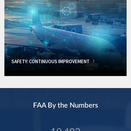
SAFETY: CONTINUOUS IMPROVEMENT
FAA By the Numbers