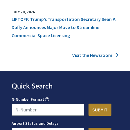
JULY 28, 2026
LIFTOFF: Trump’s Transportation Secretary Sean P.
Duffy Announces Major Move to Streamline
Commercial Space Licensing
Visit the Newsroom
Quick Search
N-Number Format
Airport Status and Delays