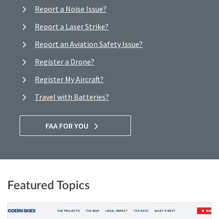
Report a Noise Issue?
Report a Laser Strike?
Report an Aviation Safety Issue?
Register a Drone?
Register My Aircraft?
Travel with Batteries?
FAA FOR YOU
Featured Topics