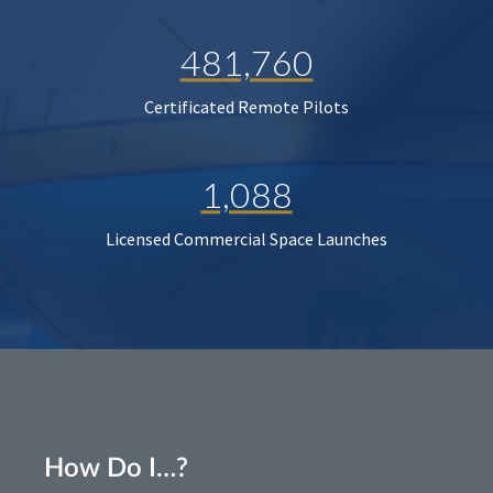
481,760
Certificated Remote Pilots
1,088
Licensed Commercial Space Launches
How Do I…?