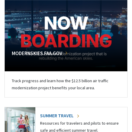
MODERNSKIES.FAA.GOV
Track progress and learn how the $12.5 billion air traffic
modernization project benefits your local area.
SUMMER TRAVEL
Resources for travelers and pilots to ensure
safe and efficient summer travel.