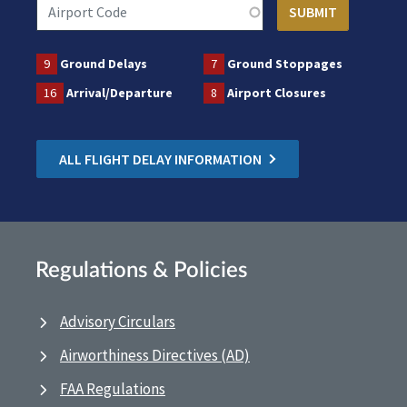
9
Ground Delays
7
Ground Stoppages
16
Arrival/Departure
8
Airport Closures
ALL FLIGHT DELAY INFORMATION
Regulations & Policies
Advisory Circulars
Airworthiness Directives (AD)
FAA Regulations