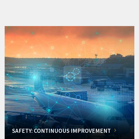
SAFETY: CONTINUOUS IMPROVEMENT