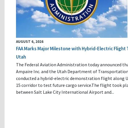
AUGUST 6, 2026
FAA Marks Major Milestone with Hybrid-Electric Flight 
Utah
The Federal Aviation Administration today announced th
Ampaire Inc. and the Utah Department of Transportatio
conducted a hybrid-electric demonstration flight along U
15 corridor to test future cargo service.The flight took pl
between Salt Lake City International Airport and...