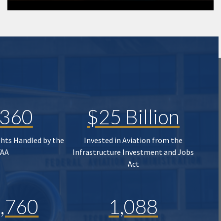
,360
$25 Billion
ghts Handled by the
Invested in Aviation from the
FAA
Infrastructure Investment and Jobs
Act
,760
1,088