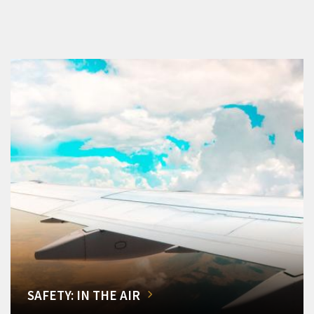
SAFETY: IN THE AIR