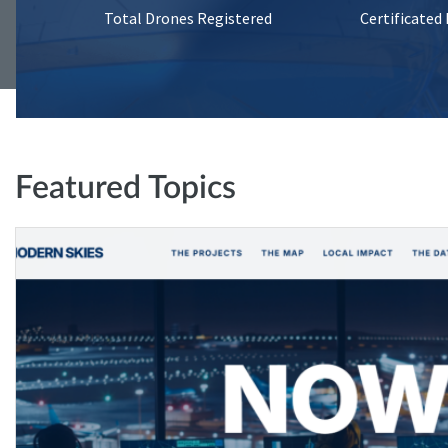
Total Drones Registered
Certificated
Featured Topics