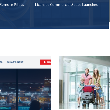
 Remote Pilots
Licensed Commercial Space Launches