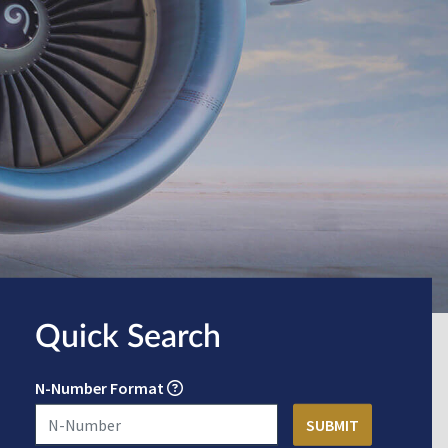
Quick Search
N-Number Format