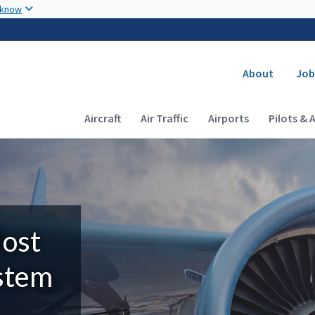
Skip to main content
 know
Secondary
About
Job
Main navigation (Desktop)
Aircraft
Air Traffic
Airports
Pilots & 
Most
ystem