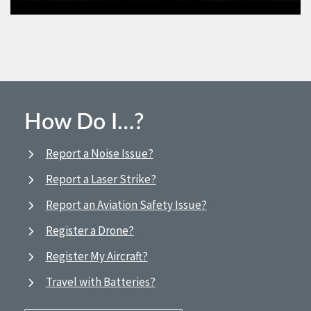
How Do I…?
Report a Noise Issue?
Report a Laser Strike?
Report an Aviation Safety Issue?
Register a Drone?
Register My Aircraft?
Travel with Batteries?