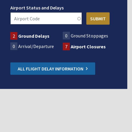
Airport Status and Delays
0
Ground Stoppages
2
Ground Delays
0
Arrival/Departure
7
Airport Closures
ALL FLIGHT DELAY INFORMATION