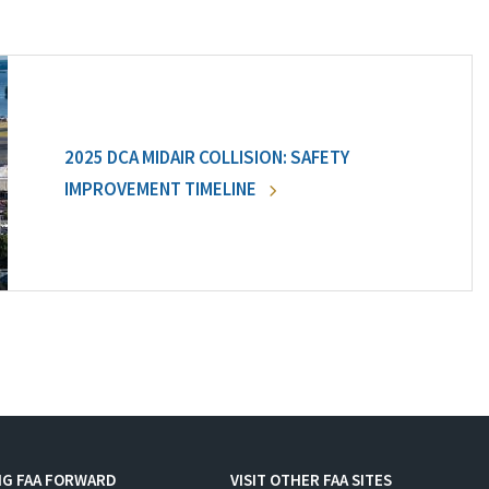
2025 DCA MIDAIR COLLISION: SAFETY
IMPROVEMENT TIMELINE
NG FAA FORWARD
VISIT OTHER FAA SITES