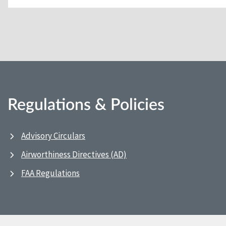
Regulations & Policies
Advisory Circulars
Airworthiness Directives (AD)
FAA Regulations