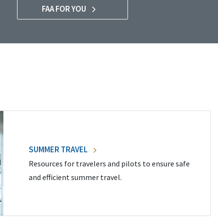
FAA FOR YOU
SUMMER TRAVEL
Resources for travelers and pilots to ensure safe
and efficient summer travel.