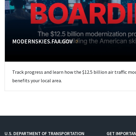
MODERNSKIES.FAA.GOV
Track progress and learn how the $12.5 billion air traffic m
benefits your local area.
U.S. DEPARTMENT OF TRANSPORTATION
GET IMPORTAN