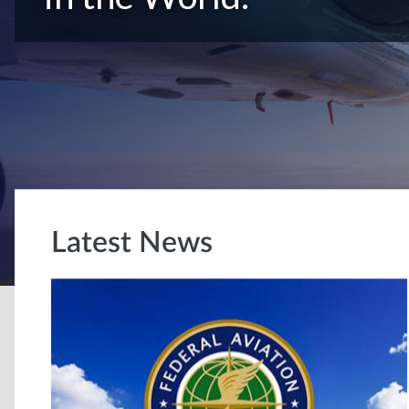
Latest News