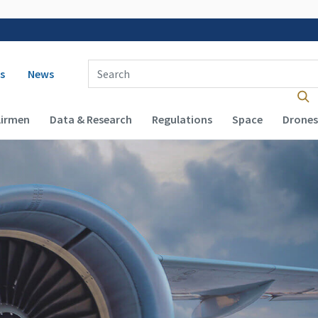
 navigation
Enter Search Term(s):
s
News
Airmen
Data & Research
Regulations
Space
Drones