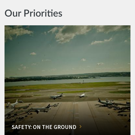
Our Priorities
SAFETY: ON THE GROUND