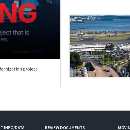
odernization project
T INFO/DATA
REVIEW DOCUMENTS
MOVI