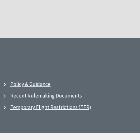
Policy & Guidance
Recent Rulemaking Documents
Temporary Flight Restrictions (TFR)