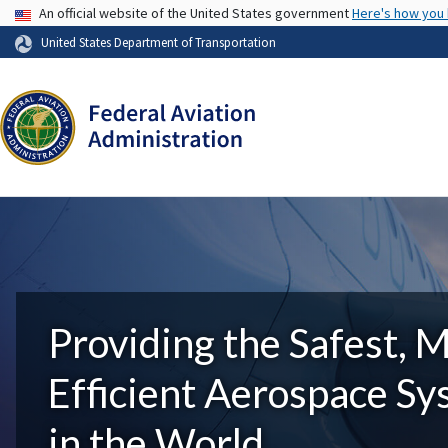
USA Banner
An official website of the United States government
Here's how you
United States Department of Transportation
Providing the Safest, 
Efficient Aerospace S
in the World.