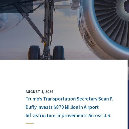
AUGUST 4, 2026
Trump’s Transportation Secretary Sean P.
Duffy Invests $870 Million in Airport
Infrastructure Improvements Across U.S.