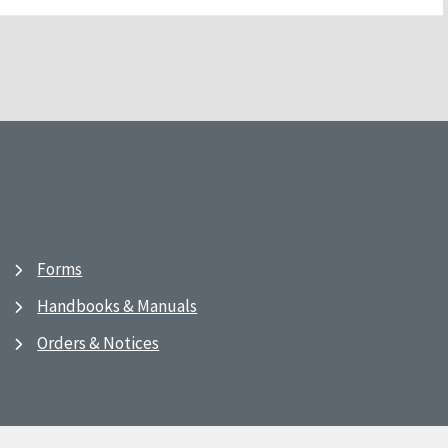
Forms
Handbooks & Manuals
Orders & Notices