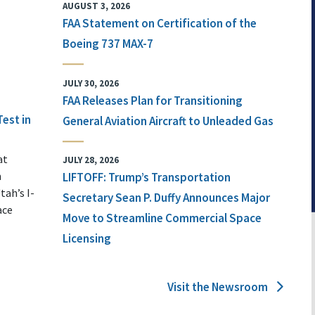
AUGUST 3, 2026
FAA Statement on Certification of the
Boeing 737 MAX-7
JULY 30, 2026
FAA Releases Plan for Transitioning
Test in
General Aviation Aircraft to Unleaded Gas
at
JULY 28, 2026
n
LIFTOFF: Trump’s Transportation
tah’s I-
Secretary Sean P. Duffy Announces Major
ace
Move to Streamline Commercial Space
Licensing
Visit the Newsroom