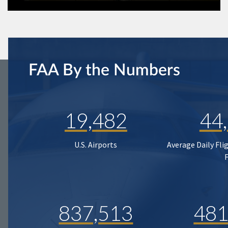
FAA By the Numbers
19,482
44
U.S. Airports
Average Daily Fli
837,513
481