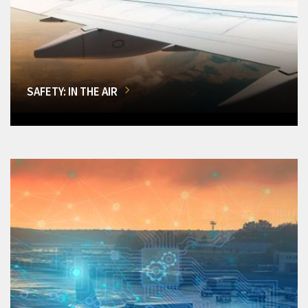
SAFETY: IN THE AIR