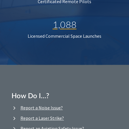
Certificated Remote Pilots
1,088
Licensed Commercial Space Launches
How Do I…?
Report a Noise Issue?
Report a Laser Strike?
Report an Aviation Safety Issue?