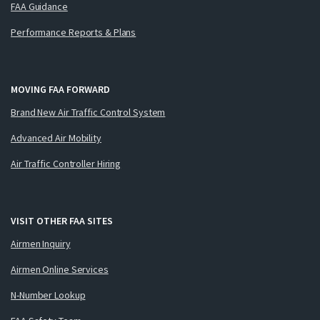
FAA Guidance
Performance Reports & Plans
MOVING FAA FORWARD
Brand New Air Traffic Control System
Advanced Air Mobility
Air Traffic Controller Hiring
VISIT OTHER FAA SITES
Airmen Inquiry
Airmen Online Services
N-Number Lookup