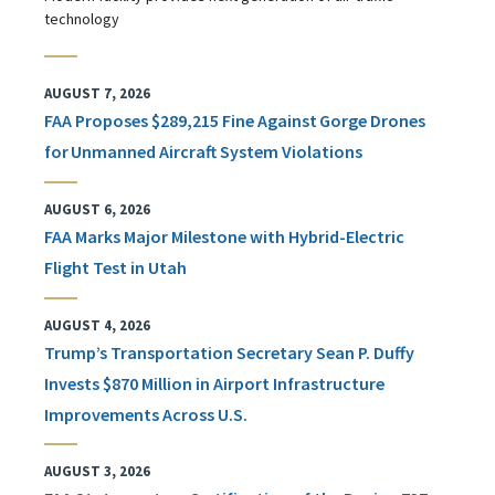
technology
AUGUST 7, 2026
FAA Proposes $289,215 Fine Against Gorge Drones
for Unmanned Aircraft System Violations
AUGUST 6, 2026
FAA Marks Major Milestone with Hybrid-Electric
Flight Test in Utah
AUGUST 4, 2026
Trump’s Transportation Secretary Sean P. Duffy
Invests $870 Million in Airport Infrastructure
Improvements Across U.S.
AUGUST 3, 2026