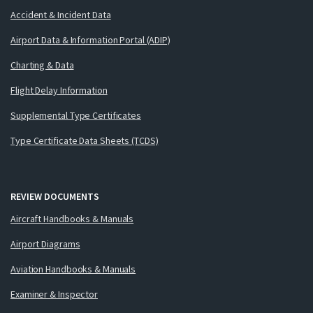
Accident & Incident Data
Airport Data & Information Portal (ADIP)
Charting & Data
Flight Delay Information
Supplemental Type Certificates
Type Certificate Data Sheets (TCDS)
REVIEW DOCUMENTS
Aircraft Handbooks & Manuals
Airport Diagrams
Aviation Handbooks & Manuals
Examiner & Inspector