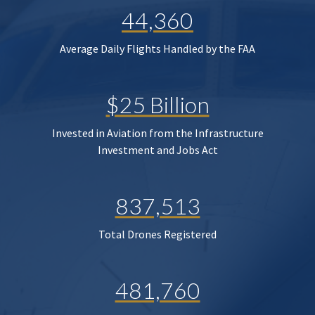
44,360
Average Daily Flights Handled by the FAA
$25 Billion
Invested in Aviation from the Infrastructure
Investment and Jobs Act
837,513
Total Drones Registered
481,760