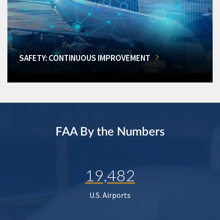
SAFETY: CONTINUOUS IMPROVEMENT
FAA By the Numbers
19,482
U.S. Airports