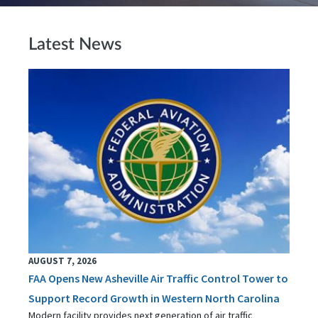
Latest News
AUGUST 7, 2026
FAA Opens New Asheville Air Traffic Control Tower to
Support Record Growth in Western North Carolina
Modern facility provides next generation of air traffic