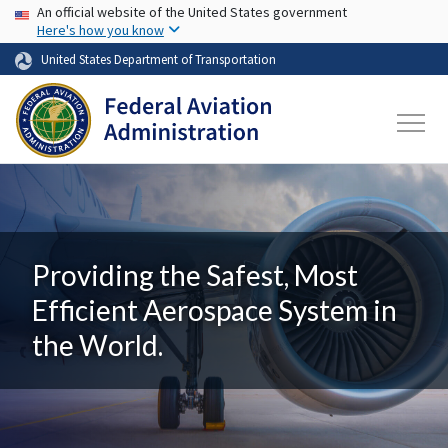
USA Banner
Skip to main content
An official website of the United States government
Here's how you know
United States Department of Transportation
Providing the Safest, Most
Efficient Aerospace System in
the World.