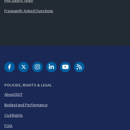
FAA Safety Team
Frequently Asked Questions
DOT Facebook
DOT Twitter
DOT Instagram
DOT LinkedIn
FAA YouTube
Cleared for Takeoff 
POLICIES, RIGHTS & LEGAL
About DOT
Budget and Performance
Civil Rights
FOIA