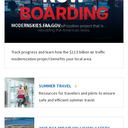
MODERNSKIES.FAA.GOV
Track progress and learn how the $12.5 billion air traffic
modernization project benefits your local area.
SUMMER TRAVEL
Resources for travelers and pilots to ensure
safe and efficient summer travel.