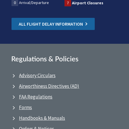
0
Arrival/Departure
7
Airport Closures
ALL FLIGHT DELAY INFORMATION
Regulations & Policies
Advisory Circulars
Airworthiness Directives (AD)
FAA Regulations
Forms
Handbooks & Manuals
Orders & Notices