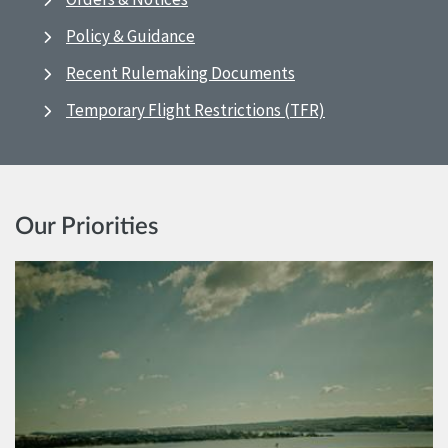
Policy & Guidance
Recent Rulemaking Documents
Temporary Flight Restrictions (TFR)
Our Priorities