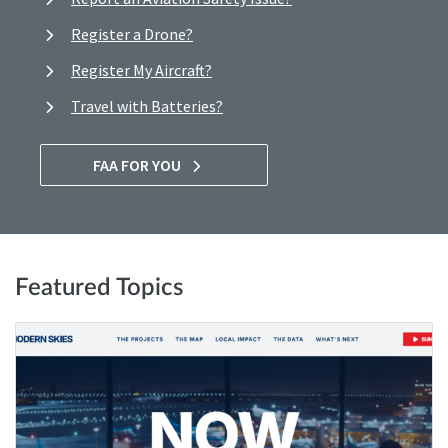
Register a Drone?
Register My Aircraft?
Travel with Batteries?
FAA FOR YOU
Featured Topics