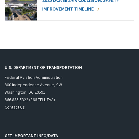
2025 DCA MIDAIR COLLISION: SAFETY
IMPROVEMENT TIMELINE
U.S. DEPARTMENT OF TRANSPORTATION
Federal Aviation Administration
800 Independence Avenue, SW
Washington, DC 20591
866.835.5322 (866-TELL-FAA)
Contact Us
GET IMPORTANT INFO/DATA