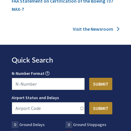
FAA Statement on Certification of the Boeing 737
MAX-7
Visit the Newsroom
Quick Search
N-Number Format
Airport Status and Delays
0
Ground Delays
0
Ground Stoppages