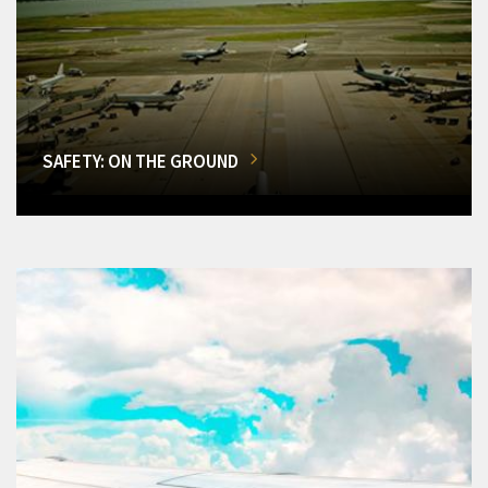
SAFETY: ON THE GROUND