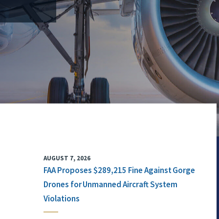
AUGUST 7, 2026
FAA Proposes $289,215 Fine Against Gorge
Drones for Unmanned Aircraft System
Violations