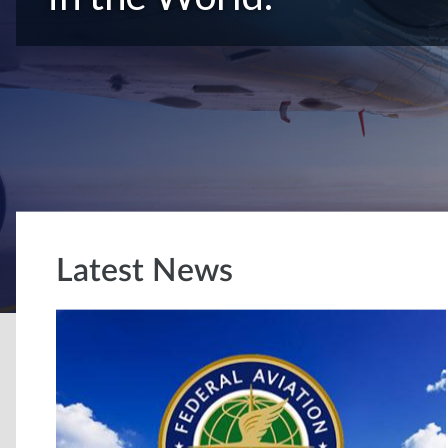
Latest News