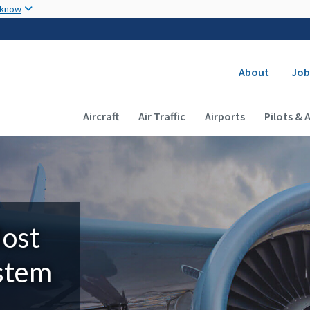
Skip to main content
 know
Secondary
About
Job
Main navigation (Desktop)
Aircraft
Air Traffic
Airports
Pilots & 
Most
ystem