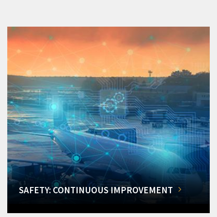
SAFETY: CONTINUOUS IMPROVEMENT