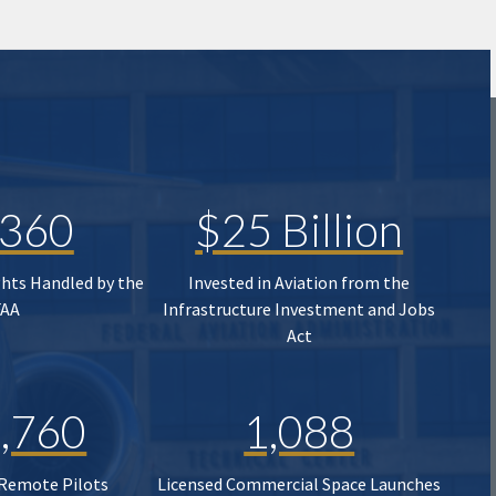
,360
$25 Billion
ghts Handled by the
Invested in Aviation from the
FAA
Infrastructure Investment and Jobs
Act
,760
1,088
 Remote Pilots
Licensed Commercial Space Launches