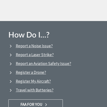
How Do I…?
Report a Noise Issue?
Report a Laser Strike?
Report an Aviation Safety Issue?
Register a Drone?
Register My Aircraft?
Travel with Batteries?
FAA FOR YOU