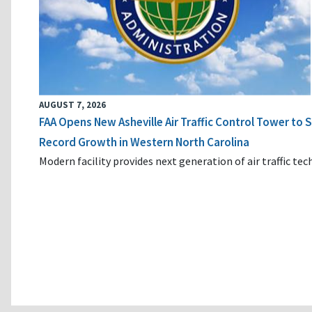
AUGUST 7, 2026
FAA Opens New Asheville Air Traffic Control Tower to
Record Growth in Western North Carolina
Modern facility provides next generation of air traffic te