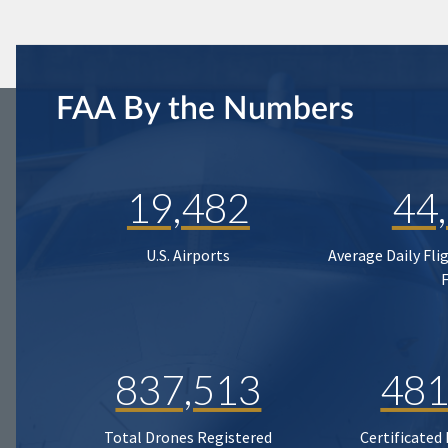
FAA By the Numbers
19,482
44
U.S. Airports
Average Daily Fli
837,513
481
Total Drones Registered
Certificated