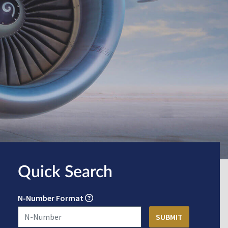
Quick Search
N-Number Format