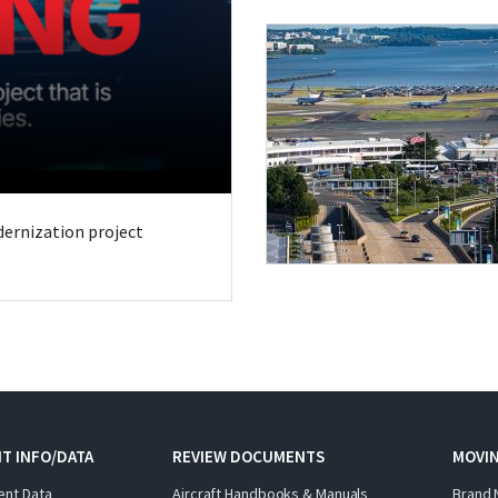
odernization project
T INFO/DATA
REVIEW DOCUMENTS
MOVI
ent Data
Aircraft Handbooks & Manuals
Brand 