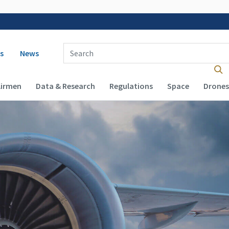
 navigation
Enter Search Term(s):
s
News
Airmen
Data & Research
Regulations
Space
Drones