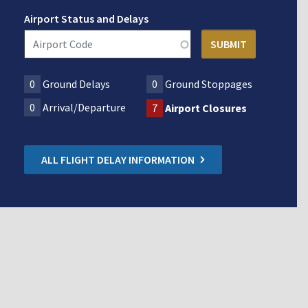
Airport Status and Delays
0
Ground Delays
0
Ground Stoppages
0
Arrival/Departure
7
Airport Closures
ALL FLIGHT DELAY INFORMATION