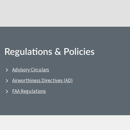
Regulations & Policies
Advisory Circulars
Airworthiness Directives (AD)
FAA Regulations