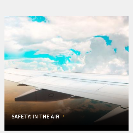
SAFETY: IN THE AIR