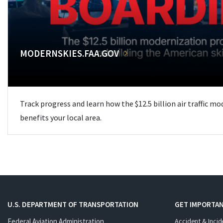
MODERNSKIES.FAA.GOV
Track progress and learn how the $12.5 billion air traffic m
benefits your local area.
U.S. DEPARTMENT OF TRANSPORTATION
GET IMPORTAN
Federal Aviation Administration
Accident & Incid