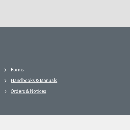
Forms
Handbooks & Manuals
Orders & Notices