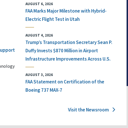
AUGUST 6, 2026
FAA Marks Major Milestone with Hybrid-
Electric Flight Test in Utah
AUGUST 4, 2026
Trump’s Transportation Secretary Sean P.
 Support
Duffy Invests $870 Million in Airport
Infrastructure Improvements Across U.S.
chnology
AUGUST 3, 2026
FAA Statement on Certification of the
Boeing 737 MAX-7
Visit the Newsroom