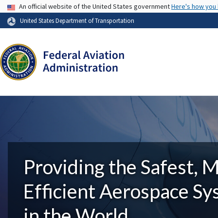
USA Banner
An official website of the United States government
Here's how you
United States Department of Transportation
Providing the Safest, 
Efficient Aerospace S
in the World.