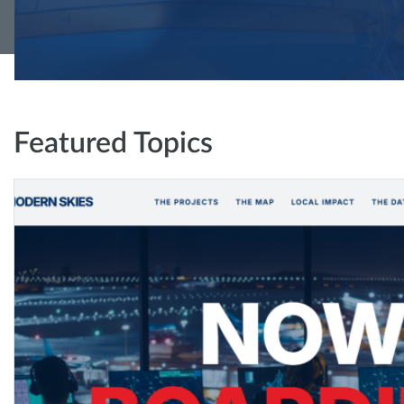
Featured Topics