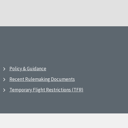
Policy & Guidance
Recent Rulemaking Documents
Temporary Flight Restrictions (TFR)