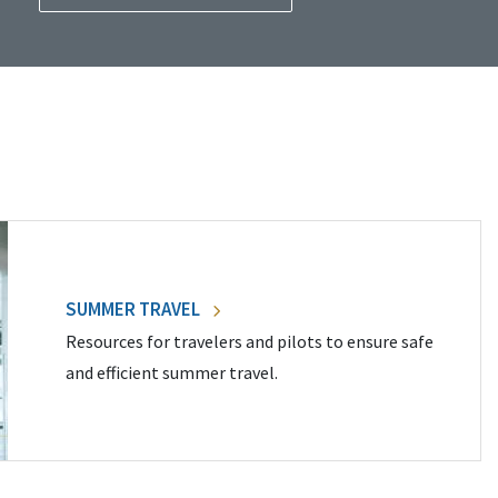
SUMMER TRAVEL
Resources for travelers and pilots to ensure safe
and efficient summer travel.