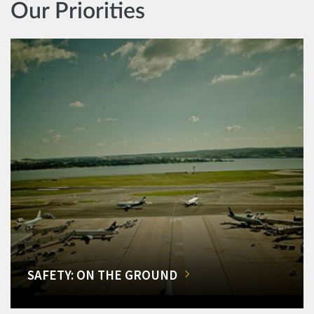
Our Priorities
SAFETY: ON THE GROUND