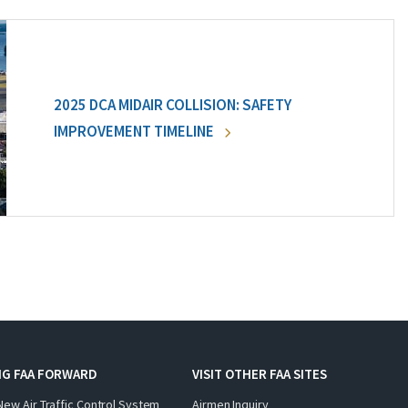
2025 DCA MIDAIR COLLISION: SAFETY
IMPROVEMENT TIMELINE
NG FAA FORWARD
VISIT OTHER FAA SITES
New Air Traffic Control System
Airmen Inquiry