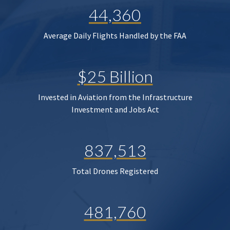
44,360
Average Daily Flights Handled by the FAA
$25 Billion
Invested in Aviation from the Infrastructure
Investment and Jobs Act
837,513
Total Drones Registered
481,760