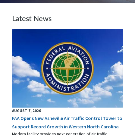
Latest News
AUGUST 7, 2026
FAA Opens New Asheville Air Traffic Control Tower to
Support Record Growth in Western North Carolina
Modern facility provides next generation of air traffic