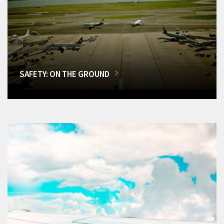
SAFETY: ON THE GROUND