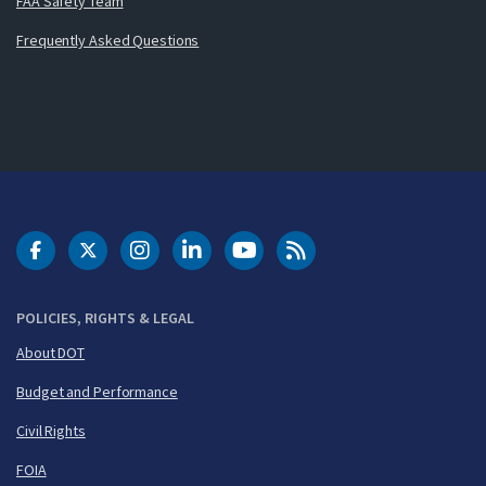
FAA Safety Team
Frequently Asked Questions
DOT Facebook
DOT Twitter
DOT Instagram
DOT LinkedIn
FAA YouTube
Cleared for Takeoff 
POLICIES, RIGHTS & LEGAL
About DOT
Budget and Performance
Civil Rights
FOIA