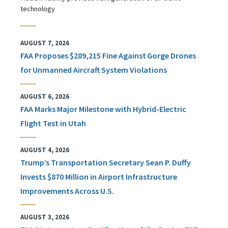
technology
AUGUST 7, 2026
FAA Proposes $289,215 Fine Against Gorge Drones
for Unmanned Aircraft System Violations
AUGUST 6, 2026
FAA Marks Major Milestone with Hybrid-Electric
Flight Test in Utah
AUGUST 4, 2026
Trump’s Transportation Secretary Sean P. Duffy
Invests $870 Million in Airport Infrastructure
Improvements Across U.S.
AUGUST 3, 2026