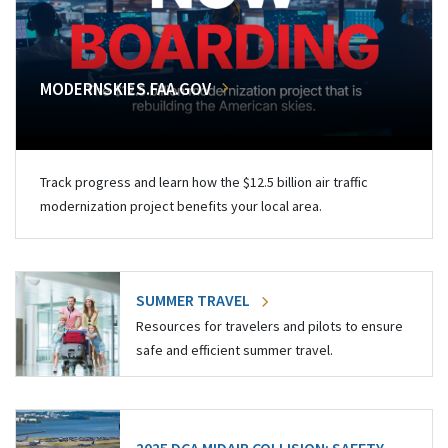
MODERNSKIES.FAA.GOV
Track progress and learn how the $12.5 billion air traffic
modernization project benefits your local area.
SUMMER TRAVEL
Resources for travelers and pilots to ensure
safe and efficient summer travel.