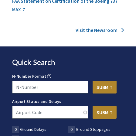
FAA Statement on Certification of the Boeing 737
MAX-7
Visit the Newsroom
Quick Search
N-Number Format
Airport Status and Delays
0
Ground Delays
0
Ground Stoppages