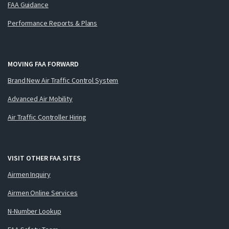
FAA Guidance
Performance Reports & Plans
MOVING FAA FORWARD
Brand New Air Traffic Control System
Advanced Air Mobility
Air Traffic Controller Hiring
VISIT OTHER FAA SITES
Airmen Inquiry
Airmen Online Services
N-Number Lookup