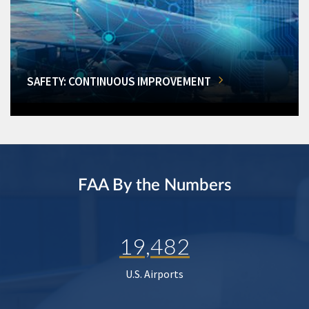
SAFETY: CONTINUOUS IMPROVEMENT
FAA By the Numbers
19,482
U.S. Airports