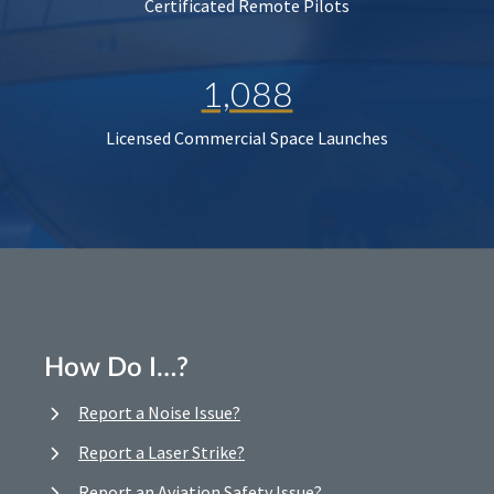
Certificated Remote Pilots
1,088
Licensed Commercial Space Launches
How Do I…?
Report a Noise Issue?
Report a Laser Strike?
Report an Aviation Safety Issue?