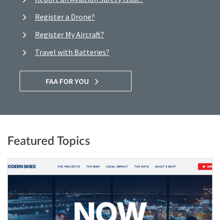
Register a Drone?
Register My Aircraft?
Travel with Batteries?
FAA FOR YOU
Featured Topics