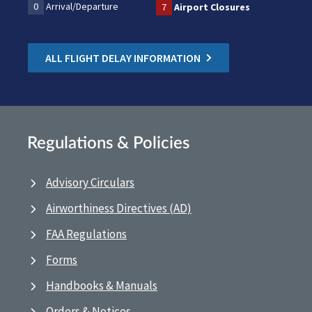
0
Arrival/Departure
7
Airport Closures
ALL FLIGHT DELAY INFORMATION
Regulations & Policies
Advisory Circulars
Airworthiness Directives (AD)
FAA Regulations
Forms
Handbooks & Manuals
Orders & Notices