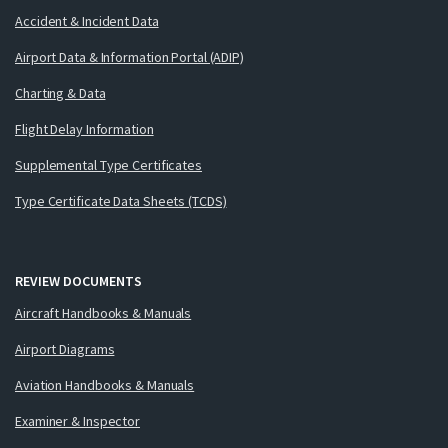
Accident & Incident Data
Airport Data & Information Portal (ADIP)
Charting & Data
Flight Delay Information
Supplemental Type Certificates
Type Certificate Data Sheets (TCDS)
REVIEW DOCUMENTS
Aircraft Handbooks & Manuals
Airport Diagrams
Aviation Handbooks & Manuals
Examiner & Inspector