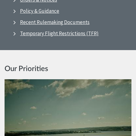
Policy & Guidance
Recent Rulemaking Documents
Temporary Flight Restrictions (TFR)
Our Priorities