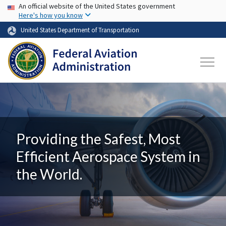
USA Banner
Skip to main content
An official website of the United States government
Here's how you know
United States Department of Transportation
Providing the Safest, Most
Efficient Aerospace System in
the World.