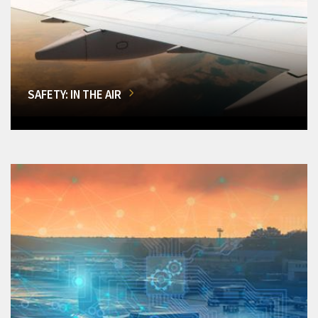
SAFETY: IN THE AIR