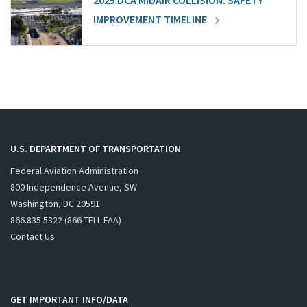
2025 DCA MIDAIR COLLISION: SAFETY
IMPROVEMENT TIMELINE
U.S. DEPARTMENT OF TRANSPORTATION
Federal Aviation Administration
800 Independence Avenue, SW
Washington, DC 20591
866.835.5322 (866-TELL-FAA)
Contact Us
GET IMPORTANT INFO/DATA