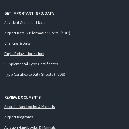
GET IMPORTANT INFO/DATA
Accident & Incident Data
Airport Data & Information Portal (ADIP)
Charting & Data
Flight Delay Information
Supplemental Type Certificates
Type Certificate Data Sheets (TCDS)
REVIEW DOCUMENTS
Aircraft Handbooks & Manuals
Airport Diagrams
Aviation Handbooks & Manuals