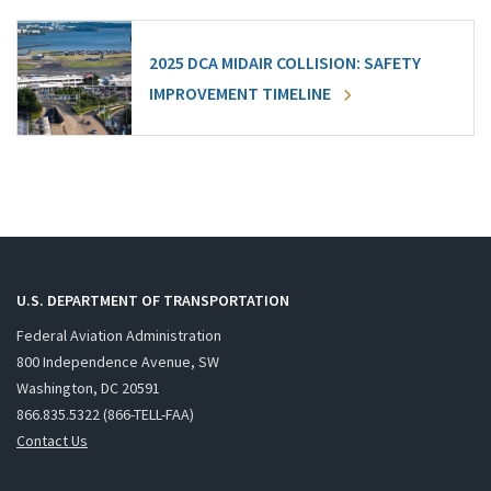
2025 DCA MIDAIR COLLISION: SAFETY
IMPROVEMENT TIMELINE
U.S. DEPARTMENT OF TRANSPORTATION
Federal Aviation Administration
800 Independence Avenue, SW
Washington, DC 20591
866.835.5322 (866-TELL-FAA)
Contact Us