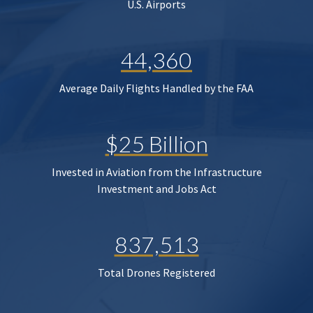
U.S. Airports
44,360
Average Daily Flights Handled by the FAA
$25 Billion
Invested in Aviation from the Infrastructure
Investment and Jobs Act
837,513
Total Drones Registered