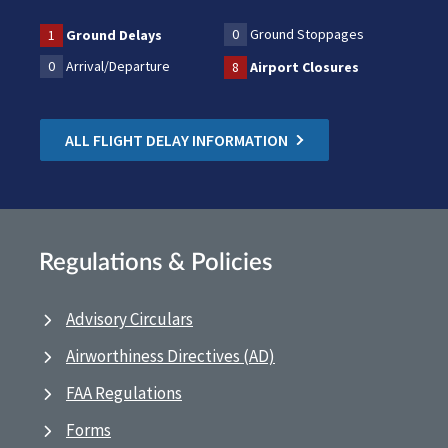
0
Ground Stoppages
1
Ground Delays
0
Arrival/Departure
8
Airport Closures
ALL FLIGHT DELAY INFORMATION
Regulations & Policies
Advisory Circulars
Airworthiness Directives (AD)
FAA Regulations
Forms