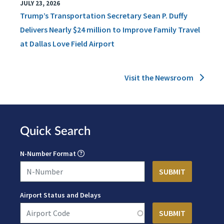
JULY 23, 2026
Trump’s Transportation Secretary Sean P. Duffy
Delivers Nearly $24 million to Improve Family Travel
at Dallas Love Field Airport
Visit the Newsroom
Quick Search
N-Number Format
Airport Status and Delays