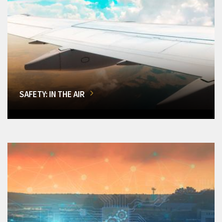
SAFETY: IN THE AIR