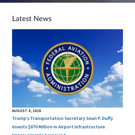
Latest News
AUGUST 4, 2026
Trump’s Transportation Secretary Sean P. Duffy
Invests $870 Million in Airport Infrastructure
Improvements Across U.S.