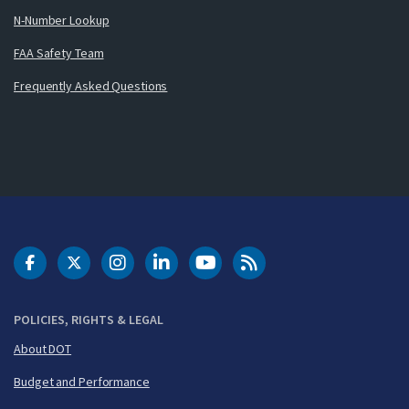
N-Number Lookup
FAA Safety Team
Frequently Asked Questions
DOT Facebook
DOT Twitter
DOT Instagram
DOT LinkedIn
FAA YouTube
Cleared for Takeoff 
POLICIES, RIGHTS & LEGAL
About DOT
Budget and Performance