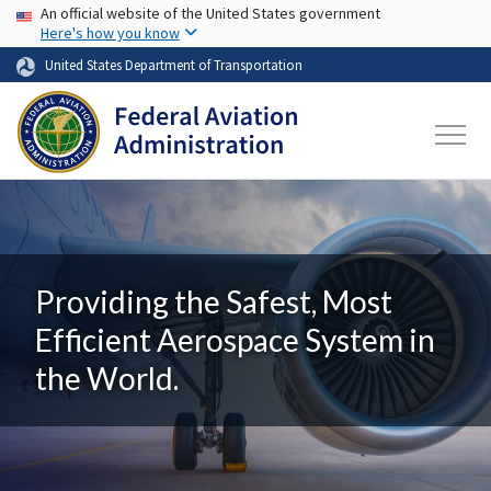
USA Banner
Skip to main content
An official website of the United States government
Here's how you know
United States Department of Transportation
Providing the Safest, Most
Efficient Aerospace System in
the World.