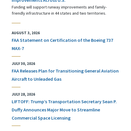
Funding will support runway improvements and family-
friendly infrastructure in 44 states and two territories.
AUGUST 3, 2026
FAA Statement on Certification of the Boeing 737
MAX-7
JULY 30, 2026
FAA Releases Plan for Transitioning General Aviation
Aircraft to Unleaded Gas
JULY 28, 2026
LIFTOFF: Trump’s Transportation Secretary Sean P.
Duffy Announces Major Move to Streamline
Commercial Space Licensing