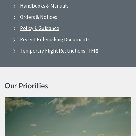
Handbooks & Manuals
Orders & Notices
Policy & Guidance
Recent Rulemaking Documents
Temporary Flight Restrictions (TFR)
Our Priorities