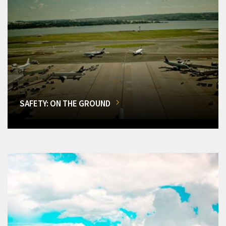
SAFETY: ON THE GROUND