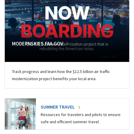
MODERNSKIES.FAA.GOV
Track progress and learn how the $12.5 billion air traffic
modernization project benefits your local area.
SUMMER TRAVEL
Resources for travelers and pilots to ensure
safe and efficient summer travel.