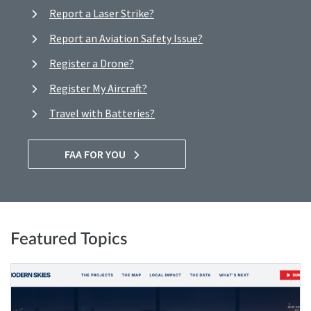
Report a Laser Strike?
Report an Aviation Safety Issue?
Register a Drone?
Register My Aircraft?
Travel with Batteries?
FAA FOR YOU
Featured Topics