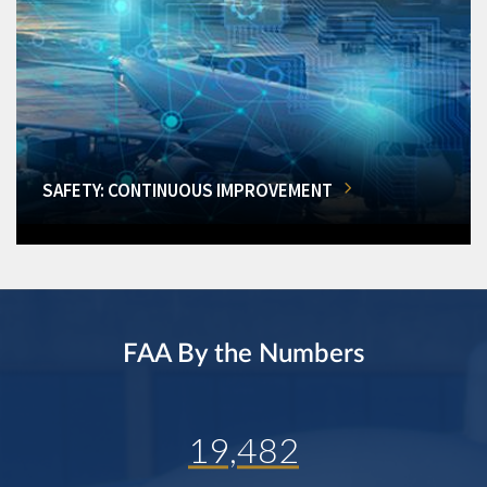
SAFETY: CONTINUOUS IMPROVEMENT
FAA By the Numbers
19,482