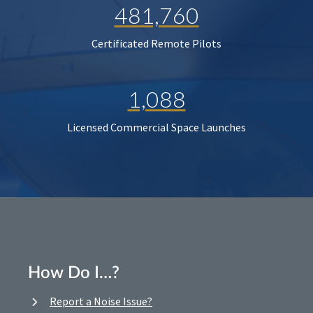
481,760
Certificated Remote Pilots
1,088
Licensed Commercial Space Launches
How Do I…?
Report a Noise Issue?