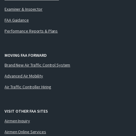
Examiner & Inspector
FAA Guidance
Performance Reports & Plans
MOVING FAA FORWARD
Brand New Air Traffic Control System
Advanced Air Mobility
Air Traffic Controller Hiring
VISIT OTHER FAA SITES
Airmen Inquiry
Airmen Online Services