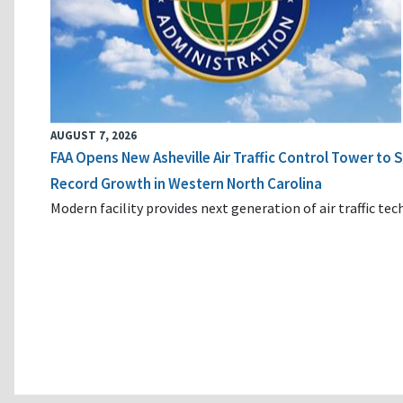
AUGUST 7, 2026
FAA Opens New Asheville Air Traffic Control Tower to
Record Growth in Western North Carolina
Modern facility provides next generation of air traffic te