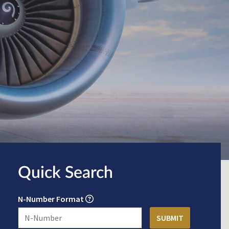
Quick Search
N-Number Format