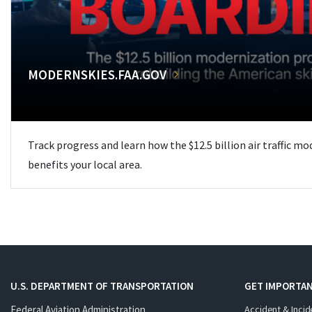
MODERNSKIES.FAA.GOV
Track progress and learn how the $12.5 billion air traffic m
benefits your local area.
U.S. DEPARTMENT OF TRANSPORTATION
GET IMPORTAN
Federal Aviation Administration
Accident & Incid