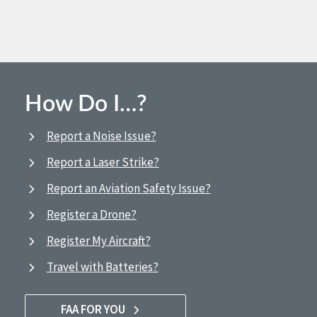
How Do I…?
Report a Noise Issue?
Report a Laser Strike?
Report an Aviation Safety Issue?
Register a Drone?
Register My Aircraft?
Travel with Batteries?
FAA FOR YOU