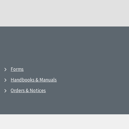
Forms
Handbooks & Manuals
Orders & Notices