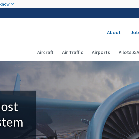
Skip to main content
 know
Secondary
About
Job
Main navigation (Desktop)
Aircraft
Air Traffic
Airports
Pilots & 
Most
ystem