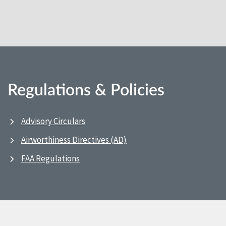
Regulations & Policies
Advisory Circulars
Airworthiness Directives (AD)
FAA Regulations