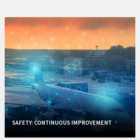
SAFETY: CONTINUOUS IMPROVEMENT