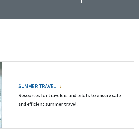
SUMMER TRAVEL
Resources for travelers and pilots to ensure safe
and efficient summer travel.