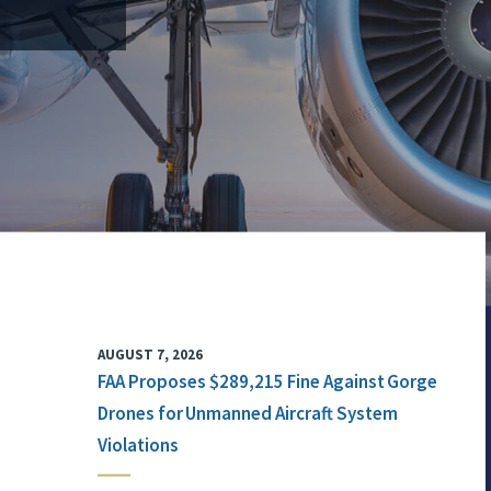
AUGUST 7, 2026
FAA Proposes $289,215 Fine Against Gorge
Drones for Unmanned Aircraft System
Violations