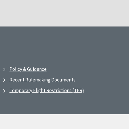
Policy & Guidance
Recent Rulemaking Documents
Temporary Flight Restrictions (TFR)