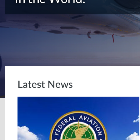
Latest News