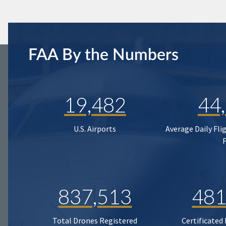
FAA By the Numbers
19,482
44
U.S. Airports
Average Daily Fli
837,513
481
Total Drones Registered
Certificated