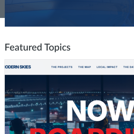
Featured Topics