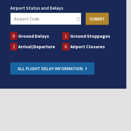
Airport Status and Delays
8
Ground Delays
1
Ground Stoppages
2
Arrival/Departure
6
Airport Closures
ALL FLIGHT DELAY INFORMATION