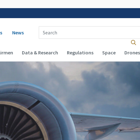
 navigation
Enter Search Term(s):
s
News
Airmen
Data & Research
Regulations
Space
Drones