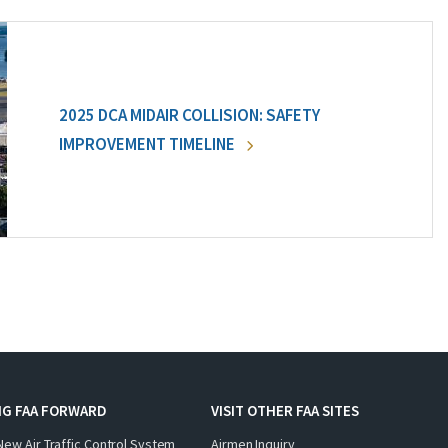
2025 DCA MIDAIR COLLISION: SAFETY
IMPROVEMENT TIMELINE
NG FAA FORWARD
VISIT OTHER FAA SITES
New Air Traffic Control System
Airmen Inquiry