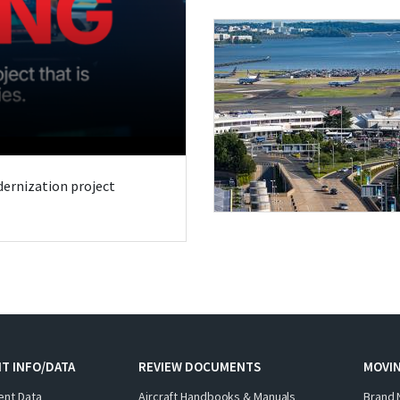
odernization project
T INFO/DATA
REVIEW DOCUMENTS
MOVI
ent Data
Aircraft Handbooks & Manuals
Brand 