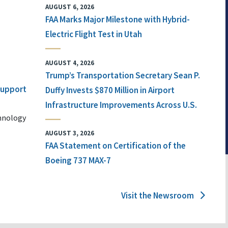
AUGUST 6, 2026
FAA Marks Major Milestone with Hybrid-
Electric Flight Test in Utah
AUGUST 4, 2026
Trump’s Transportation Secretary Sean P.
 Support
Duffy Invests $870 Million in Airport
Infrastructure Improvements Across U.S.
chnology
AUGUST 3, 2026
FAA Statement on Certification of the
Boeing 737 MAX-7
Visit the Newsroom