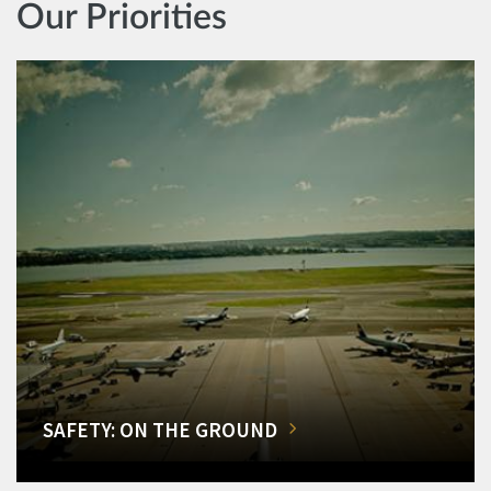
Our Priorities
SAFETY: ON THE GROUND