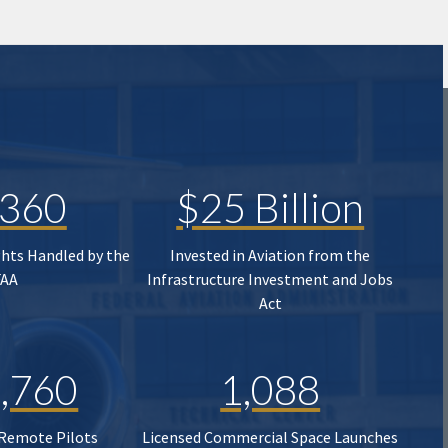
,360
$25 Billion
ghts Handled by the
Invested in Aviation from the
FAA
Infrastructure Investment and Jobs
Act
,760
1,088
 Remote Pilots
Licensed Commercial Space Launches