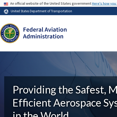
USA Banner
An official website of the United States government
Here's how you
United States Department of Transportation
Providing the Safest, 
Efficient Aerospace S
in the World.