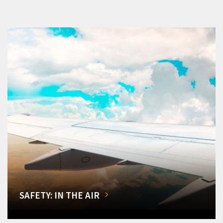
SAFETY: IN THE AIR