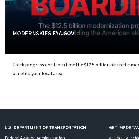
MODERNSKIES.FAA.GOV
Track progress and learn how the $12.5 billion air traffic m
benefits your local area.
U.S. DEPARTMENT OF TRANSPORTATION
GET IMPORTAN
Federal Aviation Administration
Accident & Incid