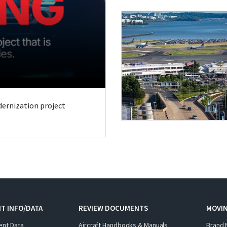
odernization project
T INFO/DATA
REVIEW DOCUMENTS
MOVI
ent Data
Aircraft Handbooks & Manuals
Brand 