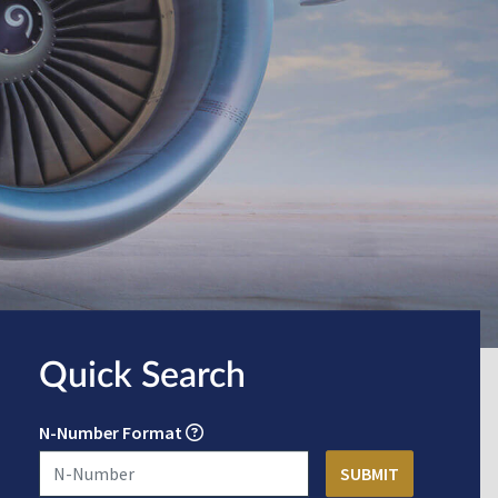
Quick Search
N-Number Format