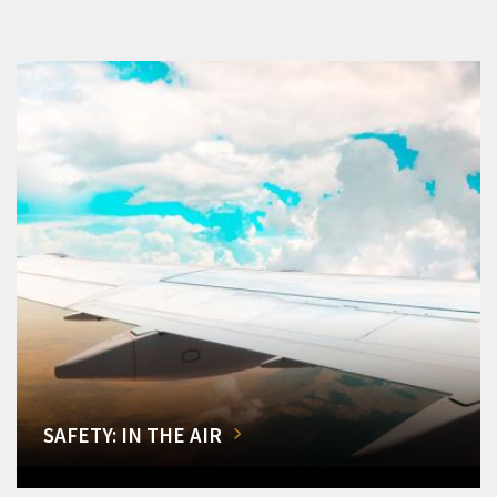
SAFETY: IN THE AIR