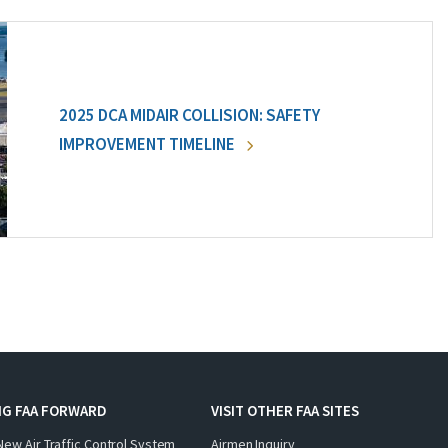
2025 DCA MIDAIR COLLISION: SAFETY
IMPROVEMENT TIMELINE
NG FAA FORWARD
VISIT OTHER FAA SITES
New Air Traffic Control System
Airmen Inquiry