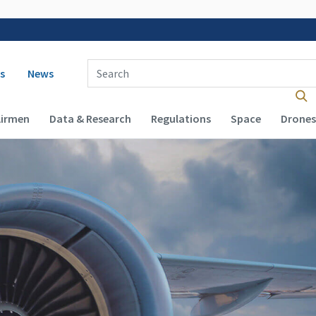
 navigation
Enter Search Term(s):
s
News
Airmen
Data & Research
Regulations
Space
Drones