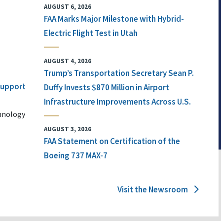
AUGUST 6, 2026
FAA Marks Major Milestone with Hybrid-
Electric Flight Test in Utah
AUGUST 4, 2026
Trump’s Transportation Secretary Sean P.
 Support
Duffy Invests $870 Million in Airport
Infrastructure Improvements Across U.S.
chnology
AUGUST 3, 2026
FAA Statement on Certification of the
Boeing 737 MAX-7
Visit the Newsroom