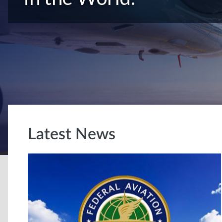
Latest News