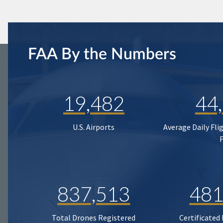
FAA By the Numbers
19,482
44
U.S. Airports
Average Daily Fli
837,513
481
Total Drones Registered
Certificated