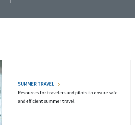
SUMMER TRAVEL
Resources for travelers and pilots to ensure safe
and efficient summer travel.