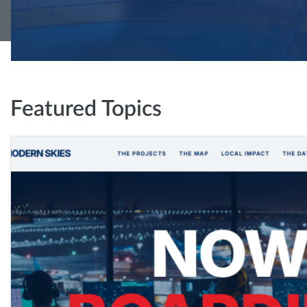
Featured Topics