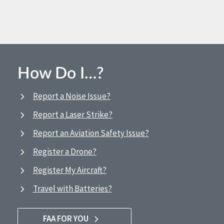
How Do I…?
Report a Noise Issue?
Report a Laser Strike?
Report an Aviation Safety Issue?
Register a Drone?
Register My Aircraft?
Travel with Batteries?
FAA FOR YOU