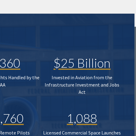
,360
$25 Billion
ghts Handled by the
Invested in Aviation from the
FAA
Infrastructure Investment and Jobs
Act
,760
1,088
 Remote Pilots
Licensed Commercial Space Launches