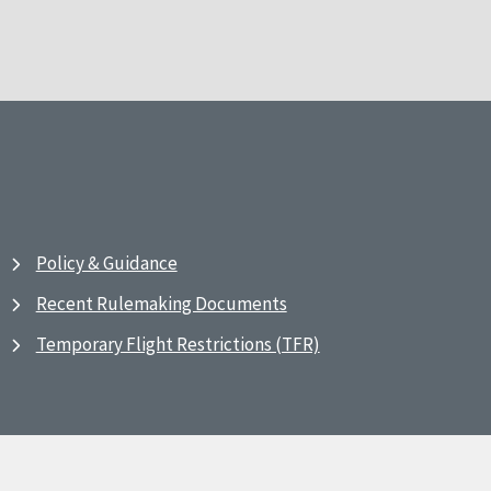
Policy & Guidance
Recent Rulemaking Documents
Temporary Flight Restrictions (TFR)