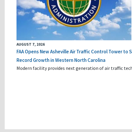
AUGUST 7, 2026
FAA Opens New Asheville Air Traffic Control Tower to
Record Growth in Western North Carolina
Modern facility provides next generation of air traffic te