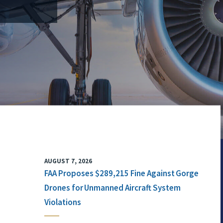
AUGUST 7, 2026
FAA Proposes $289,215 Fine Against Gorge
Drones for Unmanned Aircraft System
Violations