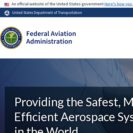
USA Banner
An official website of the United States government
Here's how you
United States Department of Transportation
Providing the Safest, 
Efficient Aerospace S
in the World.