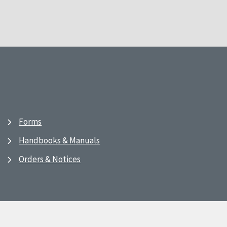
Forms
Handbooks & Manuals
Orders & Notices