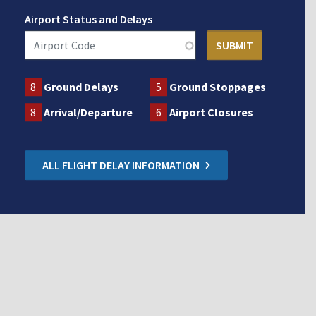
Airport Status and Delays
8
Ground Delays
5
Ground Stoppages
8
Arrival/Departure
6
Airport Closures
ALL FLIGHT DELAY INFORMATION