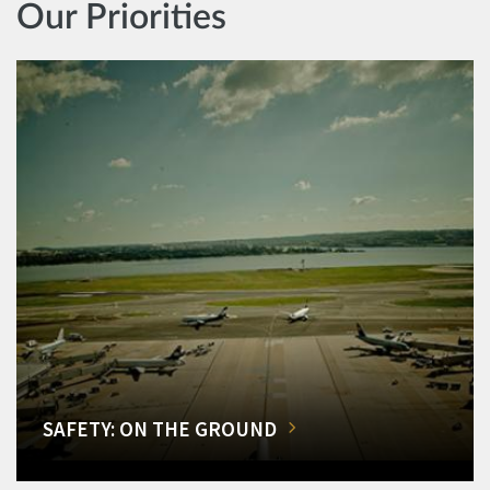
Our Priorities
SAFETY: ON THE GROUND