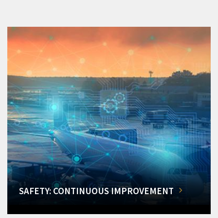
SAFETY: CONTINUOUS IMPROVEMENT