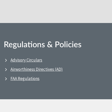
Regulations & Policies
Advisory Circulars
Airworthiness Directives (AD)
FAA Regulations