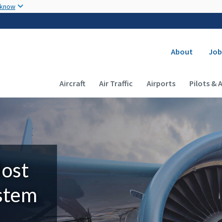
Skip to main content
 know
Secondary
About
Job
Main navigation (Desktop)
Aircraft
Air Traffic
Airports
Pilots & 
Most
ystem