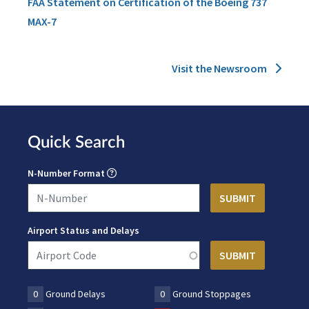
FAA Statement on Certification of the Boeing 737
MAX-7
Visit the Newsroom
Quick Search
N-Number Format
Airport Status and Delays
0
Ground Delays
0
Ground Stoppages