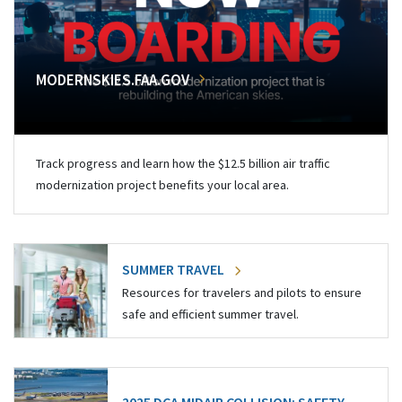
MODERNSKIES.FAA.GOV
Track progress and learn how the $12.5 billion air traffic
modernization project benefits your local area.
SUMMER TRAVEL
Resources for travelers and pilots to ensure
safe and efficient summer travel.