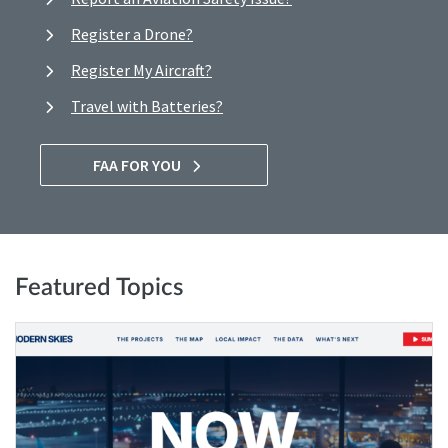
Register a Drone?
Register My Aircraft?
Travel with Batteries?
FAA FOR YOU
Featured Topics