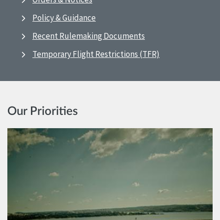
Policy & Guidance
Recent Rulemaking Documents
Temporary Flight Restrictions (TFR)
Our Priorities