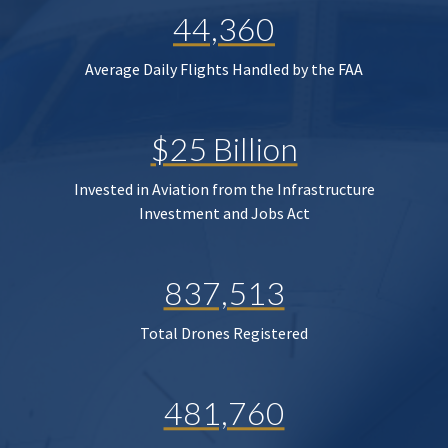
44,360
Average Daily Flights Handled by the FAA
$25 Billion
Invested in Aviation from the Infrastructure
Investment and Jobs Act
837,513
Total Drones Registered
481,760