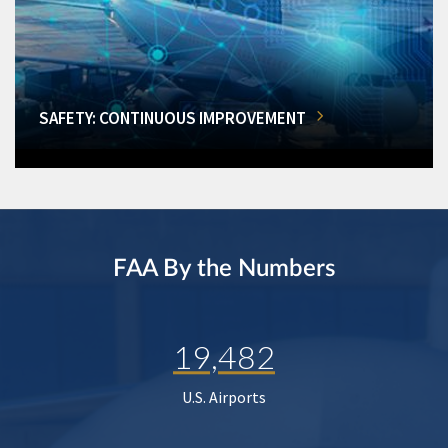
SAFETY: CONTINUOUS IMPROVEMENT
FAA By the Numbers
19,482
U.S. Airports