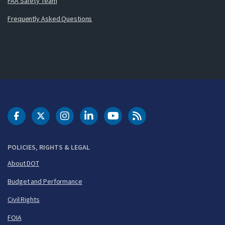
FAA Safety Team
Frequently Asked Questions
DOT Facebook
DOT Twitter
DOT Instagram
DOT LinkedIn
FAA YouTube
Cleared for Takeoff 
POLICIES, RIGHTS & LEGAL
About DOT
Budget and Performance
Civil Rights
FOIA