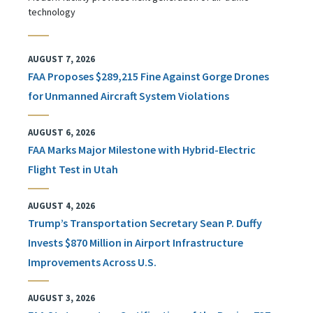
technology
AUGUST 7, 2026
FAA Proposes $289,215 Fine Against Gorge Drones
for Unmanned Aircraft System Violations
AUGUST 6, 2026
FAA Marks Major Milestone with Hybrid-Electric
Flight Test in Utah
AUGUST 4, 2026
Trump’s Transportation Secretary Sean P. Duffy
Invests $870 Million in Airport Infrastructure
Improvements Across U.S.
AUGUST 3, 2026