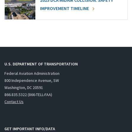
2025 DCA MIDAIR COLLISION: SAFETY
IMPROVEMENT TIMELINE
U.S. DEPARTMENT OF TRANSPORTATION
Federal Aviation Administration
800 Independence Avenue, SW
Washington, DC 20591
866.835.5322 (866-TELL-FAA)
Contact Us
GET IMPORTANT INFO/DATA