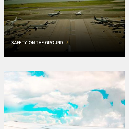
SAFETY: ON THE GROUND