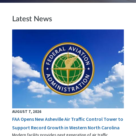
Latest News
AUGUST 7, 2026
FAA Opens New Asheville Air Traffic Control Tower to
Support Record Growth in Western North Carolina
Modern facility provides next generation of air traffic