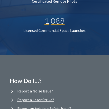
Certificated Remote Pilots
1,088
Licensed Commercial Space Launches
How Do I…?
Report a Noise Issue?
Report a Laser Strike?
Report an Aviation Safety Issue?