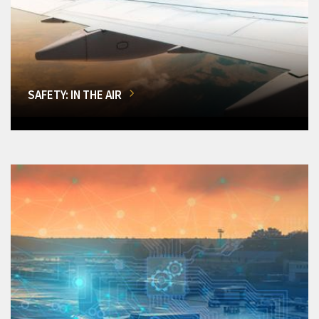
SAFETY: IN THE AIR