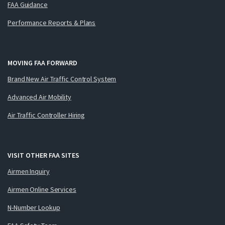
FAA Guidance
Performance Reports & Plans
MOVING FAA FORWARD
Brand New Air Traffic Control System
Advanced Air Mobility
Air Traffic Controller Hiring
VISIT OTHER FAA SITES
Airmen Inquiry
Airmen Online Services
N-Number Lookup