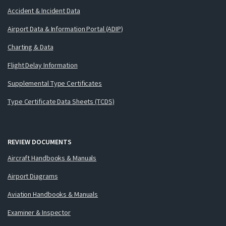
Accident & Incident Data
Airport Data & Information Portal (ADIP)
Charting & Data
Flight Delay Information
Supplemental Type Certificates
Type Certificate Data Sheets (TCDS)
REVIEW DOCUMENTS
Aircraft Handbooks & Manuals
Airport Diagrams
Aviation Handbooks & Manuals
Examiner & Inspector