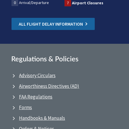
0
Arrival/Departure
7
Airport Closures
ALL FLIGHT DELAY INFORMATION
Regulations & Policies
Advisory Circulars
Airworthiness Directives (AD)
FAA Regulations
Forms
Handbooks & Manuals
Orders & Notices