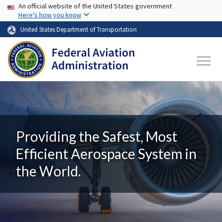
USA Banner
Skip to main content
An official website of the United States government
Here's how you know
United States Department of Transportation
Providing the Safest, Most
Efficient Aerospace System in
the World.