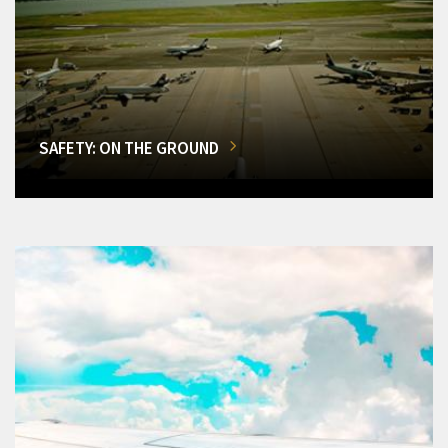
SAFETY: ON THE GROUND