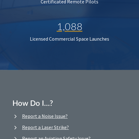
Certificated Remote Pilots
1,088
Licensed Commercial Space Launches
How Do I…?
Report a Noise Issue?
Report a Laser Strike?
Report an Aviation Safety Issue?