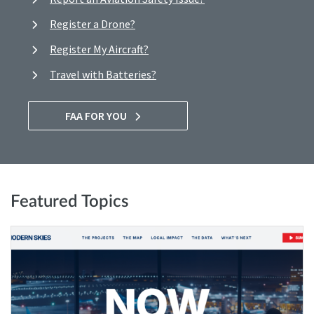
Register a Drone?
Register My Aircraft?
Travel with Batteries?
FAA FOR YOU
Featured Topics