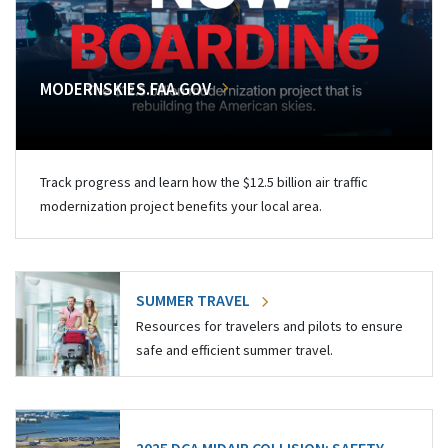
MODERNSKIES.FAA.GOV
Track progress and learn how the $12.5 billion air traffic
modernization project benefits your local area.
SUMMER TRAVEL
Resources for travelers and pilots to ensure
safe and efficient summer travel.