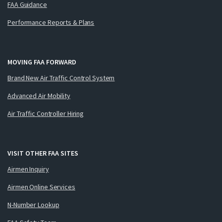
FAA Guidance
Performance Reports & Plans
MOVING FAA FORWARD
Brand New Air Traffic Control System
Advanced Air Mobility
Air Traffic Controller Hiring
VISIT OTHER FAA SITES
Airmen Inquiry
Airmen Online Services
N-Number Lookup