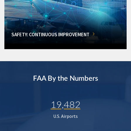
SAFETY: CONTINUOUS IMPROVEMENT
FAA By the Numbers
19,482
U.S. Airports