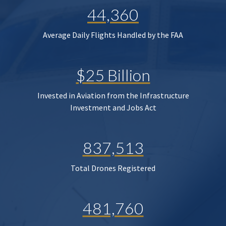
44,360
Average Daily Flights Handled by the FAA
$25 Billion
Invested in Aviation from the Infrastructure
Investment and Jobs Act
837,513
Total Drones Registered
481,760