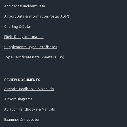
Accident & Incident Data
Airport Data & Information Portal (ADIP)
Charting & Data
Flight Delay Information
Supplemental Type Certificates
Type Certificate Data Sheets (TCDS)
REVIEW DOCUMENTS
Aircraft Handbooks & Manuals
Airport Diagrams
Aviation Handbooks & Manuals
Examiner & Inspector