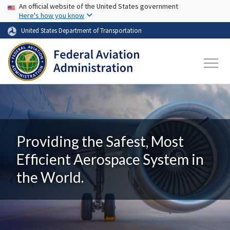
USA Banner
Skip to main content
An official website of the United States government
Here's how you know
United States Department of Transportation
Providing the Safest, Most
Efficient Aerospace System in
the World.