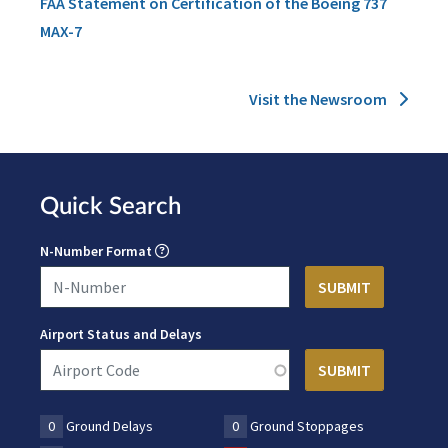
FAA Statement on Certification of the Boeing 737
MAX-7
Visit the Newsroom
Quick Search
N-Number Format
Airport Status and Delays
0
Ground Delays
0
Ground Stoppages