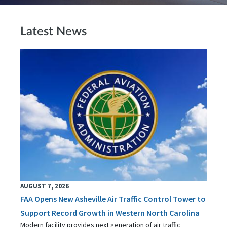
Latest News
AUGUST 7, 2026
FAA Opens New Asheville Air Traffic Control Tower to
Support Record Growth in Western North Carolina
Modern facility provides next generation of air traffic