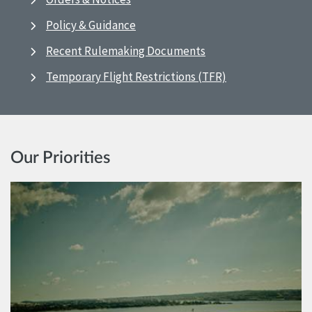
Policy & Guidance
Recent Rulemaking Documents
Temporary Flight Restrictions (TFR)
Our Priorities