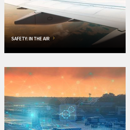
SAFETY: IN THE AIR