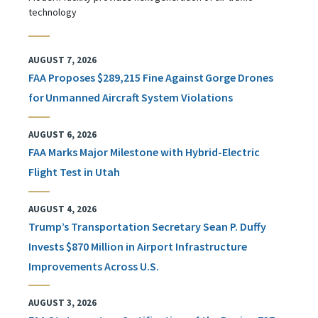
technology
AUGUST 7, 2026
FAA Proposes $289,215 Fine Against Gorge Drones
for Unmanned Aircraft System Violations
AUGUST 6, 2026
FAA Marks Major Milestone with Hybrid-Electric
Flight Test in Utah
AUGUST 4, 2026
Trump’s Transportation Secretary Sean P. Duffy
Invests $870 Million in Airport Infrastructure
Improvements Across U.S.
AUGUST 3, 2026