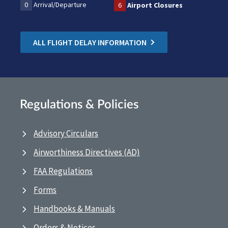
0
Arrival/Departure
6
Airport Closures
ALL FLIGHT DELAY INFORMATION
Regulations & Policies
Advisory Circulars
Airworthiness Directives (AD)
FAA Regulations
Forms
Handbooks & Manuals
Orders & Notices