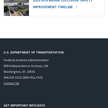
2025 DCA MIDAIR COLLISION: SAFETY
IMPROVEMENT TIMELINE
U.S. DEPARTMENT OF TRANSPORTATION
Federal Aviation Administration
800 Independence Avenue, SW
Washington, DC 20591
866.835.5322 (866-TELL-FAA)
Contact Us
GET IMPORTANT INFO/DATA