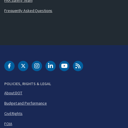
FAA Safety Team
Frequently Asked Questions
DOT Facebook
DOT Twitter
DOT Instagram
DOT LinkedIn
FAA YouTube
Cleared for Takeoff 
POLICIES, RIGHTS & LEGAL
About DOT
Budget and Performance
Civil Rights
FOIA