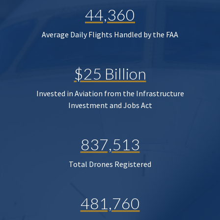
44,360
Average Daily Flights Handled by the FAA
$25 Billion
Invested in Aviation from the Infrastructure
Investment and Jobs Act
837,513
Total Drones Registered
481,760