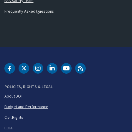
FAA Safety Team
Frequently Asked Questions
DOT Facebook
DOT Twitter
DOT Instagram
DOT LinkedIn
FAA YouTube
Cleared for Takeoff 
POLICIES, RIGHTS & LEGAL
About DOT
Budget and Performance
Civil Rights
FOIA