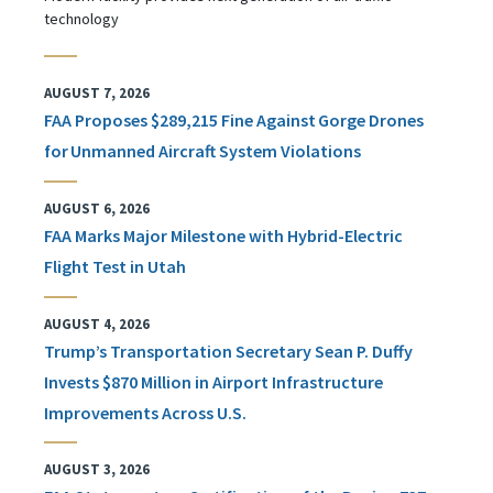
technology
AUGUST 7, 2026
FAA Proposes $289,215 Fine Against Gorge Drones
for Unmanned Aircraft System Violations
AUGUST 6, 2026
FAA Marks Major Milestone with Hybrid-Electric
Flight Test in Utah
AUGUST 4, 2026
Trump’s Transportation Secretary Sean P. Duffy
Invests $870 Million in Airport Infrastructure
Improvements Across U.S.
AUGUST 3, 2026