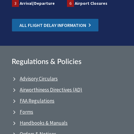
3
Arrival/Departure
6
Airport Closures
ALL FLIGHT DELAY INFORMATION
Regulations & Policies
Advisory Circulars
Airworthiness Directives (AD)
FAA Regulations
Forms
Handbooks & Manuals