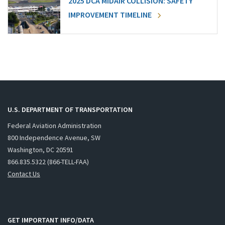
2025 DCA MIDAIR COLLISION: SAFETY
IMPROVEMENT TIMELINE
U.S. DEPARTMENT OF TRANSPORTATION
Federal Aviation Administration
800 Independence Avenue, SW
Washington, DC 20591
866.835.5322 (866-TELL-FAA)
Contact Us
GET IMPORTANT INFO/DATA