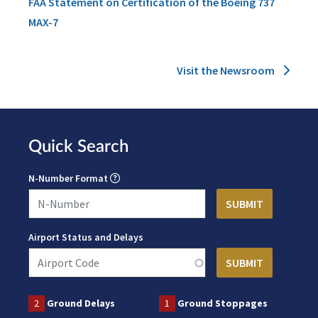
FAA Statement on Certification of the Boeing 737
MAX-7
Visit the Newsroom
Quick Search
N-Number Format
Airport Status and Delays
2
Ground Delays
1
Ground Stoppages