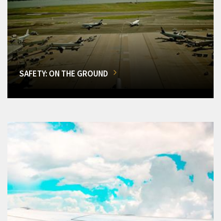
SAFETY: ON THE GROUND