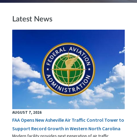
Latest News
AUGUST 7, 2026
FAA Opens New Asheville Air Traffic Control Tower to
Support Record Growth in Western North Carolina
Modern facility provides next generation of air traffic