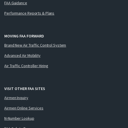
FAA Guidance
Performance Reports & Plans
MOVING FAA FORWARD
Brand New Air Traffic Control System
Advanced Air Mobility
Air Traffic Controller Hiring
VISIT OTHER FAA SITES
Airmen Inquiry
Airmen Online Services
N-Number Lookup