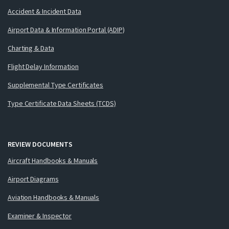
Accident & Incident Data
Airport Data & Information Portal (ADIP)
Charting & Data
Flight Delay Information
Supplemental Type Certificates
Type Certificate Data Sheets (TCDS)
REVIEW DOCUMENTS
Aircraft Handbooks & Manuals
Airport Diagrams
Aviation Handbooks & Manuals
Examiner & Inspector