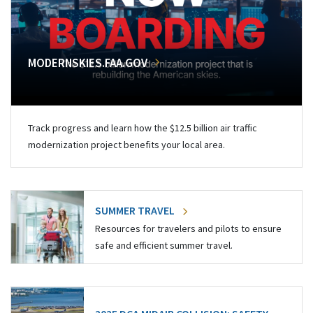
MODERNSKIES.FAA.GOV
Track progress and learn how the $12.5 billion air traffic
modernization project benefits your local area.
SUMMER TRAVEL
Resources for travelers and pilots to ensure
safe and efficient summer travel.