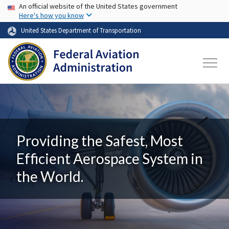
USA Banner
Skip to main content
An official website of the United States government
Here's how you know
United States Department of Transportation
Providing the Safest, Most
Efficient Aerospace System in
the World.