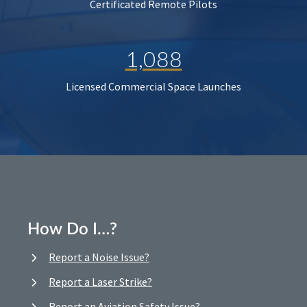
Certificated Remote Pilots
1,088
Licensed Commercial Space Launches
How Do I…?
Report a Noise Issue?
Report a Laser Strike?
Report an Aviation Safety Issue?