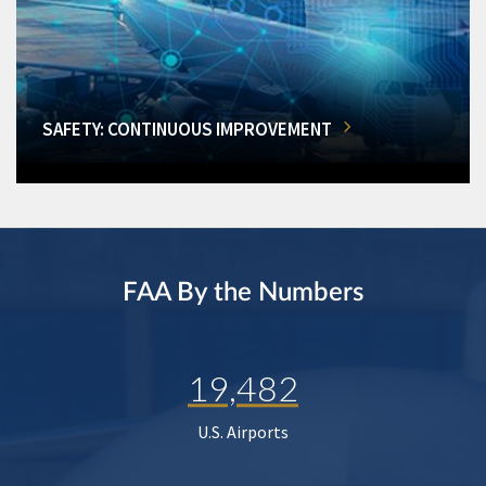
SAFETY: CONTINUOUS IMPROVEMENT
FAA By the Numbers
19,482
U.S. Airports