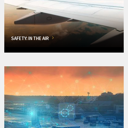
SAFETY: IN THE AIR