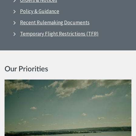
Orders & Notices
Policy & Guidance
Recent Rulemaking Documents
Temporary Flight Restrictions (TFR)
Our Priorities