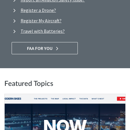
Register a Drone?
Register My Aircraft?
Travel with Batteries?
FAA FOR YOU
Featured Topics