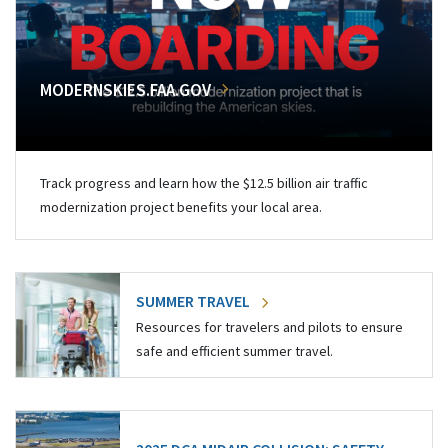
MODERNSKIES.FAA.GOV
Track progress and learn how the $12.5 billion air traffic
modernization project benefits your local area.
SUMMER TRAVEL
Resources for travelers and pilots to ensure
safe and efficient summer travel.