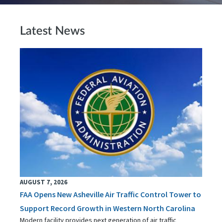
Latest News
AUGUST 7, 2026
FAA Opens New Asheville Air Traffic Control Tower to
Support Record Growth in Western North Carolina
Modern facility provides next generation of air traffic