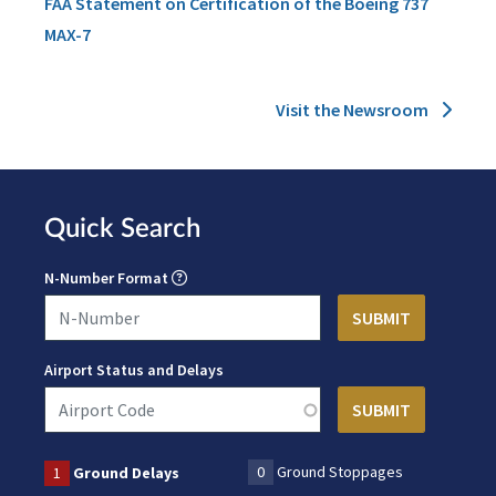
FAA Statement on Certification of the Boeing 737
MAX-7
Visit the Newsroom
Quick Search
N-Number Format
Airport Status and Delays
0
Ground Stoppages
1
Ground Delays