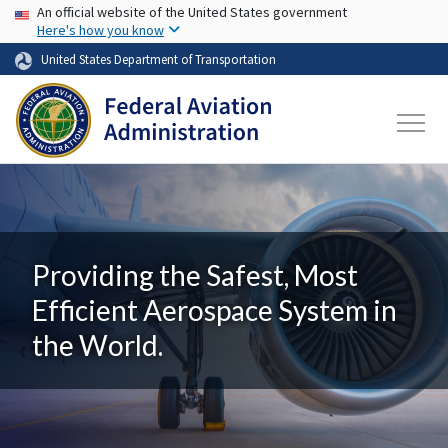
USA Banner
Skip to main content
An official website of the United States government
Here's how you know
United States Department of Transportation
Providing the Safest, Most
Efficient Aerospace System in
the World.