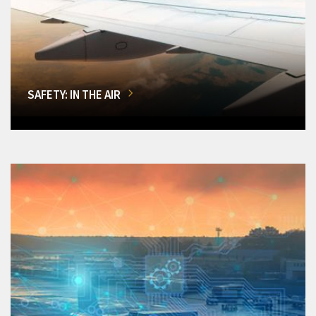
SAFETY: IN THE AIR