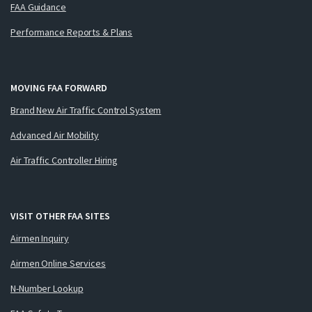
FAA Guidance
Performance Reports & Plans
MOVING FAA FORWARD
Brand New Air Traffic Control System
Advanced Air Mobility
Air Traffic Controller Hiring
VISIT OTHER FAA SITES
Airmen Inquiry
Airmen Online Services
N-Number Lookup