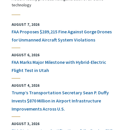
technology
AUGUST 7, 2026
FAA Proposes $289,215 Fine Against Gorge Drones
for Unmanned Aircraft System Violations
AUGUST 6, 2026
FAA Marks Major Milestone with Hybrid-Electric
Flight Test in Utah
AUGUST 4, 2026
Trump’s Transportation Secretary Sean P. Duffy
Invests $870 Million in Airport Infrastructure
Improvements Across U.S.
AUGUST 3, 2026