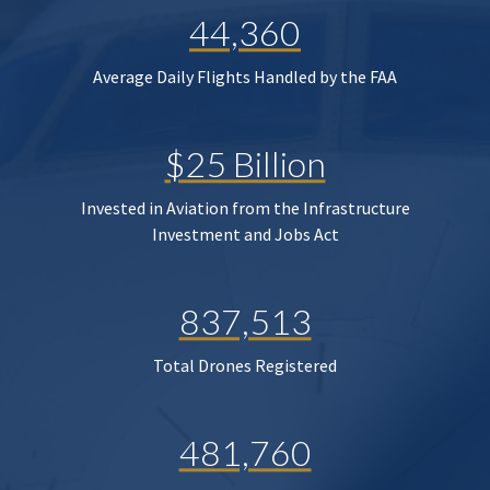
44,360
Average Daily Flights Handled by the FAA
$25 Billion
Invested in Aviation from the Infrastructure
Investment and Jobs Act
837,513
Total Drones Registered
481,760