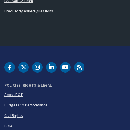
FAA Safety Team
Frequently Asked Questions
DOT Facebook
DOT Twitter
DOT Instagram
DOT LinkedIn
FAA YouTube
Cleared for Takeoff 
POLICIES, RIGHTS & LEGAL
About DOT
Budget and Performance
Civil Rights
FOIA