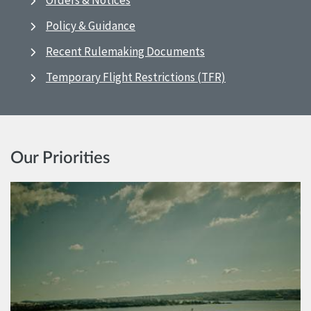
Orders & Notices
Policy & Guidance
Recent Rulemaking Documents
Temporary Flight Restrictions (TFR)
Our Priorities