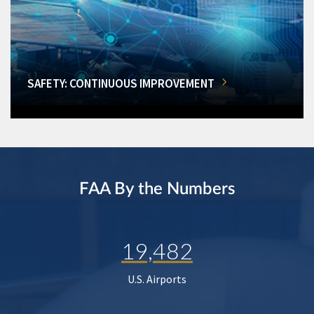
SAFETY: CONTINUOUS IMPROVEMENT
FAA By the Numbers
19,482
U.S. Airports