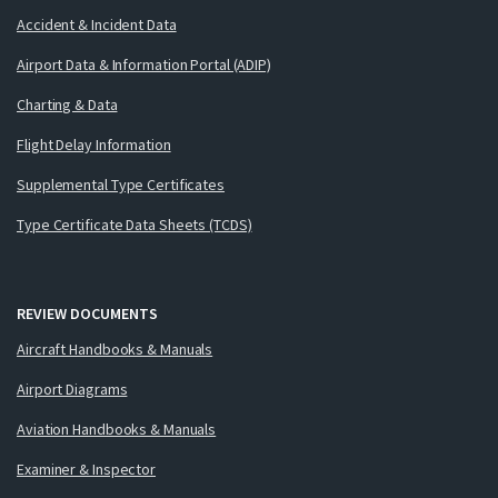
Accident & Incident Data
Airport Data & Information Portal (ADIP)
Charting & Data
Flight Delay Information
Supplemental Type Certificates
Type Certificate Data Sheets (TCDS)
REVIEW DOCUMENTS
Aircraft Handbooks & Manuals
Airport Diagrams
Aviation Handbooks & Manuals
Examiner & Inspector