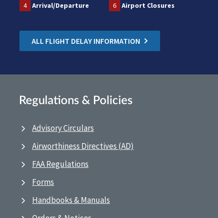
4
Arrival/Departure
6
Airport Closures
ALL FLIGHT DELAY INFORMATION
Regulations & Policies
Advisory Circulars
Airworthiness Directives (AD)
FAA Regulations
Forms
Handbooks & Manuals