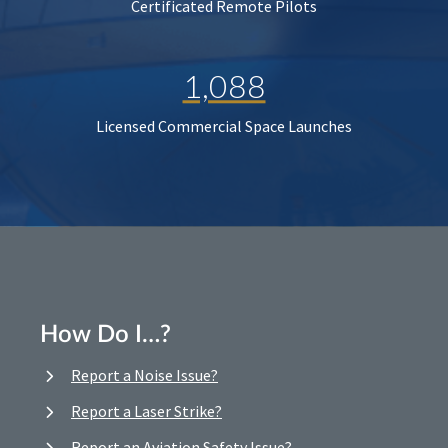
Certificated Remote Pilots
1,088
Licensed Commercial Space Launches
How Do I…?
Report a Noise Issue?
Report a Laser Strike?
Report an Aviation Safety Issue?