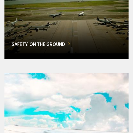
SAFETY: ON THE GROUND