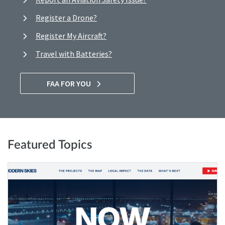
Register a Drone?
Register My Aircraft?
Travel with Batteries?
FAA FOR YOU
Featured Topics