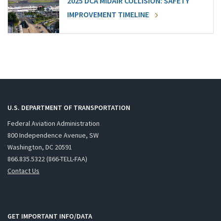
2025 DCA MIDAIR COLLISION: SAFETY
IMPROVEMENT TIMELINE
U.S. DEPARTMENT OF TRANSPORTATION
Federal Aviation Administration
800 Independence Avenue, SW
Washington, DC 20591
866.835.5322 (866-TELL-FAA)
Contact Us
GET IMPORTANT INFO/DATA