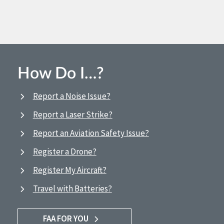
How Do I…?
Report a Noise Issue?
Report a Laser Strike?
Report an Aviation Safety Issue?
Register a Drone?
Register My Aircraft?
Travel with Batteries?
FAA FOR YOU