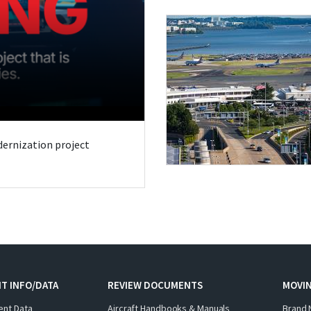
odernization project
T INFO/DATA
REVIEW DOCUMENTS
MOVI
ent Data
Aircraft Handbooks & Manuals
Brand 