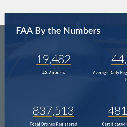
FAA By the Numbers
19,482
44
U.S. Airports
Average Daily Fli
837,513
481
Total Drones Registered
Certificated