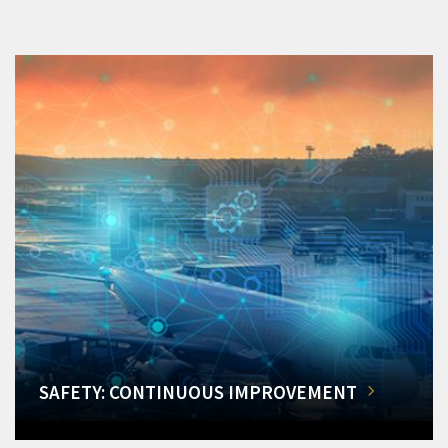
SAFETY: CONTINUOUS IMPROVEMENT