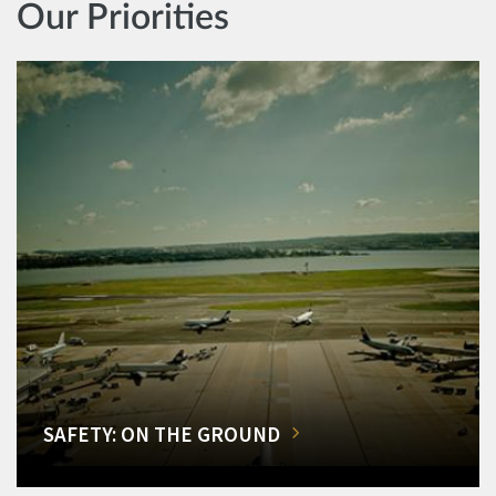
Our Priorities
SAFETY: ON THE GROUND