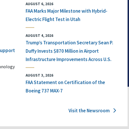
AUGUST 6, 2026
FAA Marks Major Milestone with Hybrid-
Electric Flight Test in Utah
AUGUST 4, 2026
Trump’s Transportation Secretary Sean P.
 Support
Duffy Invests $870 Million in Airport
Infrastructure Improvements Across U.S.
chnology
AUGUST 3, 2026
FAA Statement on Certification of the
Boeing 737 MAX-7
Visit the Newsroom