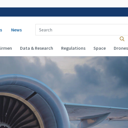
 navigation
Enter Search Term(s):
s
News
Airmen
Data & Research
Regulations
Space
Drones