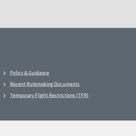
Policy & Guidance
Recent Rulemaking Documents
Temporary Flight Restrictions (TFR)