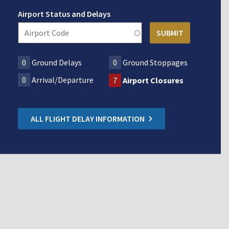
Airport Status and Delays
0
Ground Delays
0
Ground Stoppages
0
Arrival/Departure
7
Airport Closures
ALL FLIGHT DELAY INFORMATION