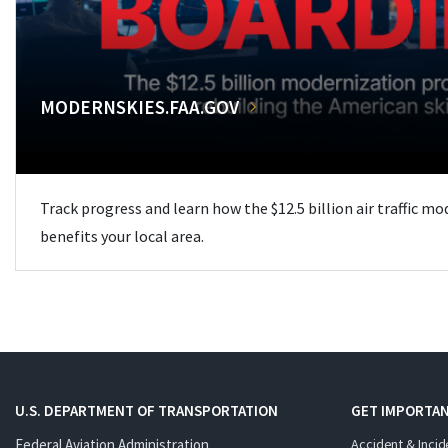
MODERNSKIES.FAA.GOV
Track progress and learn how the $12.5 billion air traffic m
benefits your local area.
U.S. DEPARTMENT OF TRANSPORTATION
GET IMPORTAN
Federal Aviation Administration
Accident & Incid