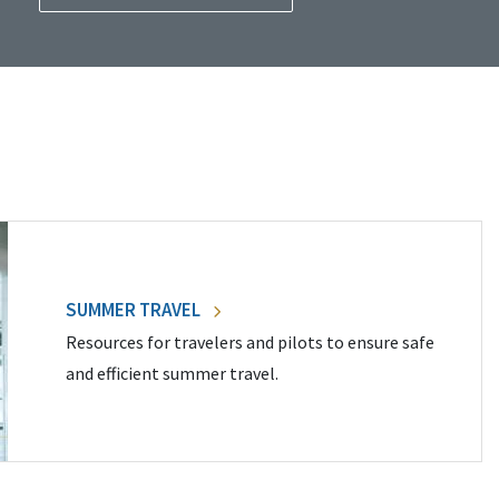
SUMMER TRAVEL
Resources for travelers and pilots to ensure safe
and efficient summer travel.