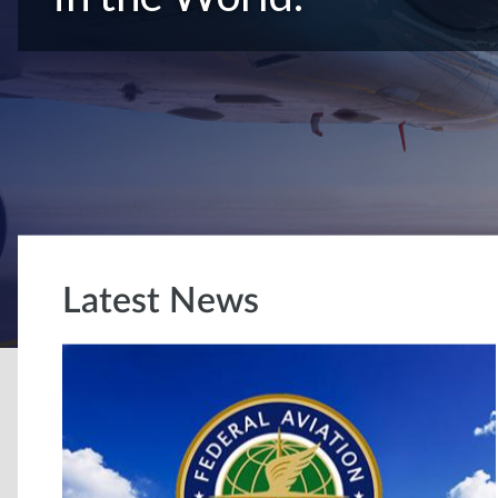
Latest News