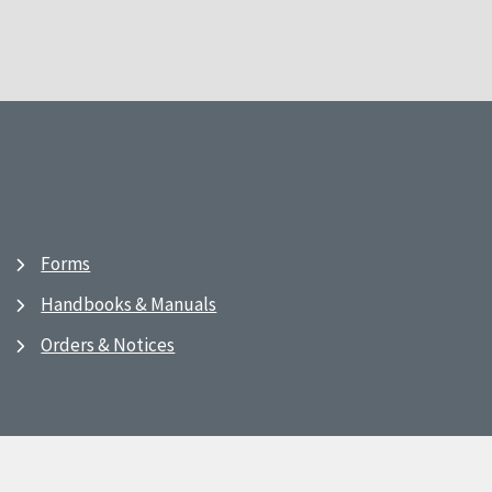
Forms
Handbooks & Manuals
Orders & Notices