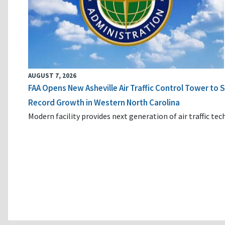
AUGUST 7, 2026
FAA Opens New Asheville Air Traffic Control Tower to
Record Growth in Western North Carolina
Modern facility provides next generation of air traffic te