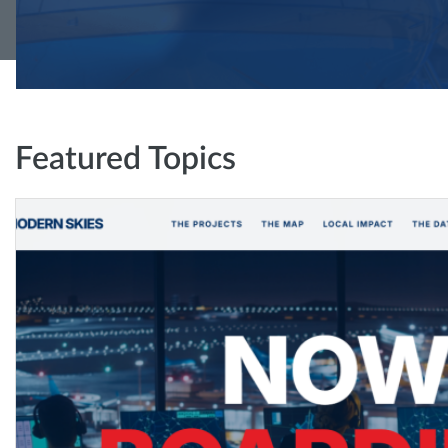
Featured Topics