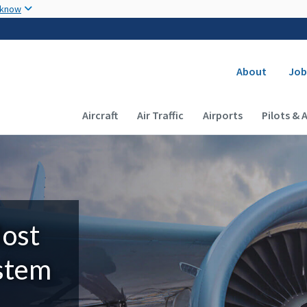
Skip to main content
 know
Secondary
About
Job
Main navigation (Desktop)
Aircraft
Air Traffic
Airports
Pilots & 
Most
ystem