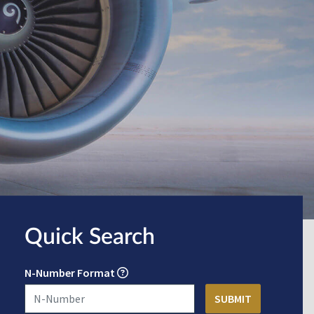
Quick Search
N-Number Format