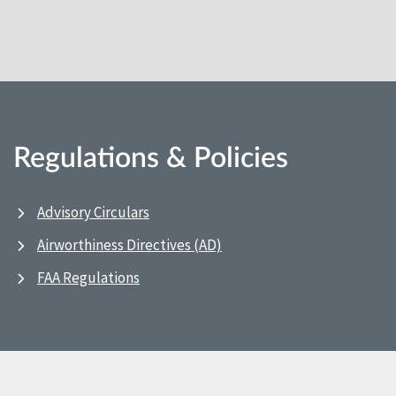
Regulations & Policies
Advisory Circulars
Airworthiness Directives (AD)
FAA Regulations