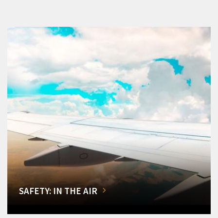
SAFETY: IN THE AIR