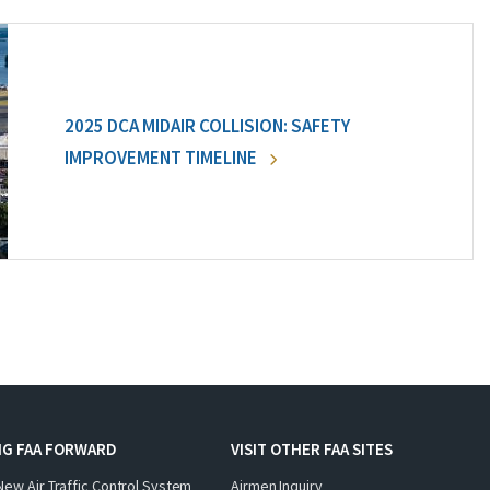
2025 DCA MIDAIR COLLISION: SAFETY
IMPROVEMENT TIMELINE
NG FAA FORWARD
VISIT OTHER FAA SITES
New Air Traffic Control System
Airmen Inquiry