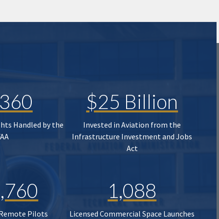
,360
$25 Billion
ghts Handled by the
Invested in Aviation from the
FAA
Infrastructure Investment and Jobs
Act
,760
1,088
 Remote Pilots
Licensed Commercial Space Launches