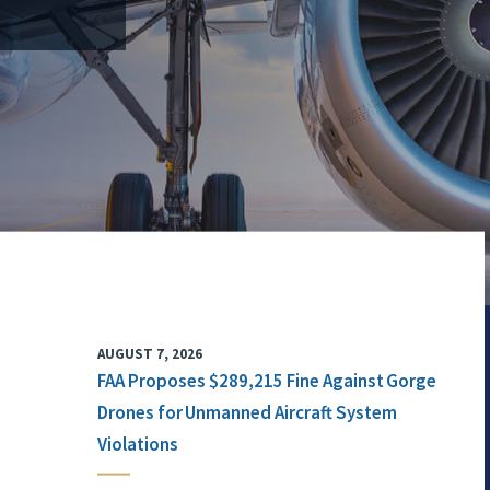
AUGUST 7, 2026
FAA Proposes $289,215 Fine Against Gorge
Drones for Unmanned Aircraft System
Violations