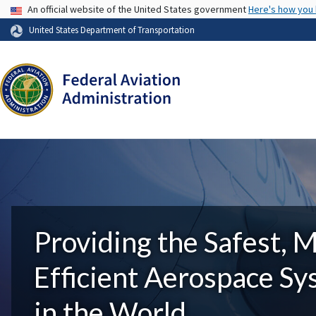
USA Banner
An official website of the United States government
Here's how you
United States Department of Transportation
Providing the Safest, 
Efficient Aerospace S
in the World.