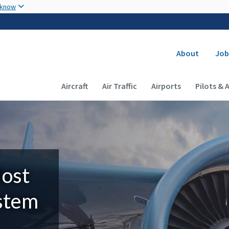
Skip to main content
 know
Secondary
About
Job
Main navigation (Desktop)
Aircraft
Air Traffic
Airports
Pilots & 
Most
ystem