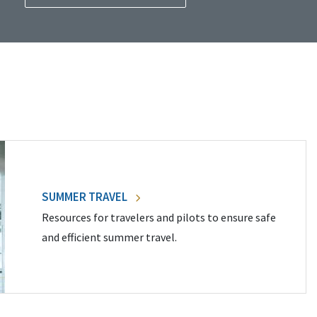
SUMMER TRAVEL
Resources for travelers and pilots to ensure safe
and efficient summer travel.