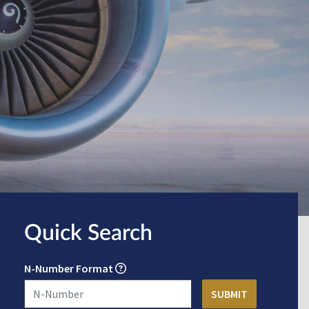
Quick Search
N-Number Format