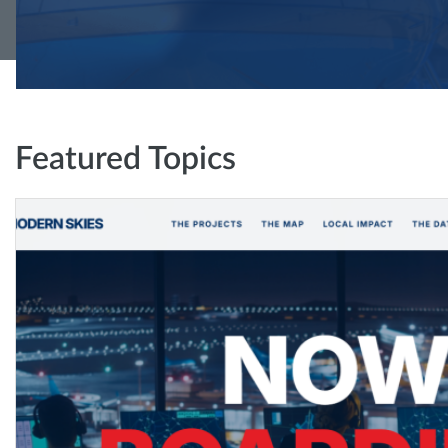
Featured Topics