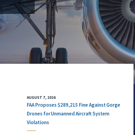
AUGUST 7, 2026
FAA Proposes $289,215 Fine Against Gorge
Drones for Unmanned Aircraft System
Violations