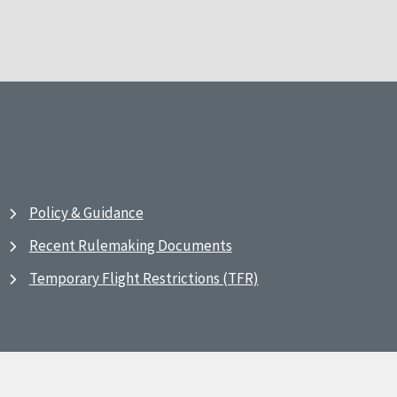
Policy & Guidance
Recent Rulemaking Documents
Temporary Flight Restrictions (TFR)