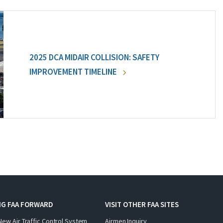
2025 DCA MIDAIR COLLISION: SAFETY
IMPROVEMENT TIMELINE
NG FAA FORWARD
VISIT OTHER FAA SITES
New Air Traffic Control System
Airmen Inquiry