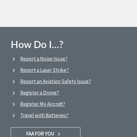
How Do I…?
Report a Noise Issue?
Report a Laser Strike?
Report an Aviation Safety Issue?
Register a Drone?
Register My Aircraft?
Travel with Batteries?
FAA FOR YOU