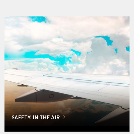
SAFETY: IN THE AIR