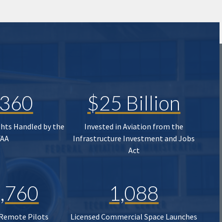
,360
$25 Billion
ghts Handled by the
Invested in Aviation from the
FAA
Infrastructure Investment and Jobs
Act
,760
1,088
 Remote Pilots
Licensed Commercial Space Launches