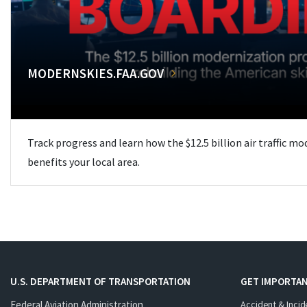
MODERNSKIES.FAA.GOV
Track progress and learn how the $12.5 billion air traffic m
benefits your local area.
U.S. DEPARTMENT OF TRANSPORTATION
GET IMPORTAN
Federal Aviation Administration
Accident & Incid