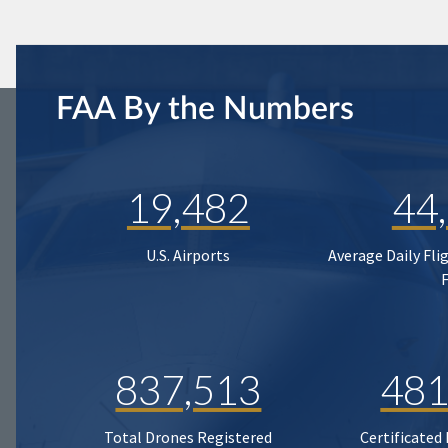
FAA By the Numbers
19,482
44
U.S. Airports
Average Daily Fli
837,513
481
Total Drones Registered
Certificated