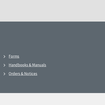
Forms
Handbooks & Manuals
Orders & Notices