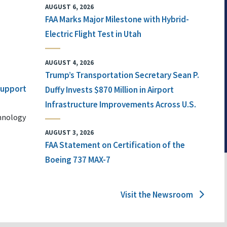
AUGUST 6, 2026
FAA Marks Major Milestone with Hybrid-
Electric Flight Test in Utah
AUGUST 4, 2026
Trump’s Transportation Secretary Sean P.
 Support
Duffy Invests $870 Million in Airport
Infrastructure Improvements Across U.S.
chnology
AUGUST 3, 2026
FAA Statement on Certification of the
Boeing 737 MAX-7
Visit the Newsroom