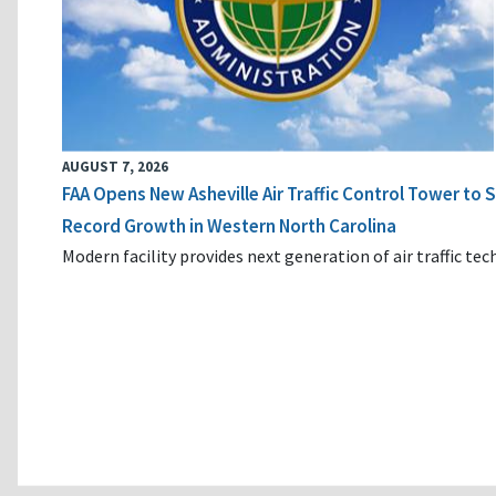
AUGUST 7, 2026
FAA Opens New Asheville Air Traffic Control Tower to
Record Growth in Western North Carolina
Modern facility provides next generation of air traffic te