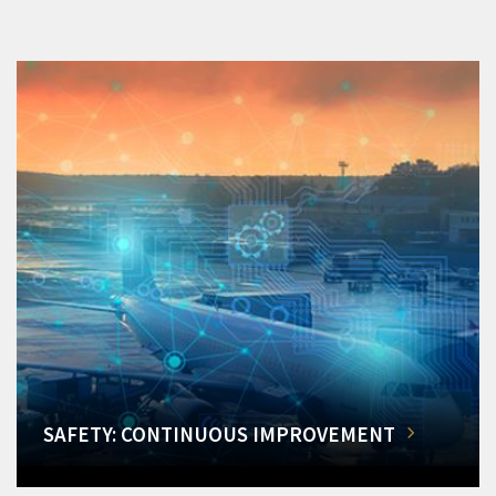
SAFETY: CONTINUOUS IMPROVEMENT