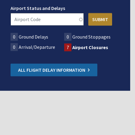
Airport Status and Delays
0
Ground Delays
0
Ground Stoppages
0
Arrival/Departure
7
Airport Closures
ALL FLIGHT DELAY INFORMATION