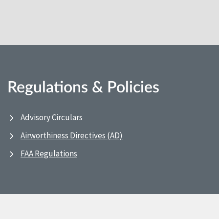
Regulations & Policies
Advisory Circulars
Airworthiness Directives (AD)
FAA Regulations