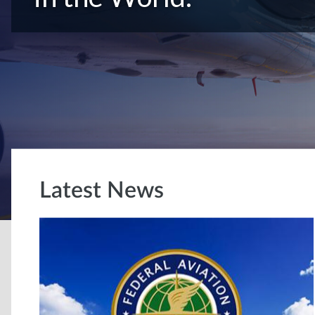
Latest News