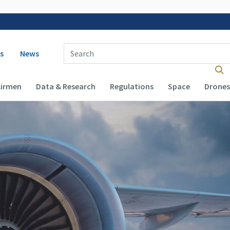
 navigation
Enter Search Term(s):
s
News
Airmen
Data & Research
Regulations
Space
Drones