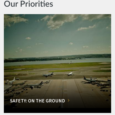
Our Priorities
SAFETY: ON THE GROUND