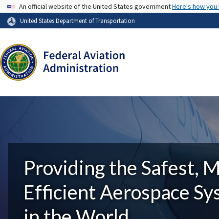
USA Banner
An official website of the United States government
Here's how you
United States Department of Transportation
Providing the Safest, 
Efficient Aerospace S
in the World.