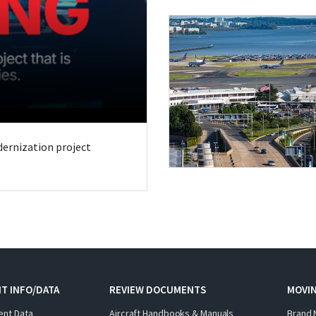
odernization project
T INFO/DATA
REVIEW DOCUMENTS
MOVI
ent Data
Aircraft Handbooks & Manuals
Brand 