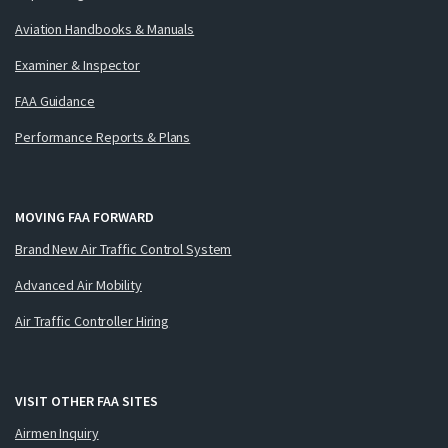
Aviation Handbooks & Manuals
Examiner & Inspector
FAA Guidance
Performance Reports & Plans
MOVING FAA FORWARD
Brand New Air Traffic Control System
Advanced Air Mobility
Air Traffic Controller Hiring
VISIT OTHER FAA SITES
Airmen Inquiry