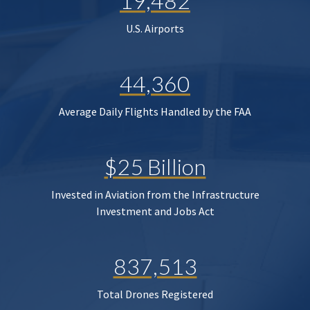
19,482
U.S. Airports
44,360
Average Daily Flights Handled by the FAA
$25 Billion
Invested in Aviation from the Infrastructure
Investment and Jobs Act
837,513
Total Drones Registered