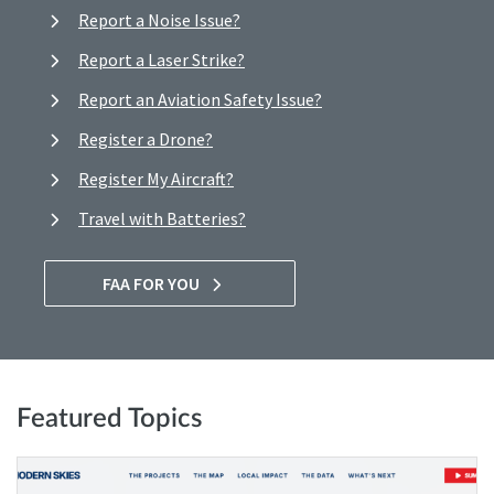
Report a Noise Issue?
Report a Laser Strike?
Report an Aviation Safety Issue?
Register a Drone?
Register My Aircraft?
Travel with Batteries?
FAA FOR YOU
Featured Topics