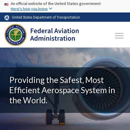
USA Banner
Skip to main content
An official website of the United States government
Here's how you know
United States Department of Transportation
Providing the Safest, Most
Efficient Aerospace System in
the World.