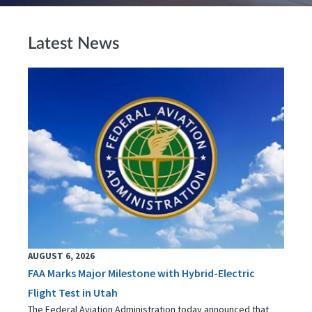
Latest News
AUGUST 6, 2026
FAA Marks Major Milestone with Hybrid-Electric
Flight Test in Utah
The Federal Aviation Administration today announced that