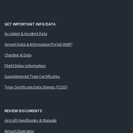
GET IMPORTANT INFO/DATA
Accident & Incident Data
Airport Data & Information Portal (ADIP)
Charting & Data
Flight Delay Information
Supplemental Type Certificates
Type Certificate Data Sheets (TCDS)
REVIEW DOCUMENTS
Aircraft Handbooks & Manuals
Airport Diagrams