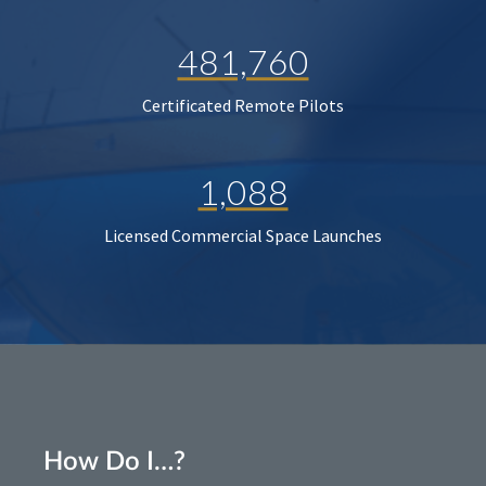
481,760
Certificated Remote Pilots
1,088
Licensed Commercial Space Launches
How Do I…?