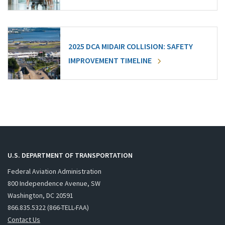
2025 DCA MIDAIR COLLISION: SAFETY
IMPROVEMENT TIMELINE
U.S. DEPARTMENT OF TRANSPORTATION
Federal Aviation Administration
800 Independence Avenue, SW
Washington, DC 20591
866.835.5322 (866-TELL-FAA)
Contact Us