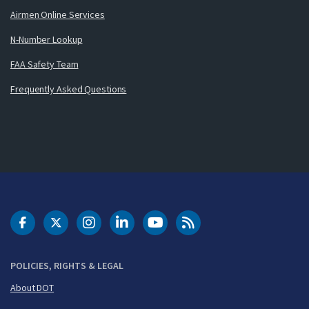
Airmen Online Services
N-Number Lookup
FAA Safety Team
Frequently Asked Questions
DOT Facebook
DOT Twitter
DOT Instagram
DOT LinkedIn
FAA YouTube
Cleared for Takeoff 
POLICIES, RIGHTS & LEGAL
About DOT