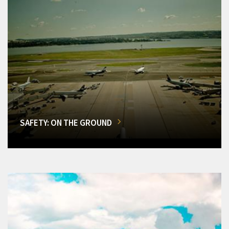
SAFETY: ON THE GROUND