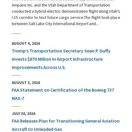
Ampaire Inc. and the Utah Department of Transportation
conducted a hybrid-electric demonstration flight along Utah’s
I-15 corridor to test future cargo service.The flight took place
between Salt Lake City International Airport and...
AUGUST 4, 2026
Trump’s Transportation Secretary Sean P. Duffy
Invests $870 Million in Airport Infrastructure
Improvements Across U.S.
AUGUST 3, 2026
FAA Statement on Certification of the Boeing 737
MAX-7
JULY 30, 2026
FAA Releases Plan for Transitioning General Aviation
Aircraft to Unleaded Gas