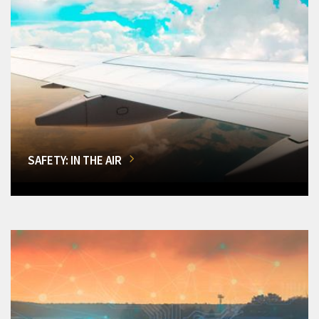
SAFETY: IN THE AIR