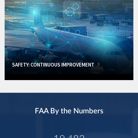
SAFETY: CONTINUOUS IMPROVEMENT
FAA By the Numbers