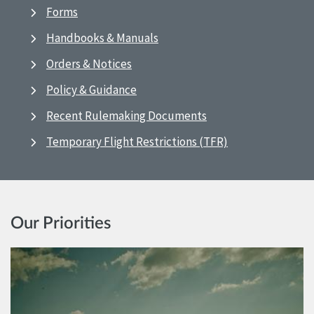
Forms
Handbooks & Manuals
Orders & Notices
Policy & Guidance
Recent Rulemaking Documents
Temporary Flight Restrictions (TFR)
Our Priorities