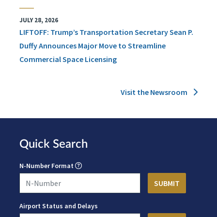
JULY 28, 2026
LIFTOFF: Trump’s Transportation Secretary Sean P.
Duffy Announces Major Move to Streamline
Commercial Space Licensing
Visit the Newsroom
Quick Search
N-Number Format
Airport Status and Delays