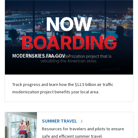
MODERNSKIES.FAA.GOV
Track progress and learn how the $12.5 billion air traffic
modernization project benefits your local area.
SUMMER TRAVEL
Resources for travelers and pilots to ensure
safe and efficient summer travel.