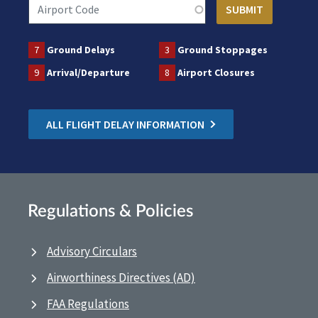
7
Ground Delays
3
Ground Stoppages
9
Arrival/Departure
8
Airport Closures
ALL FLIGHT DELAY INFORMATION
Regulations & Policies
Advisory Circulars
Airworthiness Directives (AD)
FAA Regulations