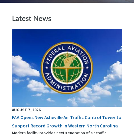
Latest News
AUGUST 7, 2026
FAA Opens New Asheville Air Traffic Control Tower to
Support Record Growth in Western North Carolina
Modern facility provides next generation of air traffic