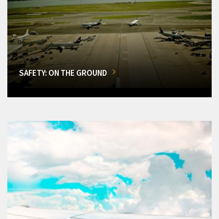
SAFETY: ON THE GROUND