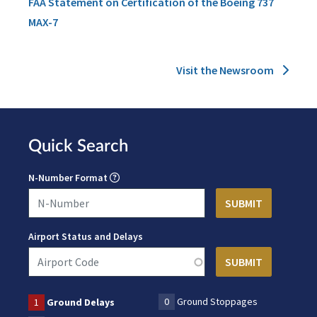
FAA Statement on Certification of the Boeing 737
MAX-7
Visit the Newsroom
Quick Search
N-Number Format
Airport Status and Delays
0
Ground Stoppages
1
Ground Delays