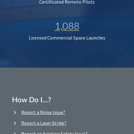
Certificated Remote Pilots
1,088
Licensed Commercial Space Launches
How Do I…?
Report a Noise Issue?
Report a Laser Strike?
Report an Aviation Safety Issue?