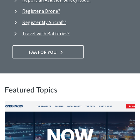
Register a Drone?
Register My Aircraft?
Travel with Batteries?
FAA FOR YOU
Featured Topics