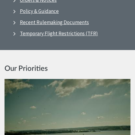
Orders & Notices
Policy & Guidance
Recent Rulemaking Documents
Temporary Flight Restrictions (TFR)
Our Priorities