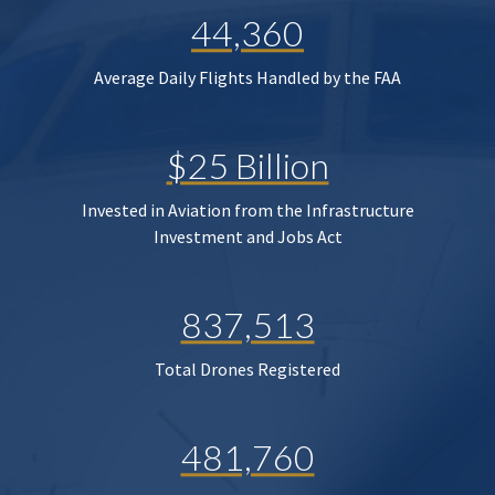
44,360
Average Daily Flights Handled by the FAA
$25 Billion
Invested in Aviation from the Infrastructure
Investment and Jobs Act
837,513
Total Drones Registered
481,760