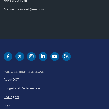
FAA Safety Team
Frequently Asked Questions
DOT Facebook
DOT Twitter
DOT Instagram
DOT LinkedIn
FAA YouTube
Cleared for Takeoff 
POLICIES, RIGHTS & LEGAL
About DOT
Budget and Performance
Civil Rights
FOIA