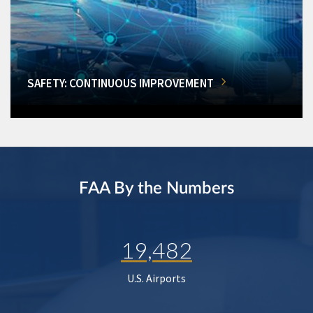
SAFETY: CONTINUOUS IMPROVEMENT
FAA By the Numbers
19,482
U.S. Airports