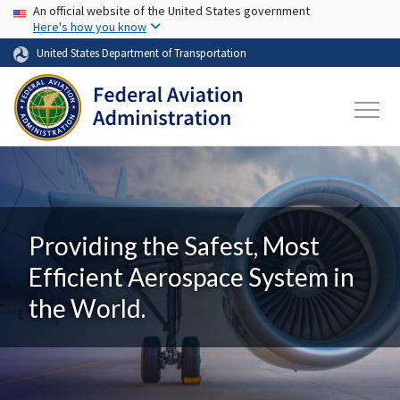
USA Banner
Skip to main content
An official website of the United States government
Here's how you know
United States Department of Transportation
Providing the Safest, Most
Efficient Aerospace System in
the World.