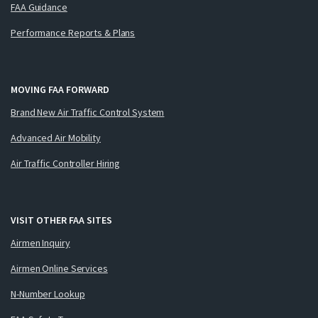
FAA Guidance
Performance Reports & Plans
MOVING FAA FORWARD
Brand New Air Traffic Control System
Advanced Air Mobility
Air Traffic Controller Hiring
VISIT OTHER FAA SITES
Airmen Inquiry
Airmen Online Services
N-Number Lookup