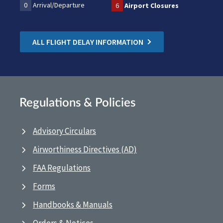
0
Arrival/Departure
6
Airport Closures
ALL FLIGHT DELAY INFORMATION
Regulations & Policies
Advisory Circulars
Airworthiness Directives (AD)
FAA Regulations
Forms
Handbooks & Manuals