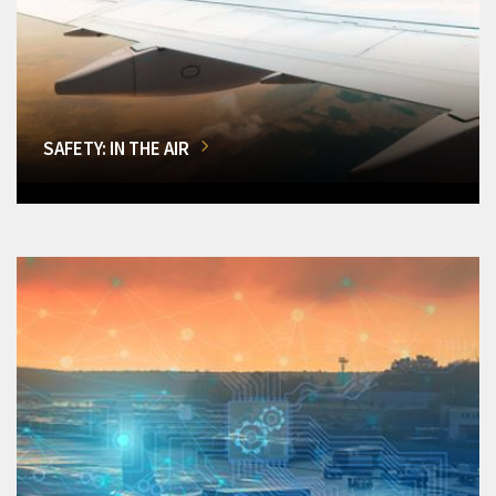
SAFETY: IN THE AIR