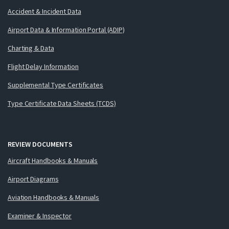
Accident & Incident Data
Airport Data & Information Portal (ADIP)
Charting & Data
Flight Delay Information
Supplemental Type Certificates
Type Certificate Data Sheets (TCDS)
REVIEW DOCUMENTS
Aircraft Handbooks & Manuals
Airport Diagrams
Aviation Handbooks & Manuals
Examiner & Inspector