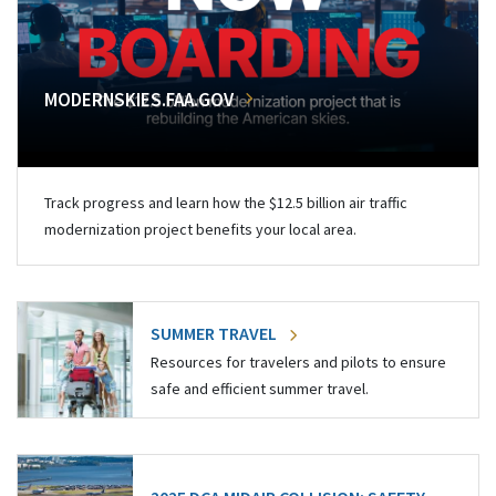
MODERNSKIES.FAA.GOV
Track progress and learn how the $12.5 billion air traffic
modernization project benefits your local area.
SUMMER TRAVEL
Resources for travelers and pilots to ensure
safe and efficient summer travel.