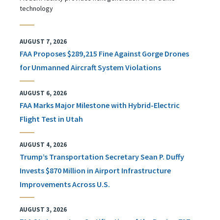
technology
AUGUST 7, 2026
FAA Proposes $289,215 Fine Against Gorge Drones
for Unmanned Aircraft System Violations
AUGUST 6, 2026
FAA Marks Major Milestone with Hybrid-Electric
Flight Test in Utah
AUGUST 4, 2026
Trump’s Transportation Secretary Sean P. Duffy
Invests $870 Million in Airport Infrastructure
Improvements Across U.S.
AUGUST 3, 2026