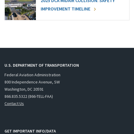
2025 DCA MIDAIR COLLISION: SAFETY
IMPROVEMENT TIMELINE
U.S. DEPARTMENT OF TRANSPORTATION
Federal Aviation Administration
800 Independence Avenue, SW
Washington, DC 20591
866.835.5322 (866-TELL-FAA)
Contact Us
GET IMPORTANT INFO/DATA