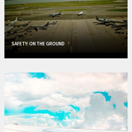
SAFETY: ON THE GROUND