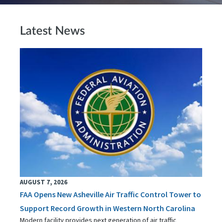
Latest News
AUGUST 7, 2026
FAA Opens New Asheville Air Traffic Control Tower to
Support Record Growth in Western North Carolina
Modern facility provides next generation of air traffic