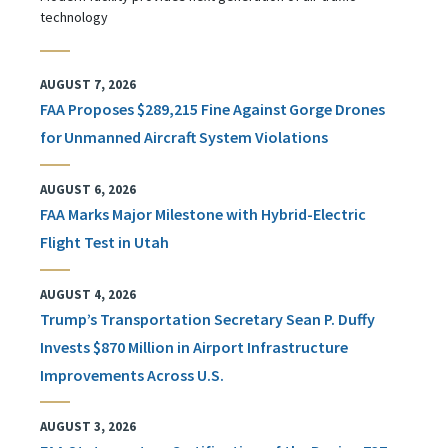
technology
AUGUST 7, 2026
FAA Proposes $289,215 Fine Against Gorge Drones
for Unmanned Aircraft System Violations
AUGUST 6, 2026
FAA Marks Major Milestone with Hybrid-Electric
Flight Test in Utah
AUGUST 4, 2026
Trump’s Transportation Secretary Sean P. Duffy
Invests $870 Million in Airport Infrastructure
Improvements Across U.S.
AUGUST 3, 2026