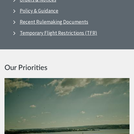
Policy & Guidance
Recent Rulemaking Documents
Temporary Flight Restrictions (TFR)
Our Priorities