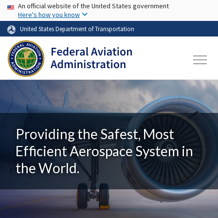
USA Banner
Skip to main content
An official website of the United States government
Here's how you know
United States Department of Transportation
Providing the Safest, Most
Efficient Aerospace System in
the World.