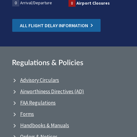
0
Arrival/Departure
8
Airport Closures
ALL FLIGHT DELAY INFORMATION
Regulations & Policies
Advisory Circulars
Airworthiness Directives (AD)
FAA Regulations
Forms
Handbooks & Manuals
Orders & Notices