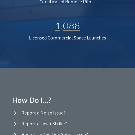
Certificated Remote Pilots
1,088
Licensed Commercial Space Launches
How Do I…?
Report a Noise Issue?
Report a Laser Strike?
Report an Aviation Safety Issue?