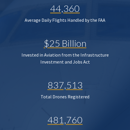
44,360
Average Daily Flights Handled by the FAA
$25 Billion
Invested in Aviation from the Infrastructure
Investment and Jobs Act
837,513
Total Drones Registered
481,760