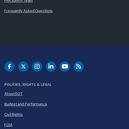
FAA Safety Team
Frequently Asked Questions
DOT Facebook
DOT Twitter
DOT Instagram
DOT LinkedIn
FAA YouTube
Cleared for Takeoff 
POLICIES, RIGHTS & LEGAL
About DOT
Budget and Performance
Civil Rights
FOIA