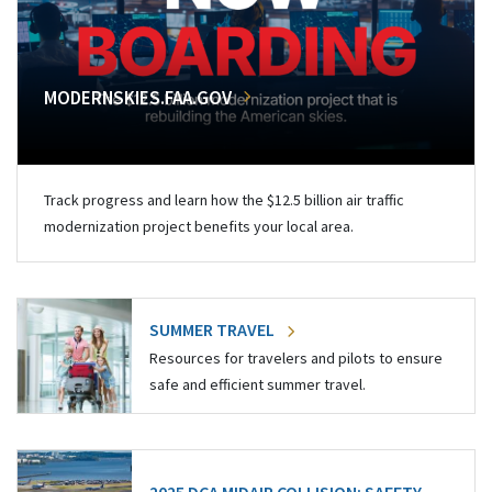
MODERNSKIES.FAA.GOV
Track progress and learn how the $12.5 billion air traffic
modernization project benefits your local area.
SUMMER TRAVEL
Resources for travelers and pilots to ensure
safe and efficient summer travel.