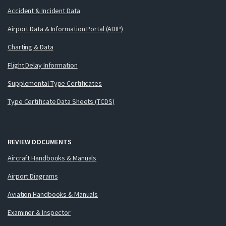
Accident & Incident Data
Airport Data & Information Portal (ADIP)
Charting & Data
Flight Delay Information
Supplemental Type Certificates
Type Certificate Data Sheets (TCDS)
REVIEW DOCUMENTS
Aircraft Handbooks & Manuals
Airport Diagrams
Aviation Handbooks & Manuals
Examiner & Inspector