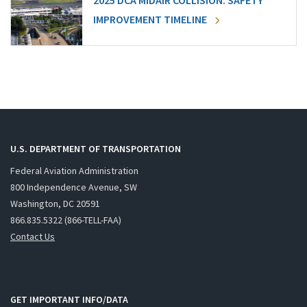
2025 DCA MIDAIR COLLISION: SAFETY
IMPROVEMENT TIMELINE
U.S. DEPARTMENT OF TRANSPORTATION
Federal Aviation Administration
800 Independence Avenue, SW
Washington, DC 20591
866.835.5322 (866-TELL-FAA)
Contact Us
GET IMPORTANT INFO/DATA