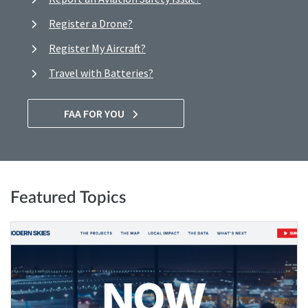
Register a Drone?
Register My Aircraft?
Travel with Batteries?
FAA FOR YOU
Featured Topics