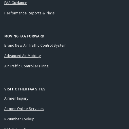
FAA Guidance
Performance Reports & Plans
MOVING FAA FORWARD
Brand New Air Traffic Control System
Advanced Air Mobility
Air Traffic Controller Hiring
VISIT OTHER FAA SITES
Airmen Inquiry
Airmen Online Services
N-Number Lookup