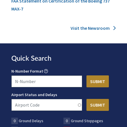
FAA Statement on Certification of the Boeing 737
MAX-7
Visit the Newsroom
Quick Search
N-Number Format
Airport Status and Delays
0
Ground Delays
0
Ground Stoppages