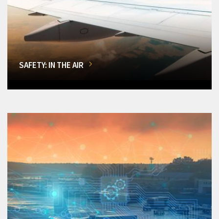
SAFETY: IN THE AIR