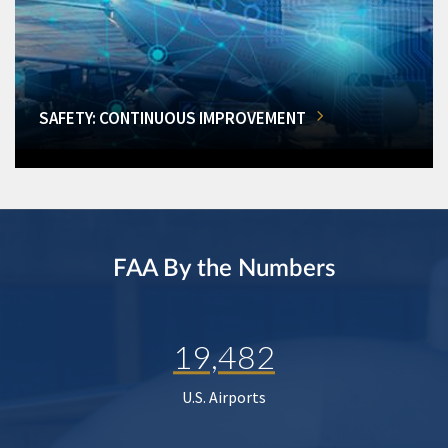
SAFETY: CONTINUOUS IMPROVEMENT
FAA By the Numbers
19,482
U.S. Airports