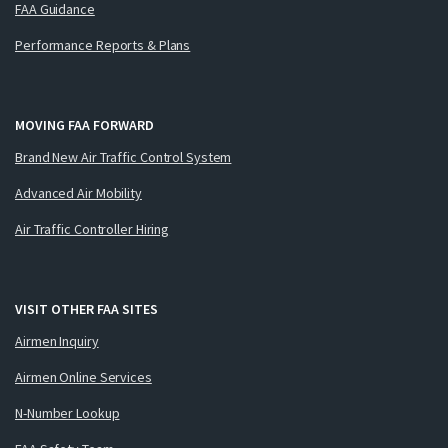
FAA Guidance
Performance Reports & Plans
MOVING FAA FORWARD
Brand New Air Traffic Control System
Advanced Air Mobility
Air Traffic Controller Hiring
VISIT OTHER FAA SITES
Airmen Inquiry
Airmen Online Services
N-Number Lookup