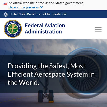
USA Banner
Skip to main content
An official website of the United States government
Here's how you know
United States Department of Transportation
Providing the Safest, Most
Efficient Aerospace System in
the World.