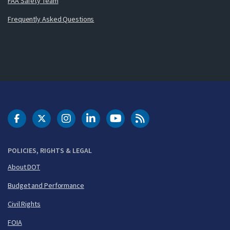
FAA Safety Team
Frequently Asked Questions
DOT Facebook
DOT Twitter
DOT Instagram
DOT LinkedIn
FAA YouTube
Cleared for Takeoff 
POLICIES, RIGHTS & LEGAL
About DOT
Budget and Performance
Civil Rights
FOIA