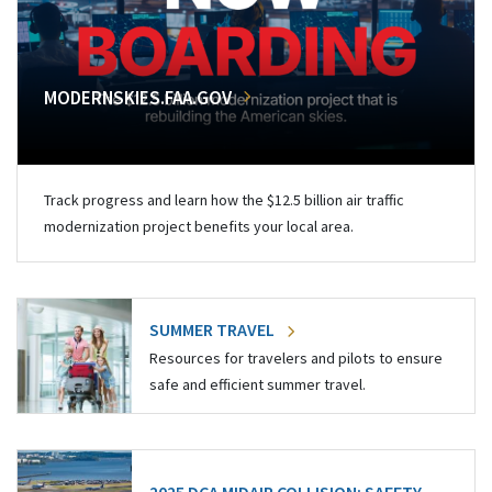
MODERNSKIES.FAA.GOV
Track progress and learn how the $12.5 billion air traffic
modernization project benefits your local area.
SUMMER TRAVEL
Resources for travelers and pilots to ensure
safe and efficient summer travel.