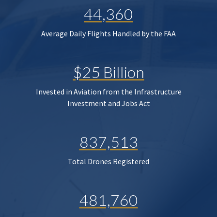
44,360
Average Daily Flights Handled by the FAA
$25 Billion
Invested in Aviation from the Infrastructure
Investment and Jobs Act
837,513
Total Drones Registered
481,760