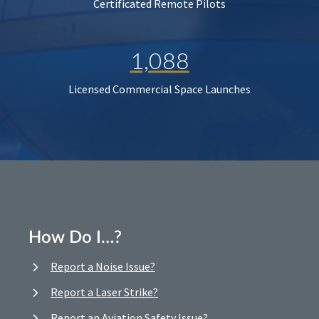
Certificated Remote Pilots
1,088
Licensed Commercial Space Launches
How Do I…?
Report a Noise Issue?
Report a Laser Strike?
Report an Aviation Safety Issue?