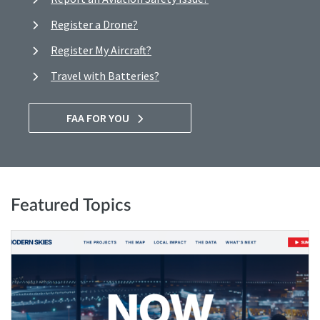
Register a Drone?
Register My Aircraft?
Travel with Batteries?
FAA FOR YOU
Featured Topics