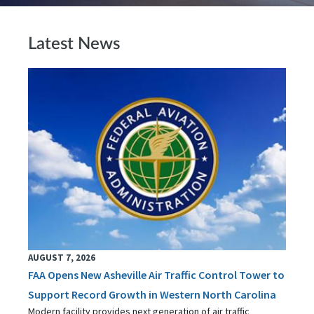
Latest News
AUGUST 7, 2026
FAA Opens New Asheville Air Traffic Control Tower to
Support Record Growth in Western North Carolina
Modern facility provides next generation of air traffic