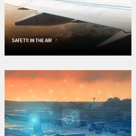
SAFETY: IN THE AIR