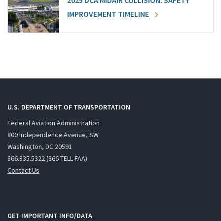
2025 DCA MIDAIR COLLISION: SAFETY
IMPROVEMENT TIMELINE
U.S. DEPARTMENT OF TRANSPORTATION
Federal Aviation Administration
800 Independence Avenue, SW
Washington, DC 20591
866.835.5322 (866-TELL-FAA)
Contact Us
GET IMPORTANT INFO/DATA