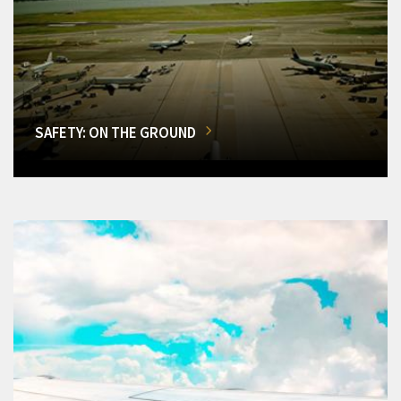
SAFETY: ON THE GROUND