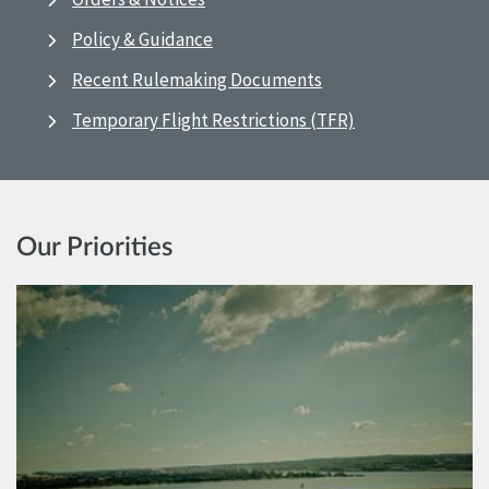
Policy & Guidance
Recent Rulemaking Documents
Temporary Flight Restrictions (TFR)
Our Priorities