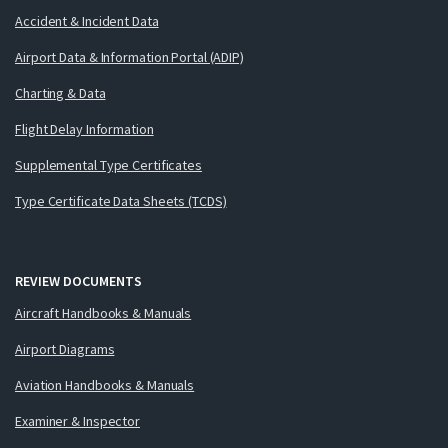
Accident & Incident Data
Airport Data & Information Portal (ADIP)
Charting & Data
Flight Delay Information
Supplemental Type Certificates
Type Certificate Data Sheets (TCDS)
REVIEW DOCUMENTS
Aircraft Handbooks & Manuals
Airport Diagrams
Aviation Handbooks & Manuals
Examiner & Inspector