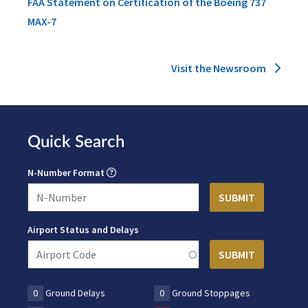
FAA Statement on Certification of the Boeing 737
MAX-7
Visit the Newsroom
Quick Search
N-Number Format
Airport Status and Delays
0
Ground Delays
0
Ground Stoppages