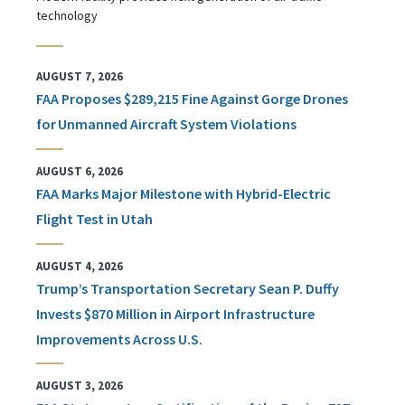
technology
AUGUST 7, 2026
FAA Proposes $289,215 Fine Against Gorge Drones
for Unmanned Aircraft System Violations
AUGUST 6, 2026
FAA Marks Major Milestone with Hybrid-Electric
Flight Test in Utah
AUGUST 4, 2026
Trump’s Transportation Secretary Sean P. Duffy
Invests $870 Million in Airport Infrastructure
Improvements Across U.S.
AUGUST 3, 2026