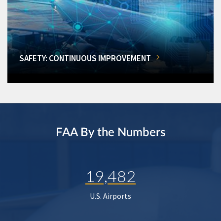
SAFETY: CONTINUOUS IMPROVEMENT
FAA By the Numbers
19,482
U.S. Airports