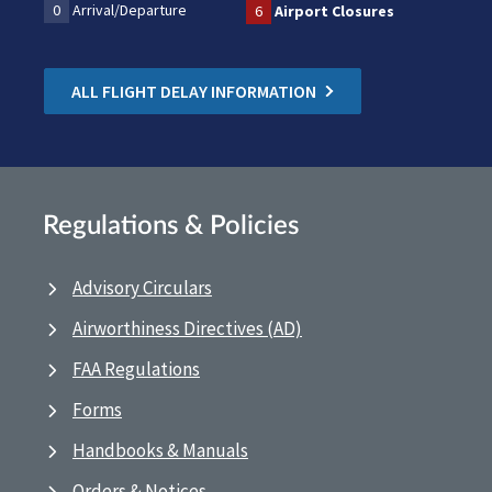
0
Arrival/Departure
6
Airport Closures
ALL FLIGHT DELAY INFORMATION
Regulations & Policies
Advisory Circulars
Airworthiness Directives (AD)
FAA Regulations
Forms
Handbooks & Manuals
Orders & Notices