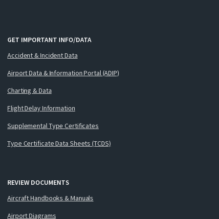
GET IMPORTANT INFO/DATA
Accident & Incident Data
Airport Data & Information Portal (ADIP)
Charting & Data
Flight Delay Information
Supplemental Type Certificates
Type Certificate Data Sheets (TCDS)
REVIEW DOCUMENTS
Aircraft Handbooks & Manuals
Airport Diagrams