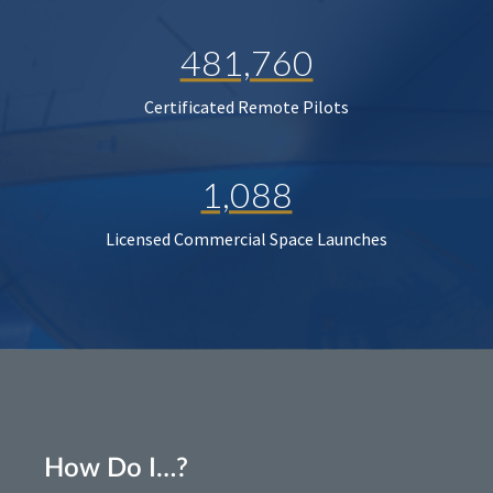
481,760
Certificated Remote Pilots
1,088
Licensed Commercial Space Launches
How Do I…?