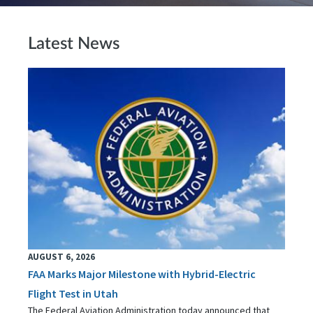
Latest News
AUGUST 6, 2026
FAA Marks Major Milestone with Hybrid-Electric
Flight Test in Utah
The Federal Aviation Administration today announced that