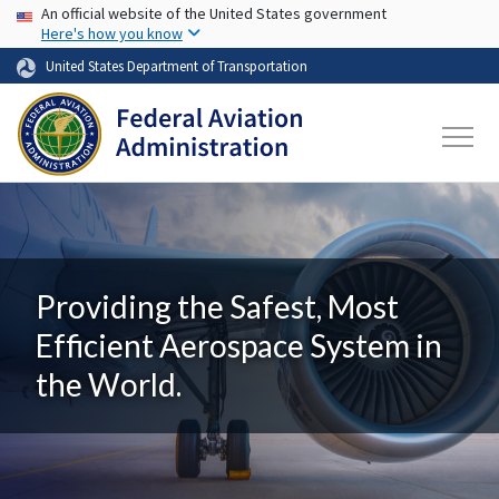
USA Banner
Skip to main content
An official website of the United States government
Here's how you know
United States Department of Transportation
Providing the Safest, Most
Efficient Aerospace System in
the World.