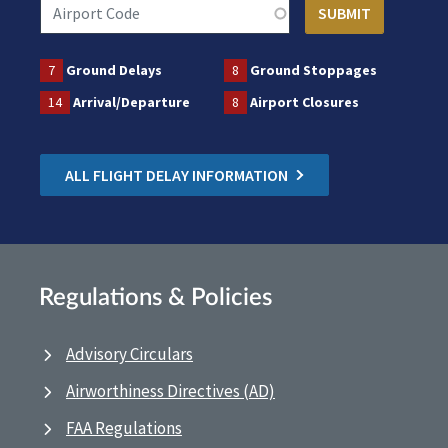
7
Ground Delays
8
Ground Stoppages
14
Arrival/Departure
8
Airport Closures
ALL FLIGHT DELAY INFORMATION
Regulations & Policies
Advisory Circulars
Airworthiness Directives (AD)
FAA Regulations