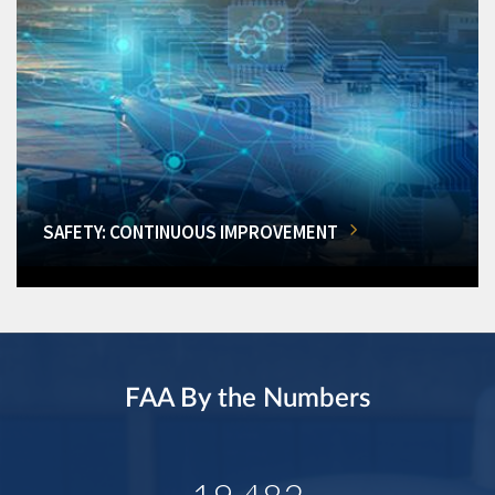
SAFETY: CONTINUOUS IMPROVEMENT
FAA By the Numbers