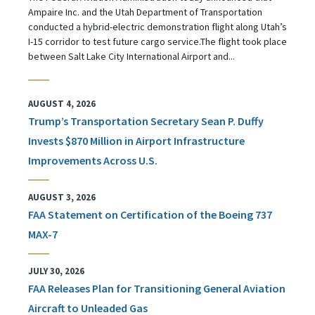
Ampaire Inc. and the Utah Department of Transportation
conducted a hybrid-electric demonstration flight along Utah’s
I-15 corridor to test future cargo service.The flight took place
between Salt Lake City International Airport and...
AUGUST 4, 2026
Trump’s Transportation Secretary Sean P. Duffy
Invests $870 Million in Airport Infrastructure
Improvements Across U.S.
AUGUST 3, 2026
FAA Statement on Certification of the Boeing 737
MAX-7
JULY 30, 2026
FAA Releases Plan for Transitioning General Aviation
Aircraft to Unleaded Gas