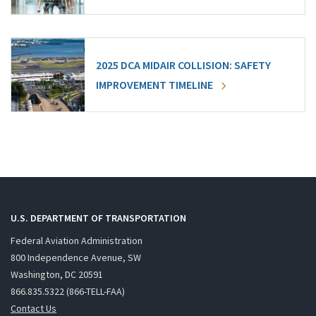
2025 DCA MIDAIR COLLISION: SAFETY
IMPROVEMENT TIMELINE
U.S. DEPARTMENT OF TRANSPORTATION
Federal Aviation Administration
800 Independence Avenue, SW
Washington, DC 20591
866.835.5322 (866-TELL-FAA)
Contact Us