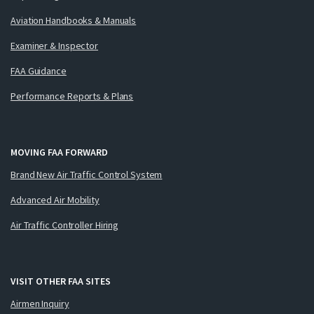
Aviation Handbooks & Manuals
Examiner & Inspector
FAA Guidance
Performance Reports & Plans
MOVING FAA FORWARD
Brand New Air Traffic Control System
Advanced Air Mobility
Air Traffic Controller Hiring
VISIT OTHER FAA SITES
Airmen Inquiry