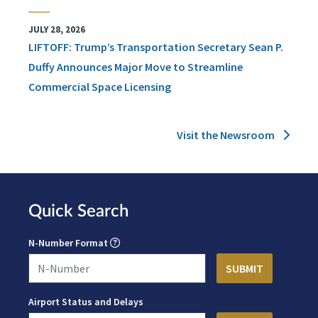
JULY 28, 2026
LIFTOFF: Trump’s Transportation Secretary Sean P.
Duffy Announces Major Move to Streamline
Commercial Space Licensing
Visit the Newsroom
Quick Search
N-Number Format
Airport Status and Delays