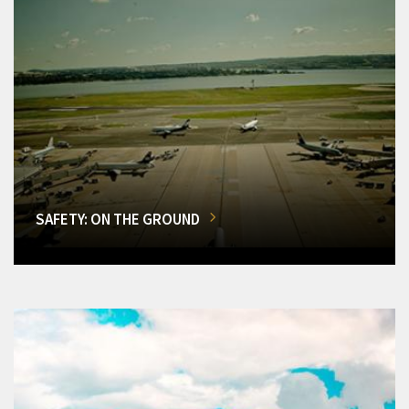
SAFETY: ON THE GROUND