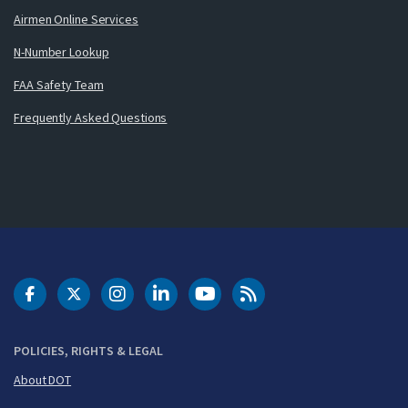
Airmen Online Services
N-Number Lookup
FAA Safety Team
Frequently Asked Questions
DOT Facebook
DOT Twitter
DOT Instagram
DOT LinkedIn
FAA YouTube
Cleared for Takeoff 
POLICIES, RIGHTS & LEGAL
About DOT