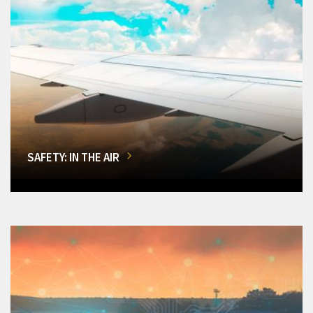
SAFETY: IN THE AIR