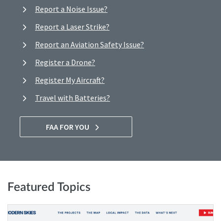
Report a Noise Issue?
Report a Laser Strike?
Report an Aviation Safety Issue?
Register a Drone?
Register My Aircraft?
Travel with Batteries?
FAA FOR YOU
Featured Topics