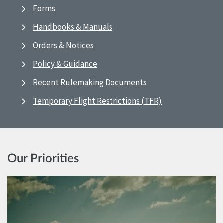
Forms
Handbooks & Manuals
Orders & Notices
Policy & Guidance
Recent Rulemaking Documents
Temporary Flight Restrictions (TFR)
Our Priorities