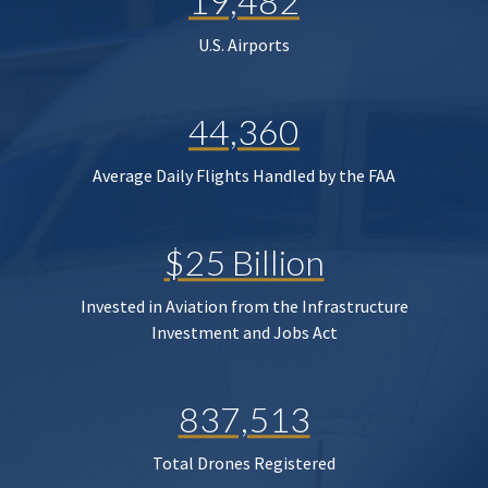
19,482
U.S. Airports
44,360
Average Daily Flights Handled by the FAA
$25 Billion
Invested in Aviation from the Infrastructure
Investment and Jobs Act
837,513
Total Drones Registered