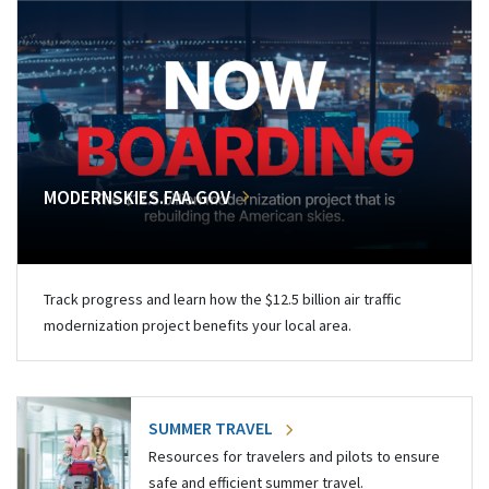
MODERNSKIES.FAA.GOV
Track progress and learn how the $12.5 billion air traffic
modernization project benefits your local area.
SUMMER TRAVEL
Resources for travelers and pilots to ensure
safe and efficient summer travel.