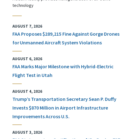
technology
AUGUST 7, 2026
FAA Proposes $289,215 Fine Against Gorge Drones
for Unmanned Aircraft System Violations
AUGUST 6, 2026
FAA Marks Major Milestone with Hybrid-Electric
Flight Test in Utah
AUGUST 4, 2026
Trump’s Transportation Secretary Sean P. Duffy
Invests $870 Million in Airport Infrastructure
Improvements Across U.S.
AUGUST 3, 2026