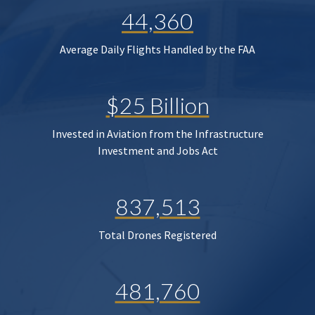
44,360
Average Daily Flights Handled by the FAA
$25 Billion
Invested in Aviation from the Infrastructure
Investment and Jobs Act
837,513
Total Drones Registered
481,760