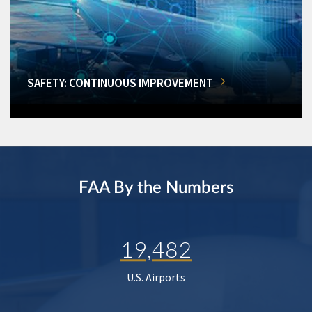
SAFETY: CONTINUOUS IMPROVEMENT
FAA By the Numbers
19,482
U.S. Airports