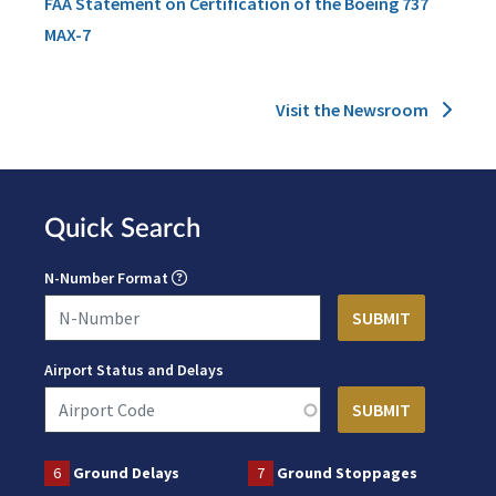
FAA Statement on Certification of the Boeing 737
MAX-7
Visit the Newsroom
Quick Search
N-Number Format
Airport Status and Delays
6
Ground Delays
7
Ground Stoppages