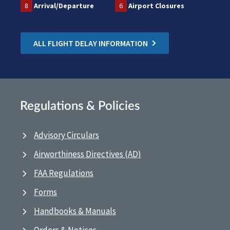
8
Arrival/Departure
6
Airport Closures
ALL FLIGHT DELAY INFORMATION
Regulations & Policies
Advisory Circulars
Airworthiness Directives (AD)
FAA Regulations
Forms
Handbooks & Manuals