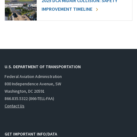
2025 DCA MIDAIR COLLISION: SAFETY
IMPROVEMENT TIMELINE
U.S. DEPARTMENT OF TRANSPORTATION
Federal Aviation Administration
800 Independence Avenue, SW
Washington, DC 20591
866.835.5322 (866-TELL-FAA)
Contact Us
GET IMPORTANT INFO/DATA