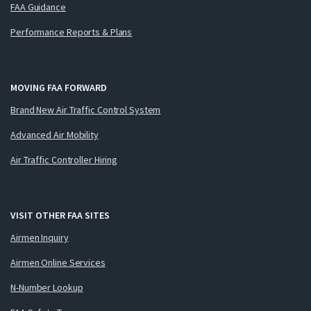
FAA Guidance
Performance Reports & Plans
MOVING FAA FORWARD
Brand New Air Traffic Control System
Advanced Air Mobility
Air Traffic Controller Hiring
VISIT OTHER FAA SITES
Airmen Inquiry
Airmen Online Services
N-Number Lookup