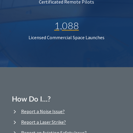
Certificated Remote Pilots
1,088
Licensed Commercial Space Launches
How Do I…?
Report a Noise Issue?
Report a Laser Strike?
Report an Aviation Safety Issue?