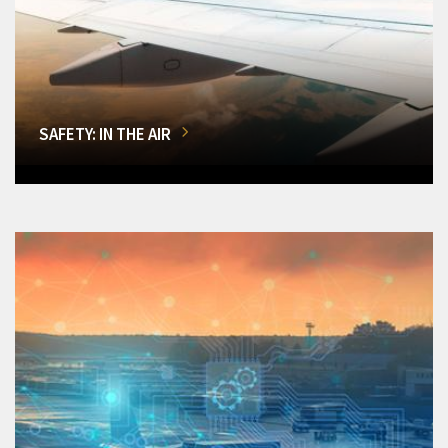
SAFETY: IN THE AIR