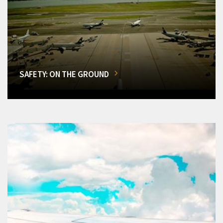
SAFETY: ON THE GROUND