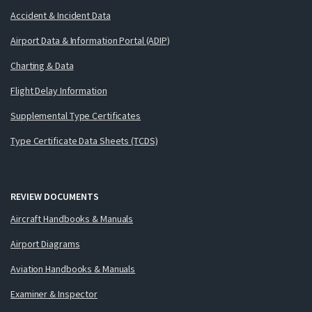
Accident & Incident Data
Airport Data & Information Portal (ADIP)
Charting & Data
Flight Delay Information
Supplemental Type Certificates
Type Certificate Data Sheets (TCDS)
REVIEW DOCUMENTS
Aircraft Handbooks & Manuals
Airport Diagrams
Aviation Handbooks & Manuals
Examiner & Inspector