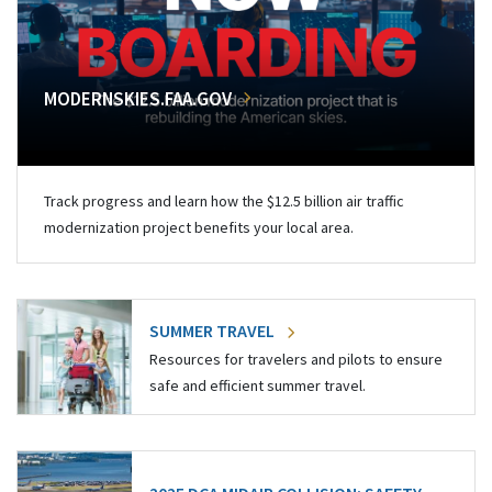
MODERNSKIES.FAA.GOV
Track progress and learn how the $12.5 billion air traffic
modernization project benefits your local area.
SUMMER TRAVEL
Resources for travelers and pilots to ensure
safe and efficient summer travel.