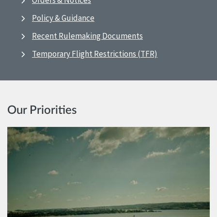
Orders & Notices
Policy & Guidance
Recent Rulemaking Documents
Temporary Flight Restrictions (TFR)
Our Priorities