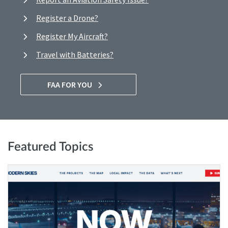
Register a Drone?
Register My Aircraft?
Travel with Batteries?
FAA FOR YOU
Featured Topics