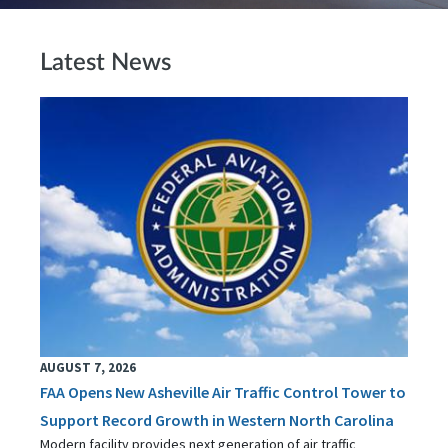
Latest News
AUGUST 7, 2026
FAA Opens New Asheville Air Traffic Control Tower to
Support Record Growth in Western North Carolina
Modern facility provides next generation of air traffic