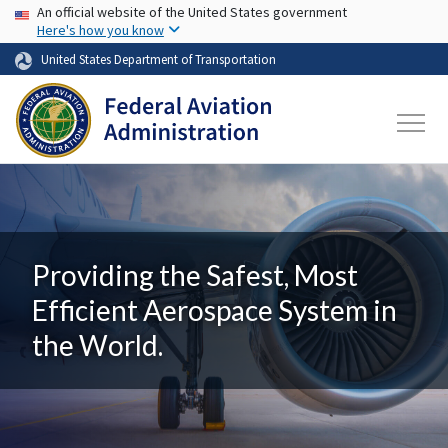
USA Banner
Skip to main content
An official website of the United States government
Here's how you know
United States Department of Transportation
Providing the Safest, Most
Efficient Aerospace System in
the World.