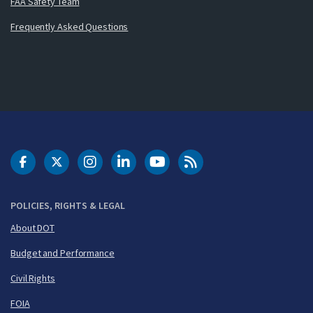
FAA Safety Team
Frequently Asked Questions
DOT Facebook
DOT Twitter
DOT Instagram
DOT LinkedIn
FAA YouTube
Cleared for Takeoff 
POLICIES, RIGHTS & LEGAL
About DOT
Budget and Performance
Civil Rights
FOIA