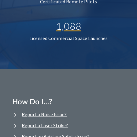
Certificated Remote Pilots
1,088
Licensed Commercial Space Launches
How Do I…?
Report a Noise Issue?
Report a Laser Strike?
Report an Aviation Safety Issue?