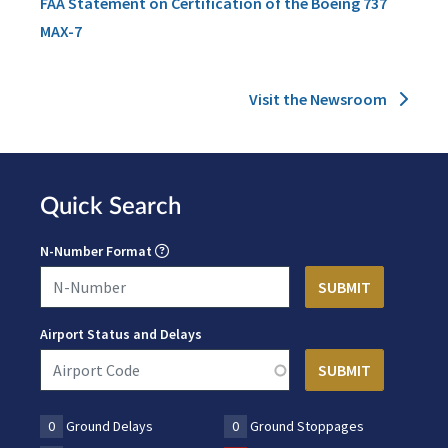
FAA Statement on Certification of the Boeing 737
MAX-7
Visit the Newsroom
Quick Search
N-Number Format
Airport Status and Delays
0
Ground Delays
0
Ground Stoppages