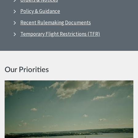
Policy & Guidance
Recent Rulemaking Documents
Temporary Flight Restrictions (TFR)
Our Priorities