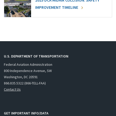
2025 DCA MIDAIR COLLISION: SAFETY
IMPROVEMENT TIMELINE
U.S. DEPARTMENT OF TRANSPORTATION
Federal Aviation Administration
800 Independence Avenue, SW
Washington, DC 20591
866.835.5322 (866-TELL-FAA)
Contact Us
GET IMPORTANT INFO/DATA