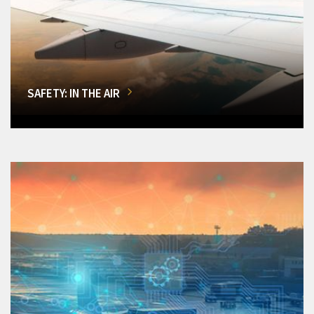
SAFETY: IN THE AIR