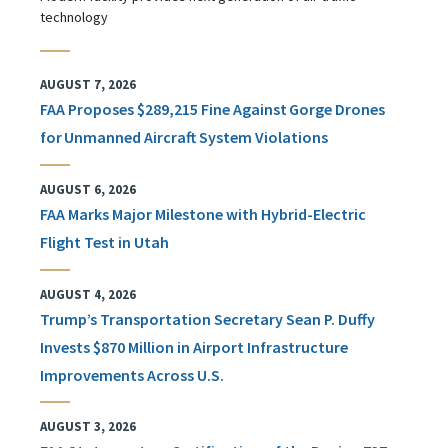
technology
AUGUST 7, 2026
FAA Proposes $289,215 Fine Against Gorge Drones
for Unmanned Aircraft System Violations
AUGUST 6, 2026
FAA Marks Major Milestone with Hybrid-Electric
Flight Test in Utah
AUGUST 4, 2026
Trump’s Transportation Secretary Sean P. Duffy
Invests $870 Million in Airport Infrastructure
Improvements Across U.S.
AUGUST 3, 2026