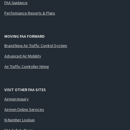
FAA Guidance
Performance Reports & Plans
MOVING FAA FORWARD
Brand New Air Traffic Control System
Advanced Air Mobility
Air Traffic Controller Hiring
VISIT OTHER FAA SITES
Airmen Inquiry
Airmen Online Services
N-Number Lookup