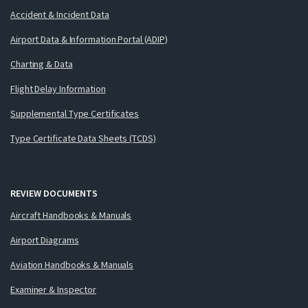
Accident & Incident Data
Airport Data & Information Portal (ADIP)
Charting & Data
Flight Delay Information
Supplemental Type Certificates
Type Certificate Data Sheets (TCDS)
REVIEW DOCUMENTS
Aircraft Handbooks & Manuals
Airport Diagrams
Aviation Handbooks & Manuals
Examiner & Inspector