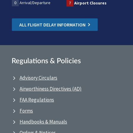
0
Arrival/Departure
7
Airport Closures
ALL FLIGHT DELAY INFORMATION
Regulations & Policies
Advisory Circulars
Airworthiness Directives (AD)
FAA Regulations
Forms
Handbooks & Manuals
Orders & Notices