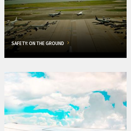
SAFETY: ON THE GROUND