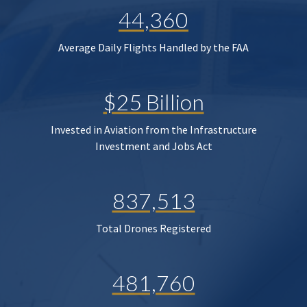
44,360
Average Daily Flights Handled by the FAA
$25 Billion
Invested in Aviation from the Infrastructure
Investment and Jobs Act
837,513
Total Drones Registered
481,760