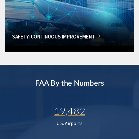
SAFETY: CONTINUOUS IMPROVEMENT
FAA By the Numbers
19,482
U.S. Airports