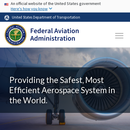
USA Banner
Skip to main content
An official website of the United States government
Here's how you know
United States Department of Transportation
Providing the Safest, Most
Efficient Aerospace System in
the World.