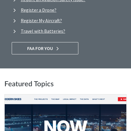
Register a Drone?
Register My Aircraft?
Travel with Batteries?
FAA FOR YOU
Featured Topics