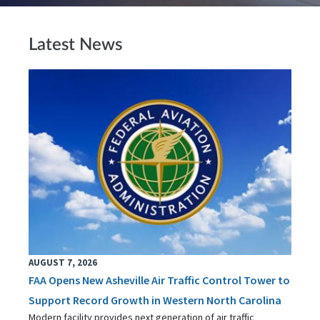
Latest News
AUGUST 7, 2026
FAA Opens New Asheville Air Traffic Control Tower to
Support Record Growth in Western North Carolina
Modern facility provides next generation of air traffic