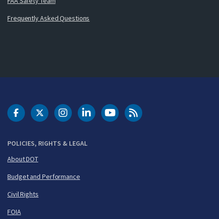
FAA Safety Team
Frequently Asked Questions
DOT Facebook
DOT Twitter
DOT Instagram
DOT LinkedIn
FAA YouTube
Cleared for Takeoff 
POLICIES, RIGHTS & LEGAL
About DOT
Budget and Performance
Civil Rights
FOIA