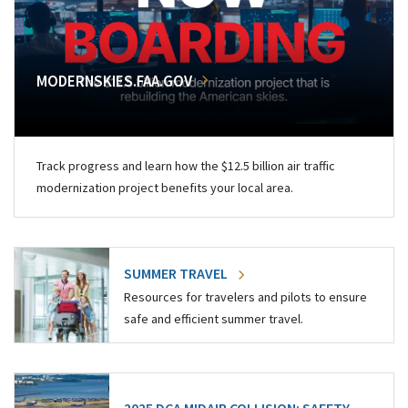
MODERNSKIES.FAA.GOV
Track progress and learn how the $12.5 billion air traffic
modernization project benefits your local area.
SUMMER TRAVEL
Resources for travelers and pilots to ensure
safe and efficient summer travel.