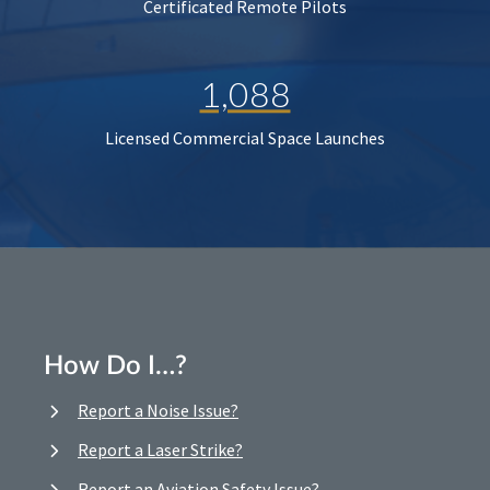
Certificated Remote Pilots
1,088
Licensed Commercial Space Launches
How Do I…?
Report a Noise Issue?
Report a Laser Strike?
Report an Aviation Safety Issue?