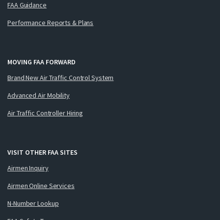
FAA Guidance
Performance Reports & Plans
MOVING FAA FORWARD
Brand New Air Traffic Control System
Advanced Air Mobility
Air Traffic Controller Hiring
VISIT OTHER FAA SITES
Airmen Inquiry
Airmen Online Services
N-Number Lookup