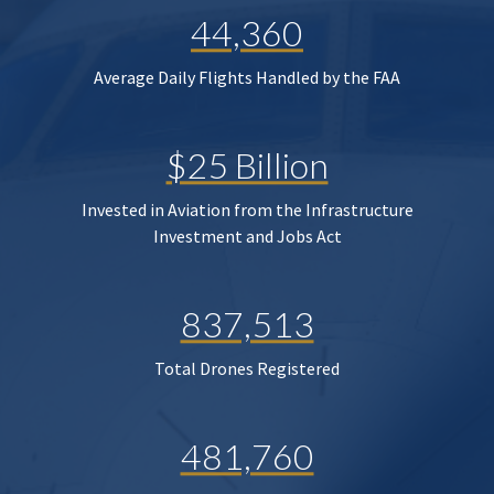
44,360
Average Daily Flights Handled by the FAA
$25 Billion
Invested in Aviation from the Infrastructure
Investment and Jobs Act
837,513
Total Drones Registered
481,760