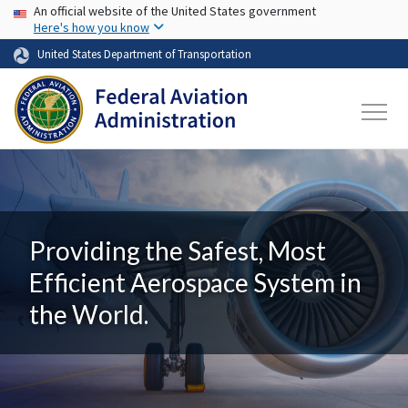
USA Banner
Skip to main content
An official website of the United States government
Here's how you know
United States Department of Transportation
Providing the Safest, Most
Efficient Aerospace System in
the World.