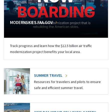
MODERNSKIES.FAA.GOV
Track progress and learn how the $12.5 billion air traffic
modernization project benefits your local area.
SUMMER TRAVEL
Resources for travelers and pilots to ensure
safe and efficient summer travel.