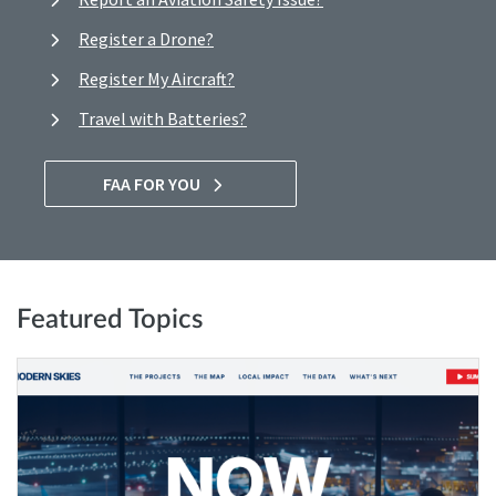
Register a Drone?
Register My Aircraft?
Travel with Batteries?
FAA FOR YOU
Featured Topics