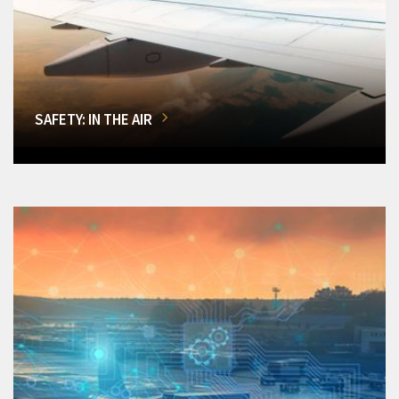
SAFETY: IN THE AIR