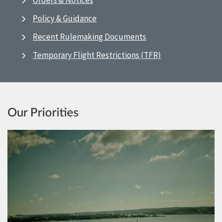
Orders & Notices
Policy & Guidance
Recent Rulemaking Documents
Temporary Flight Restrictions (TFR)
Our Priorities