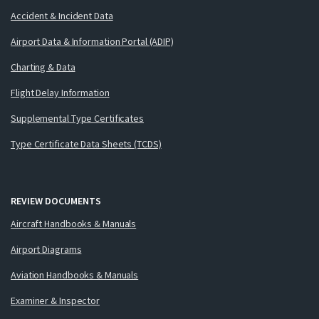
Accident & Incident Data
Airport Data & Information Portal (ADIP)
Charting & Data
Flight Delay Information
Supplemental Type Certificates
Type Certificate Data Sheets (TCDS)
REVIEW DOCUMENTS
Aircraft Handbooks & Manuals
Airport Diagrams
Aviation Handbooks & Manuals
Examiner & Inspector