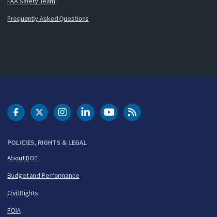
FAA Safety Team
Frequently Asked Questions
DOT Facebook
DOT Twitter
DOT Instagram
DOT LinkedIn
FAA YouTube
Cleared for Takeoff 
POLICIES, RIGHTS & LEGAL
About DOT
Budget and Performance
Civil Rights
FOIA