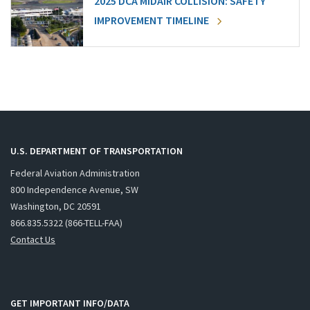
2025 DCA MIDAIR COLLISION: SAFETY
IMPROVEMENT TIMELINE
U.S. DEPARTMENT OF TRANSPORTATION
Federal Aviation Administration
800 Independence Avenue, SW
Washington, DC 20591
866.835.5322 (866-TELL-FAA)
Contact Us
GET IMPORTANT INFO/DATA