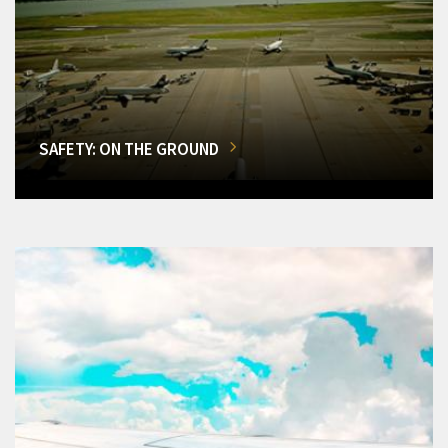
SAFETY: ON THE GROUND