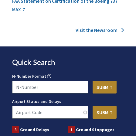
FAA Statement on Certification of the Boeing 737
MAX-7
Visit the Newsroom
Quick Search
N-Number Format
Airport Status and Delays
8
Ground Delays
1
Ground Stoppages