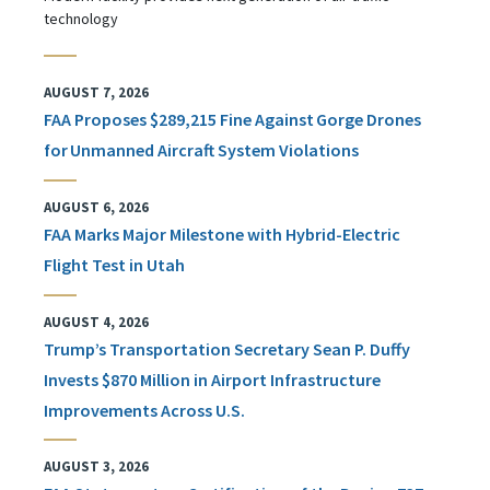
technology
AUGUST 7, 2026
FAA Proposes $289,215 Fine Against Gorge Drones
for Unmanned Aircraft System Violations
AUGUST 6, 2026
FAA Marks Major Milestone with Hybrid-Electric
Flight Test in Utah
AUGUST 4, 2026
Trump’s Transportation Secretary Sean P. Duffy
Invests $870 Million in Airport Infrastructure
Improvements Across U.S.
AUGUST 3, 2026