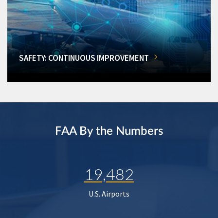
SAFETY: CONTINUOUS IMPROVEMENT
FAA By the Numbers
19,482
U.S. Airports