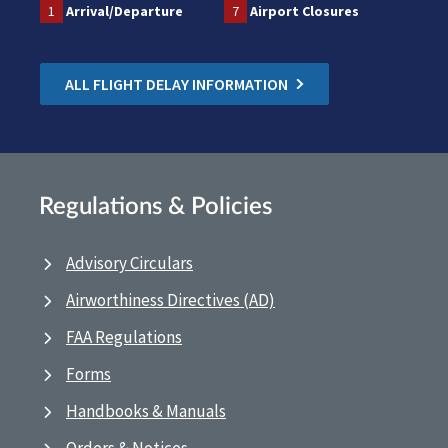
1
Arrival/Departure
7
Airport Closures
ALL FLIGHT DELAY INFORMATION
Regulations & Policies
Advisory Circulars
Airworthiness Directives (AD)
FAA Regulations
Forms
Handbooks & Manuals