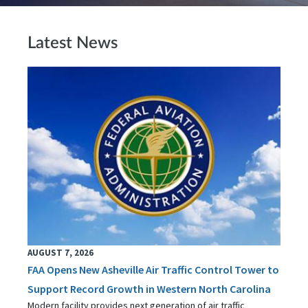
Latest News
AUGUST 7, 2026
FAA Opens New Asheville Air Traffic Control Tower to
Support Record Growth in Western North Carolina
Modern facility provides next generation of air traffic