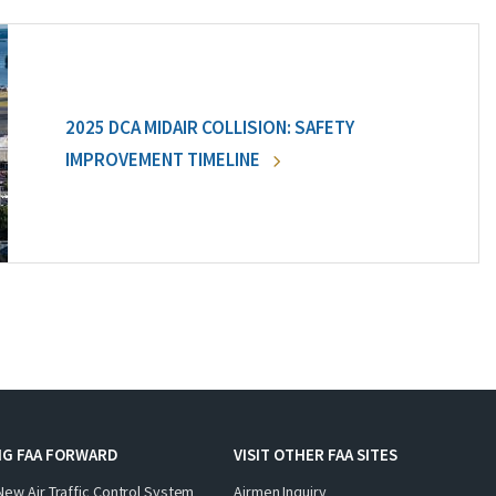
2025 DCA MIDAIR COLLISION: SAFETY
IMPROVEMENT TIMELINE
NG FAA FORWARD
VISIT OTHER FAA SITES
New Air Traffic Control System
Airmen Inquiry