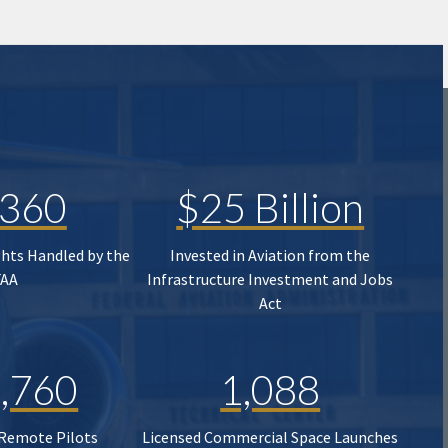
,360
$25 Billion
ghts Handled by the
Invested in Aviation from the
FAA
Infrastructure Investment and Jobs
Act
,760
1,088
 Remote Pilots
Licensed Commercial Space Launches