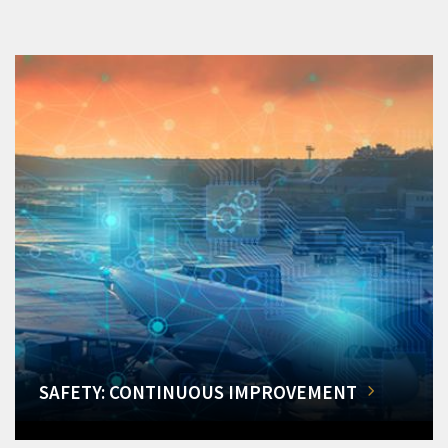
SAFETY: CONTINUOUS IMPROVEMENT