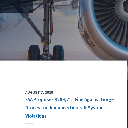
AUGUST 7, 2026
FAA Proposes $289,215 Fine Against Gorge
Drones for Unmanned Aircraft System
Violations