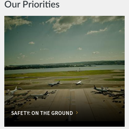
Our Priorities
SAFETY: ON THE GROUND