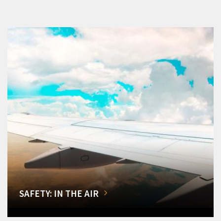
SAFETY: IN THE AIR