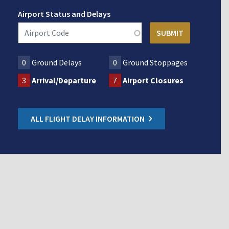
Airport Status and Delays
0
Ground Delays
0
Ground Stoppages
3
Arrival/Departure
7
Airport Closures
ALL FLIGHT DELAY INFORMATION