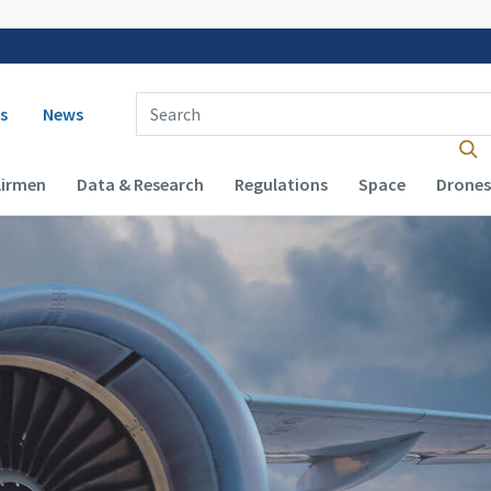
 navigation
Enter Search Term(s):
s
News
Airmen
Data & Research
Regulations
Space
Drones