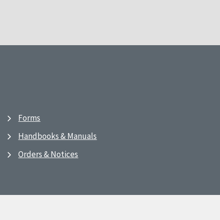
Forms
Handbooks & Manuals
Orders & Notices