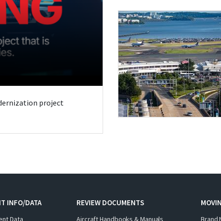
odernization project
T INFO/DATA
REVIEW DOCUMENTS
MOVI
ent Data
Aircraft Handbooks & Manuals
Brand 