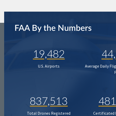
FAA By the Numbers
19,482
44
U.S. Airports
Average Daily Fli
837,513
481
Total Drones Registered
Certificated