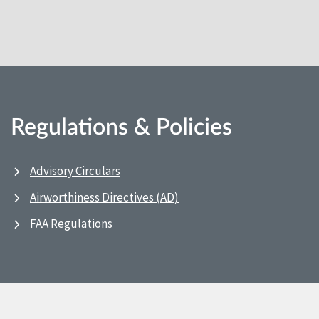
Regulations & Policies
Advisory Circulars
Airworthiness Directives (AD)
FAA Regulations