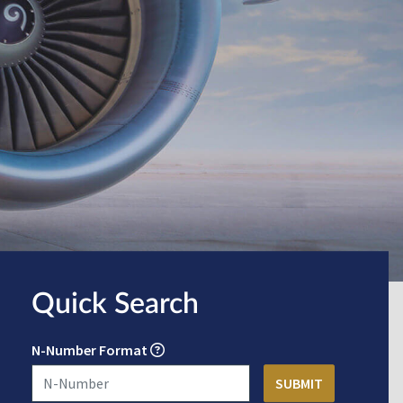
Quick Search
N-Number Format