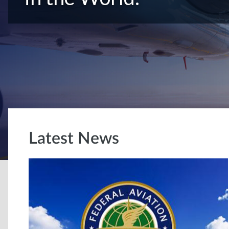
Latest News