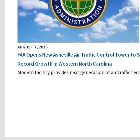
AUGUST 7, 2026
FAA Opens New Asheville Air Traffic Control Tower to
Record Growth in Western North Carolina
Modern facility provides next generation of air traffic te