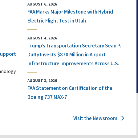
AUGUST 6, 2026
FAA Marks Major Milestone with Hybrid-
Electric Flight Test in Utah
AUGUST 4, 2026
Trump’s Transportation Secretary Sean P.
 Support
Duffy Invests $870 Million in Airport
Infrastructure Improvements Across U.S.
chnology
AUGUST 3, 2026
FAA Statement on Certification of the
Boeing 737 MAX-7
Visit the Newsroom