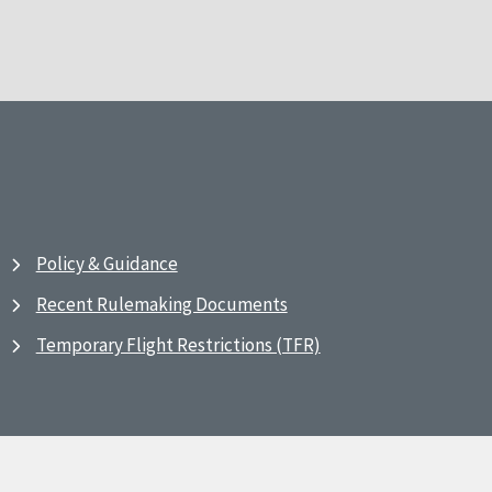
Policy & Guidance
Recent Rulemaking Documents
Temporary Flight Restrictions (TFR)