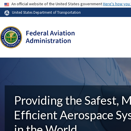
USA Banner
An official website of the United States government
Here's how you
United States Department of Transportation
Providing the Safest, 
Efficient Aerospace S
in the World.