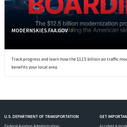
MODERNSKIES.FAA.GOV
Track progress and learn how the $12.5 billion air traffic m
benefits your local area.
U.S. DEPARTMENT OF TRANSPORTATION
GET IMPORTAN
Federal Aviation Administration
Accident & Incid