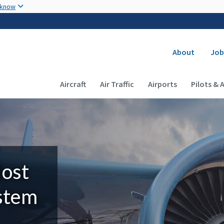
Skip to main content
 know
Secondary
About
Job
Main navigation (Desktop)
Aircraft
Air Traffic
Airports
Pilots & 
Most
ystem