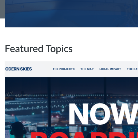
Featured Topics