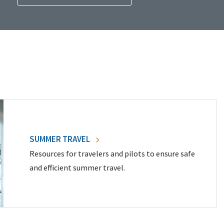
SUMMER TRAVEL
Resources for travelers and pilots to ensure safe
and efficient summer travel.