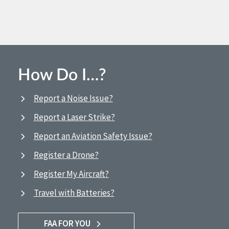
How Do I…?
Report a Noise Issue?
Report a Laser Strike?
Report an Aviation Safety Issue?
Register a Drone?
Register My Aircraft?
Travel with Batteries?
FAA FOR YOU